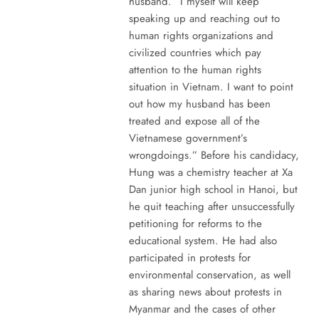
husband. “I myself will keep
speaking up and reaching out to
human rights organizations and
civilized countries which pay
attention to the human rights
situation in Vietnam. I want to point
out how my husband has been
treated and expose all of the
Vietnamese government’s
wrongdoings.” Before his candidacy,
Hung was a chemistry teacher at Xa
Dan junior high school in Hanoi, but
he quit teaching after unsuccessfully
petitioning for reforms to the
educational system. He had also
participated in protests for
environmental conservation, as well
as sharing news about protests in
Myanmar and the cases of other