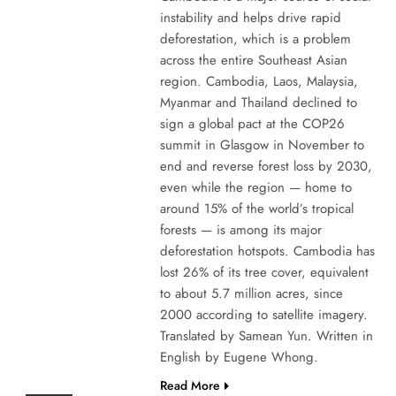
instability and helps drive rapid
deforestation, which is a problem
across the entire Southeast Asian
region. Cambodia, Laos, Malaysia,
Myanmar and Thailand declined to
sign a global pact at the COP26
summit in Glasgow in November to
end and reverse forest loss by 2030,
even while the region — home to
around 15% of the world’s tropical
forests — is among its major
deforestation hotspots. Cambodia has
lost 26% of its tree cover, equivalent
to about 5.7 million acres, since
2000 according to satellite imagery.
Translated by Samean Yun. Written in
English by Eugene Whong.
Read More