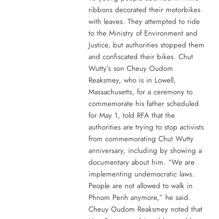
ribbons decorated their motorbikes
with leaves. They attempted to ride
to the Ministry of Environment and
Justice, but authorities stopped them
and confiscated their bikes. Chut
Wutty’s son Cheuy Oudom
Reaksmey, who is in Lowell,
Massachusetts, for a ceremony to
commemorate his father scheduled
for May 1, told RFA that the
authorities are trying to stop activists
from commemorating Chut Wutty
anniversary, including by showing a
documentary about him. “We are
implementing undemocratic laws.
People are not allowed to walk in
Phnom Penh anymore,” he said.
Cheuy Oudom Reaksmey noted that