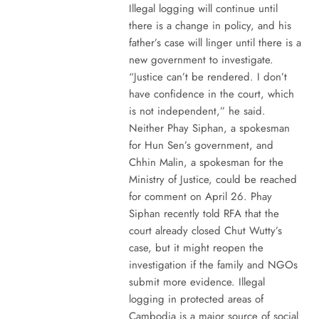
Illegal logging will continue until
there is a change in policy, and his
father’s case will linger until there is a
new government to investigate.
“Justice can’t be rendered. I don’t
have confidence in the court, which
is not independent,” he said.
Neither Phay Siphan, a spokesman
for Hun Sen’s government, and
Chhin Malin, a spokesman for the
Ministry of Justice, could be reached
for comment on April 26. Phay
Siphan recently told RFA that the
court already closed Chut Wutty’s
case, but it might reopen the
investigation if the family and NGOs
submit more evidence. Illegal
logging in protected areas of
Cambodia is a major source of social