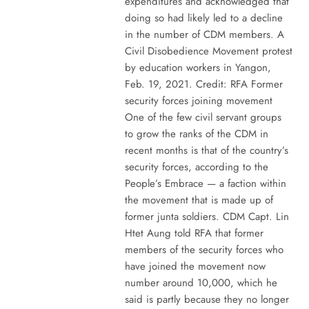
expenditures and acknowledged that
doing so had likely led to a decline
in the number of CDM members. A
Civil Disobedience Movement protest
by education workers in Yangon,
Feb. 19, 2021. Credit: RFA Former
security forces joining movement
One of the few civil servant groups
to grow the ranks of the CDM in
recent months is that of the country’s
security forces, according to the
People’s Embrace — a faction within
the movement that is made up of
former junta soldiers. CDM Capt. Lin
Htet Aung told RFA that former
members of the security forces who
have joined the movement now
number around 10,000, which he
said is partly because they no longer