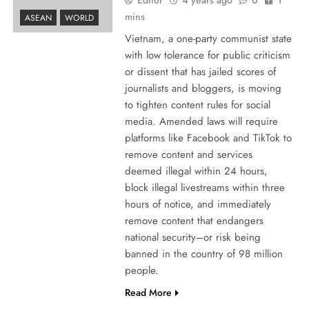
mins
ASEAN
WORLD
Vietnam, a one-party communist state
with low tolerance for public criticism
or dissent that has jailed scores of
journalists and bloggers, is moving
to tighten content rules for social
media. Amended laws will require
platforms like Facebook and TikTok to
remove content and services
deemed illegal within 24 hours,
block illegal livestreams within three
hours of notice, and immediately
remove content that endangers
national security–or risk being
banned in the country of 98 million
people.
Read More