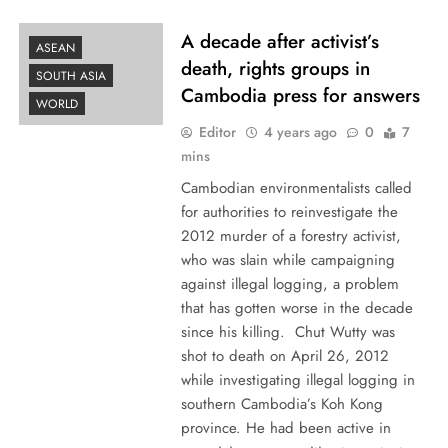
A decade after activist’s
ASEAN
death, rights groups in
SOUTH ASIA
Cambodia press for answers
WORLD
Editor
4 years ago
0
7
mins
Cambodian environmentalists called
for authorities to reinvestigate the
2012 murder of a forestry activist,
who was slain while campaigning
against illegal logging, a problem
that has gotten worse in the decade
since his killing. Chut Wutty was
shot to death on April 26, 2012
while investigating illegal logging in
southern Cambodia’s Koh Kong
province. He had been active in