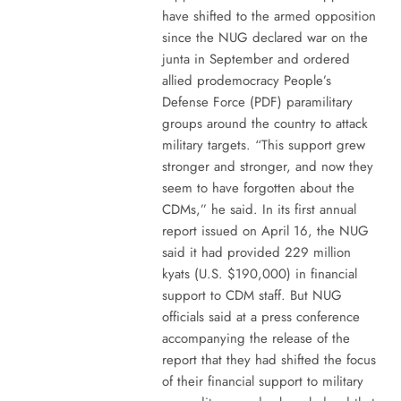
have shifted to the armed opposition
since the NUG declared war on the
junta in September and ordered
allied prodemocracy People’s
Defense Force (PDF) paramilitary
groups around the country to attack
military targets. “This support grew
stronger and stronger, and now they
seem to have forgotten about the
CDMs,” he said. In its first annual
report issued on April 16, the NUG
said it had provided 229 million
kyats (U.S. $190,000) in financial
support to CDM staff. But NUG
officials said at a press conference
accompanying the release of the
report that they had shifted the focus
of their financial support to military