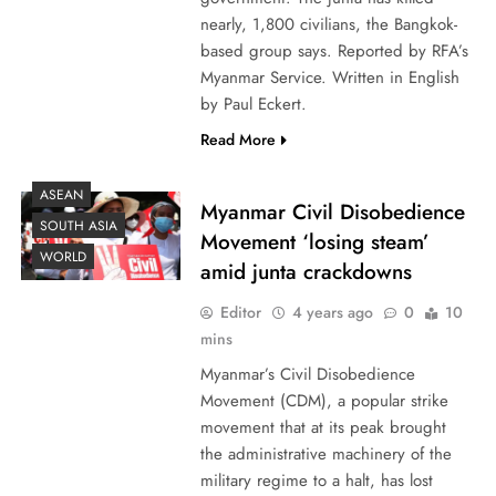
nearly, 1,800 civilians, the Bangkok-
based group says. Reported by RFA’s
Myanmar Service. Written in English
by Paul Eckert.
Read More
ASEAN
Myanmar Civil Disobedience
SOUTH ASIA
Movement ‘losing steam’
WORLD
amid junta crackdowns
Editor
4 years ago
0
10
mins
Myanmar’s Civil Disobedience
Movement (CDM), a popular strike
movement that at its peak brought
the administrative machinery of the
military regime to a halt, has lost