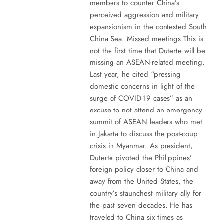
members to counter China’s
perceived aggression and military
expansionism in the contested South
China Sea. Missed meetings This is
not the first time that Duterte will be
missing an ASEAN-related meeting.
Last year, he cited “pressing
domestic concerns in light of the
surge of COVID-19 cases” as an
excuse to not attend an emergency
summit of ASEAN leaders who met
in Jakarta to discuss the post-coup
crisis in Myanmar. As president,
Duterte pivoted the Philippines’
foreign policy closer to China and
away from the United States, the
country’s staunchest military ally for
the past seven decades. He has
traveled to China six times as