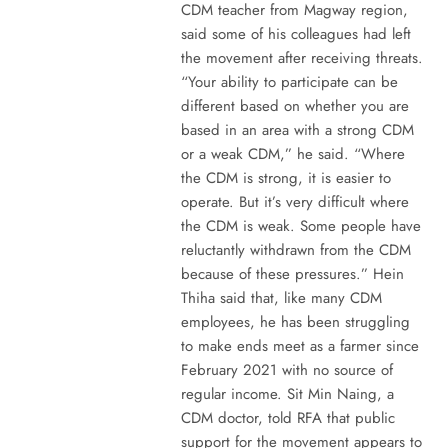
CDM teacher from Magway region,
said some of his colleagues had left
the movement after receiving threats.
“Your ability to participate can be
different based on whether you are
based in an area with a strong CDM
or a weak CDM,” he said. “Where
the CDM is strong, it is easier to
operate. But it’s very difficult where
the CDM is weak. Some people have
reluctantly withdrawn from the CDM
because of these pressures.” Hein
Thiha said that, like many CDM
employees, he has been struggling
to make ends meet as a farmer since
February 2021 with no source of
regular income. Sit Min Naing, a
CDM doctor, told RFA that public
support for the movement appears to