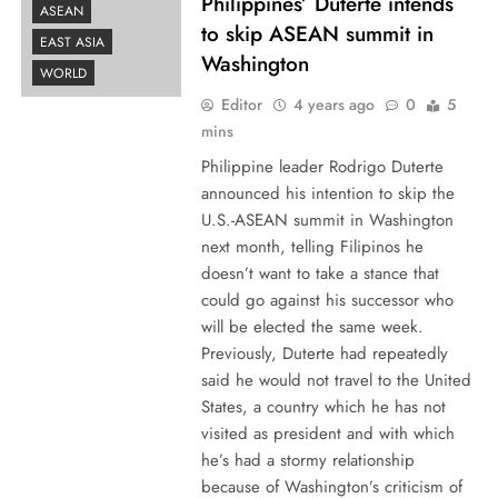
Philippines’ Duterte intends
ASEAN
to skip ASEAN summit in
EAST ASIA
Washington
WORLD
Editor
4 years ago
0
5
mins
Philippine leader Rodrigo Duterte
announced his intention to skip the
U.S.-ASEAN summit in Washington
next month, telling Filipinos he
doesn’t want to take a stance that
could go against his successor who
will be elected the same week.
Previously, Duterte had repeatedly
said he would not travel to the United
States, a country which he has not
visited as president and with which
he’s had a stormy relationship
because of Washington’s criticism of