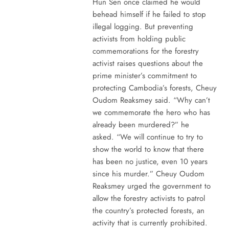
Hun Sen once claimed he would
behead himself if he failed to stop
illegal logging. But preventing
activists from holding public
commemorations for the forestry
activist raises questions about the
prime minister’s commitment to
protecting Cambodia’s forests, Cheuy
Oudom Reaksmey said. “Why can’t
we commemorate the hero who has
already been murdered?” he
asked. “We will continue to try to
show the world to know that there
has been no justice, even 10 years
since his murder.” Cheuy Oudom
Reaksmey urged the government to
allow the forestry activists to patrol
the country’s protected forests, an
activity that is currently prohibited.