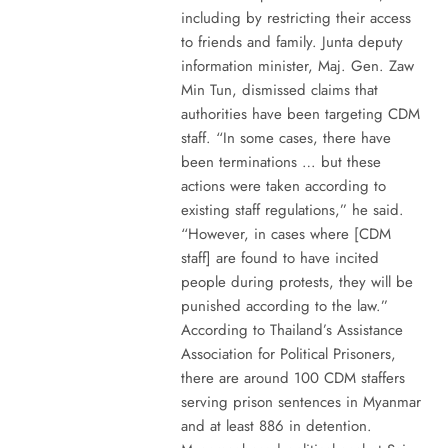
including by restricting their access
to friends and family. Junta deputy
information minister, Maj. Gen. Zaw
Min Tun, dismissed claims that
authorities have been targeting CDM
staff. “In some cases, there have
been terminations … but these
actions were taken according to
existing staff regulations,” he said.
“However, in cases where [CDM
staff] are found to have incited
people during protests, they will be
punished according to the law.”
According to Thailand’s Assistance
Association for Political Prisoners,
there are around 100 CDM staffers
serving prison sentences in Myanmar
and at least 886 in detention.