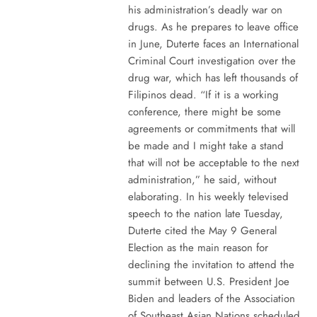
his administration’s deadly war on
drugs. As he prepares to leave office
in June, Duterte faces an International
Criminal Court investigation over the
drug war, which has left thousands of
Filipinos dead. “If it is a working
conference, there might be some
agreements or commitments that will
be made and I might take a stand
that will not be acceptable to the next
administration,” he said, without
elaborating. In his weekly televised
speech to the nation late Tuesday,
Duterte cited the May 9 General
Election as the main reason for
declining the invitation to attend the
summit between U.S. President Joe
Biden and leaders of the Association
of Southeast Asian Nations scheduled