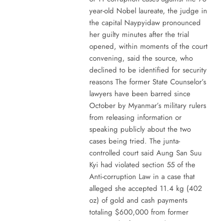
year-old Nobel laureate, the judge in
the capital Naypyidaw pronounced
her guilty minutes after the trial
opened, within moments of the court
convening, said the source, who
declined to be identified for security
reasons The former State Counselor’s
lawyers have been barred since
October by Myanmar’s military rulers
from releasing information or
speaking publicly about the two
cases being tried. The junta-
controlled court said Aung San Suu
Kyi had violated section 55 of the
Anti-corruption Law in a case that
alleged she accepted 11.4 kg (402
oz) of gold and cash payments
totaling $600,000 from former