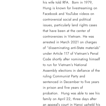
his wife told RFA. Born in 1979,
Hung is known for livestreaming on
Facebook and YouTube videos on
controversial social and political
issues, particularly land rights cases
that have been at the center of
controversies in Vietnam. He was
arrested in March 2021 on charges
of “disseminating anti-State materials”
under Article 117 of Vietnam’s Penal
Code shortly after nominating himself
to run for Vietnam’s National
Assembly elections in defiance of the
ruling Communist Party and
sentenced in December to five years
in prison and five years of
probation. Hung was able to see his
family on April 22, three days after
an appeal’s court in Hanoi upheld his