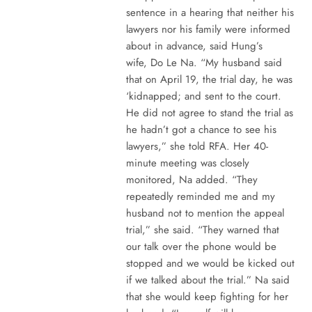
sentence in a hearing that neither his
lawyers nor his family were informed
about in advance, said Hung’s
wife, Do Le Na. “My husband said
that on April 19, the trial day, he was
‘kidnapped; and sent to the court.
He did not agree to stand the trial as
he hadn’t got a chance to see his
lawyers,” she told RFA. Her 40-
minute meeting was closely
monitored, Na added. “They
repeatedly reminded me and my
husband not to mention the appeal
trial,” she said. “They warned that
our talk over the phone would be
stopped and we would be kicked out
if we talked about the trial.” Na said
that she would keep fighting for her