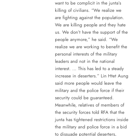
want to be complicit in the junta’s
killing of civilians. “We realize we
are fighting against the population.
We are killing people and they hate
us. We don’t have the support of the
people anymore,” he said. “We
realize we are working to benefit the
personal interests of the military
leaders and not in the national
interest. … This has led to a steady
increase in deserters.” Lin Htet Aung
said more people would leave the
military and the police force if their
security could be guaranteed.
Meanwhile, relatives of members of
the security forces told RFA that the
junta has tightened restrictions inside
the military and police force in a bid
to dissuade potential deserters,