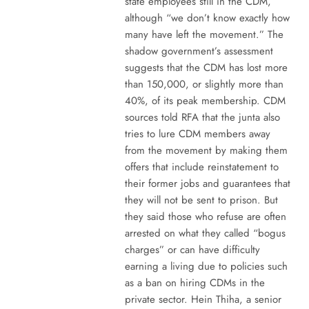
state employees still in the CDM,
although “we don’t know exactly how
many have left the movement.” The
shadow government’s assessment
suggests that the CDM has lost more
than 150,000, or slightly more than
40%, of its peak membership. CDM
sources told RFA that the junta also
tries to lure CDM members away
from the movement by making them
offers that include reinstatement to
their former jobs and guarantees that
they will not be sent to prison. But
they said those who refuse are often
arrested on what they called “bogus
charges” or can have difficulty
earning a living due to policies such
as a ban on hiring CDMs in the
private sector. Hein Thiha, a senior