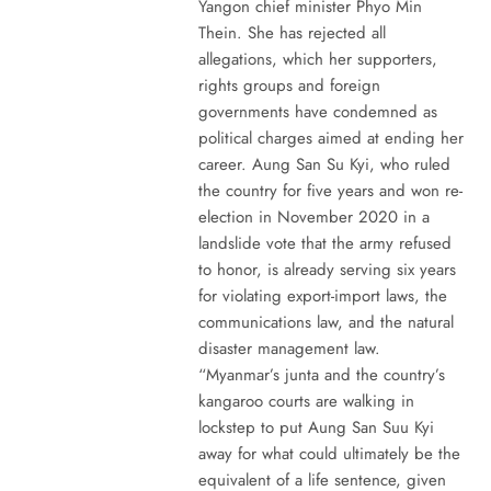
Yangon chief minister Phyo Min
Thein. She has rejected all
allegations, which her supporters,
rights groups and foreign
governments have condemned as
political charges aimed at ending her
career. Aung San Su Kyi, who ruled
the country for five years and won re-
election in November 2020 in a
landslide vote that the army refused
to honor, is already serving six years
for violating export-import laws, the
communications law, and the natural
disaster management law.
“Myanmar’s junta and the country’s
kangaroo courts are walking in
lockstep to put Aung San Suu Kyi
away for what could ultimately be the
equivalent of a life sentence, given