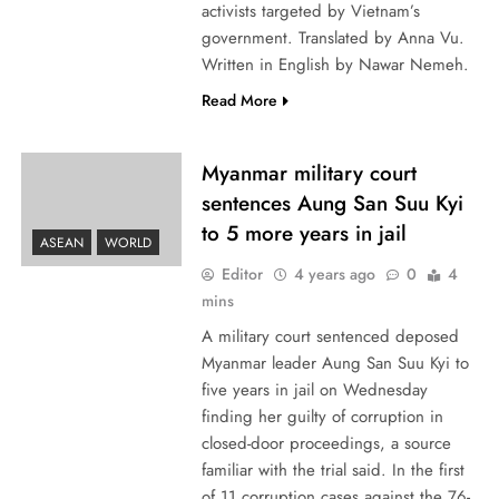
activists targeted by Vietnam’s
government. Translated by Anna Vu.
Written in English by Nawar Nemeh.
Read More
Myanmar military court
sentences Aung San Suu Kyi
to 5 more years in jail
ASEAN
WORLD
Editor
4 years ago
0
4
mins
A military court sentenced deposed
Myanmar leader Aung San Suu Kyi to
five years in jail on Wednesday
finding her guilty of corruption in
closed-door proceedings, a source
familiar with the trial said. In the first
of 11 corruption cases against the 76-