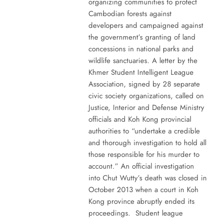
organizing communities to protect
Cambodian forests against
developers and campaigned against
the government’s granting of land
concessions in national parks and
wildlife sanctuaries. A letter by the
Khmer Student Intelligent League
Association, signed by 28 separate
civic society organizations, called on
Justice, Interior and Defense Ministry
officials and Koh Kong provincial
authorities to “undertake a credible
and thorough investigation to hold all
those responsible for his murder to
account.” An official investigation
into Chut Wutty’s death was closed in
October 2013 when a court in Koh
Kong province abruptly ended its
proceedings. Student league