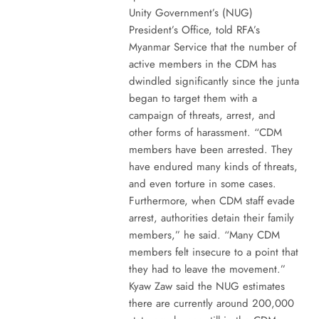
Unity Government’s (NUG)
President’s Office, told RFA’s
Myanmar Service that the number of
active members in the CDM has
dwindled significantly since the junta
began to target them with a
campaign of threats, arrest, and
other forms of harassment. “CDM
members have been arrested. They
have endured many kinds of threats,
and even torture in some cases.
Furthermore, when CDM staff evade
arrest, authorities detain their family
members,” he said. “Many CDM
members felt insecure to a point that
they had to leave the movement.”
Kyaw Zaw said the NUG estimates
there are currently around 200,000