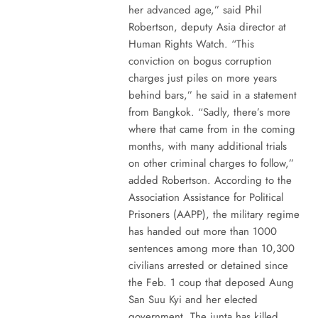
her advanced age,” said Phil
Robertson, deputy Asia director at
Human Rights Watch. “This
conviction on bogus corruption
charges just piles on more years
behind bars,” he said in a statement
from Bangkok. “Sadly, there’s more
where that came from in the coming
months, with many additional trials
on other criminal charges to follow,”
added Robertson. According to the
Association Assistance for Political
Prisoners (AAPP), the military regime
has handed out more than 1000
sentences among more than 10,300
civilians arrested or detained since
the Feb. 1 coup that deposed Aung
San Suu Kyi and her elected
government. The junta has killed