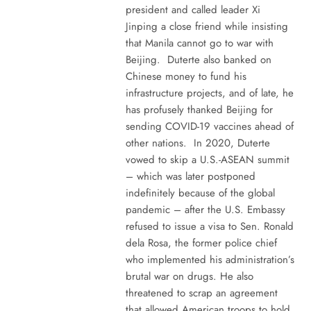
president and called leader Xi
Jinping a close friend while insisting
that Manila cannot go to war with
Beijing. Duterte also banked on
Chinese money to fund his
infrastructure projects, and of late, he
has profusely thanked Beijing for
sending COVID-19 vaccines ahead of
other nations. In 2020, Duterte
vowed to skip a U.S.-ASEAN summit
– which was later postponed
indefinitely because of the global
pandemic – after the U.S. Embassy
refused to issue a visa to Sen. Ronald
dela Rosa, the former police chief
who implemented his administration’s
brutal war on drugs. He also
threatened to scrap an agreement
that allowed American troops to hold