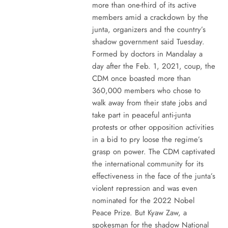
more than one-third of its active
members amid a crackdown by the
junta, organizers and the country’s
shadow government said Tuesday.
Formed by doctors in Mandalay a
day after the Feb. 1, 2021, coup, the
CDM once boasted more than
360,000 members who chose to
walk away from their state jobs and
take part in peaceful anti-junta
protests or other opposition activities
in a bid to pry loose the regime’s
grasp on power. The CDM captivated
the international community for its
effectiveness in the face of the junta’s
violent repression and was even
nominated for the 2022 Nobel
Peace Prize. But Kyaw Zaw, a
spokesman for the shadow National