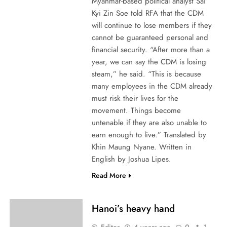
Myanmar-based political analyst Sai
Kyi Zin Soe told RFA that the CDM
will continue to lose members if they
cannot be guaranteed personal and
financial security. “After more than a
year, we can say the CDM is losing
steam,” he said. “This is because
many employees in the CDM already
must risk their lives for the
movement. Things become
untenable if they are also unable to
earn enough to live.” Translated by
Khin Maung Nyane. Written in
English by Joshua Lipes.
Read More
Hanoi’s heavy hand
Editor
4 years ago
0
1