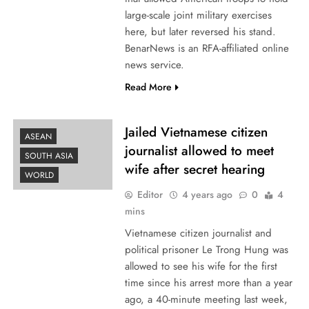
large-scale joint military exercises
here, but later reversed his stand.
BenarNews is an RFA-affiliated online
news service.
Read More
Jailed Vietnamese citizen
ASEAN
journalist allowed to meet
SOUTH ASIA
wife after secret hearing
WORLD
Editor
4 years ago
0
4
mins
Vietnamese citizen journalist and
political prisoner Le Trong Hung was
allowed to see his wife for the first
time since his arrest more than a year
ago, a 40-minute meeting last week,