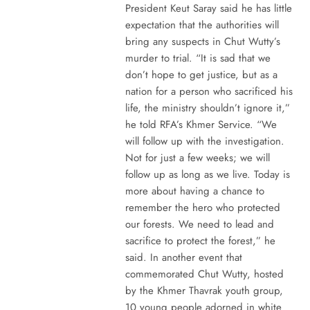
President Keut Saray said he has little
expectation that the authorities will
bring any suspects in Chut Wutty’s
murder to trial. “It is sad that we
don’t hope to get justice, but as a
nation for a person who sacrificed his
life, the ministry shouldn’t ignore it,”
he told RFA’s Khmer Service. “We
will follow up with the investigation.
Not for just a few weeks; we will
follow up as long as we live. Today is
more about having a chance to
remember the hero who protected
our forests. We need to lead and
sacrifice to protect the forest,” he
said. In another event that
commemorated Chut Wutty, hosted
by the Khmer Thavrak youth group,
10 young people adorned in white