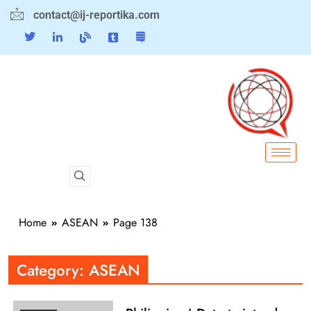
contact@ij-reportika.com
Home
ASEAN
Page 138
Category:
ASEAN