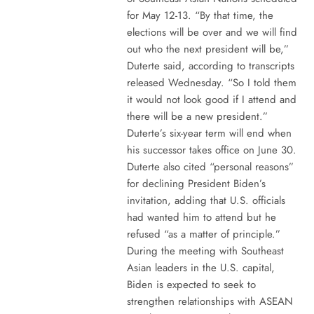
for May 12-13. “By that time, the
elections will be over and we will find
out who the next president will be,”
Duterte said, according to transcripts
released Wednesday. “So I told them
it would not look good if I attend and
there will be a new president.”
Duterte’s six-year term will end when
his successor takes office on June 30.
Duterte also cited “personal reasons”
for declining President Biden’s
invitation, adding that U.S. officials
had wanted him to attend but he
refused “as a matter of principle.”
During the meeting with Southeast
Asian leaders in the U.S. capital,
Biden is expected to seek to
strengthen relationships with ASEAN