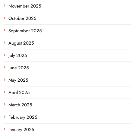
November 2025
October 2025
September 2025
August 2025
July 2025
June 2025
May 2025
April 2025
March 2025
February 2025
January 2025