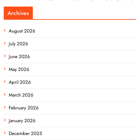
Archives
August 2026
July 2026
June 2026
May 2026
April 2026
March 2026
February 2026
January 2026
December 2025