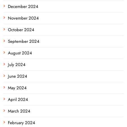
December 2024
November 2024
October 2024
September 2024
August 2024
July 2024
June 2024
May 2024
April 2024
March 2024
February 2024