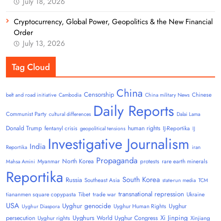
July 18, 2026
Cryptocurrency, Global Power, Geopolitics & the New Financial
Order
July 13, 2026
Tag Cloud
China
Censorship
Chinese
belt and road initiative
Cambodia
China military News
Daily Reports
Communist Party
cultural differences
Dalai Lama
Donald Trump
human rights
fentanyl crisis
IJ-Reportika
geopolitical tensions
IJ
Investigative Journalism
India
Reportika
iran
Propaganda
North Korea
Myanmar
protests
rare earth minerals
Mahsa Amini
Reportika
South Korea
Russia
Southeast Asia
state-run media
TCM
transnational repression
tiananmen square copypasta
Tibet
trade war
Ukraine
USA
Uyghur genocide
Uyghur
Uyghur Human Rights
Uyghur Diaspora
Uyghurs
Xi Jinping
persecution
World Uyghur Congress
Uyghur rights
Xinjiang