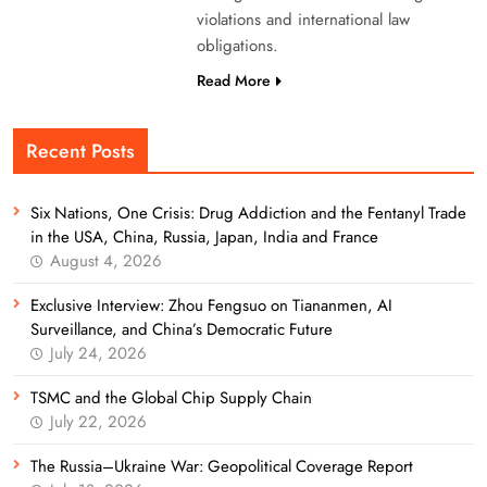
violations and international law
obligations.
Read More
Recent Posts
Six Nations, One Crisis: Drug Addiction and the Fentanyl Trade
in the USA, China, Russia, Japan, India and France
August 4, 2026
Exclusive Interview: Zhou Fengsuo on Tiananmen, AI
Surveillance, and China’s Democratic Future
July 24, 2026
TSMC and the Global Chip Supply Chain
July 22, 2026
The Russia–Ukraine War: Geopolitical Coverage Report