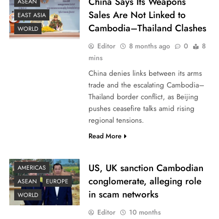
China Says Its Weapons
ASEAN
Sales Are Not Linked to
EAST ASIA
Cambodia–Thailand Clashes
WORLD
Editor
8 months ago
0
8
mins
China denies links between its arms
trade and the escalating Cambodia–
Thailand border conflict, as Beijing
pushes ceasefire talks amid rising
regional tensions.
Read More
US, UK sanction Cambodian
AMERICAS
conglomerate, alleging role
ASEAN
EUROPE
in scam networks
WORLD
Editor
10 months