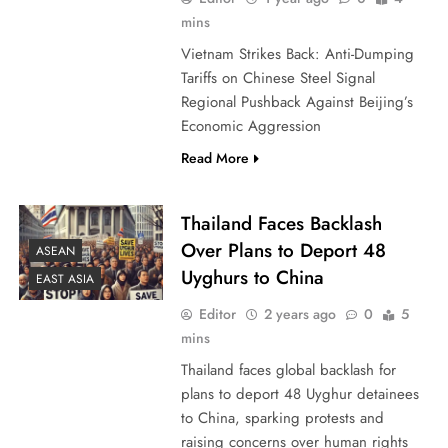
mins
Vietnam Strikes Back: Anti-Dumping
Tariffs on Chinese Steel Signal
Regional Pushback Against Beijing’s
Economic Aggression
Read More
Thailand Faces Backlash
Over Plans to Deport 48
ASEAN
Uyghurs to China
EAST ASIA
Editor
2 years ago
0
5
mins
Thailand faces global backlash for
plans to deport 48 Uyghur detainees
to China, sparking protests and
raising concerns over human rights