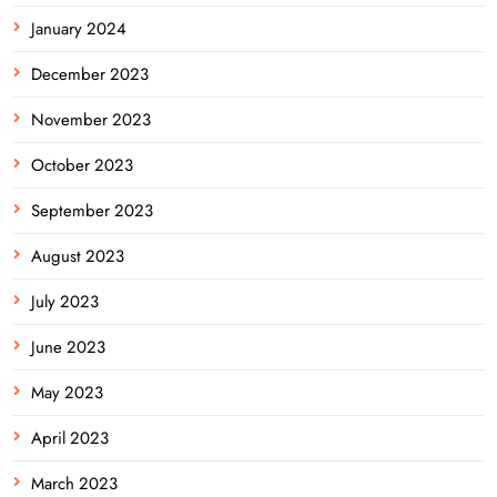
January 2024
December 2023
November 2023
October 2023
September 2023
August 2023
July 2023
June 2023
May 2023
April 2023
March 2023