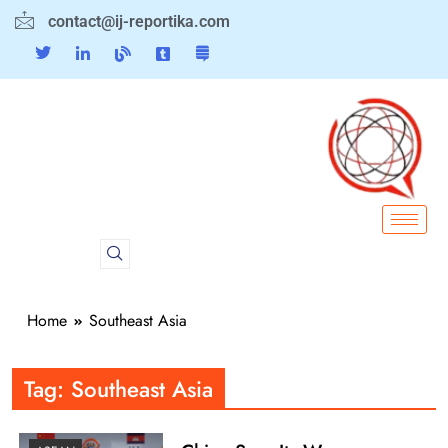
contact@ij-reportika.com
Home
Southeast Asia
Tag:
Southeast Asia