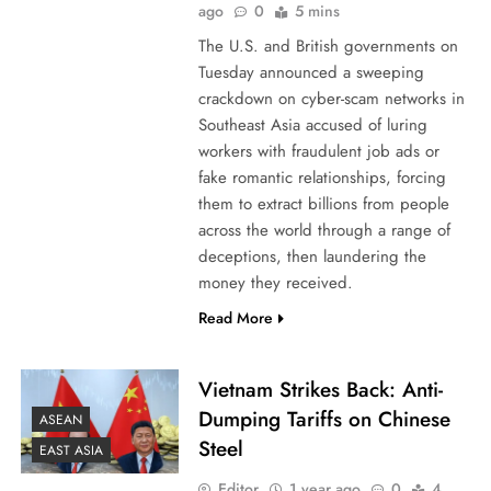
ago
0
5 mins
The U.S. and British governments on
Tuesday announced a sweeping
crackdown on cyber-scam networks in
Southeast Asia accused of luring
workers with fraudulent job ads or
fake romantic relationships, forcing
them to extract billions from people
across the world through a range of
deceptions, then laundering the
money they received.
Read More
Vietnam Strikes Back: Anti-
Dumping Tariffs on Chinese
ASEAN
Steel
EAST ASIA
Editor
1 year ago
0
4