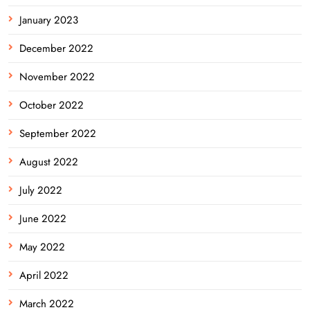
January 2023
December 2022
November 2022
October 2022
September 2022
August 2022
July 2022
June 2022
May 2022
April 2022
March 2022