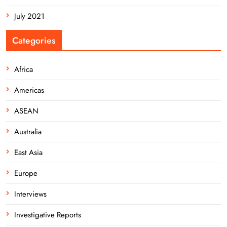
July 2021
Categories
Africa
Americas
ASEAN
Australia
East Asia
Europe
Interviews
Investigative Reports