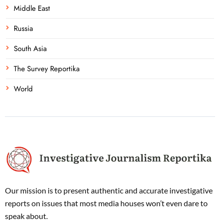
Middle East
Russia
South Asia
The Survey Reportika
World
Our mission is to present authentic and accurate investigative
reports on issues that most media houses won’t even dare to
speak about.