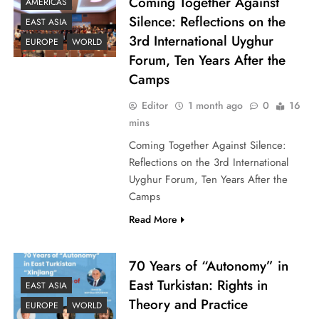
Coming Together Against
AMERICAS
Silence: Reflections on the
EAST ASIA
3rd International Uyghur
EUROPE
WORLD
Forum, Ten Years After the
Camps
Editor
1 month ago
0
16
mins
Coming Together Against Silence:
Reflections on the 3rd International
Uyghur Forum, Ten Years After the
Camps
Read More
70 Years of “Autonomy” in
East Turkistan: Rights in
EAST ASIA
Theory and Practice
EUROPE
WORLD