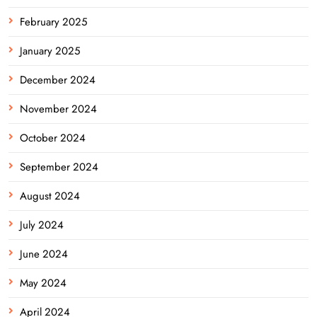
February 2025
January 2025
December 2024
November 2024
October 2024
September 2024
August 2024
July 2024
June 2024
May 2024
April 2024