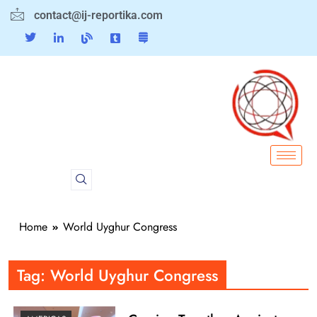
contact@ij-reportika.com
Home
World Uyghur Congress
Tag:
World Uyghur Congress