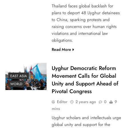
Thailand faces global backlash for
plans to deport 48 Uyghur detainees
to China, sparking protests and
raising concerns over human rights
violations and international law
obligations.
Read More
Uyghur Democratic Reform
Movement Calls for Global
EAST ASIA
Unity and Support Ahead of
WORLD
Pivotal Congress
Editor
2 years ago
0
9
mins
Uyghur scholars and intellectuals urge
global unity and support for the