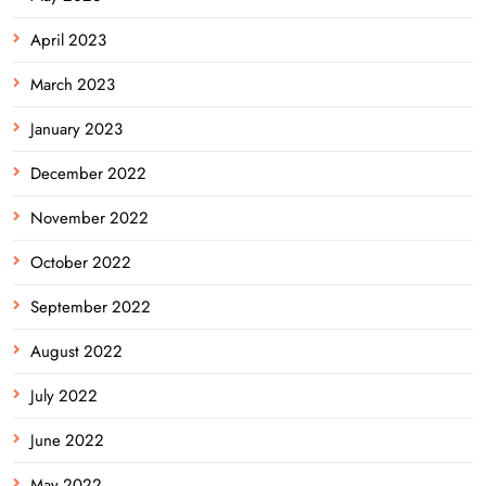
April 2023
March 2023
January 2023
December 2022
November 2022
October 2022
September 2022
August 2022
July 2022
June 2022
May 2022