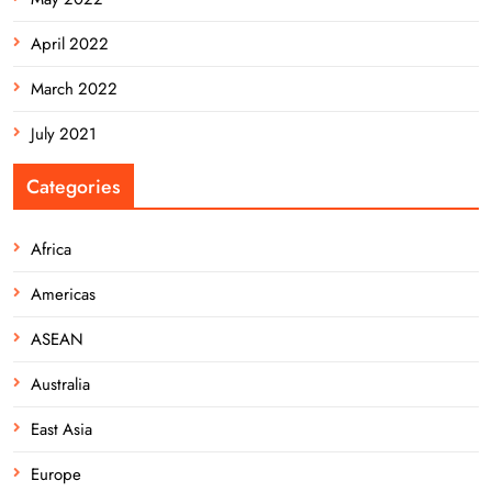
April 2022
March 2022
July 2021
Categories
Africa
Americas
ASEAN
Australia
East Asia
Europe