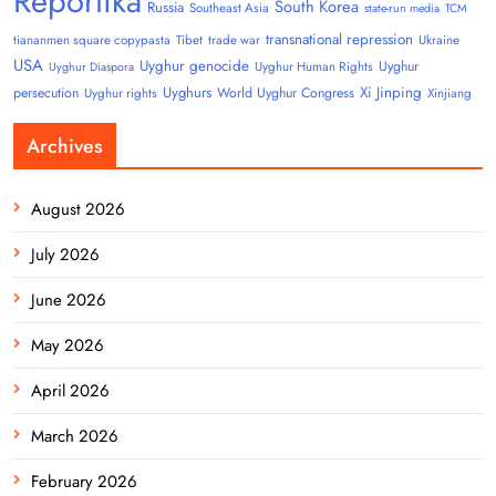
Reportika
South Korea
Russia
Southeast Asia
state-run media
TCM
transnational repression
tiananmen square copypasta
Tibet
trade war
Ukraine
USA
Uyghur genocide
Uyghur
Uyghur Human Rights
Uyghur Diaspora
Uyghurs
Xi Jinping
persecution
World Uyghur Congress
Uyghur rights
Xinjiang
Archives
August 2026
July 2026
June 2026
May 2026
April 2026
March 2026
February 2026