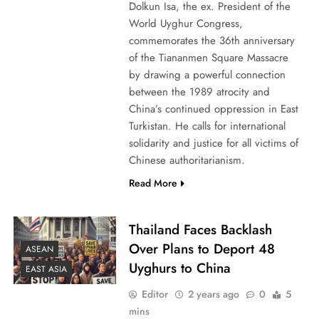
Dolkun Isa, the ex. President of the
World Uyghur Congress,
commemorates the 36th anniversary
of the Tiananmen Square Massacre
by drawing a powerful connection
between the 1989 atrocity and
China’s continued oppression in East
Turkistan. He calls for international
solidarity and justice for all victims of
Chinese authoritarianism.
Read More
Thailand Faces Backlash
Over Plans to Deport 48
ASEAN
Uyghurs to China
EAST ASIA
Editor
2 years ago
0
5
mins