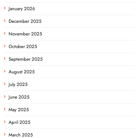
January 2026
December 2025
November 2025
October 2025
September 2025
August 2025
July 2025
June 2025
May 2025
April 2025
March 2025