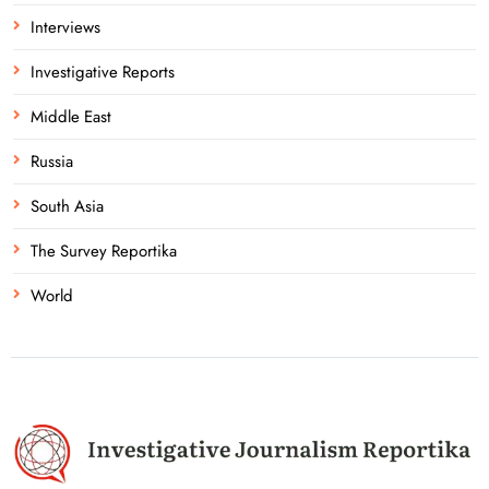
Interviews
Investigative Reports
Middle East
Russia
South Asia
The Survey Reportika
World