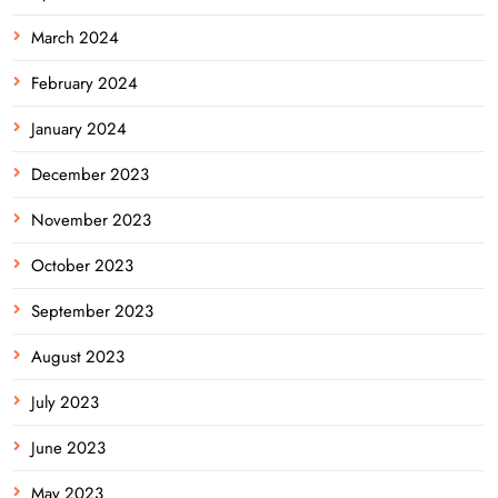
March 2024
February 2024
January 2024
December 2023
November 2023
October 2023
September 2023
August 2023
July 2023
June 2023
May 2023