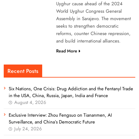
Uyghur cause ahead of the 2024
World Uyghur Congress General
Assembly in Sarajevo. The movement
seeks to strengthen democratic
reforms, counter Chinese repression,
and build international alliances.
Read More
Recent Posts
Six Nations, One Crisis: Drug Addiction and the Fentanyl Trade
in the USA, China, Russia, Japan, India and France
August 4, 2026
Exclusive Interview: Zhou Fengsuo on Tiananmen, AI
Surveillance, and China’s Democratic Future
July 24, 2026