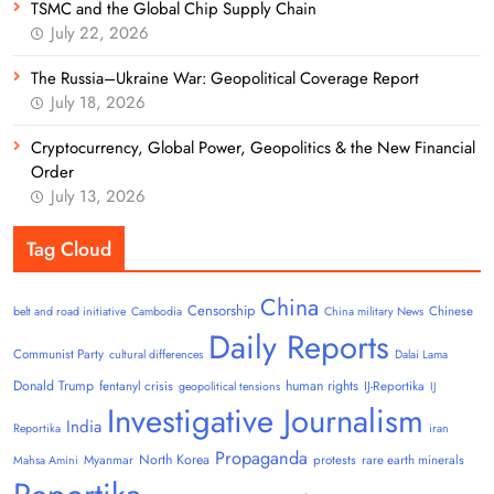
TSMC and the Global Chip Supply Chain
July 22, 2026
The Russia–Ukraine War: Geopolitical Coverage Report
July 18, 2026
Cryptocurrency, Global Power, Geopolitics & the New Financial
Order
July 13, 2026
Tag Cloud
China
Censorship
Chinese
belt and road initiative
Cambodia
China military News
Daily Reports
Communist Party
cultural differences
Dalai Lama
Donald Trump
human rights
fentanyl crisis
IJ-Reportika
geopolitical tensions
IJ
Investigative Journalism
India
Reportika
iran
Propaganda
North Korea
Myanmar
protests
rare earth minerals
Mahsa Amini