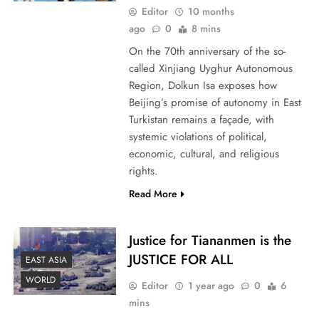
Editor
10 months
ago
0
8 mins
On the 70th anniversary of the so-
called Xinjiang Uyghur Autonomous
Region, Dolkun Isa exposes how
Beijing’s promise of autonomy in East
Turkistan remains a façade, with
systemic violations of political,
economic, cultural, and religious
rights.
Read More
Justice for Tiananmen is the
JUSTICE FOR ALL
EAST ASIA
WORLD
Editor
1 year ago
0
6
mins