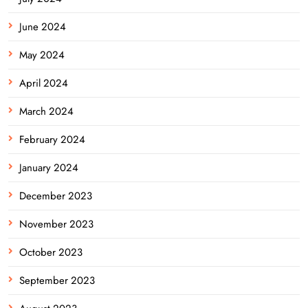
June 2024
May 2024
April 2024
March 2024
February 2024
January 2024
December 2023
November 2023
October 2023
September 2023