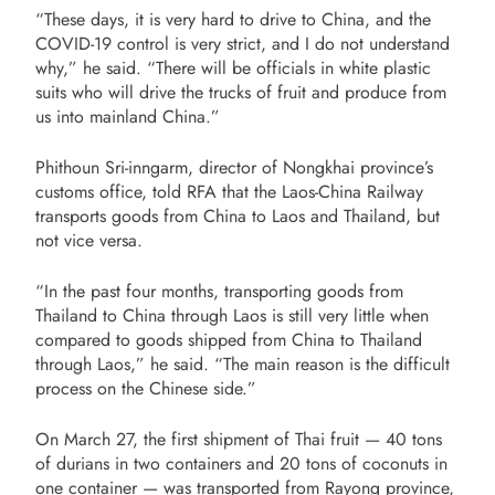
“These days, it is very hard to drive to China, and the
COVID-19 control is very strict, and I do not understand
why,” he said. “There will be officials in white plastic
suits who will drive the trucks of fruit and produce from
us into mainland China.”
Phithoun Sri-inngarm, director of Nongkhai province’s
customs office, told RFA that the Laos-China Railway
transports goods from China to Laos and Thailand, but
not vice versa.
“In the past four months, transporting goods from
Thailand to China through Laos is still very little when
compared to goods shipped from China to Thailand
through Laos,” he said. “The main reason is the difficult
process on the Chinese side.”
On March 27, the first shipment of Thai fruit — 40 tons
of durians in two containers and 20 tons of coconuts in
one container — was transported from Rayong province,