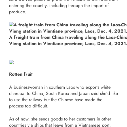
entering the country, including through the import of
produce.
A freight train from China traveling along the Laos-Chi
Vieng station in Vientiane province, Laos, Dec. 4, 2021
Rotten fruit
A businesswoman in southern Laos who exports white
charcoal to China, South Korea and Japan said she’d like
to use the railway but the Chinese have made the
process too difficult.
As of now, she sends goods to her customers in other
countries via ships that leave from a Vietnamese port.