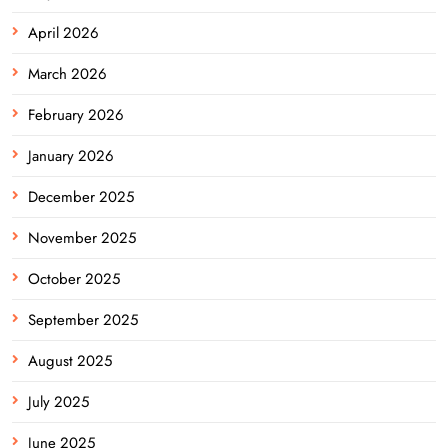
April 2026
March 2026
February 2026
January 2026
December 2025
November 2025
October 2025
September 2025
August 2025
July 2025
June 2025