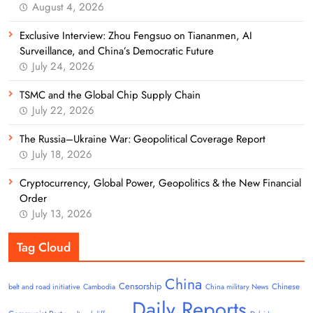
August 4, 2026
Exclusive Interview: Zhou Fengsuo on Tiananmen, AI
Surveillance, and China’s Democratic Future
July 24, 2026
TSMC and the Global Chip Supply Chain
July 22, 2026
The Russia–Ukraine War: Geopolitical Coverage Report
July 18, 2026
Cryptocurrency, Global Power, Geopolitics & the New Financial
Order
July 13, 2026
Tag Cloud
China
Censorship
Chinese
belt and road initiative
Cambodia
China military News
Daily Reports