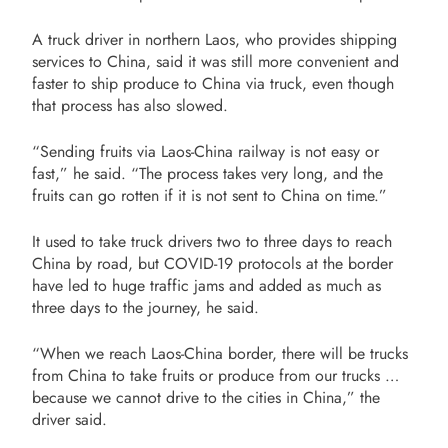
A truck driver in northern Laos, who provides shipping
services to China, said it was still more convenient and
faster to ship produce to China via truck, even though
that process has also slowed.
“Sending fruits via Laos-China railway is not easy or
fast,” he said. “The process takes very long, and the
fruits can go rotten if it is not sent to China on time.”
It used to take truck drivers two to three days to reach
China by road, but COVID-19 protocols at the border
have led to huge traffic jams and added as much as
three days to the journey, he said.
“When we reach Laos-China border, there will be trucks
from China to take fruits or produce from our trucks …
because we cannot drive to the cities in China,” the
driver said.