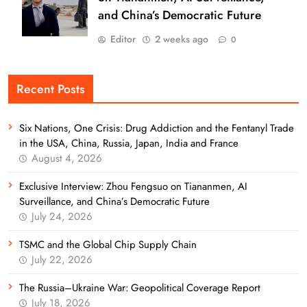
and China’s Democratic Future
Editor
2 weeks ago
0
Recent Posts
Six Nations, One Crisis: Drug Addiction and the Fentanyl Trade
in the USA, China, Russia, Japan, India and France
August 4, 2026
Exclusive Interview: Zhou Fengsuo on Tiananmen, AI
Surveillance, and China’s Democratic Future
July 24, 2026
TSMC and the Global Chip Supply Chain
July 22, 2026
The Russia–Ukraine War: Geopolitical Coverage Report
July 18, 2026