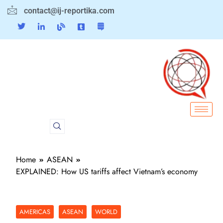
contact@ij-reportika.com
Home
ASEAN
EXPLAINED: How US tariffs affect Vietnam’s economy
AMERICAS
ASEAN
WORLD