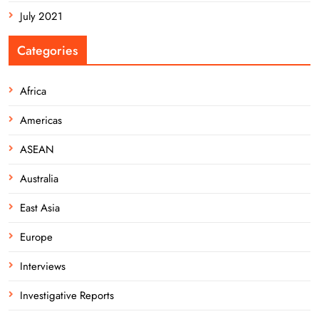
July 2021
Categories
Africa
Americas
ASEAN
Australia
East Asia
Europe
Interviews
Investigative Reports