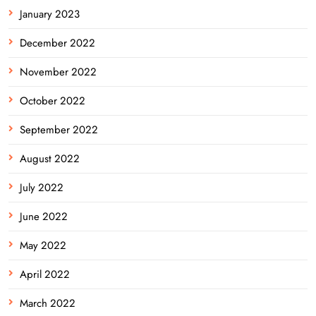
January 2023
December 2022
November 2022
October 2022
September 2022
August 2022
July 2022
June 2022
May 2022
April 2022
March 2022