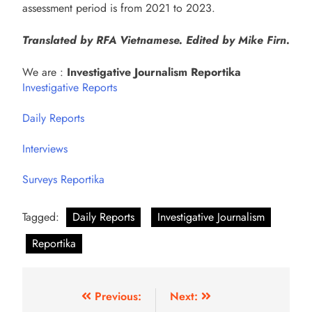
assessment period is from 2021 to 2023.
Translated by RFA Vietnamese. Edited by Mike Firn.
We are :
Investigative Journalism Reportika
Investigative Reports
Daily Reports
Interviews
Surveys Reportika
Tagged:
Daily Reports
Investigative Journalism
Reportika
Previous:
Next: