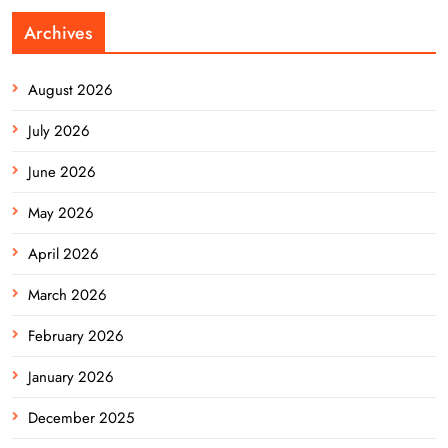
Archives
August 2026
July 2026
June 2026
May 2026
April 2026
March 2026
February 2026
January 2026
December 2025