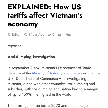
EXPLAINED: How US
tariffs affect Vietnam’s
economy
Editor
1 Year Ago
0
1 Mins
reported.
Anti-dumping investigation
In September 2024, Vietnam’s Department of Trade
Defense at the
Ministry of Industry and Trade
said that the
U.S. Department of Commerce was investigating
Vietnam, along with other countries, for dumping and
subsidies, with the dumping accusation having a margin
of up to 160%, the highest in the world.
The investigation period is 2023 and the damage