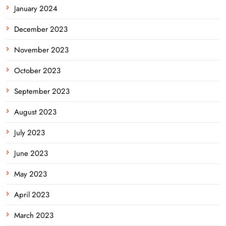
January 2024
December 2023
November 2023
October 2023
September 2023
August 2023
July 2023
June 2023
May 2023
April 2023
March 2023