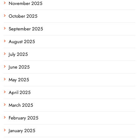
November 2025
October 2025
September 2025
August 2025
July 2025
June 2025
May 2025
April 2025
March 2025
February 2025
January 2025