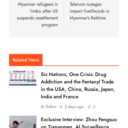
Myanmar refugees in
Telecom outages
limbo after US
impact livelihoods in
suspends resettlement
Myanmar’s Rakhine
program
Related News
Six Nations, One Crisis: Drug
Addiction and the Fentanyl Trade
in the USA, China, Russia, Japan,
India and France
Editor
5 days ago
0
Exclusive Interview: Zhou Fengsuo
on Tiananmen, AI Surveillance,