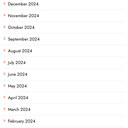
December 2024
November 2024
October 2024
September 2024
August 2024
July 2024
June 2024
May 2024
April 2024
March 2024
February 2024