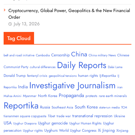
Cryptocurrency, Global Power, Geopolitics & the New Financial
Order
July 13, 2026
Tag Cloud
China
Censorship
Chinese
belt and road initiative
Cambodia
China military News
Daily Reports
Communist Party
cultural differences
Dalai Lama
Donald Trump
human rights
fentanyl crisis
IJ-Reportika
geopolitical tensions
IJ
Investigative Journalism
India
Reportika
iran
Propaganda
North Korea
Myanmar
protests
rare earth minerals
Mahsa Amini
Reportika
South Korea
Russia
Southeast Asia
state-run media
TCM
transnational repression
tiananmen square copypasta
Tibet
trade war
Ukraine
USA
Uyghur genocide
Uyghur
Uyghur Human Rights
Uyghur Diaspora
Uyghurs
Xi Jinping
persecution
World Uyghur Congress
Uyghur rights
Xinjiang