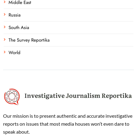
Middle East
Russia
South Asia
The Survey Reportika
World
Our mission is to present authentic and accurate investigative
reports on issues that most media houses won’t even dare to
speak about.