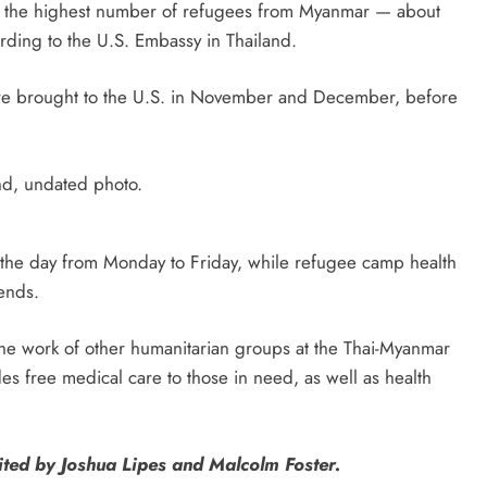
ed the highest number of refugees from Myanmar — about
ding to the U.S. Embassy in Thailand.
e brought to the U.S. in November and December, before
d, undated photo.
g the day from Monday to Friday, while refugee camp health
ends.
the work of other humanitarian groups at the Thai-Myanmar
es free medical care to those in need, as well as health
ted by Joshua Lipes and Malcolm Foster.