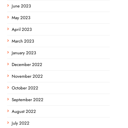
June 2023
May 2023
April 2023
March 2023
January 2023
December 2022
November 2022
October 2022
September 2022
August 2022
July 2022