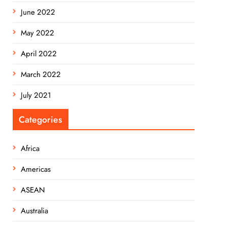
June 2022
May 2022
April 2022
March 2022
July 2021
Categories
Africa
Americas
ASEAN
Australia