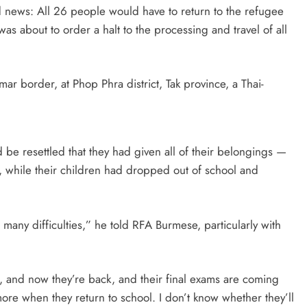
ad news: All 26 people would have to return to the refugee
 about to order a halt to the processing and travel of all
border, at Phop Phra district, Tak province, a Thai-
be resettled that they had given all of their belongings —
, while their children had dropped out of school and
ny difficulties,” he told RFA Burmese, particularly with
, and now they’re back, and their final exams are coming
re when they return to school. I don’t know whether they’ll