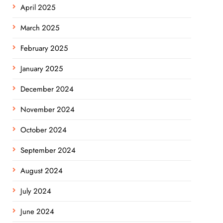
April 2025
March 2025
February 2025
January 2025
December 2024
November 2024
October 2024
September 2024
August 2024
July 2024
June 2024