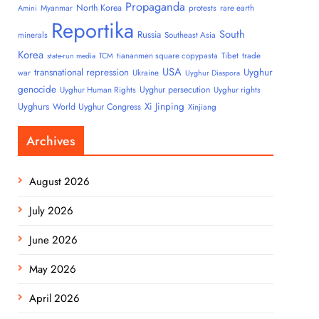
Propaganda
North Korea
Myanmar
protests
rare earth
Amini
Reportika
South
Russia
minerals
Southeast Asia
Korea
tiananmen square copypasta
Tibet
trade
state-run media
TCM
USA
transnational repression
Uyghur
war
Ukraine
Uyghur Diaspora
genocide
Uyghur persecution
Uyghur Human Rights
Uyghur rights
Uyghurs
Xi Jinping
World Uyghur Congress
Xinjiang
Archives
August 2026
July 2026
June 2026
May 2026
April 2026