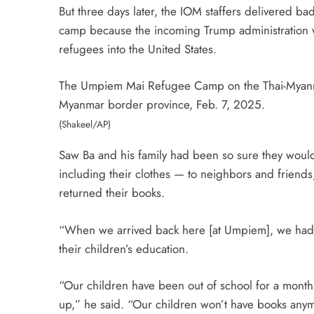
But three days later, the IOM staffers delivered b
camp because the incoming Trump administration was
refugees into the United States.
The Umpiem Mai Refugee Camp on the Thai-Myanmar 
Myanmar border province, Feb. 7, 2025.
(Shakeel/AP)
Saw Ba and his family had been so sure they would 
including their clothes — to neighbors and friends
returned their books.
“When we arrived back here [at Umpiem], we had ma
their children’s education.
“Our children have been out of school for a month
up,” he said. “Our children won’t have books anymo