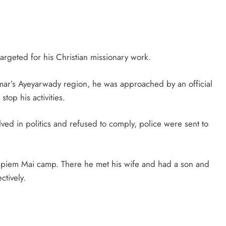
rgeted for his Christian missionary work.
mar’s Ayeyarwady region, he was approached by an official
stop his activities.
ved in politics and refused to comply, police were sent to
mpiem Mai camp. There he met his wife and had a son and
tively.