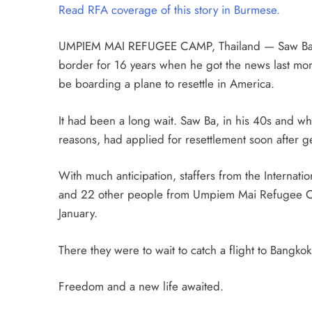
Read RFA coverage of this story in Burmese.
UMPIEM MAI REFUGEE CAMP, Thailand — Saw Ba ha
border for 16 years when he got the news last mon
be boarding a plane to resettle in America.
It had been a long wait. Saw Ba, in his 40s and wh
reasons, had applied for resettlement soon after g
With much anticipation, staffers from the Internati
and 22 other people from Umpiem Mai Refugee Cam
January.
There they were to wait to catch a flight to Bangkok
Freedom and a new life awaited.