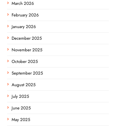
March 2026
February 2026
January 2026
December 2025
November 2025
October 2025
September 2025
August 2025
July 2025
June 2025
May 2025