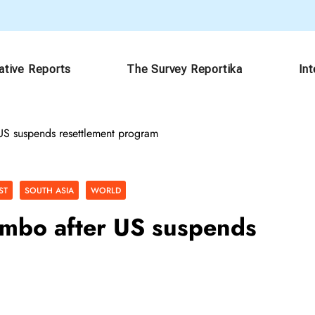
ative Reports
The Survey Reportika
In
US suspends resettlement program
ST
SOUTH ASIA
WORLD
imbo after US suspends