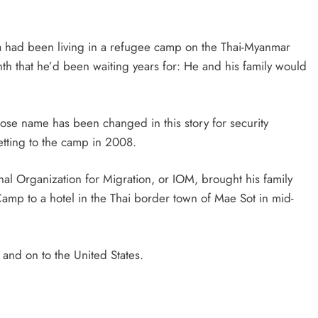
d been living in a refugee camp on the Thai-Myanmar
th that he’d been waiting years for: He and his family would
ose name has been changed in this story for security
etting to the camp in 2008.
onal Organization for Migration, or IOM, brought his family
p to a hotel in the Thai border town of Mae Sot in mid-
 and on to the United States.