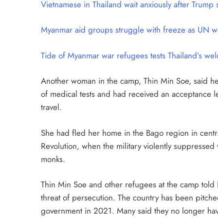
Vietnamese in Thailand wait anxiously after Trum
Myanmar aid groups struggle with freeze as UN wa
Tide of Myanmar war refugees tests Thailand’s we
Another woman in the camp, Thin Min Soe, said he
of medical tests and had received an acceptance lett
travel.
She had fled her home in the Bago region in centra
Revolution, when the military violently suppresse
monks.
Thin Min Soe and other refugees at the camp told 
threat of persecution. The country has been pitched 
government in 2021. Many said they no longer have 