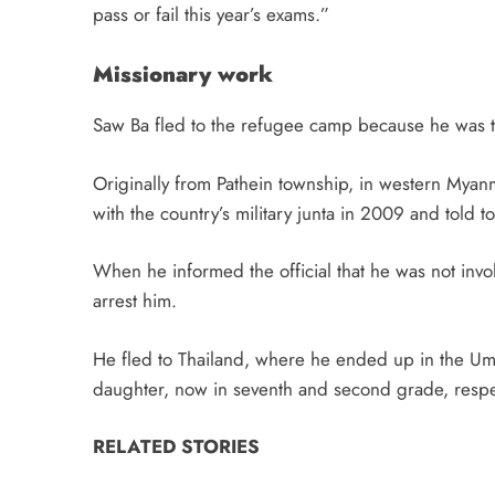
pass or fail this year’s exams.”
Missionary work
Saw Ba fled to the refugee camp because he was ta
Originally from Pathein township, in western Myan
with the country’s military junta in 2009 and told to 
When he informed the official that he was not invol
arrest him.
He fled to Thailand, where he ended up in the U
daughter, now in seventh and second grade, respec
RELATED STORIES