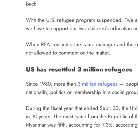
back.
With the U.S. refugee program suspended, “we ar
we have to support our two children’s education an
When RFA contacted the camp manager and the ref
not allowed to comment on the matter.
US has resettled 3 million refugees
Since 1980, more than
3 million refugees
— people 
nationality, politics or membership in a social gro
During the fiscal year that ended Sept. 30, the Un
in 30 years. The most came from the Republic of 
Myanmar was fifth, accounting for 7.3%, according 