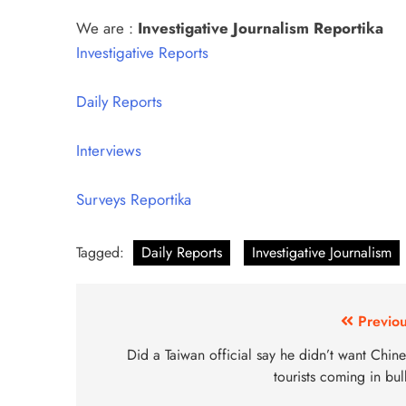
We are :
Investigative Journalism Reportika
Investigative Reports
Daily Reports
Interviews
Surveys Reportika
Tagged:
Daily Reports
Investigative Journalism
Previou
Did a Taiwan official say he didn’t want Chin
tourists coming in bu