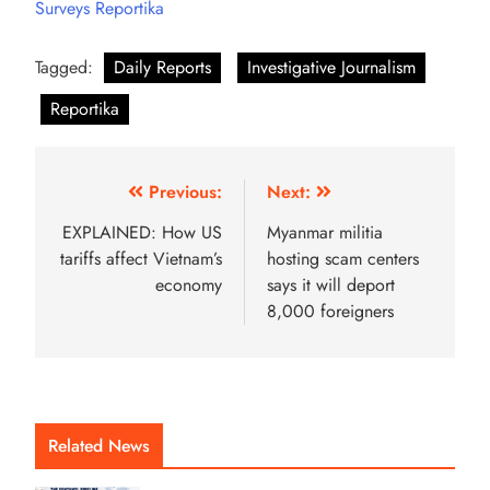
Surveys Reportika
Tagged:
Daily Reports
Investigative Journalism
Reportika
Previous:
Next:
EXPLAINED: How US
Myanmar militia
tariffs affect Vietnam’s
hosting scam centers
economy
says it will deport
8,000 foreigners
Related News