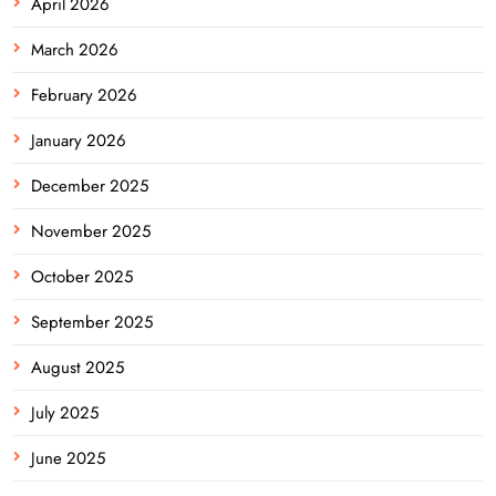
April 2026
March 2026
February 2026
January 2026
December 2025
November 2025
October 2025
September 2025
August 2025
July 2025
June 2025