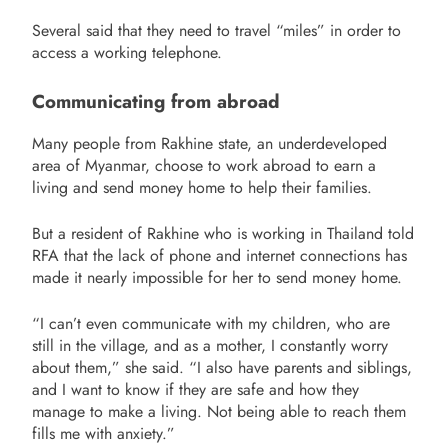
Several said that they need to travel “miles” in order to
access a working telephone.
Communicating from abroad
Many people from Rakhine state, an underdeveloped
area of Myanmar, choose to work abroad to earn a
living and send money home to help their families.
But a resident of Rakhine who is working in Thailand told
RFA that the lack of phone and internet connections has
made it nearly impossible for her to send money home.
“I can’t even communicate with my children, who are
still in the village, and as a mother, I constantly worry
about them,” she said. “I also have parents and siblings,
and I want to know if they are safe and how they
manage to make a living. Not being able to reach them
fills me with anxiety.”