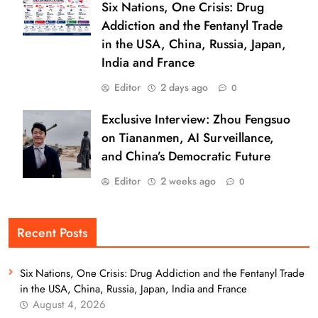
Six Nations, One Crisis: Drug
Addiction and the Fentanyl Trade
in the USA, China, Russia, Japan,
India and France
Editor
2 days ago
0
Exclusive Interview: Zhou Fengsuo
on Tiananmen, AI Surveillance,
and China’s Democratic Future
Editor
2 weeks ago
0
Recent Posts
Six Nations, One Crisis: Drug Addiction and the Fentanyl Trade
in the USA, China, Russia, Japan, India and France
August 4, 2026