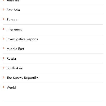
Australia
East Asia
Europe
Interviews
Investigative Reports
Middle East
Russia
South Asia
The Survey Reportika
World