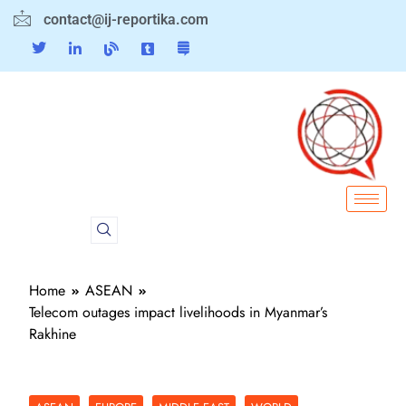
contact@ij-reportika.com
Home
ASEAN
Telecom outages impact livelihoods in Myanmar’s
Rakhine