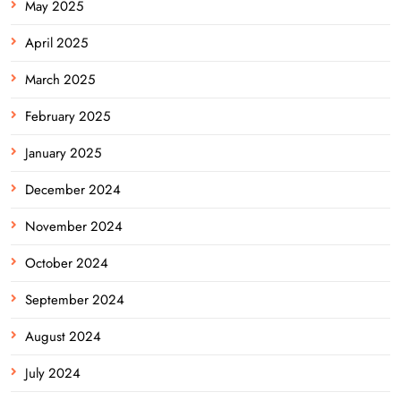
May 2025
April 2025
March 2025
February 2025
January 2025
December 2024
November 2024
October 2024
September 2024
August 2024
July 2024