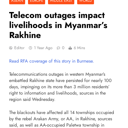
ASEAN
EUROPE
MIDDLE EAST
WORLD
Telecom outages impact
livelihoods in Myanmar’s
Rakhine
Editor
1 Year Ago
0
6 Mins
Read RFA coverage of this story in Burmese.
Telecommunications outages in western Myanmar’s
embattled Rakhine state have persisted for nearly 100
days, impinging on its more than 3 million residents’
right to information and livelihoods, sources in the
region said Wednesday.
The blackouts have affected all 14 townships occupied
by the rebel Arakan Army, or AA, in Rakhine, sources
said, as well as AA-occupied Paletwa township in