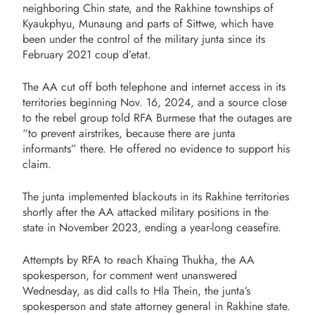
neighboring Chin state, and the Rakhine townships of
Kyaukphyu, Munaung and parts of Sittwe, which have
been under the control of the military junta since its
February 2021 coup d’etat.
The AA cut off both telephone and internet access in its
territories beginning Nov. 16, 2024, and a source close
to the rebel group told RFA Burmese that the outages are
“to prevent airstrikes, because there are junta
informants” there. He offered no evidence to support his
claim.
The junta implemented blackouts in its Rakhine territories
shortly after the AA attacked military positions in the
state in November 2023, ending a year-long ceasefire.
Attempts by RFA to reach Khaing Thukha, the AA
spokesperson, for comment went unanswered
Wednesday, as did calls to Hla Thein, the junta’s
spokesperson and state attorney general in Rakhine state.