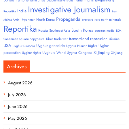
Donald Trump
human rights
fentanyl crisis
IJ-Reportika
geopolitical tensions
IJ
Investigative Journalism
India
Reportika
iran
Propaganda
North Korea
Myanmar
protests
rare earth minerals
Mahsa Amini
Reportika
South Korea
Russia
Southeast Asia
state-run media
TCM
transnational repression
tiananmen square copypasta
Tibet
trade war
Ukraine
USA
Uyghur genocide
Uyghur
Uyghur Human Rights
Uyghur Diaspora
Uyghurs
Xi Jinping
persecution
World Uyghur Congress
Uyghur rights
Xinjiang
Archives
August 2026
July 2026
June 2026
May 2026