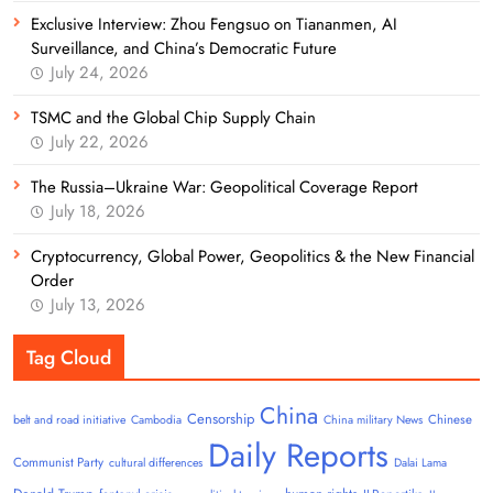
Exclusive Interview: Zhou Fengsuo on Tiananmen, AI
Surveillance, and China’s Democratic Future
July 24, 2026
TSMC and the Global Chip Supply Chain
July 22, 2026
The Russia–Ukraine War: Geopolitical Coverage Report
July 18, 2026
Cryptocurrency, Global Power, Geopolitics & the New Financial
Order
July 13, 2026
Tag Cloud
China
Censorship
Chinese
belt and road initiative
Cambodia
China military News
Daily Reports
Communist Party
cultural differences
Dalai Lama