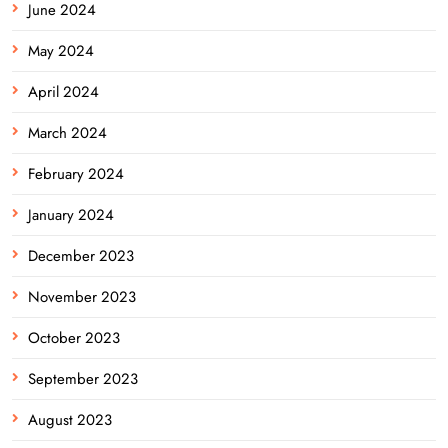
June 2024
May 2024
April 2024
March 2024
February 2024
January 2024
December 2023
November 2023
October 2023
September 2023
August 2023