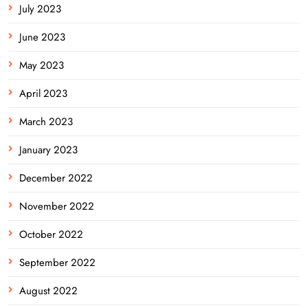
July 2023
June 2023
May 2023
April 2023
March 2023
January 2023
December 2022
November 2022
October 2022
September 2022
August 2022