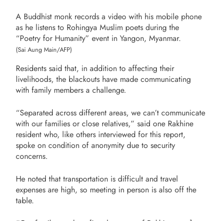
A Buddhist monk records a video with his mobile phone
as he listens to Rohingya Muslim poets during the
“Poetry for Humanity” event in Yangon, Myanmar.
(Sai Aung Main/AFP)
Residents said that, in addition to affecting their
livelihoods, the blackouts have made communicating
with family members a challenge.
“Separated across different areas, we can’t communicate
with our families or close relatives,” said one Rakhine
resident who, like others interviewed for this report,
spoke on condition of anonymity due to security
concerns.
He noted that transportation is difficult and travel
expenses are high, so meeting in person is also off the
table.