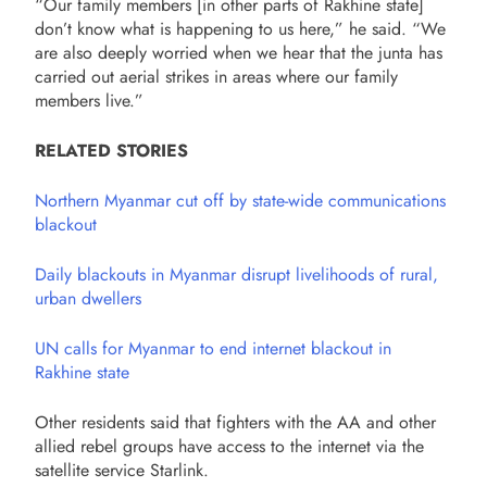
“Our family members [in other parts of Rakhine state]
don’t know what is happening to us here,” he said. “We
are also deeply worried when we hear that the junta has
carried out aerial strikes in areas where our family
members live.”
RELATED STORIES
Northern Myanmar cut off by state-wide communications
blackout
Daily blackouts in Myanmar disrupt livelihoods of rural,
urban dwellers
UN calls for Myanmar to end internet blackout in
Rakhine state
Other residents said that fighters with the AA and other
allied rebel groups have access to the internet via the
satellite service Starlink.