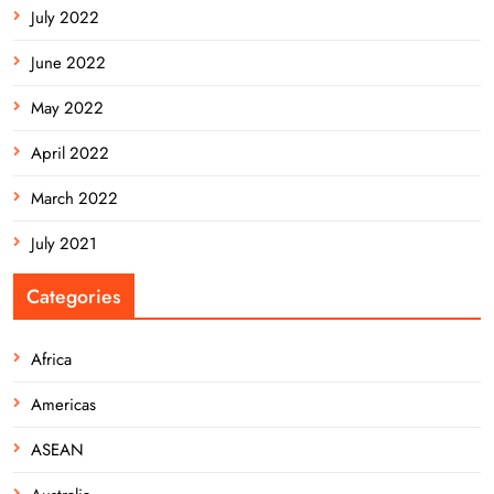
July 2022
June 2022
May 2022
April 2022
March 2022
July 2021
Categories
Africa
Americas
ASEAN