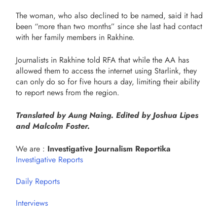
The woman, who also declined to be named, said it had
been “more than two months” since she last had contact
with her family members in Rakhine.
Journalists in Rakhine told RFA that while the AA has
allowed them to access the internet using Starlink, they
can only do so for five hours a day, limiting their ability
to report news from the region.
Translated by Aung Naing. Edited by Joshua Lipes
and Malcolm Foster.
We are :
Investigative Journalism Reportika
Investigative Reports
Daily Reports
Interviews