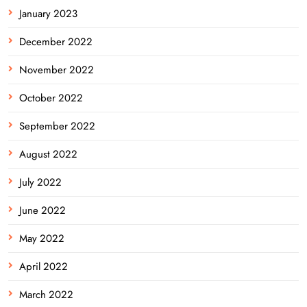
January 2023
December 2022
November 2022
October 2022
September 2022
August 2022
July 2022
June 2022
May 2022
April 2022
March 2022