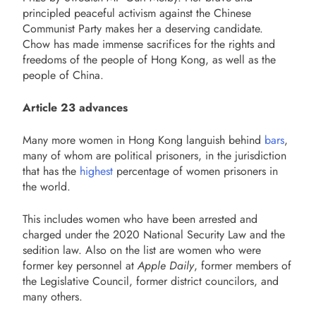
principled peaceful activism against the Chinese
Communist Party makes her a deserving candidate.
Chow has made immense sacrifices for the rights and
freedoms of the people of Hong Kong, as well as the
people of China.
Article 23 advances
Many more women in Hong Kong languish behind
bars
,
many of whom are political prisoners, in the jurisdiction
that has the
highest
percentage of women prisoners in
the world.
This includes women who have been arrested and
charged under the 2020 National Security Law and the
sedition law. Also on the list are women who were
former key personnel at
Apple Daily
, former members of
the Legislative Council, former district councilors, and
many others.