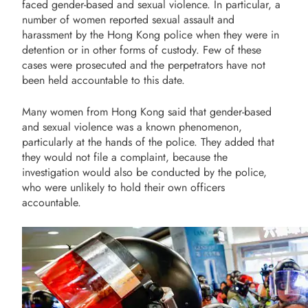
faced gender-based and sexual violence. In particular, a
number of women reported sexual assault and
harassment by the Hong Kong police when they were in
detention or in other forms of custody. Few of these
cases were prosecuted and the perpetrators have not
been held accountable to this date.
Many women from Hong Kong said that gender-based
and sexual violence was a known phenomenon,
particularly at the hands of the police. They added that
they would not file a complaint, because the
investigation would also be conducted by the police,
who were unlikely to hold their own officers
accountable.