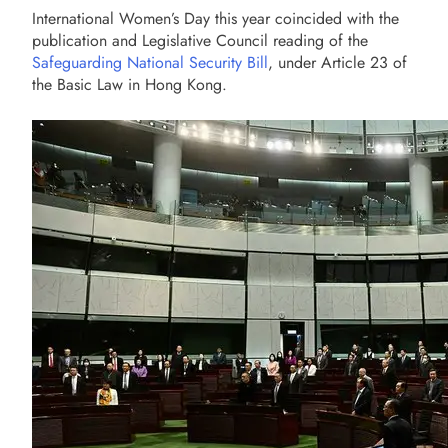
International Women’s Day this year coincided with the
publication and Legislative Council reading of the
Safeguarding National Security Bill
, under Article 23 of
the Basic Law in Hong Kong.