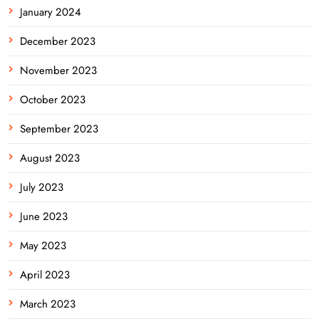
January 2024
December 2023
November 2023
October 2023
September 2023
August 2023
July 2023
June 2023
May 2023
April 2023
March 2023