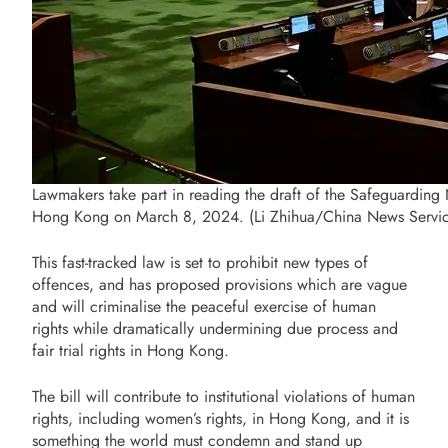
Lawmakers take part in reading the draft of the Safeguarding Na
Hong Kong on March 8, 2024. (Li Zhihua/China News Servi
This fast-tracked law is set to prohibit new types of
offences, and has proposed provisions which are vague
and will criminalise the peaceful exercise of human
rights while dramatically undermining due process and
fair trial rights in Hong Kong.
The bill will contribute to institutional violations of human
rights, including women’s rights, in Hong Kong, and it is
something the world must condemn and stand up