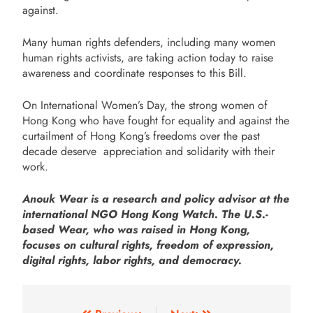
against.
Many human rights defenders, including many women
human rights activists, are taking action today to raise
awareness and coordinate responses to this Bill.
On International Women’s Day, the strong women of
Hong Kong who have fought for equality and against the
curtailment of Hong Kong’s freedoms over the past
decade deserve
appreciation and solidarity with their
work.
Anouk Wear is a research and policy advisor at the
international NGO Hong Kong Watch. The U.S.-
based Wear, who was raised in Hong Kong,
focuses on cultural rights, freedom of expression,
digital rights, labor rights, and democracy.