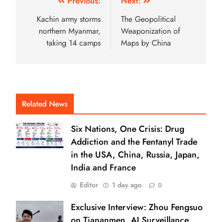
Previous:
Next:
Kachin army storms
The Geopolitical
northern Myanmar,
Weaponization of
taking 14 camps
Maps by China
Related News
Six Nations, One Crisis: Drug
Addiction and the Fentanyl Trade
in the USA, China, Russia, Japan,
India and France
Editor
1 day ago
0
Exclusive Interview: Zhou Fengsuo
on Tiananmen, AI Surveillance,