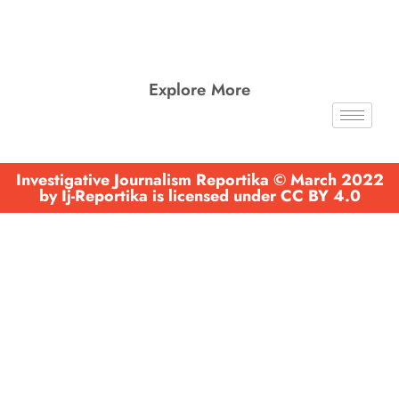
Explore More
Investigative Journalism Reportika © March 2022
by Ij-Reportika is licensed under CC BY 4.0