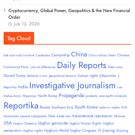
Cryptocurrency, Global Power, Geopolitics & the New Financial
Order
July 13, 2026
Tag Cloud
China
Censorship
Chinese
belt and road initiative
Cambodia
China military News
Daily Reports
Communist Party
cultural differences
Dalai Lama
Donald Trump
human rights
fentanyl crisis
IJ-Reportika
geopolitical tensions
IJ
Investigative Journalism
India
Reportika
iran
Propaganda
North Korea
Myanmar
protests
rare earth minerals
Mahsa Amini
Reportika
South Korea
Russia
Southeast Asia
state-run media
TCM
transnational repression
tiananmen square copypasta
Tibet
trade war
Ukraine
USA
Uyghur genocide
Uyghur
Uyghur Human Rights
Uyghur Diaspora
Uyghurs
Xi Jinping
persecution
World Uyghur Congress
Uyghur rights
Xinjiang