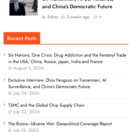
and China’s Democratic Future
Editor
2 weeks ago
0
Recent Posts
Six Nations, One Crisis: Drug Addiction and the Fentanyl Trade
in the USA, China, Russia, Japan, India and France
August 4, 2026
Exclusive Interview: Zhou Fengsuo on Tiananmen, AI
Surveillance, and China’s Democratic Future
July 24, 2026
TSMC and the Global Chip Supply Chain
July 22, 2026
The Russia–Ukraine War: Geopolitical Coverage Report
July 18, 2026