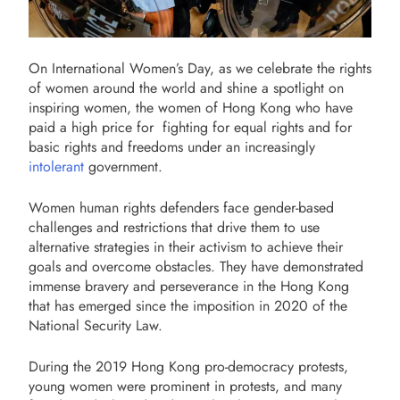
On International Women’s Day, as we celebrate the rights
of women around the world and shine a spotlight on
inspiring women, the women of Hong Kong who have
paid a high price for fighting for equal rights and for
basic rights and freedoms under an increasingly
intolerant
government.
Women human rights defenders face gender-based
challenges and restrictions that drive them to use
alternative strategies in their activism to achieve their
goals and overcome obstacles.
They have demonstrated
immense bravery and perseverance in the Hong Kong
that has emerged since the imposition in 2020 of the
National Security Law.
During the 2019 Hong Kong pro-democracy protests,
young women were prominent in protests, and many