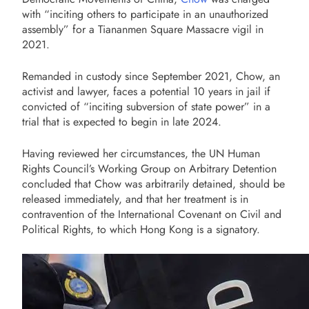
with “inciting others to participate in an unauthorized
assembly” for a Tiananmen Square Massacre vigil in
2021.
Remanded in custody since September 2021, Chow, an
activist and lawyer, faces a potential 10 years in jail if
convicted of “inciting subversion of state power” in a
trial that is expected to begin in late 2024.
Having reviewed her circumstances, the UN Human
Rights Council’s Working Group on Arbitrary Detention
concluded that Chow was arbitrarily detained, should be
released immediately, and that her treatment is in
contravention of the International Covenant on Civil and
Political Rights, to which Hong Kong is a signatory.