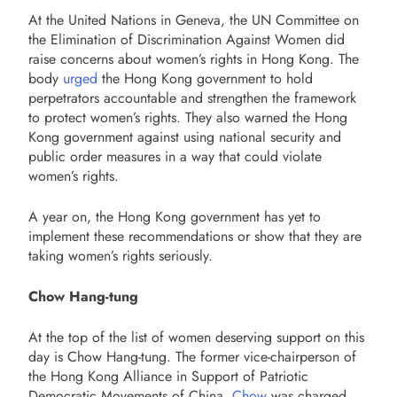
At the United Nations in Geneva, the UN Committee on
the Elimination of Discrimination Against Women did
raise concerns about women’s rights in Hong Kong. The
body
urged
the Hong Kong government to hold
perpetrators accountable and strengthen the framework
to protect women’s rights. They also warned the Hong
Kong government against using national security and
public order measures in a way that could violate
women’s rights.
A year on, the Hong Kong government has yet to
implement these recommendations or show that they are
taking women’s rights seriously.
Chow Hang-tung
At the top of the list of women deserving support on this
day is Chow Hang-tung. The former vice-chairperson of
the Hong Kong Alliance in Support of Patriotic
Democratic Movements of China,
Chow
was charged