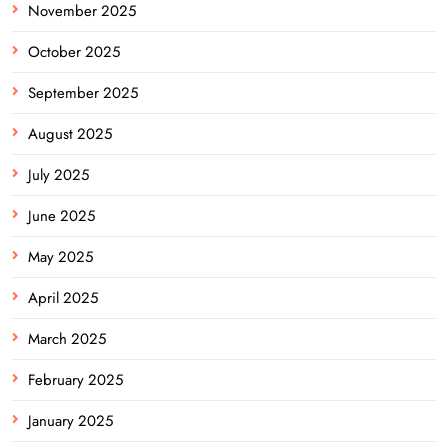
November 2025
October 2025
September 2025
August 2025
July 2025
June 2025
May 2025
April 2025
March 2025
February 2025
January 2025