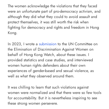
The women acknowledge the violations that they faced
were an unfortunate part of pro-democracy activism, and
although they did what they could to avoid assault and
protect themselves, it was still worth the risk when
fighting for democracy and rights and freedom in Hong
Kong.
In 2023, I wrote a
submission
to the UN Committee on
the Elimination of Discrimination Against Women on
behalf of Hong Kong Watch, about these issues. I
provided statistics and case studies, and interviewed
women human rights defenders about their own
experiences of gender-based and sexual violence, as
well as what they observed around them.
It was chilling to learn that such violations against
women were normalized and that there were so few tools
for accountability. But it is nevertheless inspiring to see
these strong women persevere.