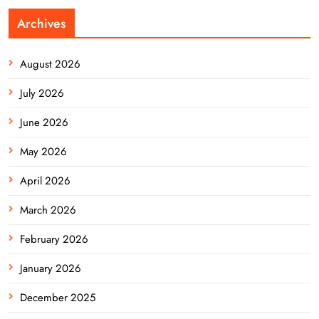
Archives
August 2026
July 2026
June 2026
May 2026
April 2026
March 2026
February 2026
January 2026
December 2025