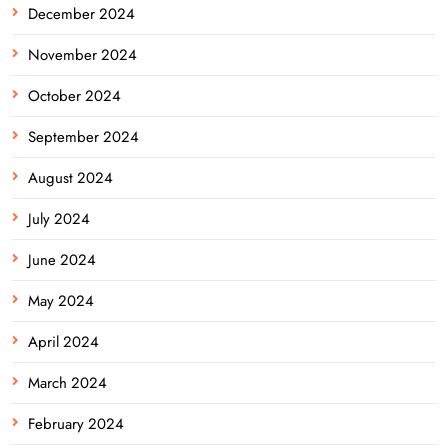
December 2024
November 2024
October 2024
September 2024
August 2024
July 2024
June 2024
May 2024
April 2024
March 2024
February 2024