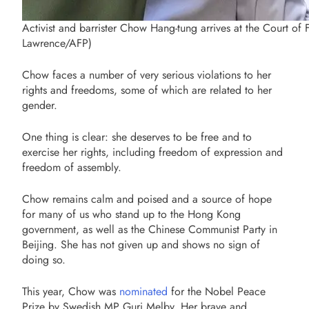
Activist and barrister Chow Hang-tung arrives at the Court o
Lawrence/AFP)
Chow faces a number of very serious violations to her
rights and freedoms, some of which are related to her
gender.
One thing is clear: she deserves to be free and to
exercise her rights, including freedom of expression and
freedom of assembly.
Chow remains calm and poised and a source of hope
for many of us who stand up to the Hong Kong
government, as well as the Chinese Communist Party in
Beijing. She has not given up and shows no sign of
doing so.
This year, Chow was
nominated
for the Nobel Peace
Prize by Swedish MP Guri Melby. Her brave and