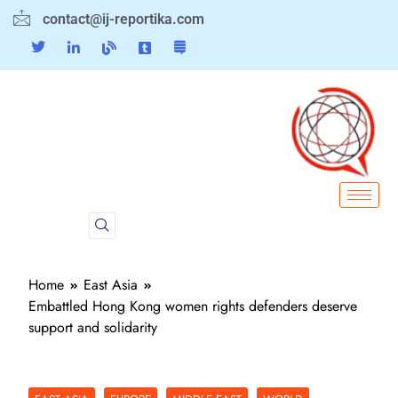
contact@ij-reportika.com
Home
East Asia
Embattled Hong Kong women rights defenders deserve
support and solidarity