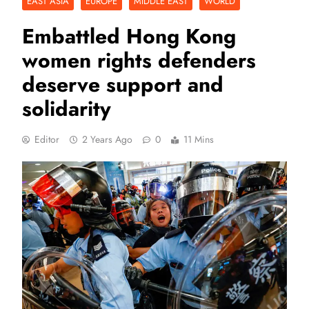
EAST ASIA
EUROPE
MIDDLE EAST
WORLD
Embattled Hong Kong
women rights defenders
deserve support and
solidarity
Editor
2 Years Ago
0
11 Mins