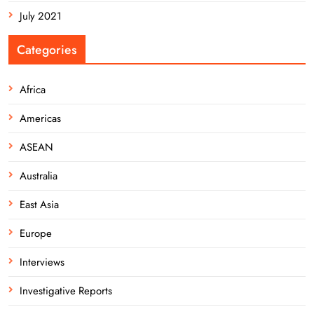
July 2021
Categories
Africa
Americas
ASEAN
Australia
East Asia
Europe
Interviews
Investigative Reports