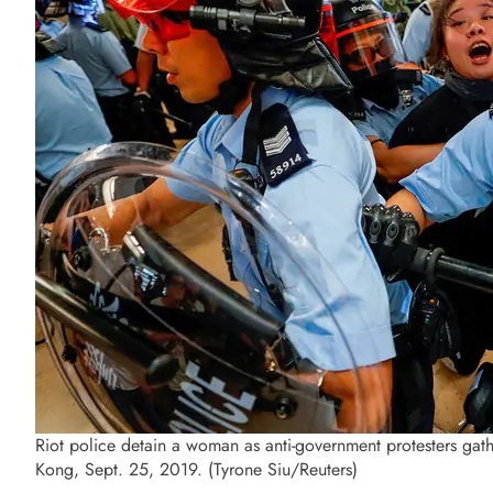
Riot police detain a woman as anti-government protesters gath
Kong, Sept. 25, 2019. (Tyrone Siu/Reuters)