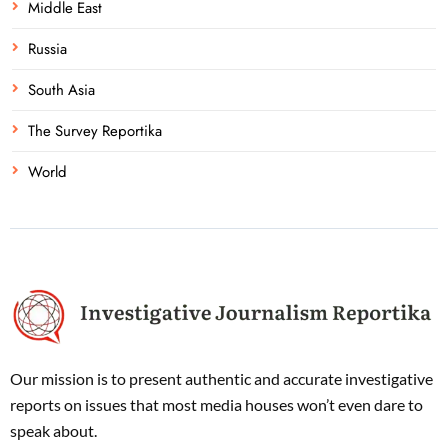
Middle East
Russia
South Asia
The Survey Reportika
World
Our mission is to present authentic and accurate investigative
reports on issues that most media houses won’t even dare to
speak about.