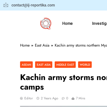
contact@ij-reportika.com
Home
Investig
Home
East Asia
Kachin army storms northern My
ASEAN
EAST ASIA
MIDDLE EAST
WORLD
Kachin army storms no
camps
Editor
2 Years Ago
0
7 Mins