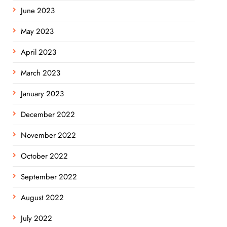
June 2023
May 2023
April 2023
March 2023
January 2023
December 2022
November 2022
October 2022
September 2022
August 2022
July 2022