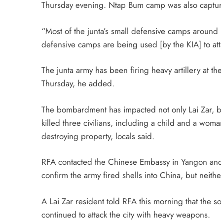
Thursday evening. Ntap Bum camp was also captu
“Most of the junta’s small defensive camps aroun
defensive camps are being used [by the KIA] to a
The junta army has been firing heavy artillery at 
Thursday, he added.
The bombardment has impacted not only Lai Zar, but
killed three civilians, including a child and a wo
destroying property, locals said.
RFA contacted the Chinese Embassy in Yangon and
confirm the army fired shells into China, but neit
A Lai Zar resident told RFA this morning that the 
continued to attack the city with heavy weapons.