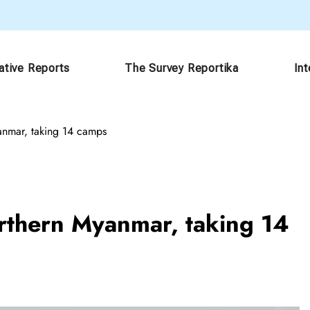
ative Reports
The Survey Reportika
In
anmar, taking 14 camps
rthern Myanmar, taking 14