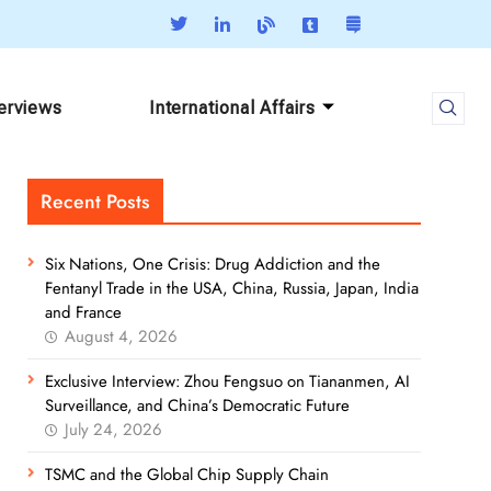
terviews
International Affairs
Recent Posts
Six Nations, One Crisis: Drug Addiction and the
Fentanyl Trade in the USA, China, Russia, Japan, India
and France
August 4, 2026
Exclusive Interview: Zhou Fengsuo on Tiananmen, AI
Surveillance, and China’s Democratic Future
July 24, 2026
TSMC and the Global Chip Supply Chain