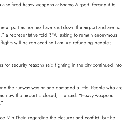
 also fired heavy weapons at Bhamo Airport, forcing it to
 airport authorities have shut down the airport and are not
n,” a representative told RFA, asking to remain anonymous
 flights will be replaced so I am just refunding people’s
r security reasons said fighting in the city continued into
 and the runway was hit and damaged a little. People who are
time now the airport is closed,” he said. “Heavy weapons
.”
oe Min Thein regarding the closures and conflict, but he