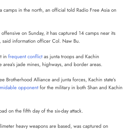
camps in the north, an official told Radio Free Asia on
ffensive on Sunday, it has captured 14 camps near its
, said information officer Col. Naw Bu.
t in
frequent conflict
as junta troops and Kachin
he area’s jade mines, highways, and border areas.
e Brotherhood Alliance and junta forces, Kachin state’s
rmidable opponent
for the military in both Shan and Kachin
 on the fifth day of the six-day attack.
limeter heavy weapons are based, was captured on