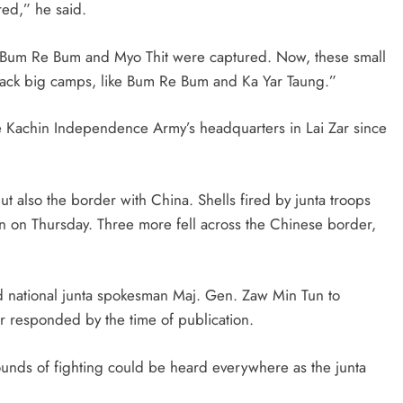
red,” he said.
d Bum Re Bum and Myo Thit were captured. Now, these small
ttack big camps, like Bum Re Bum and Ka Yar Taung.”
the Kachin Independence Army’s headquarters in Lai Zar since
 also the border with China. Shells fired by junta troops
man on Thursday. Three more fell across the Chinese border,
 national junta spokesman Maj. Gen. Zaw Min Tun to
her responded by the time of publication.
sounds of fighting could be heard everywhere as the junta