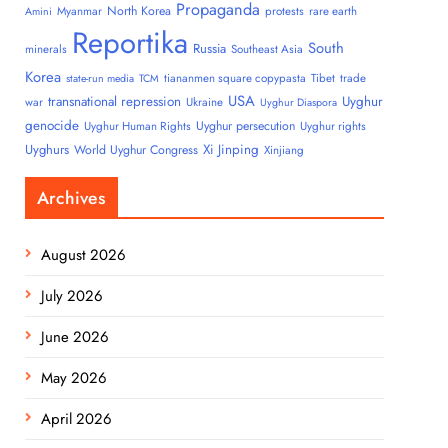
Propaganda
North Korea
Myanmar
protests
rare earth
Amini
Reportika
South
Russia
minerals
Southeast Asia
Korea
tiananmen square copypasta
Tibet
trade
state-run media
TCM
USA
transnational repression
Uyghur
war
Ukraine
Uyghur Diaspora
genocide
Uyghur persecution
Uyghur Human Rights
Uyghur rights
Uyghurs
Xi Jinping
World Uyghur Congress
Xinjiang
Archives
August 2026
July 2026
June 2026
May 2026
April 2026