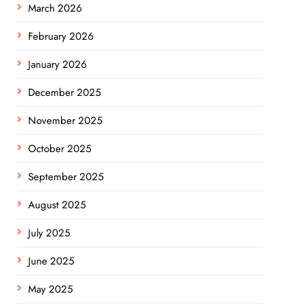
March 2026
February 2026
January 2026
December 2025
November 2025
October 2025
September 2025
August 2025
July 2025
June 2025
May 2025