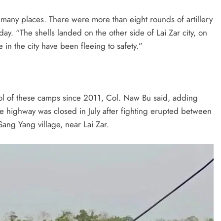
many places. There were more than eight rounds of artillery
day. “The shells landed on the other side of Lai Zar city, on
n the city have been fleeing to safety.”
l of these camps since 2011, Col. Naw Bu said, adding
e highway was closed in July after fighting erupted between
ng Yang village, near Lai Zar.