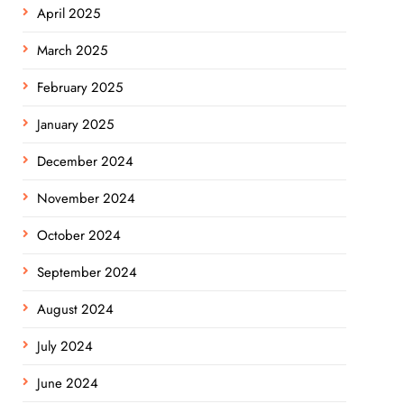
April 2025
March 2025
February 2025
January 2025
December 2024
November 2024
October 2024
September 2024
August 2024
July 2024
June 2024