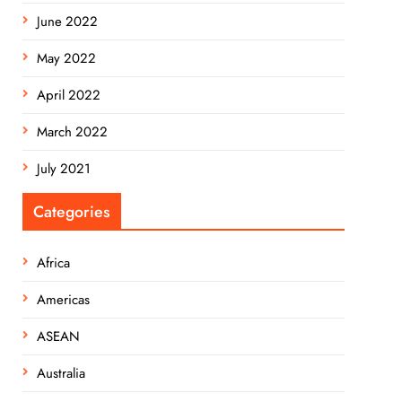
June 2022
May 2022
April 2022
March 2022
July 2021
Categories
Africa
Americas
ASEAN
Australia