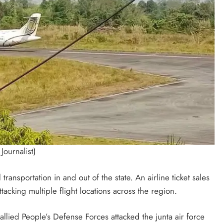
Journalist)
transportation in and out of the state. An airline ticket sales
acking multiple flight locations across the region.
ied People’s Defense Forces attacked the junta air force