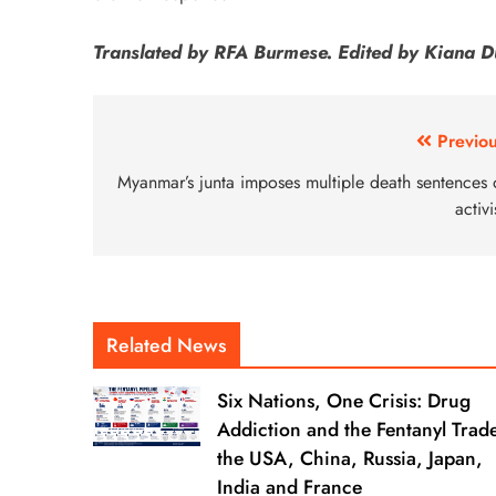
Translated by RFA Burmese. Edited by Kiana D
Previou
Myanmar’s junta imposes multiple death sentences 
activi
Related News
Six Nations, One Crisis: Drug
Addiction and the Fentanyl Trade
the USA, China, Russia, Japan,
India and France