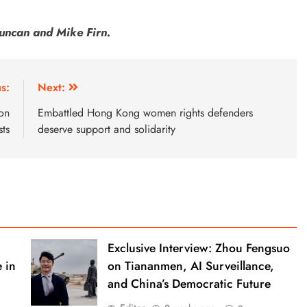
uncan and Mike Firn.
s:
Next:
on
Embattled Hong Kong women rights defenders
sts
deserve support and solidarity
Exclusive Interview: Zhou Fengsuo
 in
on Tiananmen, AI Surveillance,
and China’s Democratic Future