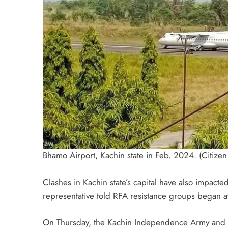
Bhamo Airport, Kachin state in Feb. 2024. (Citizen 
Clashes in Kachin state’s capital have also impacted 
representative told RFA resistance groups began att
On Thursday, the Kachin Independence Army and all