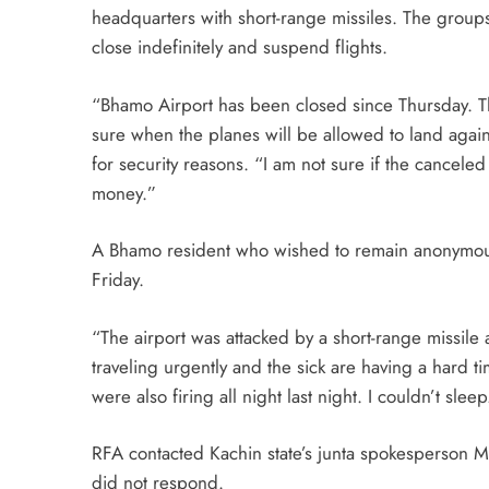
headquarters with short-range missiles. The groups
close indefinitely and suspend flights.
“Bhamo Airport has been closed since Thursday. The
sure when the planes will be allowed to land agai
for security reasons. “I am not sure if the canceled
money.”
A Bhamo resident who wished to remain anonymous fo
Friday.
“The airport was attacked by a short-range missile
traveling urgently and the sick are having a hard 
were also firing all night last night. I couldn’t sleep
RFA contacted Kachin state’s junta spokesperson M
did not respond.