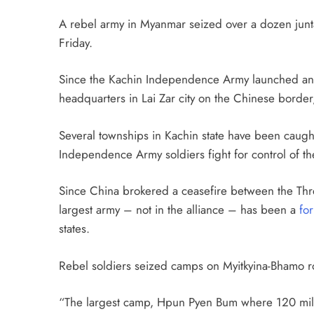
A rebel army in Myanmar seized over a dozen junta 
Friday.
Since the Kachin Independence Army launched an o
headquarters in Lai Zar city on the Chinese border
Several townships in Kachin state have been caugh
Independence Army soldiers fight for control of t
Since China brokered a ceasefire between the Thre
largest army – not in the alliance – has been a
fo
states.
Rebel soldiers seized camps on Myitkyina-Bhamo road
“The largest camp, Hpun Pyen Bum where 120 mil