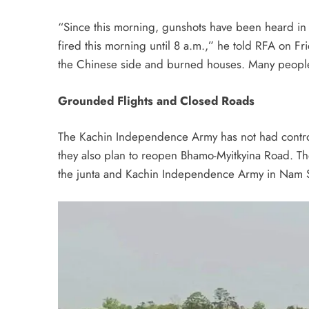
“Since this morning, gunshots have been heard in 
fired this morning until 8 a.m.,” he told RFA on Fri
the Chinese side and burned houses. Many people i
Grounded Flights and Closed Roads
The Kachin Independence Army has not had contro
they also plan to reopen Bhamo-Myitkyina Road. Th
the junta and Kachin Independence Army in Nam Sa