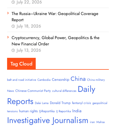
July 22, 2026
The Russia–Ukraine War: Geopolitical Coverage
Report
July 18, 2026
Cryptocurrency, Global Power, Geopolitics & the
New Financial Order
July 13, 2026
Tag Cloud
China
Censorship
belt and road initiative
Cambodia
China military
Daily
Chinese Communist Party
News
cultural differences
Reports
Donald Trump
fentanyl crisis
Dalai Lama
geopolitical
India
human rights
IJ-Reportika
tensions
IJ Reportika
Investigative Journalism
iran
Mahsa