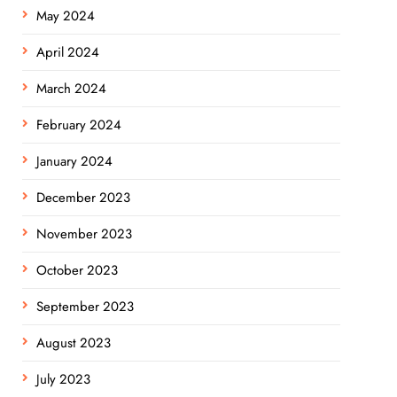
May 2024
April 2024
March 2024
February 2024
January 2024
December 2023
November 2023
October 2023
September 2023
August 2023
July 2023