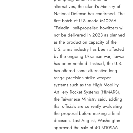
alternatives, the island’s Ministry of
National Defense has confirmed. The
first batch of U.S.-made M109A6
“Paladin” self-propelled howitzers will
not be delivered in 2023 as planned
as the production capacity of the
U.S. arms industry has been affected
by the ongoing Ukrainian war, Taiwan
has been notified. Instead, the U.S.
has offered some alternative long-
range precision strike weapon
systems such as the High Mobility
Artillery Rocket Systems (HIMARS),
the Taiwanese Ministry said, adding
that officials are currently evaluating
the proposal before making a final
decision. Last August, Washington
approved the sale of 40 M109A6