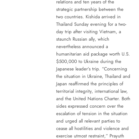
relations and ten years of the
strategic partnership between the
two countries. Kishida arrived in
Thailand Sunday evening for a two-
day trip after visiting Vietnam, a
staunch Russian ally, which
nevertheless announced a
humanitarian aid package worth U.S.
$500,000 to Ukraine during the
Japanese leader’s trip. “Concerning
the situation in Ukraine, Thailand and
Japan reaffirmed the principles of
territorial integrity, international law,
and the United Nations Charter. Both
sides expressed concern over the
escalation of tension in the situation
and urged all relevant parties to
cease all hostilities and violence and
exercise utmost restraint,” Prayuth