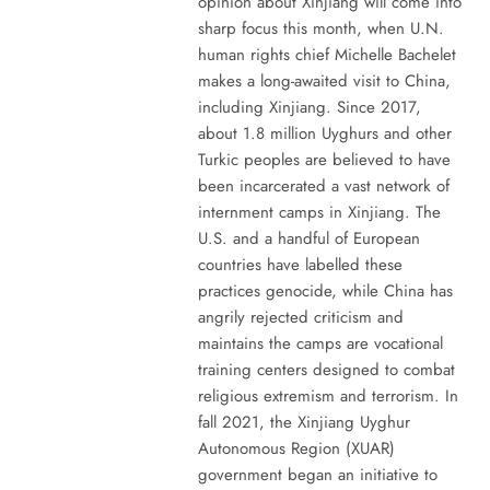
opinion about Xinjiang will come into
sharp focus this month, when U.N.
human rights chief Michelle Bachelet
makes a long-awaited visit to China,
including Xinjiang. Since 2017,
about 1.8 million Uyghurs and other
Turkic peoples are believed to have
been incarcerated a vast network of
internment camps in Xinjiang. The
U.S. and a handful of European
countries have labelled these
practices genocide, while China has
angrily rejected criticism and
maintains the camps are vocational
training centers designed to combat
religious extremism and terrorism. In
fall 2021, the Xinjiang Uyghur
Autonomous Region (XUAR)
government began an initiative to