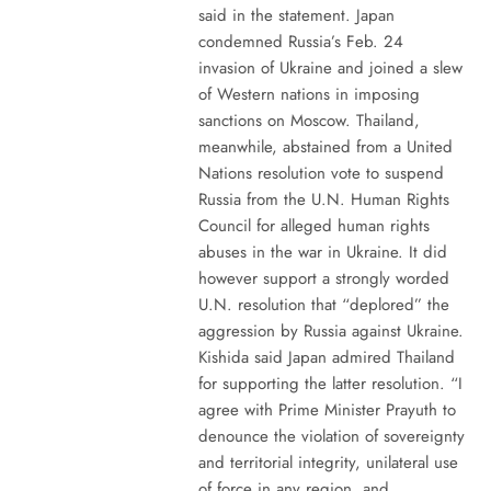
said in the statement. Japan
condemned Russia’s Feb. 24
invasion of Ukraine and joined a slew
of Western nations in imposing
sanctions on Moscow. Thailand,
meanwhile, abstained from a United
Nations resolution vote to suspend
Russia from the U.N. Human Rights
Council for alleged human rights
abuses in the war in Ukraine. It did
however support a strongly worded
U.N. resolution that “deplored” the
aggression by Russia against Ukraine.
Kishida said Japan admired Thailand
for supporting the latter resolution. “I
agree with Prime Minister Prayuth to
denounce the violation of sovereignty
and territorial integrity, unilateral use
of force in any region, and