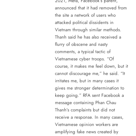
2021, Meta, Facebook’s parent,
announced that it had removed from
the site a network of users who
attacked political dissidents in
Vietnam through similar methods.
Thanh said he has also received a
flurry of obscene and nasty
comments, a typical tactic of
Vietnamese cyber troops. “Of
course, it makes me feel down, but it
cannot discourage me,” he said. “It
irritates me, but in many cases it
gives me stronger determination to
keep going.” RFA sent Facebook a
message containing Phan Chau
Thanh’s complaints but did not
receive a response. In many cases,
Vietnamese opinion workers are
amplifying fake news created by