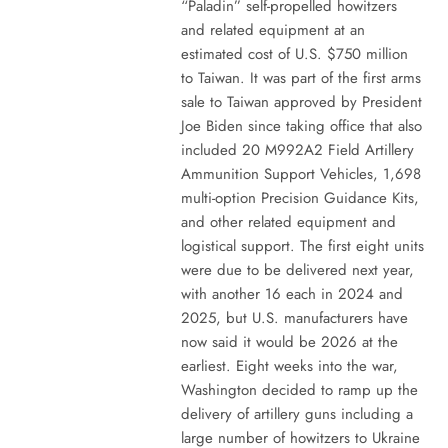
“Paladin” self-propelled howitzers
and related equipment at an
estimated cost of U.S. $750 million
to Taiwan. It was part of the first arms
sale to Taiwan approved by President
Joe Biden since taking office that also
included 20 M992A2 Field Artillery
Ammunition Support Vehicles, 1,698
multi-option Precision Guidance Kits,
and other related equipment and
logistical support. The first eight units
were due to be delivered next year,
with another 16 each in 2024 and
2025, but U.S. manufacturers have
now said it would be 2026 at the
earliest. Eight weeks into the war,
Washington decided to ramp up the
delivery of artillery guns including a
large number of howitzers to Ukraine