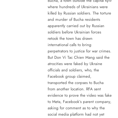
Bucha, a town outside the capital Kyiv
where hundreds of Ukrainians were
killed by Russian soldiers. The torture
and murder of Bucha residents
apparently carried out by Russian
soldiers before Ukrainian forces
retook the town has drawn
international calls to bring
perpetrators to justice for war crimes.
But Don Vi Tac Chien Mang said the
atrocities were faked by Ukraine
officials and soldiers, who, the
Facebook group claimed,
transported the corpses to Bucha
from another location. RFA sent
evidence to prove the video was fake
to Meta, Facebook’s parent company,
asking for comment as to why the
social media platform had not yet