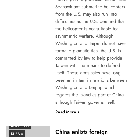
Seahawk anti-submarine helicopters
from the U.S. may also run into
difficulties as the U.S. deemed that
the helicopter is not suitable for
asymmetric warfare. Although
Washington and Taipei do not have
formal diplomatic ties, the U.S. is
committed by law to help provide
Taiwan with the means to defend
itself. Those arms sales have long
been an irritant in relations between
Washington and Beijing which
regards the island as part of China,
although Taiwan governs itself.
Read More
AFRICA
EAST ASIA
China enlists foreign
RUSSIA