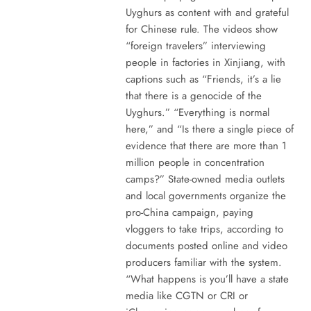
Uyghurs as content with and grateful
for Chinese rule. The videos show
“foreign travelers” interviewing
people in factories in Xinjiang, with
captions such as “Friends, it’s a lie
that there is a genocide of the
Uyghurs.” “Everything is normal
here,” and “Is there a single piece of
evidence that there are more than 1
million people in concentration
camps?” State-owned media outlets
and local governments organize the
pro-China campaign, paying
vloggers to take trips, according to
documents posted online and video
producers familiar with the system.
“What happens is you’ll have a state
media like CGTN or CRI or