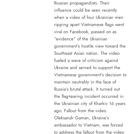
Russian propagandists. Their
influence could be seen recently
when a video of four Ukrainian men
ripping apart Vietnamese flags went
viral on Facebook, passed on as
“evidence” of the Ukrainian
government’s hostile view toward the
Southeast Asian nation. The video
fueled a wave of criticism against
Ukraine and served to support the
Vietnamese government’s decision to
maintain neutrality in the face of
Russia’s brutal attack. It turned out
the flag-tearing incident occurred in
the Ukrainian city of Kharkiv 16 years
ago. Fallout from the video
Oleksandr Gaman, Ukraine’s
ambassador to Vietnam, was forced
to address the fallout from the video