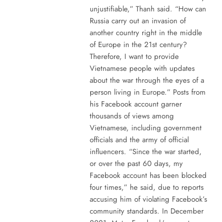
unjustifiable,” Thanh said. “How can
Russia carry out an invasion of
another country right in the middle
of Europe in the 21st century?
Therefore, I want to provide
Vietnamese people with updates
about the war through the eyes of a
person living in Europe.” Posts from
his Facebook account garner
thousands of views among
Vietnamese, including government
officials and the army of official
influencers. “Since the war started,
or over the past 60 days, my
Facebook account has been blocked
four times,” he said, due to reports
accusing him of violating Facebook’s
community standards. In December