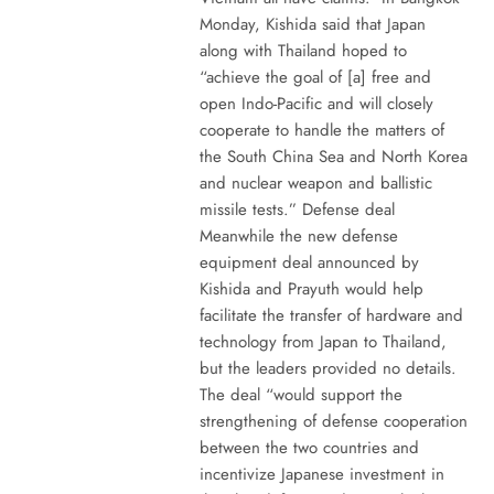
Monday, Kishida said that Japan
along with Thailand hoped to
“achieve the goal of [a] free and
open Indo-Pacific and will closely
cooperate to handle the matters of
the South China Sea and North Korea
and nuclear weapon and ballistic
missile tests.” Defense deal
Meanwhile the new defense
equipment deal announced by
Kishida and Prayuth would help
facilitate the transfer of hardware and
technology from Japan to Thailand,
but the leaders provided no details.
The deal “would support the
strengthening of defense cooperation
between the two countries and
incentivize Japanese investment in