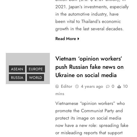
2021. Japan’s investments, especially
in the automotive industry, have
been vital to Thailand’s economic
growth in the last several decades.
Read More
Vietnam ‘opinion workers’
push Russian fake news on
ASEAN
EUROPE
Ukraine on social media
RUSSIA
WORLD
Editor
4 years ago
0
10
mins
Vietnamese “opinion workers” who
promote the Communist Party and
protect its image on social media
now have a new role: spreading fake
or misleading reports that support