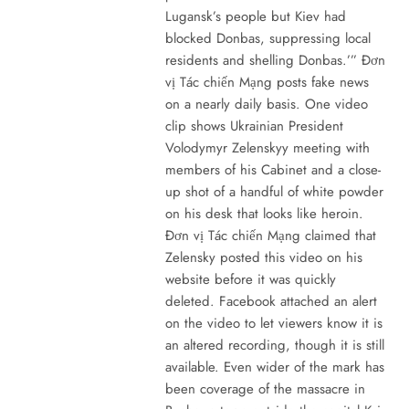
Lugansk’s people but Kiev had
blocked Donbas, suppressing local
residents and shelling Donbas.’” Đơn
vị Tác chiến Mạng posts fake news
on a nearly daily basis. One video
clip shows Ukrainian President
Volodymyr Zelenskyy meeting with
members of his Cabinet and a close-
up shot of a handful of white powder
on his desk that looks like heroin.
Đơn vị Tác chiến Mạng claimed that
Zelensky posted this video on his
website before it was quickly
deleted. Facebook attached an alert
on the video to let viewers know it is
an altered recording, though it is still
available. Even wider of the mark has
been coverage of the massacre in