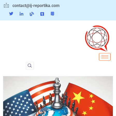
contact@ij-reportika.com