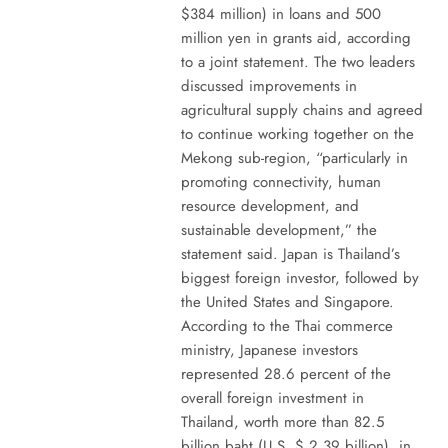
$384 million) in loans and 500
million yen in grants aid, according
to a joint statement. The two leaders
discussed improvements in
agricultural supply chains and agreed
to continue working together on the
Mekong sub-region, “particularly in
promoting connectivity, human
resource development, and
sustainable development,” the
statement said. Japan is Thailand’s
biggest foreign investor, followed by
the United States and Singapore.
According to the Thai commerce
ministry, Japanese investors
represented 28.6 percent of the
overall foreign investment in
Thailand, worth more than 82.5
billion baht (U.S. $ 2.39 billion), in