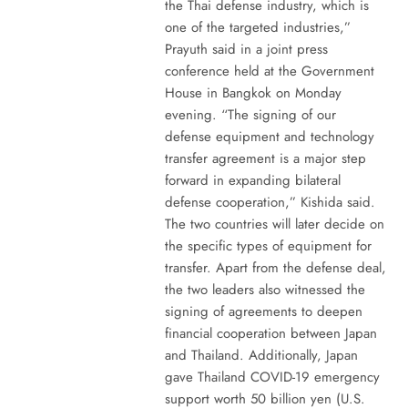
the Thai defense industry, which is
one of the targeted industries,”
Prayuth said in a joint press
conference held at the Government
House in Bangkok on Monday
evening. “The signing of our
defense equipment and technology
transfer agreement is a major step
forward in expanding bilateral
defense cooperation,” Kishida said.
The two countries will later decide on
the specific types of equipment for
transfer. Apart from the defense deal,
the two leaders also witnessed the
signing of agreements to deepen
financial cooperation between Japan
and Thailand. Additionally, Japan
gave Thailand COVID-19 emergency
support worth 50 billion yen (U.S.