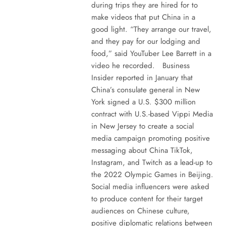
during trips they are hired for to
make videos that put China in a
good light. “They arrange our travel,
and they pay for our lodging and
food,” said YouTuber Lee Barrett in a
video he recorded. Business
Insider reported in January that
China’s consulate general in New
York signed a U.S. $300 million
contract with U.S.-based Vippi Media
in New Jersey to create a social
media campaign promoting positive
messaging about China TikTok,
Instagram, and Twitch as a lead-up to
the 2022 Olympic Games in Beijing.
Social media influencers were asked
to produce content for their target
audiences on Chinese culture,
positive diplomatic relations between