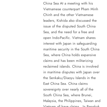
China Sea At a meeting with his
Vietnamese counterpart Pham Minh
Chinh and the other Vietnamese
leaders, Kishida also discussed the
issue of the disputed South China
Sea, and the need for a free and
open Indo-Pacific. Vietnam shares
interest with Japan in safeguarding
maritime security in the South China
Sea, where China holds expansive
claims and has been militarizing
reclaimed islands. China is involved
in maritime disputes with Japan over
the Senkaku/Diaoyu Islands in the
East China Sea. China claims
sovereignty over nearly all of the
South China Sea, where Brunei,
Malaysia, the Philippines, Taiwan and
Vietnam all have claims. In Bangkok