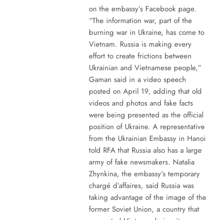
on the embassy’s Facebook page.
“The information war, part of the
burning war in Ukraine, has come to
Vietnam. Russia is making every
effort to create frictions between
Ukrainian and Vietnamese people,”
Gaman said in a video speech
posted on April 19, adding that old
videos and photos and fake facts
were being presented as the official
position of Ukraine. A representative
from the Ukrainian Embassy in Hanoi
told RFA that Russia also has a large
army of fake newsmakers. Natalia
Zhynkina, the embassy’s temporary
chargé d’affaires, said Russia was
taking advantage of the image of the
former Soviet Union, a country that