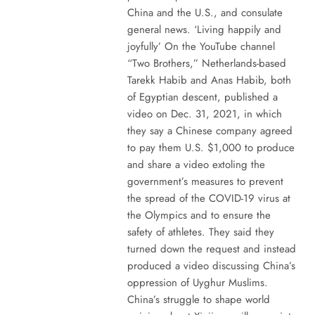
China and the U.S., and consulate
general news. ‘Living happily and
joyfully’ On the YouTube channel
“Two Brothers,” Netherlands-based
Tarekk Habib and Anas Habib, both
of Egyptian descent, published a
video on Dec. 31, 2021, in which
they say a Chinese company agreed
to pay them U.S. $1,000 to produce
and share a video extoling the
government’s measures to prevent
the spread of the COVID-19 virus at
the Olympics and to ensure the
safety of athletes. They said they
turned down the request and instead
produced a video discussing China’s
oppression of Uyghur Muslims.
China’s struggle to shape world