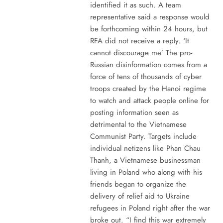
identified it as such. A team
representative said a response would
be forthcoming within 24 hours, but
RFA did not receive a reply. ‘It
cannot discourage me’ The pro-
Russian disinformation comes from a
force of tens of thousands of cyber
troops created by the Hanoi regime
to watch and attack people online for
posting information seen as
detrimental to the Vietnamese
Communist Party. Targets include
individual netizens like Phan Chau
Thanh, a Vietnamese businessman
living in Poland who along with his
friends began to organize the
delivery of relief aid to Ukraine
refugees in Poland right after the war
broke out. “I find this war extremely