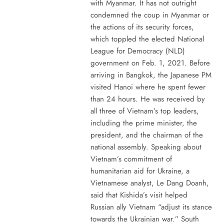
with Myanmar. It has not outright
condemned the coup in Myanmar or
the actions of its security forces,
which toppled the elected National
League for Democracy (NLD)
government on Feb. 1, 2021. Before
arriving in Bangkok, the Japanese PM
visited Hanoi where he spent fewer
than 24 hours. He was received by
all three of Vietnam’s top leaders,
including the prime minister, the
president, and the chairman of the
national assembly. Speaking about
Vietnam’s commitment of
humanitarian aid for Ukraine, a
Vietnamese analyst, Le Dang Doanh,
said that Kishida’s visit helped
Russian ally Vietnam “adjust its stance
towards the Ukrainian war.” South