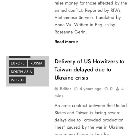
raise money for those affected by the
armed conflict. Reported by RFA’s
Vietnamese Service. Translated by
Anna Vu. Written in English by
Roseanne Gerin.
Read More
EAST ASIA
Delivery of US Howitzers to
EUROPE
RUSSIA
Taiwan delayed due to
SOUTH ASIA
Ukraine crisis
WORLD
Editor
4 years ago
0
4
mins
An arms contract between the United
States and Taiwan is facing severe
delays due to “crowded production
lines” caused by the war in Ukraine,
prompting Taipei to look for