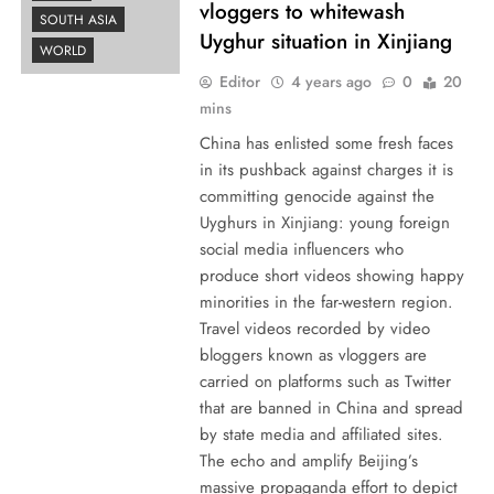
vloggers to whitewash
SOUTH ASIA
Uyghur situation in Xinjiang
WORLD
Editor
4 years ago
0
20
mins
China has enlisted some fresh faces
in its pushback against charges it is
committing genocide against the
Uyghurs in Xinjiang: young foreign
social media influencers who
produce short videos showing happy
minorities in the far-western region.
Travel videos recorded by video
bloggers known as vloggers are
carried on platforms such as Twitter
that are banned in China and spread
by state media and affiliated sites.
The echo and amplify Beijing’s
massive propaganda effort to depict