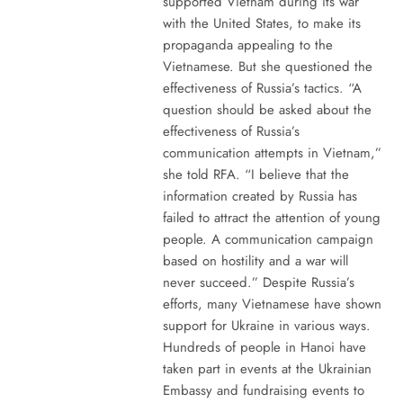
supported Vietnam during its war
with the United States, to make its
propaganda appealing to the
Vietnamese. But she questioned the
effectiveness of Russia’s tactics. “A
question should be asked about the
effectiveness of Russia’s
communication attempts in Vietnam,”
she told RFA. “I believe that the
information created by Russia has
failed to attract the attention of young
people. A communication campaign
based on hostility and a war will
never succeed.” Despite Russia’s
efforts, many Vietnamese have shown
support for Ukraine in various ways.
Hundreds of people in Hanoi have
taken part in events at the Ukrainian
Embassy and fundraising events to