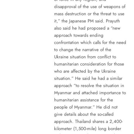
disapproval of the use of weapons of
mass destruction or the threat to use
it,” the Japanese PM said. Prayuth
also said he had proposed a “new
approach towards ending
confrontation which calls for the need
to change the narrative of the
Ukraine situation from conflict to
humanitarian consideration for those
who are affected by the Ukraine
situation.” He said he had a similar
approach “to resolve the situation in
Myanmar and attached importance to
humanitarian assistance for the
people of Myanmar.” He did not
give details about the so-called
approach. Thailand shares a 2,400-
kilometer (1,500-mile) long border