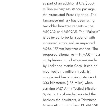
as part of an additional U.S.$800-
million military assistance package,
the Associated Press reported. The
Taiwanese military has been using
two older howitzer variants – the
M109A2 and M109A5. The “Paladin”
is believed to be far superior with
increased armor and an improved
M284 155mm howitzer cannon. The
proposed alternative – HIMAR – is a
multiple-launch rocket system made
by Lockheed Martin Corp. It can be
mounted on a military truck, is
mobile and has a strike distance of
300 kilometers (185 miles) when
carrying M57 Army Tactical Missile
Systems. Local media reported that
besides the howitzers, a Taiwanese
Navy’s plan to purchase 12 MH-60R