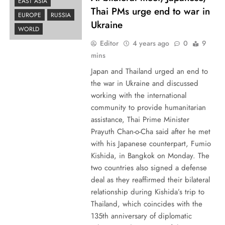
EAST ASIA
Thai PMs urge end to war in
EUROPE
RUSSIA
Ukraine
WORLD
Editor
4 years ago
0
9
mins
Japan and Thailand urged an end to
the war in Ukraine and discussed
working with the international
community to provide humanitarian
assistance, Thai Prime Minister
Prayuth Chan-o-Cha said after he met
with his Japanese counterpart, Fumio
Kishida, in Bangkok on Monday. The
two countries also signed a defense
deal as they reaffirmed their bilateral
relationship during Kishida’s trip to
Thailand, which coincides with the
135th anniversary of diplomatic