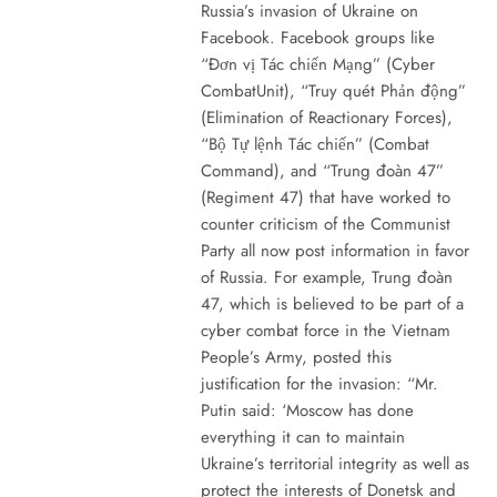
Russia’s invasion of Ukraine on
Facebook. Facebook groups like
“Đơn vị Tác chiến Mạng” (Cyber
CombatUnit), “Truy quét Phản động”
(Elimination of Reactionary Forces),
“Bộ Tự lệnh Tác chiến” (Combat
Command), and “Trung đoàn 47”
(Regiment 47) that have worked to
counter criticism of the Communist
Party all now post information in favor
of Russia. For example, Trung đoàn
47, which is believed to be part of a
cyber combat force in the Vietnam
People’s Army, posted this
justification for the invasion: “Mr.
Putin said: ‘Moscow has done
everything it can to maintain
Ukraine’s territorial integrity as well as
protect the interests of Donetsk and