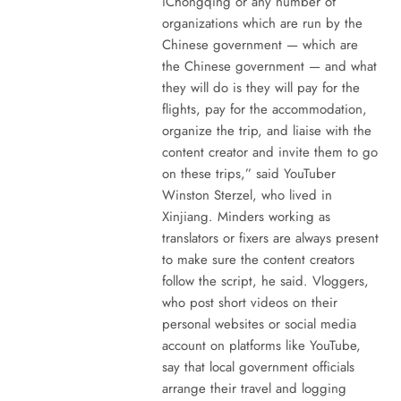
iChongqing or any number of
organizations which are run by the
Chinese government — which are
the Chinese government — and what
they will do is they will pay for the
flights, pay for the accommodation,
organize the trip, and liaise with the
content creator and invite them to go
on these trips,” said YouTuber
Winston Sterzel, who lived in
Xinjiang. Minders working as
translators or fixers are always present
to make sure the content creators
follow the script, he said. Vloggers,
who post short videos on their
personal websites or social media
account on platforms like YouTube,
say that local government officials
arrange their travel and logging