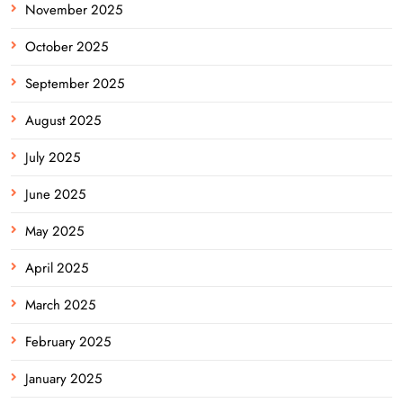
November 2025
October 2025
September 2025
August 2025
July 2025
June 2025
May 2025
April 2025
March 2025
February 2025
January 2025