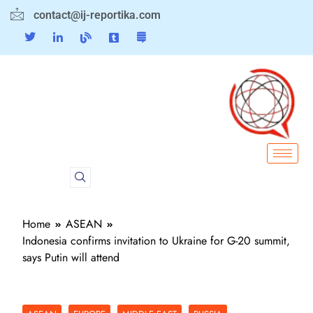
contact@ij-reportika.com
Home
ASEAN
Indonesia confirms invitation to Ukraine for G-20 summit,
says Putin will attend