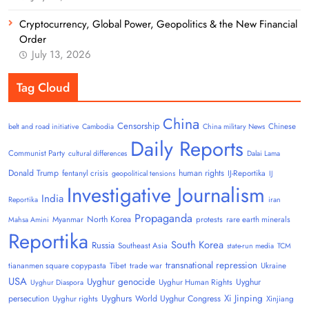
Cryptocurrency, Global Power, Geopolitics & the New Financial
Order
July 13, 2026
Tag Cloud
China
Censorship
Chinese
belt and road initiative
Cambodia
China military News
Daily Reports
Communist Party
cultural differences
Dalai Lama
Donald Trump
human rights
fentanyl crisis
IJ-Reportika
geopolitical tensions
IJ
Investigative Journalism
India
Reportika
iran
Propaganda
North Korea
Myanmar
protests
rare earth minerals
Mahsa Amini
Reportika
South Korea
Russia
Southeast Asia
state-run media
TCM
transnational repression
tiananmen square copypasta
Tibet
trade war
Ukraine
USA
Uyghur genocide
Uyghur
Uyghur Human Rights
Uyghur Diaspora
Uyghurs
Xi Jinping
persecution
World Uyghur Congress
Uyghur rights
Xinjiang