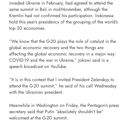
invaded Ukraine in February, had agreed to attend the
same summit in Bali in mid-November, although the
Kremlin had not confirmed his participation. Indonesia
hold this year’s presidency of the grouping of the world’s
top 20 economies.
“We know that the G-20 plays the role of catalyst in the
global economic recovery and the two things are
affecting the global economic recovery in a major way:
COVID-19 and the war in Ukraine,” Jokowi said in a
speech broadcast on YouTube.
“It is in this context that I invited President Zelenskyy to
attend the G-20 summit,” he said of his call Wednesday
with the Ukrainian president.
Meanwhile in Washington on Friday, the Pentagon’s press
secretary said that Putin “absolutely shouldn’t be”
welcomed at the G-20 summit.