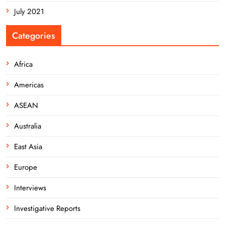
July 2021
Categories
Africa
Americas
ASEAN
Australia
East Asia
Europe
Interviews
Investigative Reports