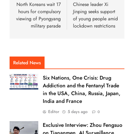
North Koreans wait 17
Chinese leader Xi
hours for compulsory
Jinping seeks support
viewing of Pyongyang
of young people amid
military parade
lockdown restrictions
Related News
Six Nations, One Crisis: Drug
Addiction and the Fentanyl Trade
in the USA, China, Russia, Japan,
India and France
Editor
5 days ago
0
Exclusive Interview: Zhou Fengsuo
on Tiananmen, AI Surveillance,