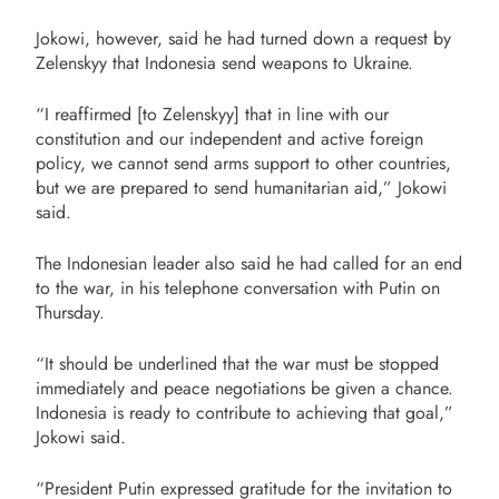
Jokowi, however, said he had turned down a request by
Zelenskyy that Indonesia send weapons to Ukraine.
“I reaffirmed [to Zelenskyy] that in line with our
constitution and our independent and active foreign
policy, we cannot send arms support to other countries,
but we are prepared to send humanitarian aid,” Jokowi
said.
The Indonesian leader also said he had called for an end
to the war, in his telephone conversation with Putin on
Thursday.
“It should be underlined that the war must be stopped
immediately and peace negotiations be given a chance.
Indonesia is ready to contribute to achieving that goal,”
Jokowi said.
“President Putin expressed gratitude for the invitation to