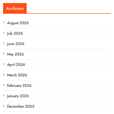
Archives
August 2026
July 2026
June 2026
May 2026
April 2026
March 2026
February 2026
January 2026
December 2025