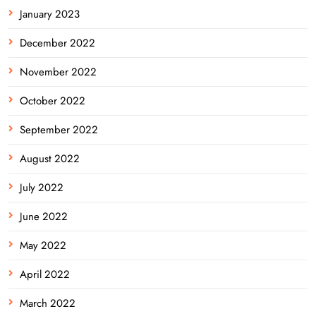
January 2023
December 2022
November 2022
October 2022
September 2022
August 2022
July 2022
June 2022
May 2022
April 2022
March 2022