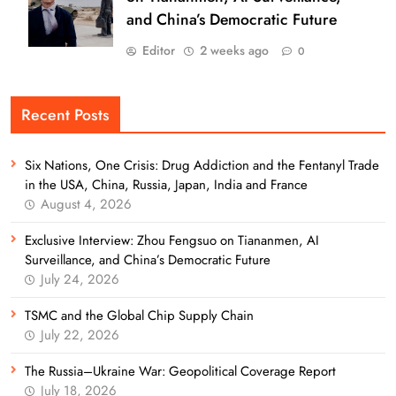
and China’s Democratic Future
Editor
2 weeks ago
0
Recent Posts
Six Nations, One Crisis: Drug Addiction and the Fentanyl Trade
in the USA, China, Russia, Japan, India and France
August 4, 2026
Exclusive Interview: Zhou Fengsuo on Tiananmen, AI
Surveillance, and China’s Democratic Future
July 24, 2026
TSMC and the Global Chip Supply Chain
July 22, 2026
The Russia–Ukraine War: Geopolitical Coverage Report
July 18, 2026