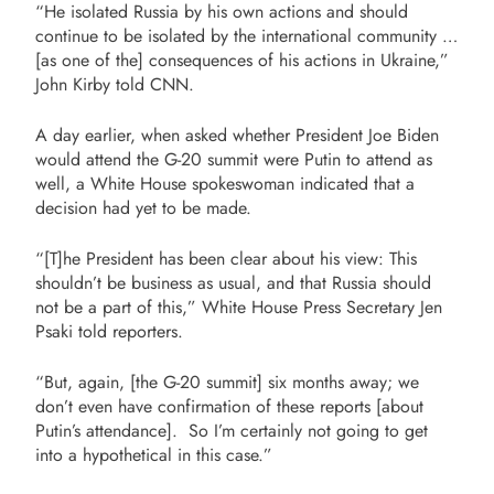
“He isolated Russia by his own actions and should
continue to be isolated by the international community …
[as one of the] consequences of his actions in Ukraine,”
John Kirby told CNN.
A day earlier, when asked whether President Joe Biden
would attend the G-20 summit were Putin to attend as
well, a White House spokeswoman indicated that a
decision had yet to be made.
“[T]he President has been clear about his view: This
shouldn’t be business as usual, and that Russia should
not be a part of this,” White House Press Secretary Jen
Psaki told reporters.
“But, again, [the G-20 summit] six months away; we
don’t even have confirmation of these reports [about
Putin’s attendance]. So I’m certainly not going to get
into a hypothetical in this case.”