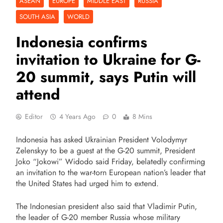
ASEAN
EUROPE
MIDDLE EAST
RUSSIA
SOUTH ASIA
WORLD
Indonesia confirms
invitation to Ukraine for G-
20 summit, says Putin will
attend
Editor
4 Years Ago
0
8 Mins
Indonesia has asked Ukrainian President Volodymyr
Zelenskyy to be a guest at the G-20 summit, President
Joko “Jokowi” Widodo said Friday, belatedly confirming
an invitation to the war-torn European nation’s leader that
the United States had urged him to extend.
The Indonesian president also said that Vladimir Putin,
the leader of G-20 member Russia whose military