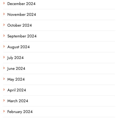
December 2024
November 2024
October 2024
September 2024
August 2024
July 2024
June 2024
May 2024
April 2024
March 2024
February 2024