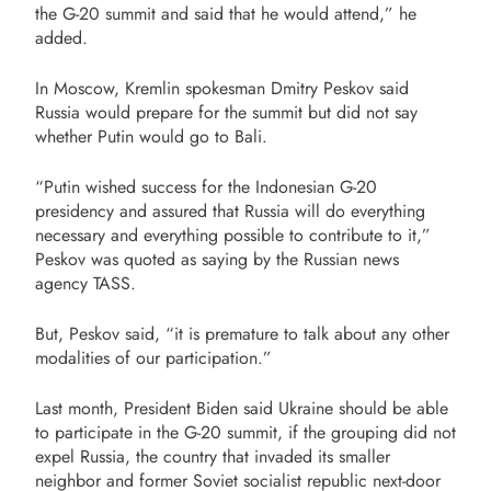
the G-20 summit and said that he would attend,” he
added.
In Moscow, Kremlin spokesman Dmitry Peskov said
Russia would prepare for the summit but did not say
whether Putin would go to Bali.
“Putin wished success for the Indonesian G-20
presidency and assured that Russia will do everything
necessary and everything possible to contribute to it,”
Peskov was quoted as saying by the Russian news
agency TASS.
But, Peskov said, “it is premature to talk about any other
modalities of our participation.”
Last month, President Biden said Ukraine should be able
to participate in the G-20 summit, if the grouping did not
expel Russia, the country that invaded its smaller
neighbor and former Soviet socialist republic next-door