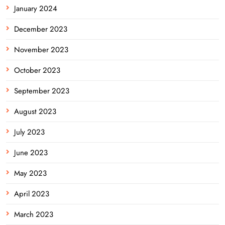
January 2024
December 2023
November 2023
October 2023
September 2023
August 2023
July 2023
June 2023
May 2023
April 2023
March 2023