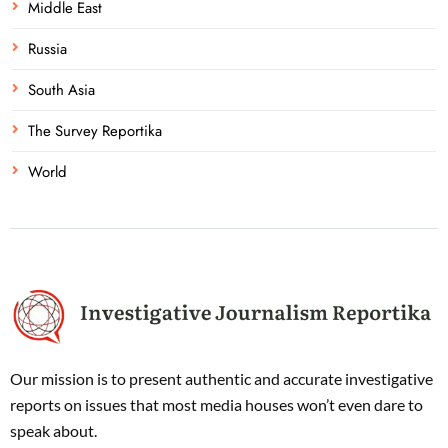
Middle East
Russia
South Asia
The Survey Reportika
World
Our mission is to present authentic and accurate investigative
reports on issues that most media houses won’t even dare to
speak about.