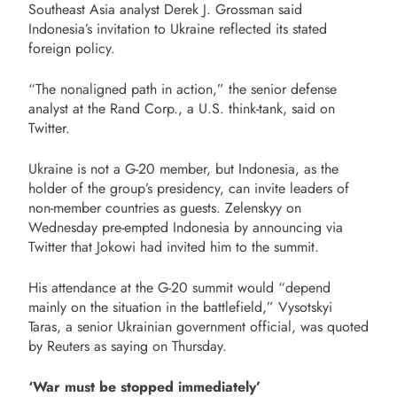
Southeast Asia analyst Derek J. Grossman said
Indonesia’s invitation to Ukraine reflected its stated
foreign policy.
“The nonaligned path in action,” the senior defense
analyst at the Rand Corp., a U.S. think-tank, said on
Twitter.
Ukraine is not a G-20 member, but Indonesia, as the
holder of the group’s presidency, can invite leaders of
non-member countries as guests. Zelenskyy on
Wednesday pre-empted Indonesia by announcing via
Twitter that Jokowi had invited him to the summit.
His attendance at the G-20 summit would “depend
mainly on the situation in the battlefield,” Vysotskyi
Taras, a senior Ukrainian government official, was quoted
by Reuters as saying on Thursday.
‘War must be stopped immediately’