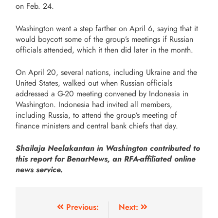
on Feb. 24.
Washington went a step farther on April 6, saying that it
would boycott some of the group’s meetings if Russian
officials attended, which it then did later in the month.
On April 20, several nations, including Ukraine and the
United States, walked out when Russian officials
addressed a G-20 meeting convened by Indonesia in
Washington. Indonesia had invited all members,
including Russia, to attend the group’s meeting of
finance ministers and central bank chiefs that day.
Shailaja Neelakantan in Washington contributed to
this report for BenarNews, an RFA-affiliated online
news service.
Previous:
Next: