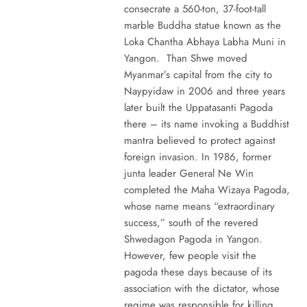
consecrate a 560-ton, 37-foot-tall
marble Buddha statue known as the
Loka Chantha Abhaya Labha Muni in
Yangon. Than Shwe moved
Myanmar’s capital from the city to
Naypyidaw in 2006 and three years
later built the Uppatasanti Pagoda
there – its name invoking a Buddhist
mantra believed to protect against
foreign invasion. In 1986, former
junta leader General Ne Win
completed the Maha Wizaya Pagoda,
whose name means “extraordinary
success,” south of the revered
Shwedagon Pagoda in Yangon.
However, few people visit the
pagoda these days because of its
association with the dictator, whose
regime was responsible for killing