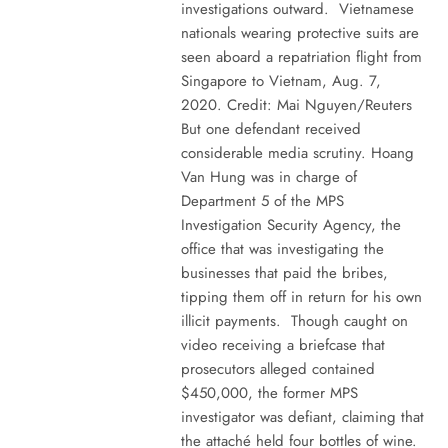
investigations outward. Vietnamese
nationals wearing protective suits are
seen aboard a repatriation flight from
Singapore to Vietnam, Aug. 7,
2020. Credit: Mai Nguyen/Reuters
But one defendant received
considerable media scrutiny. Hoang
Van Hung was in charge of
Department 5 of the MPS
Investigation Security Agency, the
office that was investigating the
businesses that paid the bribes,
tipping them off in return for his own
illicit payments. Though caught on
video receiving a briefcase that
prosecutors alleged contained
$450,000, the former MPS
investigator was defiant, claiming that
the attaché held four bottles of wine.