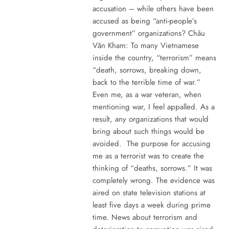
accusation – while others have been
accused as being “anti-people’s
government” organizations? Châu
Văn Kham: To many Vietnamese
inside the country, “terrorism” means
“death, sorrows, breaking down,
back to the terrible time of war.”
Even me, as a war veteran, when
mentioning war, I feel appalled. As a
result, any organizations that would
bring about such things would be
avoided. The purpose for accusing
me as a terrorist was to create the
thinking of “deaths, sorrows.” It was
completely wrong. The evidence was
aired on state television stations at
least five days a week during prime
time. News about terrorism and