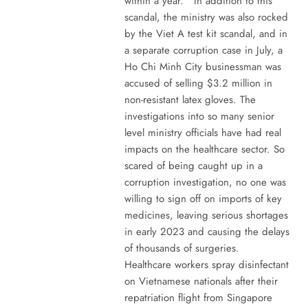
within a year. In addition to this
scandal, the ministry was also rocked
by the Viet A test kit scandal, and in
a separate corruption case in July, a
Ho Chi Minh City businessman was
accused of selling $3.2 million in
non-resistant latex gloves. The
investigations into so many senior
level ministry officials have had real
impacts on the healthcare sector. So
scared of being caught up in a
corruption investigation, no one was
willing to sign off on imports of key
medicines, leaving serious shortages
in early 2023 and causing the delays
of thousands of surgeries.
Healthcare workers spray disinfectant
on Vietnamese nationals after their
repatriation flight from Singapore