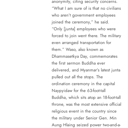
anonymity, citing security concerns.
“What I am sure of is that no civilians
who aren’t government employees
joined the ceremony,” he said.
“Only [junta] employees who were
forced to join went there. The military
even arranged transportation for
them.” Waso, also known as
Dhammasetkya Day, commemorates
the first sermon Buddha ever
delivered, and Myanmar’s latest junta
pulled out all the stops. The
ordination ceremony in the capital
Naypyidaw for the 63-foot-tall
Buddha, which sits atop an 18-foot-tall
throne, was the most extensive official
religious event in the country since
the military under Senior Gen. Min
Aung Hlaing seized power two-and-a-