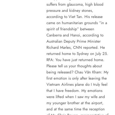
suffers from glaucoma, high blood
pressure and kidney stones,
according to Viet Tan. His release
came on humanitarian grounds “in a
spirit of friendship” between
Canberra and Hanoi, according to
Australian Deputy Prime Minister
Richard Marles, CNN reported. He
returned home to Sydney on July 25.
RFA: You have just returned home.
Please tell us your thoughts about
being released? Chau Văn Kham: My
first emotion is only after leaving the
Vietnam Airlines plane do I truly feel
that I have freedom. My emotions
were lifted when I saw my wife and
my younger brother at the airport,
and at the same time the reception