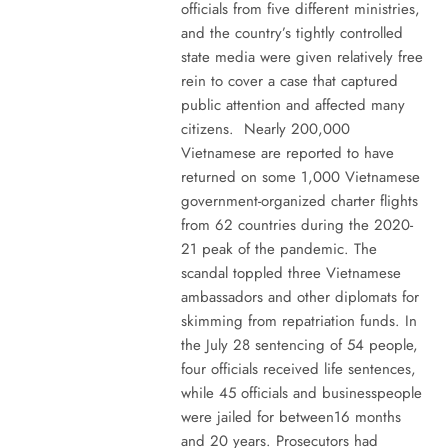
officials from five different ministries,
and the country’s tightly controlled
state media were given relatively free
rein to cover a case that captured
public attention and affected many
citizens. Nearly 200,000
Vietnamese are reported to have
returned on some 1,000 Vietnamese
government-organized charter flights
from 62 countries during the 2020-
21 peak of the pandemic. The
scandal toppled three Vietnamese
ambassadors and other diplomats for
skimming from repatriation funds. In
the July 28 sentencing of 54 people,
four officials received life sentences,
while 45 officials and businesspeople
were jailed for between16 months
and 20 years. Prosecutors had