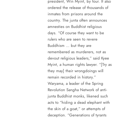
president, Win Myint, by four. It also
ordered the release of thousands of
inmates from prisons around the
country. The junta often announces
amnesties on Buddhist religious
days. “Of course they want to be
rulers who are seen to revere
Buddhism … but they are
remembered as murderers, not as
devout religious leaders,” said Kyee
Myint, a human rights lawyer. “[Try as
they may] their wrongdoings will
remain recorded in history.”
Waryama, a leader of the Spring
Revolution Sangha Network of anti-
junta Buddhist monks, likened such
acts to “hiding a dead elephant with
the skin of a goat,” or attempts of
deception. “Generations of tyrants