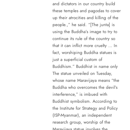
and dictators in our country build
these temples and pagodas to cover
up their atrocities and killing of the
people.,” he said. “[The junta] is
using the Buddha’s image to try to
continue its rule of the country so
that it can inflict more cruelty … In
fact, worshiping Buddha statues is
just a superficial custom of
Buddhism.” Buddhist in name only
The statue unveiled on Tuesday,
whose name Maravijaya means “the
Buddha who overcomes the devil’s
interference,” is imbued with
Buddhist symbolism. According to
the Institute for Strategy and Policy
(ISP-Myanmar), an independent
research group, worship of the
Maravijaya statue involves the