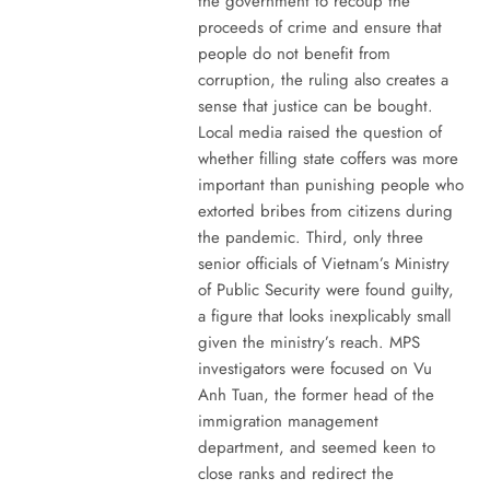
the government to recoup the
proceeds of crime and ensure that
people do not benefit from
corruption, the ruling also creates a
sense that justice can be bought.
Local media raised the question of
whether filling state coffers was more
important than punishing people who
extorted bribes from citizens during
the pandemic. Third, only three
senior officials of Vietnam’s Ministry
of Public Security were found guilty,
a figure that looks inexplicably small
given the ministry’s reach. MPS
investigators were focused on Vu
Anh Tuan, the former head of the
immigration management
department, and seemed keen to
close ranks and redirect the