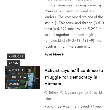
number nine, seen as auspicious by
Myanmar’s superstitious military
leaders. The combined weight of the
statue (1,782 tons) and throne (3,510
tons) is 5,292 tons. When 5,292 is
added together until one digit
remains (5+2+9+2=18, 1+8=9), the
result is nine. The same is…
Read More
AMERICAS
ASEAN
Activist says he’ll continue to
AUSTRALIA
struggle for democracy in
SOUTH ASIA
Vietnam
WORLD
Editor
3 years ago
0
15
mins
Radio Free Asia interviewed 74-year-