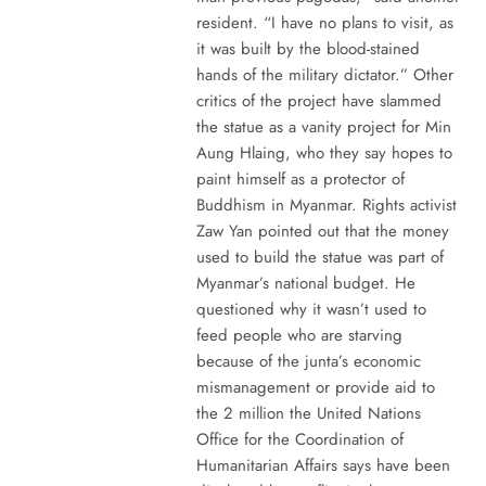
resident. “I have no plans to visit, as
it was built by the blood-stained
hands of the military dictator.” Other
critics of the project have slammed
the statue as a vanity project for Min
Aung Hlaing, who they say hopes to
paint himself as a protector of
Buddhism in Myanmar. Rights activist
Zaw Yan pointed out that the money
used to build the statue was part of
Myanmar’s national budget. He
questioned why it wasn’t used to
feed people who are starving
because of the junta’s economic
mismanagement or provide aid to
the 2 million the United Nations
Office for the Coordination of
Humanitarian Affairs says have been