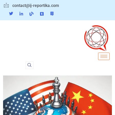
contact@ij-reportika.com