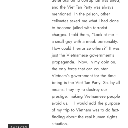
deterioration to corruption was aired,
and the Viet Tan Party was always
mentioned. In the prison, other
cellmates asked me what I had done
to become jailed with terrorist
charges. I told them, “Look at me –
a small guy with a meek personality.
How could I terrorize others?” It was
just the Vietnamese government’s
propaganda. Now, in my opinion,
the only force that can counter
Vietnam’s government for the time
being is the Viet Tan Party. So, by all
means, they try to destroy our
prestige, making Vietnamese people
avoid us. I would add the purpose
of my trip to Vietnam was to do fact-
finding about the real human rights
situation…
AMERICAS