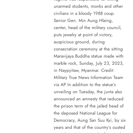
unarmed students, monks and other
civilians in a bloody 1988 coup.
Senior Gen. Min Aung Hlaing,
center, head of the military council,
puts jewelry at point of victory,
auspicious ground, during
consecration ceremony at the sitting
Maravijaya Buddha statue made with
marble rock, Sunday, July 23, 2023,
in Naypyitaw, Myanmar. Credit:
Military True News Information Team
via AP In addition to the statue’s
unveiling on Tuesday, the junta also
announced an amnesty that reduced
the prison term of the jailed head of
the deposed National League for
Democracy, Aung San Suu Kyi, by six
years and that of the country’s ousted