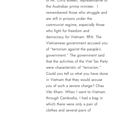
of Mr. Chris Bowen, representative of
the Australian prime minister. I
remembered those who struggle and
are still in prisons under the
communist regime, especially those
who fight for freedom and
democracy for Vietnam. RFA: The
Vietnamese government accused you
of “terrorism against the people’s
government.” The government said
that the activities of the Viet Tan Party
were characteristic of “terrorism.”
Could you tell us what you have done
in Vietnam that they would accuse
you of such a severe charge? Chau
Văn Kham: When I went to Vietnam
through Cambodia, I had a bag in
which there were only a pair of
clothes and several pairs of