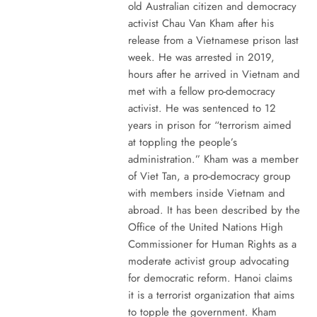
old Australian citizen and democracy
activist Chau Van Kham after his
release from a Vietnamese prison last
week. He was arrested in 2019,
hours after he arrived in Vietnam and
met with a fellow pro-democracy
activist. He was sentenced to 12
years in prison for “terrorism aimed
at toppling the people’s
administration.” Kham was a member
of Viet Tan, a pro-democracy group
with members inside Vietnam and
abroad. It has been described by the
Office of the United Nations High
Commissioner for Human Rights as a
moderate activist group advocating
for democratic reform. Hanoi claims
it is a terrorist organization that aims
to topple the government. Kham