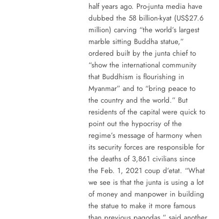
half years ago. Pro-junta media have
dubbed the 58 billion-kyat (US$27.6
million) carving “the world’s largest
marble sitting Buddha statue,”
ordered built by the junta chief to
“show the international community
that Buddhism is flourishing in
Myanmar” and to “bring peace to
the country and the world.” But
residents of the capital were quick to
point out the hypocrisy of the
regime’s message of harmony when
its security forces are responsible for
the deaths of 3,861 civilians since
the Feb. 1, 2021 coup d’etat. “What
we see is that the junta is using a lot
of money and manpower in building
the statue to make it more famous
than previous pagodas,” said another