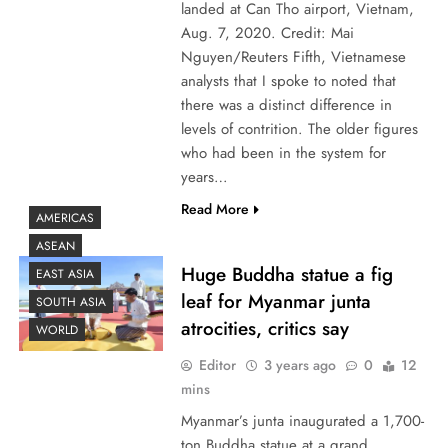
landed at Can Tho airport, Vietnam,
Aug. 7, 2020. Credit: Mai
Nguyen/Reuters Fifth, Vietnamese
analysts that I spoke to noted that
there was a distinct difference in
levels of contrition. The older figures
who had been in the system for
years…
Read More
AMERICAS
ASEAN
Huge Buddha statue a fig
EAST ASIA
leaf for Myanmar junta
SOUTH ASIA
atrocities, critics say
WORLD
Editor
3 years ago
0
12
mins
Myanmar’s junta inaugurated a 1,700-
ton Buddha statue at a grand