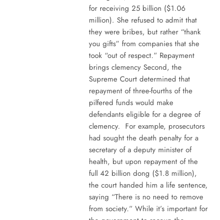
for receiving 25 billion ($1.06
million). She refused to admit that
they were bribes, but rather “thank
you gifts” from companies that she
took “out of respect.” Repayment
brings clemency Second, the
Supreme Court determined that
repayment of three-fourths of the
pilfered funds would make
defendants eligible for a degree of
clemency. For example, prosecutors
had sought the death penalty for a
secretary of a deputy minister of
health, but upon repayment of the
full 42 billion dong ($1.8 million),
the court handed him a life sentence,
saying “There is no need to remove
from society.” While it’s important for