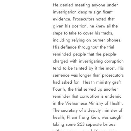
He denied meeting anyone under
investigation despite significant
evidence. Prosecutors noted that
given his position, he knew all the
steps to take to cover his tracks,
including relying on burner phones.
His defiance throughout the trial
reminded people that the people
charged with investigating corruption
tend to be tainted by it the most. His
sentence was longer than prosecutors
had asked for. Health ministry graft
Fourth, the trial served up another
reminder that corruption is endemic
in the Vietnamese Ministry of Health.
The secretary of a deputy minister of
health, Pham Trung Kien, was caught
taking some 253 separate bribes