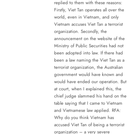
replied to them with these reasons:
Firstly, Viet Tan operates all over the
world, even in Vietnam, and only
Vietnam accuses Viet Tan a terrorist
organization. Secondly, the
announcement on the website of the
Ministry of Public Securities had not
been adopted into law. If there had
been a law naming the Viet Tan as a
terrorist organization, the Australian
government would have known and
would have ended our operation. But
at court, when I explained this, the
chief judge slammed his hand on the
table saying that I came to Vietnam
and Vietnamese law applied. RFA:
Why do you think Vietnam has
accused Viet Tan of being a terrorist
organization – a very severe