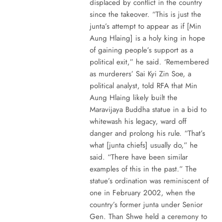
displaced by conflict in the country
since the takeover. “This is just the
junta’s attempt to appear as if [Min
Aung Hlaing] is a holy king in hope
of gaining people’s support as a
political exit,” he said. ‘Remembered
as murderers’ Sai Kyi Zin Soe, a
political analyst, told RFA that Min
Aung Hlaing likely built the
Maravijaya Buddha statue in a bid to
whitewash his legacy, ward off
danger and prolong his rule. “That’s
what [junta chiefs] usually do,” he
said. “There have been similar
examples of this in the past.” The
statue’s ordination was reminiscent of
one in February 2002, when the
country’s former junta under Senior
Gen. Than Shwe held a ceremony to