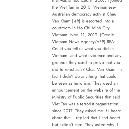
that was announced in 2007. I joined
the Viet Tan in 2010. Vietnamese-
Australian democracy activist Chau
Van Kham [left] is escorted into a
courtroom in Ho Chi Minh City,
Vietnam, Nov. 11, 2019. (Credit:
Vietnam News Agency/AFP) RFA:
Could you tell us what you did in
Vietnam, and what evidence and any
grounds they used to prove that you
did terrorist acts? Chau Van Kham: In
fact I didn’t do anything that could
be seen as terrorism. They used an
announcement on the website of the
Ministry of Public Securities that said
Viet Tan was a terrorist organization
since 2017. They asked me if I heard
about that. I replied that I had heard
but I didn’t care. They asked why. I