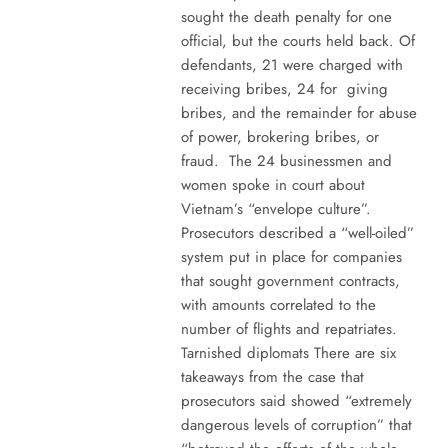
sought the death penalty for one
official, but the courts held back. Of
defendants, 21 were charged with
receiving bribes, 24 for giving
bribes, and the remainder for abuse
of power, brokering bribes, or
fraud. The 24 businessmen and
women spoke in court about
Vietnam’s “envelope culture”.
Prosecutors described a “well-oiled”
system put in place for companies
that sought government contracts,
with amounts correlated to the
number of flights and repatriates.
Tarnished diplomats There are six
takeaways from the case that
prosecutors said showed “extremely
dangerous levels of corruption” that