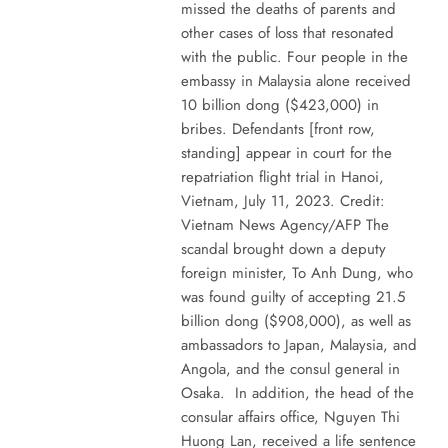
missed the deaths of parents and
other cases of loss that resonated
with the public. Four people in the
embassy in Malaysia alone received
10 billion dong ($423,000) in
bribes. Defendants [front row,
standing] appear in court for the
repatriation flight trial in Hanoi,
Vietnam, July 11, 2023. Credit:
Vietnam News Agency/AFP The
scandal brought down a deputy
foreign minister, To Anh Dung, who
was found guilty of accepting 21.5
billion dong ($908,000), as well as
ambassadors to Japan, Malaysia, and
Angola, and the consul general in
Osaka. In addition, the head of the
consular affairs office, Nguyen Thi
Huong Lan, received a life sentence