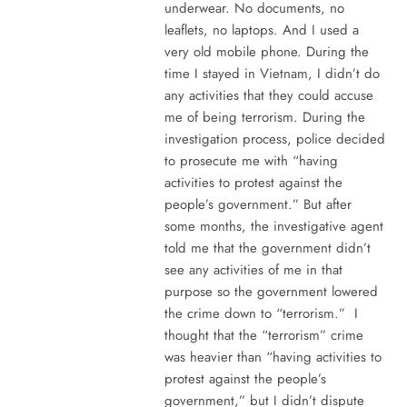
underwear. No documents, no
leaflets, no laptops. And I used a
very old mobile phone. During the
time I stayed in Vietnam, I didn’t do
any activities that they could accuse
me of being terrorism. During the
investigation process, police decided
to prosecute me with “having
activities to protest against the
people’s government.” But after
some months, the investigative agent
told me that the government didn’t
see any activities of me in that
purpose so the government lowered
the crime down to “terrorism.” I
thought that the “terrorism” crime
was heavier than “having activities to
protest against the people’s
government,” but I didn’t dispute