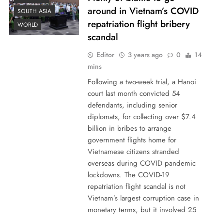
around in Vietnam’s COVID
SOUTH ASIA
repatriation flight bribery
WORLD
scandal
Editor
3 years ago
0
14
mins
Following a two-week trial, a Hanoi
court last month convicted 54
defendants, including senior
diplomats, for collecting over $7.4
billion in bribes to arrange
government flights home for
Vietnamese citizens stranded
overseas during COVID pandemic
lockdowns. The COVID-19
repatriation flight scandal is not
Vietnam’s largest corruption case in
monetary terms, but it involved 25