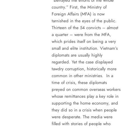
“betrayed the efforts of the whole
country.” First, the Ministry of
Foreign Affairs (MFA) is now
tarnished in the eyes of the public.
Thirteen of the 54 convicts – almost
a quarter – were from the MFA,
which prides itself on being a very
small and elite institution. Vietnam’s
diplomats are usually highly
regarded. Yet the case displayed
tawdry corruption, historically more
common in other ministries. In a
time of crisis, these diplomats
preyed on common overseas workers
whose remittances play a key role in
supporting the home economy, and
they did so in a crisis when people
were desperate. The media were
filled with stories of people who