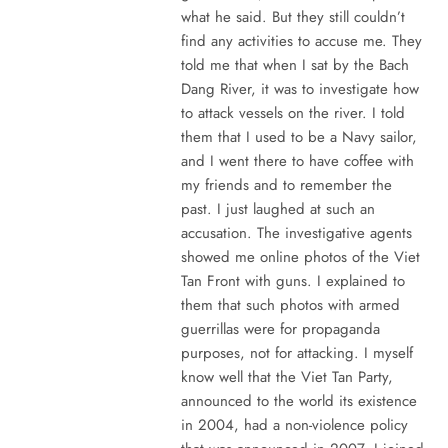
what he said. But they still couldn’t
find any activities to accuse me. They
told me that when I sat by the Bach
Dang River, it was to investigate how
to attack vessels on the river. I told
them that I used to be a Navy sailor,
and I went there to have coffee with
my friends and to remember the
past. I just laughed at such an
accusation. The investigative agents
showed me online photos of the Viet
Tan Front with guns. I explained to
them that such photos with armed
guerrillas were for propaganda
purposes, not for attacking. I myself
know well that the Viet Tan Party,
announced to the world its existence
in 2004, had a non-violence policy