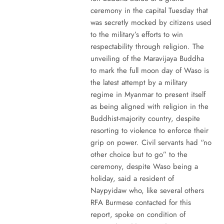
ceremony in the capital Tuesday that
was secretly mocked by citizens used
to the military’s efforts to win
respectability through religion. The
unveiling of the Maravijaya Buddha
to mark the full moon day of Waso is
the latest attempt by a military
regime in Myanmar to present itself
as being aligned with religion in the
Buddhist-majority country, despite
resorting to violence to enforce their
grip on power. Civil servants had “no
other choice but to go” to the
ceremony, despite Waso being a
holiday, said a resident of
Naypyidaw who, like several others
RFA Burmese contacted for this
report, spoke on condition of