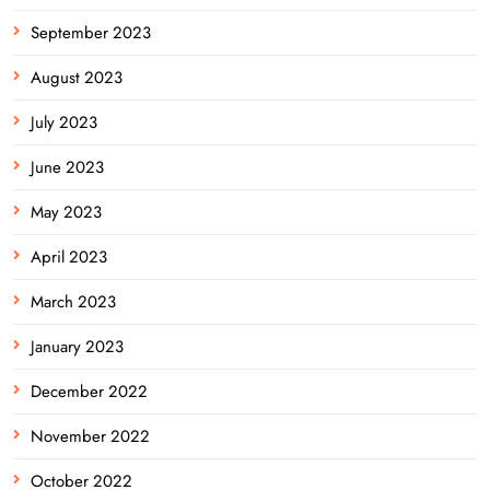
September 2023
August 2023
July 2023
June 2023
May 2023
April 2023
March 2023
January 2023
December 2022
November 2022
October 2022