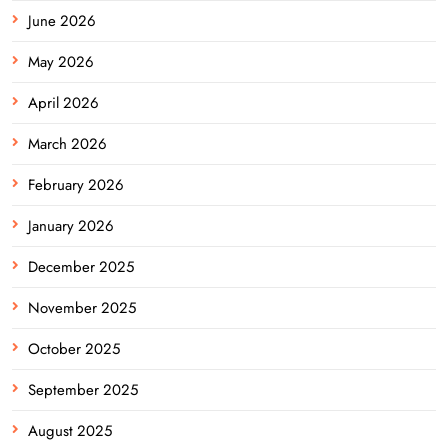
June 2026
May 2026
April 2026
March 2026
February 2026
January 2026
December 2025
November 2025
October 2025
September 2025
August 2025