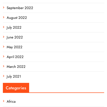
September 2022
August 2022
July 2022
June 2022
May 2022
April 2022
March 2022
July 2021
Categories
Africa