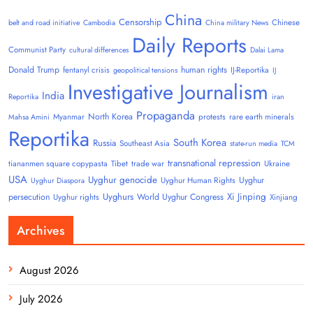
China
Censorship
Chinese
belt and road initiative
Cambodia
China military News
Daily Reports
Communist Party
cultural differences
Dalai Lama
Donald Trump
human rights
fentanyl crisis
IJ-Reportika
geopolitical tensions
IJ
Investigative Journalism
India
Reportika
iran
Propaganda
North Korea
Myanmar
protests
rare earth minerals
Mahsa Amini
Reportika
South Korea
Russia
Southeast Asia
state-run media
TCM
transnational repression
tiananmen square copypasta
Tibet
trade war
Ukraine
USA
Uyghur genocide
Uyghur
Uyghur Human Rights
Uyghur Diaspora
Uyghurs
Xi Jinping
persecution
World Uyghur Congress
Uyghur rights
Xinjiang
Archives
August 2026
July 2026