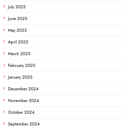
July 2025
June 2025
May 2025
April 2025
March 2025
February 2025
January 2025
December 2024
November 2024
October 2024
September 2024