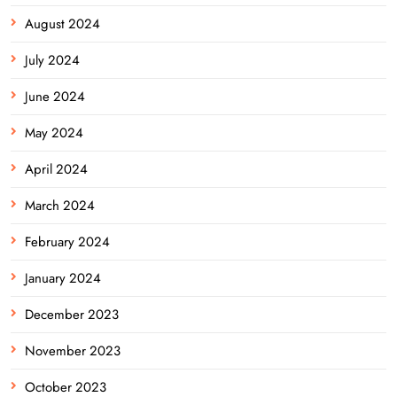
August 2024
July 2024
June 2024
May 2024
April 2024
March 2024
February 2024
January 2024
December 2023
November 2023
October 2023