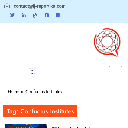
contact@ij-reportika.com
Home
Confucius Institutes
Tag:
Confucius Institutes