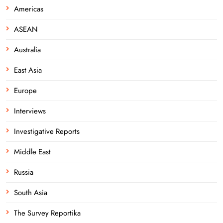
Americas
ASEAN
Australia
East Asia
Europe
Interviews
Investigative Reports
Middle East
Russia
South Asia
The Survey Reportika