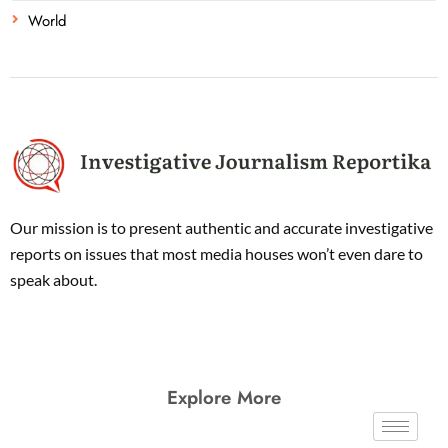
World
Our mission is to present authentic and accurate investigative
reports on issues that most media houses won’t even dare to
speak about.
Explore More