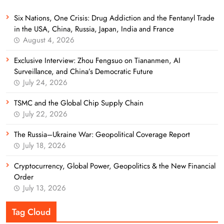
Six Nations, One Crisis: Drug Addiction and the Fentanyl Trade
in the USA, China, Russia, Japan, India and France
August 4, 2026
Exclusive Interview: Zhou Fengsuo on Tiananmen, AI
Surveillance, and China’s Democratic Future
July 24, 2026
TSMC and the Global Chip Supply Chain
July 22, 2026
The Russia–Ukraine War: Geopolitical Coverage Report
July 18, 2026
Cryptocurrency, Global Power, Geopolitics & the New Financial
Order
July 13, 2026
Tag Cloud