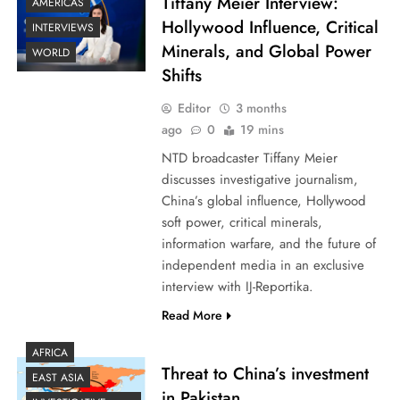
Tiffany Meier Interview:
AMERICAS
Hollywood Influence, Critical
INTERVIEWS
Minerals, and Global Power
WORLD
Shifts
Editor
3 months
ago
0
19 mins
NTD broadcaster Tiffany Meier
discusses investigative journalism,
China’s global influence, Hollywood
soft power, critical minerals,
information warfare, and the future of
independent media in an exclusive
interview with IJ-Reportika.
Read More
AFRICA
Threat to China’s investment
EAST ASIA
in Pakistan