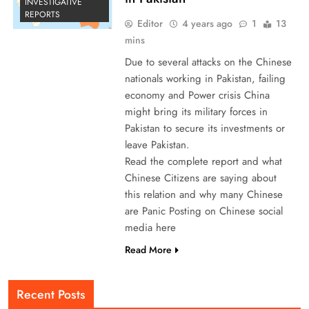
INVESTIGATIVE
REPORTS
Editor
4 years ago
1
13
mins
Due to several attacks on the Chinese
nationals working in Pakistan, failing
economy and Power crisis China
might bring its military forces in
Pakistan to secure its investments or
leave Pakistan.
Read the complete report and what
Chinese Citizens are saying about
this relation and why many Chinese
are Panic Posting on Chinese social
media here
Read More
Recent Posts