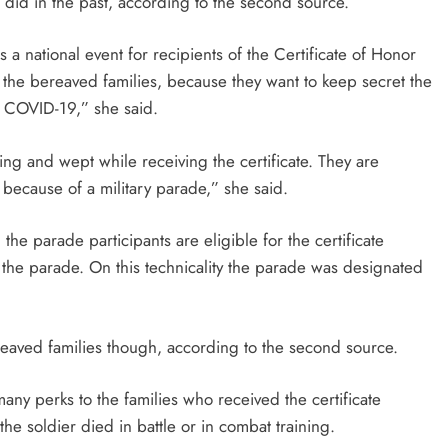
it did in the past, according to the second source.
 a national event for recipients of the Certificate of Honor
n the bereaved families, because they want to keep secret the
m COVID-19,” she said.
ng and wept while receiving the certificate. They are
ed because of a military parade,” she said.
 the parade participants are eligible for the certificate
g the parade. On this technicality the parade was designated
ereaved families though, according to the second source.
ny perks to the families who received the certificate
he soldier died in battle or in combat training.