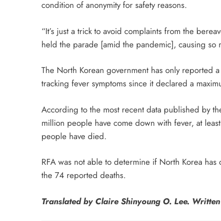
condition of anonymity for safety reasons.
“It’s just a trick to avoid complaints from the bere
held the parade [amid the pandemic], causing so 
The North Korean government has only reported a 
tracking fever symptoms since it declared a maxi
According to the most recent data published by t
million people have come down with fever, at leas
people have died.
RFA was not able to determine if North Korea has
the 74 reported deaths.
Translated by Claire Shinyoung O. Lee. Writte