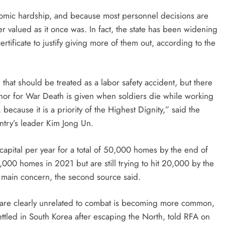
nomic hardship, and because most personnel decisions are
er valued as it once was. In fact, the state has been widening
rtificate to justify giving more of them out, according to the
, that should be treated as a labor safety accident, but there
nor for War Death is given when soldiers die while working
cause it is a priority of the Highest Dignity,” said the
ntry’s leader Kim Jong Un.
pital per year for a total of 50,000 homes by the end of
,000 homes in 2021 but are still trying to hit 20,000 by the
he main concern, the second source said.
at are clearly unrelated to combat is becoming more common,
settled in South Korea after escaping the North, told RFA on