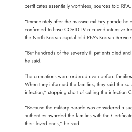
certificates essentially worthless, sources told RFA.
“Immediately after the massive military parade hel
confirmed to have COVID-19 received intensive treat
the North Korean capital told RFA’s Korean Service 
“But hundreds of the severely ill patients died a
he said.
The cremations were ordered even before families 
When they informed the families, they said the sold
infection,” stopping short of calling the infection
“Because the military parade was considered a succ
authorities awarded the families with the Certific
their loved ones,” he said.