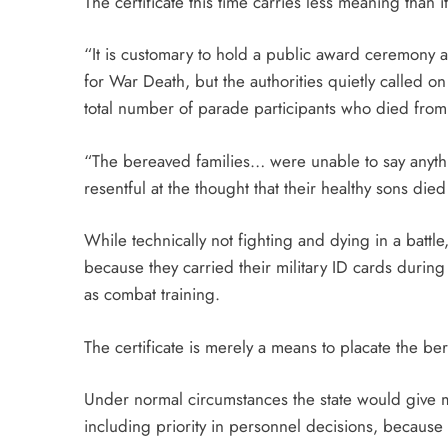
The certificate this time carries less meaning than 
“It is customary to hold a public award ceremony as
for War Death, but the authorities quietly called o
total number of parade participants who died fro
“The bereaved families… were unable to say anythi
resentful at the thought that their healthy sons di
While technically not fighting and dying in a battle,
because they carried their military ID cards durin
as combat training.
The certificate is merely a means to placate the b
Under normal circumstances the state would give ma
including priority in personnel decisions, because t