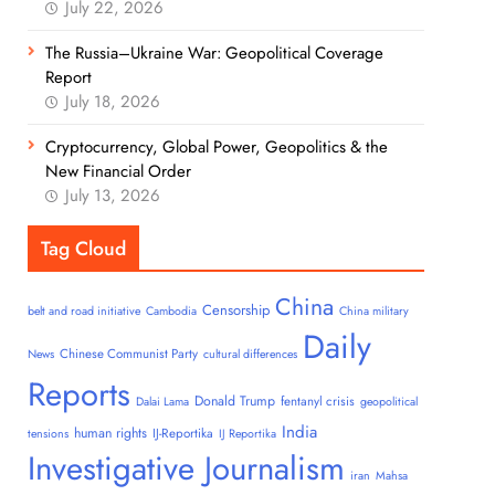
July 22, 2026
The Russia–Ukraine War: Geopolitical Coverage
Report
July 18, 2026
Cryptocurrency, Global Power, Geopolitics & the
New Financial Order
July 13, 2026
Tag Cloud
China
Censorship
belt and road initiative
Cambodia
China military
Daily
Chinese Communist Party
News
cultural differences
Reports
Donald Trump
fentanyl crisis
Dalai Lama
geopolitical
India
human rights
IJ-Reportika
tensions
IJ Reportika
Investigative Journalism
iran
Mahsa