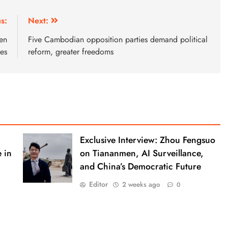
s:
Next:
den
Five Cambodian opposition parties demand political
ies
reform, greater freedoms
Exclusive Interview: Zhou Fengsuo
 in
on Tiananmen, AI Surveillance,
and China’s Democratic Future
Editor
2 weeks ago
0