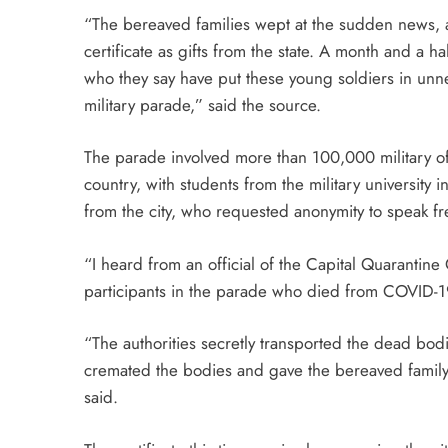
“The bereaved families wept at the sudden news, 
certificate as gifts from the state. A month and a half
who they say have put these young soldiers in unne
military parade,” said the source.
The parade involved more than 100,000 military off
country, with students from the military university
from the city, who requested anonymity to speak fr
“I heard from an official of the Capital Quarantin
participants in the parade who died from COVID-1
“The authorities secretly transported the dead bo
cremated the bodies and gave the bereaved family 
said.