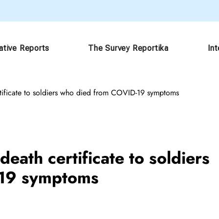
ative Reports
The Survey Reportika
In
tificate to soldiers who died from COVID-19 symptoms
eath certificate to soldiers
-19 symptoms