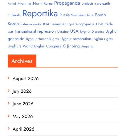
Propaganda
North Korea
Myanmar
protests
rare earth
Amini
Reportika
South
Russia
minerals
Southeast Asia
Korea
tiananmen square copypasta
Tibet
trade
state-run media
TCM
USA
transnational repression
Uyghur
war
Ukraine
Uyghur Diaspora
genocide
Uyghur persecution
Uyghur Human Rights
Uyghur rights
Uyghurs
Xi Jinping
World Uyghur Congress
Xinjiang
Archives
August 2026
July 2026
June 2026
May 2026
April 2026