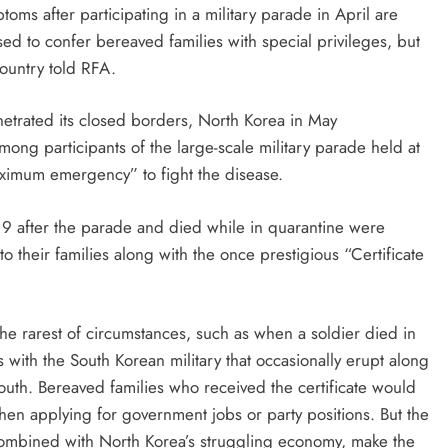
s after participating in a military parade in April are
sed to confer bereaved families with special privileges, but
country told RFA.
netrated its closed borders, North Korea in May
g participants of the large-scale military parade held at
ximum emergency” to fight the disease.
 after the parade and died while in quarantine were
 their families along with the once prestigious “Certificate
n the rarest of circumstances, such as when a soldier died in
 with the South Korean military that occasionally erupt along
outh. Bereaved families who received the certificate would
when applying for government jobs or party positions. But the
 combined with North Korea’s struggling economy, make the