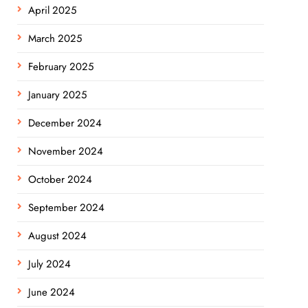
April 2025
March 2025
February 2025
January 2025
December 2024
November 2024
October 2024
September 2024
August 2024
July 2024
June 2024