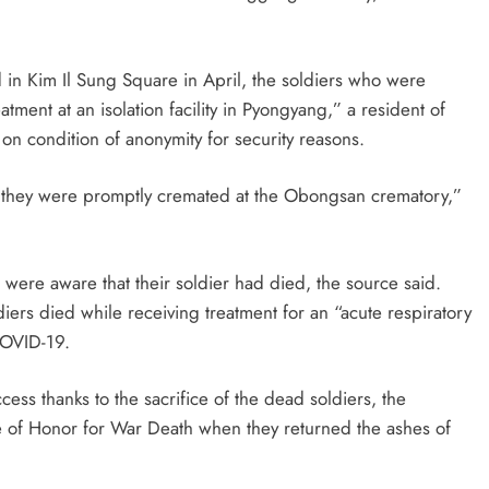
d in Kim Il Sung Square in April, the soldiers who were
ment at an isolation facility in Pyongyang,” a resident of
on condition of anonymity for security reasons.
nd they were promptly cremated at the Obongsan crematory,”
were aware that their soldier had died, the source said.
iers died while receiving treatment for an “acute respiratory
 COVID-19.
ess thanks to the sacrifice of the dead soldiers, the
ate of Honor for War Death when they returned the ashes of