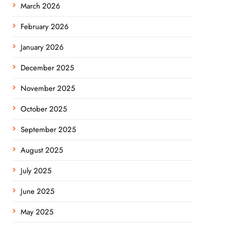
March 2026
February 2026
January 2026
December 2025
November 2025
October 2025
September 2025
August 2025
July 2025
June 2025
May 2025