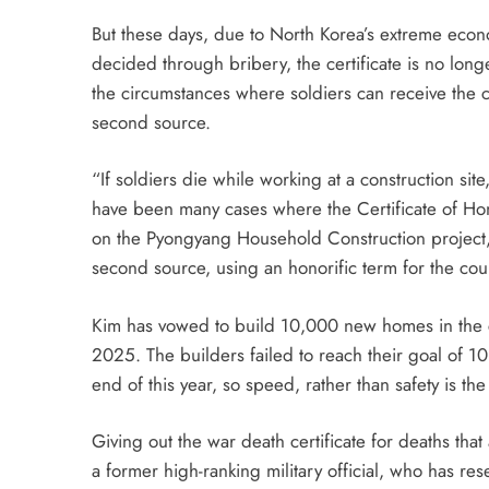
But these days, due to North Korea’s extreme eco
decided through bribery, the certificate is no long
the circumstances where soldiers can receive the ce
second source.
“If soldiers die while working at a construction site
have been many cases where the Certificate of Ho
on the Pyongyang Household Construction project, be
second source, using an honorific term for the cou
Kim has vowed to build 10,000 new homes in the ca
2025. The builders failed to reach their goal of 10
end of this year, so speed, rather than safety is t
Giving out the war death certificate for deaths th
a former high-ranking military official, who has re