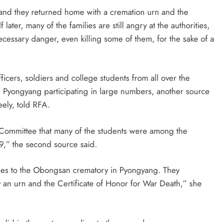
and they returned home with a cremation urn and the
 later, many of the families are still angry at the authorities,
cessary danger, even killing some of them, for the sake of a
icers, soldiers and college students from all over the
 in Pyongyang participating in large numbers, another source
eely, told RFA.
e Committee that many of the students were among the
9,” the second source said.
dies to the Obongsan crematory in Pyongyang. They
an urn and the Certificate of Honor for War Death,” she