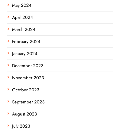
May 2024
April 2024
March 2024
February 2024
January 2024
December 2023
November 2023
October 2023
September 2023
August 2023
July 2023