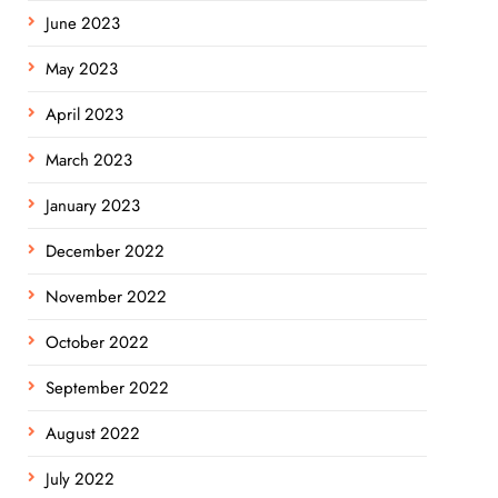
June 2023
May 2023
April 2023
March 2023
January 2023
December 2022
November 2022
October 2022
September 2022
August 2022
July 2022