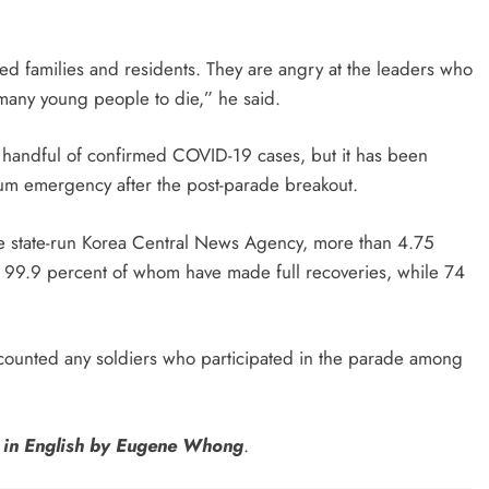
aved families and residents. They are angry at the leaders who
many young people to die,” he said.
handful of confirmed COVID-19 cases, but it has been
mum emergency after the post-parade breakout.
he state-run Korea Central News Agency, more than 4.75
t 99.9 percent of whom have made full recoveries, while 74
 counted any soldiers who participated in the parade among
n in English by Eugene Whong
.