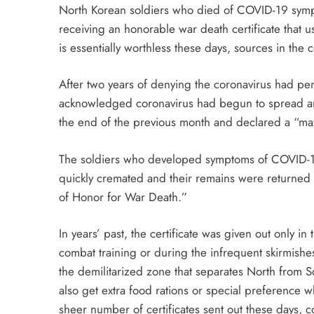
North Korean soldiers who died of COVID-19 symptom
receiving an honorable war death certificate that u
is essentially worthless these days, sources in the 
After two years of denying the coronavirus had pe
acknowledged coronavirus had begun to spread amon
the end of the previous month and declared a “ma
The soldiers who developed symptoms of COVID-19
quickly cremated and their remains were returned to
of Honor for War Death.”
In years’ past, the certificate was given out only i
combat training or during the infrequent skirmishes
the demilitarized zone that separates North from S
also get extra food rations or special preference 
sheer number of certificates sent out these days,