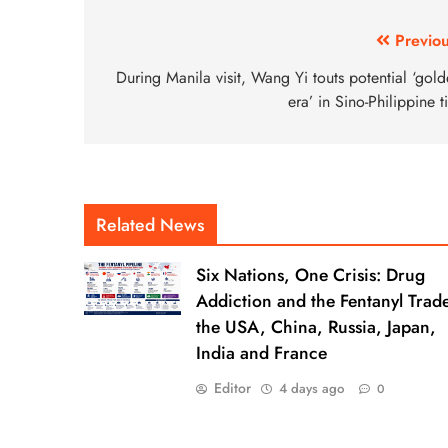
Previou
During Manila visit, Wang Yi touts potential ‘gol
era’ in Sino-Philippine t
Related News
Six Nations, One Crisis: Drug
Addiction and the Fentanyl Trade
the USA, China, Russia, Japan,
India and France
Editor
4 days ago
0