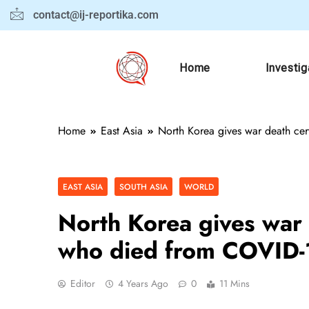
contact@ij-reportika.com
Home
Investig
Home
East Asia
North Korea gives war death cer
EAST ASIA
SOUTH ASIA
WORLD
North Korea gives war d
who died from COVID
Editor
4 Years Ago
0
11 Mins