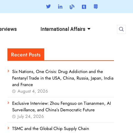
terviews
International Affairs
Recent Posts
Six Nations, One Crisis: Drug Addiction and the
Fentanyl Trade in the USA, China, Russia, Japan, India
and France
August 4, 2026
Exclusive Interview: Zhou Fengsuo on Tiananmen, AI
Surveillance, and China’s Democratic Future
July 24, 2026
TSMC and the Global Chip Supply Chain