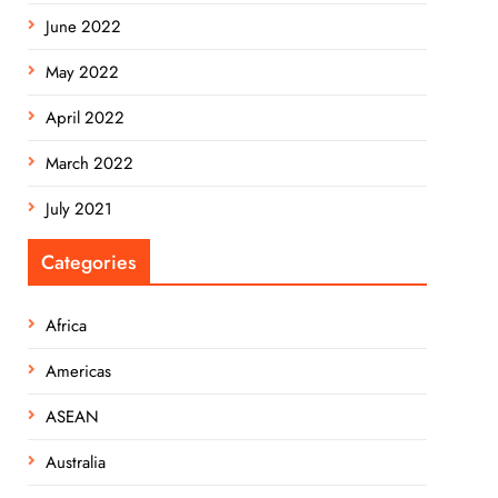
June 2022
May 2022
April 2022
March 2022
July 2021
Categories
Africa
Americas
ASEAN
Australia