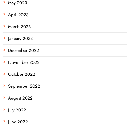
May 2023
April 2023
March 2023
January 2023
December 2022
November 2022
October 2022
September 2022
August 2022
July 2022
June 2022