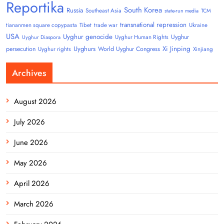
Reportika
South Korea
Russia
Southeast Asia
state-run media
TCM
transnational repression
tiananmen square copypasta
Tibet
trade war
Ukraine
USA
Uyghur genocide
Uyghur
Uyghur Human Rights
Uyghur Diaspora
Uyghurs
Xi Jinping
persecution
World Uyghur Congress
Uyghur rights
Xinjiang
Archives
August 2026
July 2026
June 2026
May 2026
April 2026
March 2026