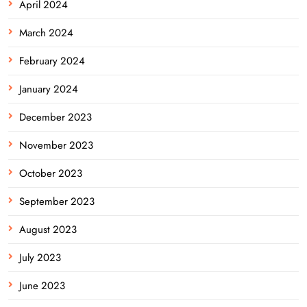
April 2024
March 2024
February 2024
January 2024
December 2023
November 2023
October 2023
September 2023
August 2023
July 2023
June 2023