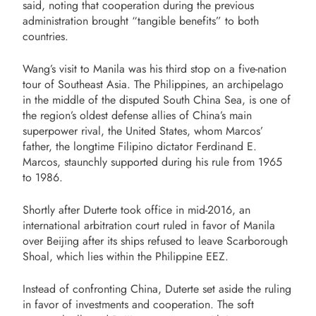
said, noting that cooperation during the previous
administration brought “tangible benefits” to both
countries.
Wang’s visit to Manila was his third stop on a five-nation
tour of Southeast Asia. The Philippines, an archipelago
in the middle of the disputed South China Sea, is one of
the region’s oldest defense allies of China’s main
superpower rival, the United States, whom Marcos’
father, the longtime Filipino dictator Ferdinand E.
Marcos, staunchly supported during his rule from 1965
to 1986.
Shortly after Duterte took office in mid-2016, an
international arbitration court ruled in favor of Manila
over Beijing after its ships refused to leave Scarborough
Shoal, which lies within the Philippine EEZ.
Instead of confronting China, Duterte set aside the ruling
in favor of investments and cooperation. The soft