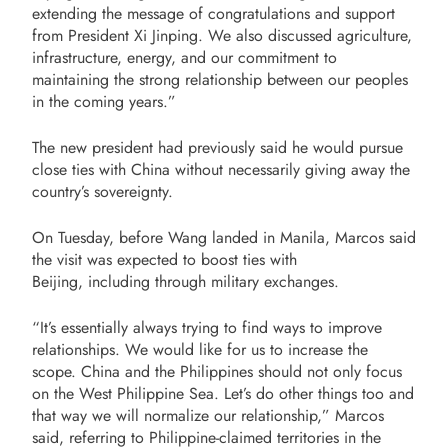
extending the message of congratulations and support
from President Xi Jinping. We also discussed agriculture,
infrastructure, energy, and our commitment to
maintaining the strong relationship between our peoples
in the coming years.”
The new president had previously said he would pursue
close ties with China without necessarily giving away the
country’s sovereignty.
On Tuesday, before Wang landed in Manila, Marcos said
the visit was expected to boost ties with
Beijing, including through military exchanges.
“It’s essentially always trying to find ways to improve
relationships. We would like for us to increase the
scope. China and the Philippines should not only focus
on the West Philippine Sea. Let’s do other things too and
that way we will normalize our relationship,” Marcos
said, referring to Philippine-claimed territories in the