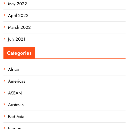
May 2022
April 2022
March 2022
July 2021
Categories
Africa
Americas
ASEAN
Australia
East Asia
Europe