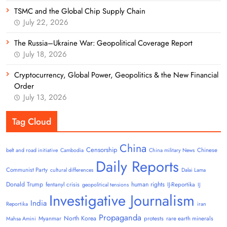
TSMC and the Global Chip Supply Chain
July 22, 2026
The Russia–Ukraine War: Geopolitical Coverage Report
July 18, 2026
Cryptocurrency, Global Power, Geopolitics & the New Financial
Order
July 13, 2026
Tag Cloud
China
Censorship
Chinese
belt and road initiative
Cambodia
China military News
Daily Reports
Communist Party
cultural differences
Dalai Lama
Donald Trump
human rights
fentanyl crisis
IJ-Reportika
geopolitical tensions
IJ
Investigative Journalism
India
Reportika
iran
Propaganda
North Korea
Myanmar
protests
rare earth minerals
Mahsa Amini