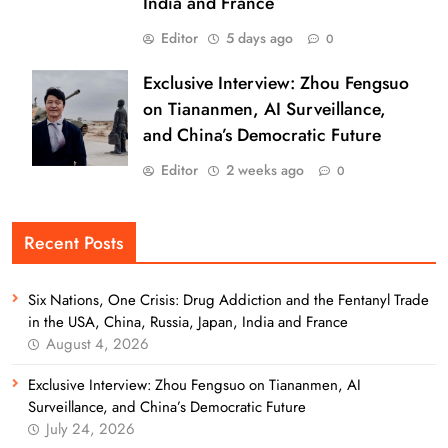
India and France
Editor
5 days ago
0
Exclusive Interview: Zhou Fengsuo
on Tiananmen, AI Surveillance,
and China’s Democratic Future
Editor
2 weeks ago
0
Recent Posts
Six Nations, One Crisis: Drug Addiction and the Fentanyl Trade
in the USA, China, Russia, Japan, India and France
August 4, 2026
Exclusive Interview: Zhou Fengsuo on Tiananmen, AI
Surveillance, and China’s Democratic Future
July 24, 2026