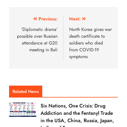
Previous:
Next:
‘Diplomatic drama’
North Korea gives war
possible over Russian
death certificate to
attendance at G20
soldiers who died
meeting in Bali
from COVID-19
symptoms
Related News
Six Nations, One Crisis: Drug
Addiction and the Fentanyl Trade
in the USA, China, Russia, Japan,