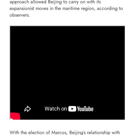
approach allowed Beijing to carry on with its
expansionist moves in the maritime region, according to
observers.
With the election of Marcos, Beijing’s relationship with