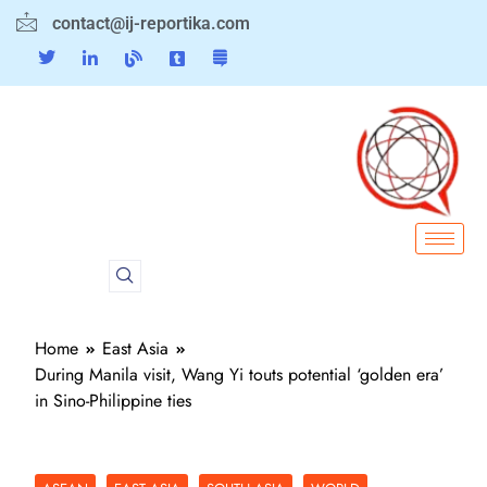
contact@ij-reportika.com
Home
East Asia
During Manila visit, Wang Yi touts potential ‘golden era’
in Sino-Philippine ties