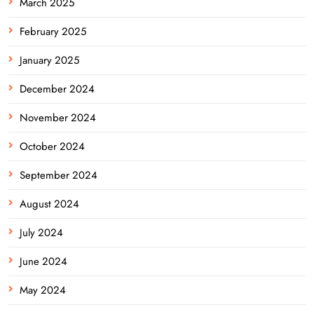
March 2025
February 2025
January 2025
December 2024
November 2024
October 2024
September 2024
August 2024
July 2024
June 2024
May 2024