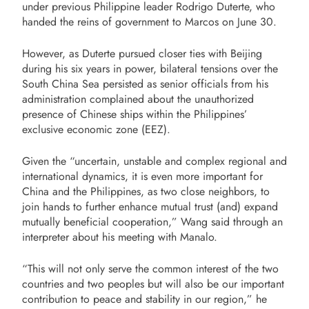
under previous Philippine leader Rodrigo Duterte, who
handed the reins of government to Marcos on June 30.
However, as Duterte pursued closer ties with Beijing
during his six years in power, bilateral tensions over the
South China Sea persisted as senior officials from his
administration complained about the unauthorized
presence of Chinese ships within the Philippines’
exclusive economic zone (EEZ).
Given the “uncertain, unstable and complex regional and
international dynamics, it is even more important for
China and the Philippines, as two close neighbors, to
join hands to further enhance mutual trust (and) expand
mutually beneficial cooperation,” Wang said through an
interpreter about his meeting with Manalo.
“This will not only serve the common interest of the two
countries and two peoples but will also be our important
contribution to peace and stability in our region,” he