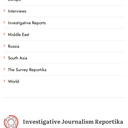
Interviews
Investigative Reports
Middle East
Russia
South Asia
The Survey Reportika
World