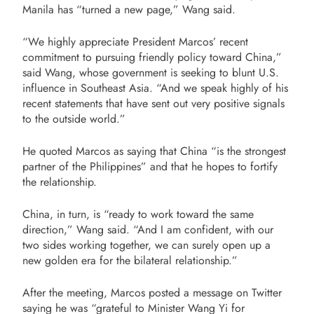
Manila has “turned a new page,” Wang said.
“We highly appreciate President Marcos’ recent
commitment to pursuing friendly policy toward China,”
said Wang, whose government is seeking to blunt U.S.
influence in Southeast Asia. “And we speak highly of his
recent statements that have sent out very positive signals
to the outside world.”
He quoted Marcos as saying that China “is the strongest
partner of the Philippines” and that he hopes to fortify
the relationship.
China, in turn, is “ready to work toward the same
direction,” Wang said. “And I am confident, with our
two sides working together, we can surely open up a
new golden era for the bilateral relationship.”
After the meeting, Marcos posted a message on Twitter
saying he was “grateful to Minister Wang Yi for