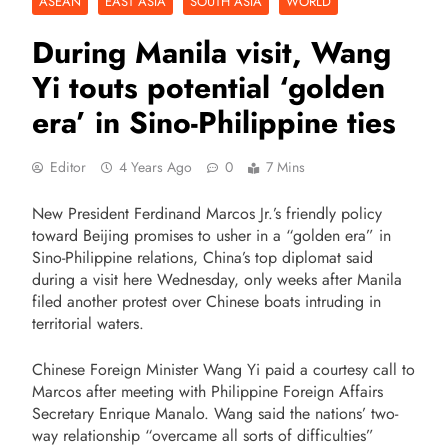
ASEAN
EAST ASIA
SOUTH ASIA
WORLD
During Manila visit, Wang
Yi touts potential ‘golden
era’ in Sino-Philippine ties
Editor
4 Years Ago
0
7 Mins
New President Ferdinand Marcos Jr.’s friendly policy
toward Beijing promises to usher in a “golden era” in
Sino-Philippine relations, China’s top diplomat said
during a visit here Wednesday, only weeks after Manila
filed another protest over Chinese boats intruding in
territorial waters.
Chinese Foreign Minister Wang Yi paid a courtesy call to
Marcos after meeting with Philippine Foreign Affairs
Secretary Enrique Manalo. Wang said the nations’ two-
way relationship “overcame all sorts of difficulties”