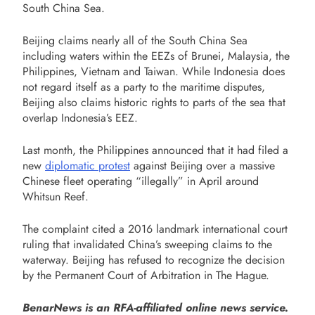
South China Sea.
Beijing claims nearly all of the South China Sea
including waters within the EEZs of Brunei, Malaysia, the
Philippines, Vietnam and Taiwan. While Indonesia does
not regard itself as a party to the maritime disputes,
Beijing also claims historic rights to parts of the sea that
overlap Indonesia’s EEZ.
Last month, the Philippines announced that it had filed a
new
diplomatic protest
against Beijing over a massive
Chinese fleet operating “illegally” in April around
Whitsun Reef.
The complaint cited a 2016 landmark international court
ruling that invalidated China’s sweeping claims to the
waterway. Beijing has refused to recognize the decision
by the Permanent Court of Arbitration in The Hague.
BenarNews is an RFA-affiliated online news service.