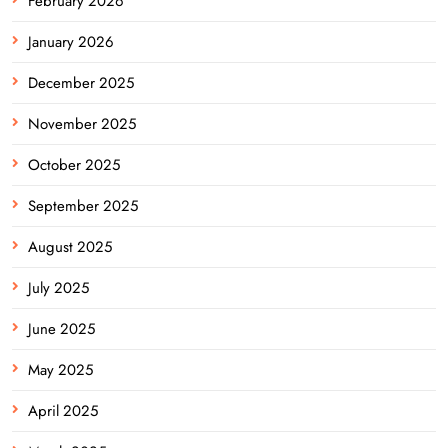
February 2026
January 2026
December 2025
November 2025
October 2025
September 2025
August 2025
July 2025
June 2025
May 2025
April 2025