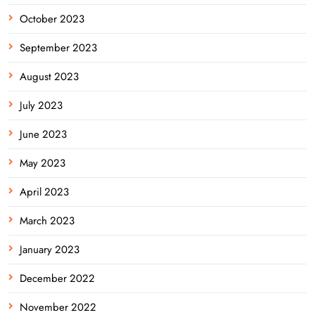
October 2023
September 2023
August 2023
July 2023
June 2023
May 2023
April 2023
March 2023
January 2023
December 2022
November 2022