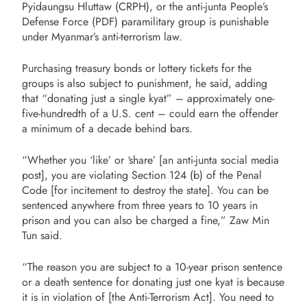
Pyidaungsu Hluttaw (CRPH), or the anti-junta People’s
Defense Force (PDF) paramilitary group is punishable
under Myanmar’s anti-terrorism law.
Purchasing treasury bonds or lottery tickets for the
groups is also subject to punishment, he said, adding
that “donating just a single kyat” – approximately one-
five-hundredth of a U.S. cent – could earn the offender
a minimum of a decade behind bars.
“Whether you ‘like’ or ‘share’ [an anti-junta social media
post], you are violating Section 124 (b) of the Penal
Code [for incitement to destroy the state]. You can be
sentenced anywhere from three years to 10 years in
prison and you can also be charged a fine,” Zaw Min
Tun said.
“The reason you are subject to a 10-year prison sentence
or a death sentence for donating just one kyat is because
it is in violation of [the Anti-Terrorism Act]. You need to