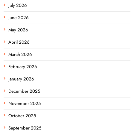
July 2026
June 2026
May 2026
April 2026
March 2026
February 2026
January 2026
December 2025
November 2025
October 2025
September 2025