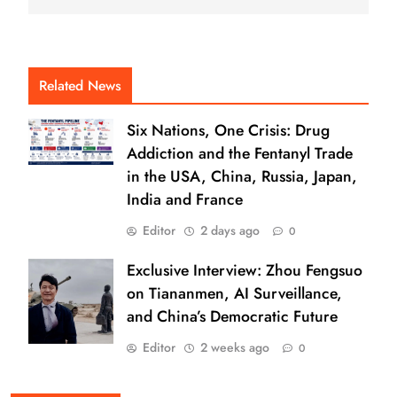
Related News
Six Nations, One Crisis: Drug
Addiction and the Fentanyl Trade
in the USA, China, Russia, Japan,
India and France
Editor
2 days ago
0
Exclusive Interview: Zhou Fengsuo
on Tiananmen, AI Surveillance,
and China’s Democratic Future
Editor
2 weeks ago
0