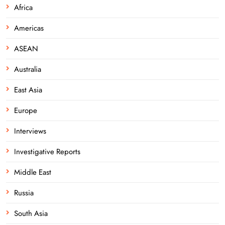
Africa
Americas
ASEAN
Australia
East Asia
Europe
Interviews
Investigative Reports
Middle East
Russia
South Asia