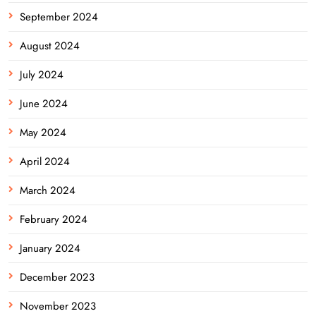
September 2024
August 2024
July 2024
June 2024
May 2024
April 2024
March 2024
February 2024
January 2024
December 2023
November 2023