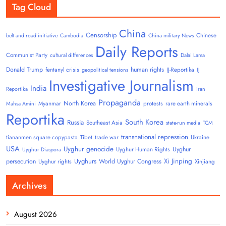
Tag Cloud
China
Censorship
Chinese
belt and road initiative
Cambodia
China military News
Daily Reports
Communist Party
cultural differences
Dalai Lama
Donald Trump
human rights
fentanyl crisis
IJ-Reportika
geopolitical tensions
IJ
Investigative Journalism
India
Reportika
iran
Propaganda
North Korea
Myanmar
protests
rare earth minerals
Mahsa Amini
Reportika
South Korea
Russia
Southeast Asia
state-run media
TCM
transnational repression
tiananmen square copypasta
Tibet
trade war
Ukraine
USA
Uyghur genocide
Uyghur
Uyghur Human Rights
Uyghur Diaspora
Uyghurs
Xi Jinping
persecution
World Uyghur Congress
Uyghur rights
Xinjiang
Archives
August 2026