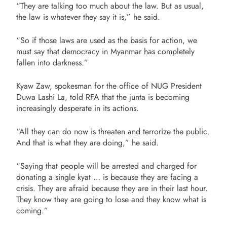
“They are talking too much about the law. But as usual,
the law is whatever they say it is,” he said.
“So if those laws are used as the basis for action, we
must say that democracy in Myanmar has completely
fallen into darkness.”
Kyaw Zaw, spokesman for the office of NUG President
Duwa Lashi La, told RFA that the junta is becoming
increasingly desperate in its actions.
“All they can do now is threaten and terrorize the public.
And that is what they are doing,” he said.
“Saying that people will be arrested and charged for
donating a single kyat … is because they are facing a
crisis. They are afraid because they are in their last hour.
They know they are going to lose and they know what is
coming.”