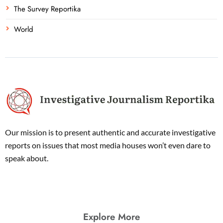
The Survey Reportika
World
Our mission is to present authentic and accurate investigative
reports on issues that most media houses won’t even dare to
speak about.
Explore More