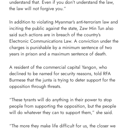
understand that. Even if you don’t understand the law,
the law will not forgive you.”
In addition to violating Myanmar’s anti-terrorism law and
inciting the public against the state, Zaw Min Tun also
said such actions are in breach of the country’s
Electronic Communications Law. A conviction under the
charges is punishable by a minimum sentence of two
years in prison and a maximum sentence of death.
A resident of the commercial capital Yangon, who
declined to be named for security reasons, told RFA
Burmese that the junta is trying to deter support for the
opposition through threats.
“These tyrants will do anything in their power to stop
people from supporting the opposition, but the people
will do whatever they can to support them,” she said.
“The more they make life difficult for us, the closer we