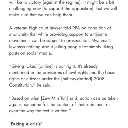
will be to victory [against the regime]. It might be a bit
challenging now [to support the opposition], but we will
make sure that we can help them.”
A veteran high court lawyer told RFA on condition of
anonymity that while providing support to anti-junta
movements can be subject to prosecution, Myanmar’s
law says nothing about jailing people for simply liking
posts on social media.
“Giving ‘Likes’ [online] is our right. It’s already
mentioned in the provisions of civil rights and the basic
rights of citizens under the [military-drafted] 2008
Constitution,” he said.
“Based on what [Zaw Min Tun] said, action can be taken
against someone for the content of their comment or
even the way the text is written.”
‘Facing a crisis’