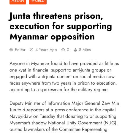
ASEAN
WORLD
Junta threatens prison,
execution for supporting
Myanmar opposition
Editor
4 Years Ago
0
8 Mins
Anyone in Myanmar found to have provided as little as
one kyat in financial support to anti-junta groups or
engaged with anti-junta content on social media now
faces anywhere from two years in prison to execution,
according to a spokesman for the military regime.
Deputy Minister of Information Major General Zaw Min
Tun told reporters at a press conference in the capital
Naypyidaw on Tuesday that donating to or supporting
Myanmar’s shadow National Unity Government (NUG),
ousted lawmakers of the Committee Representing