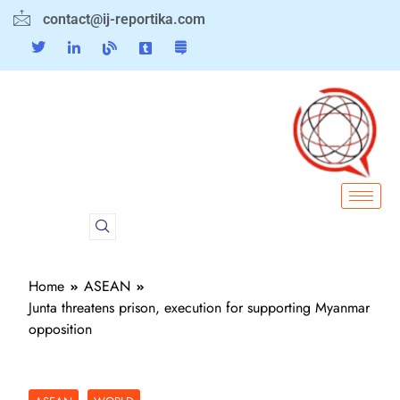
contact@ij-reportika.com
Home
ASEAN
Junta threatens prison, execution for supporting Myanmar
opposition