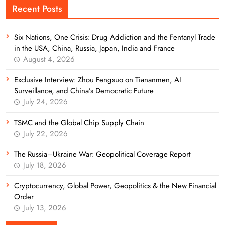
Recent Posts
Six Nations, One Crisis: Drug Addiction and the Fentanyl Trade
in the USA, China, Russia, Japan, India and France
August 4, 2026
Exclusive Interview: Zhou Fengsuo on Tiananmen, AI
Surveillance, and China’s Democratic Future
July 24, 2026
TSMC and the Global Chip Supply Chain
July 22, 2026
The Russia–Ukraine War: Geopolitical Coverage Report
July 18, 2026
Cryptocurrency, Global Power, Geopolitics & the New Financial
Order
July 13, 2026