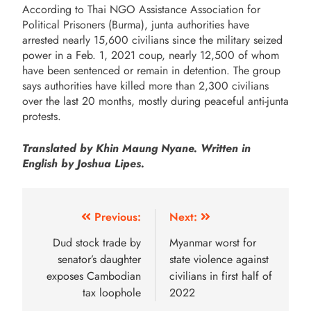
According to Thai NGO Assistance Association for
Political Prisoners (Burma), junta authorities have
arrested nearly 15,600 civilians since the military seized
power in a Feb. 1, 2021 coup, nearly 12,500 of whom
have been sentenced or remain in detention. The group
says authorities have killed more than 2,300 civilians
over the last 20 months, mostly during peaceful anti-junta
protests.
Translated by Khin Maung Nyane. Written in
English by Joshua Lipes.
Previous:
Next:
Dud stock trade by
Myanmar worst for
senator’s daughter
state violence against
exposes Cambodian
civilians in first half of
tax loophole
2022