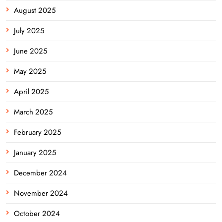
August 2025
July 2025
June 2025
May 2025
April 2025
March 2025
February 2025
January 2025
December 2024
November 2024
October 2024