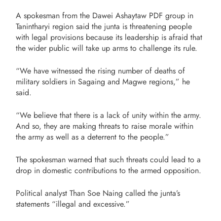
A spokesman from the Dawei Ashaytaw PDF group in
Tanintharyi region said the junta is threatening people
with legal provisions because its leadership is afraid that
the wider public will take up arms to challenge its rule.
“We have witnessed the rising number of deaths of
military soldiers in Sagaing and Magwe regions,” he
said.
“We believe that there is a lack of unity within the army.
And so, they are making threats to raise morale within
the army as well as a deterrent to the people.”
The spokesman warned that such threats could lead to a
drop in domestic contributions to the armed opposition.
Political analyst Than Soe Naing called the junta’s
statements “illegal and excessive.”