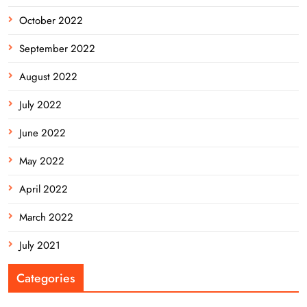
October 2022
September 2022
August 2022
July 2022
June 2022
May 2022
April 2022
March 2022
July 2021
Categories