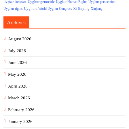
Uyghur genocide
Uyghur persecution
Uyghur Human Rights
Uyghur Diaspora
Uyghurs
Xi Jinping
World Uyghur Congress
Uyghur rights
Xinjiang
Archives
August 2026
July 2026
June 2026
May 2026
April 2026
March 2026
February 2026
January 2026