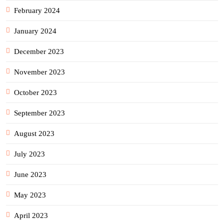
February 2024
January 2024
December 2023
November 2023
October 2023
September 2023
August 2023
July 2023
June 2023
May 2023
April 2023