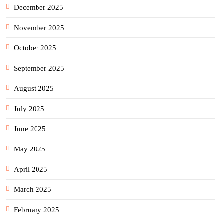
December 2025
November 2025
October 2025
September 2025
August 2025
July 2025
June 2025
May 2025
April 2025
March 2025
February 2025