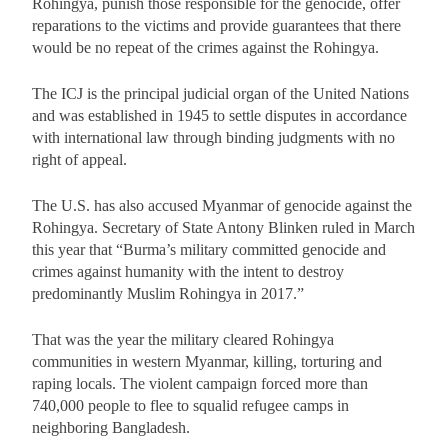
Rohingya, punish those responsible for the genocide, offer
reparations to the victims and provide guarantees that there
would be no repeat of the crimes against the Rohingya.
The ICJ is the principal judicial organ of the United Nations
and was established in 1945 to settle disputes in accordance
with international law through binding judgments with no
right of appeal.
The U.S. has also accused Myanmar of genocide against the
Rohingya. Secretary of State Antony Blinken ruled in March
this year that “Burma’s military committed genocide and
crimes against humanity with the intent to destroy
predominantly Muslim Rohingya in 2017.”
That was the year the military cleared Rohingya
communities in western Myanmar, killing, torturing and
raping locals. The violent campaign forced more than
740,000 people to flee to squalid refugee camps in
neighboring Bangladesh.