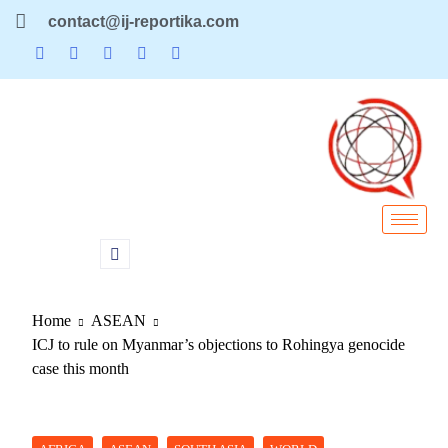
contact@ij-reportika.com
Home
ASEAN
ICJ to rule on Myanmar’s objections to Rohingya genocide
case this month