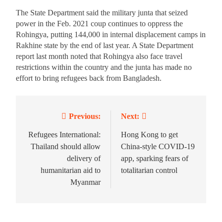
The State Department said the military junta that seized
power in the Feb. 2021 coup continues to oppress the
Rohingya, putting 144,000 in internal displacement camps in
Rakhine state by the end of last year. A State Department
report last month noted that Rohingya also face travel
restrictions within the country and the junta has made no
effort to bring refugees back from Bangladesh.
Previous:
Next:
Refugees International:
Hong Kong to get
Thailand should allow
China-style COVID-19
delivery of
app, sparking fears of
humanitarian aid to
totalitarian control
Myanmar