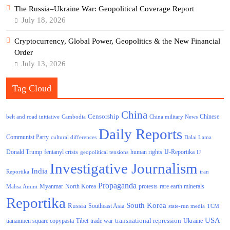
The Russia–Ukraine War: Geopolitical Coverage Report
July 18, 2026
Cryptocurrency, Global Power, Geopolitics & the New Financial
Order
July 13, 2026
Tag Cloud
China
Censorship
Chinese
belt and road initiative
Cambodia
China military News
Daily Reports
Communist Party
cultural differences
Dalai Lama
Donald Trump
human rights
fentanyl crisis
IJ-Reportika
geopolitical tensions
IJ
Investigative Journalism
India
Reportika
iran
Propaganda
North Korea
Myanmar
protests
rare earth minerals
Mahsa Amini
Reportika
South Korea
Russia
Southeast Asia
state-run media
TCM
USA
transnational repression
tiananmen square copypasta
Tibet
trade war
Ukraine