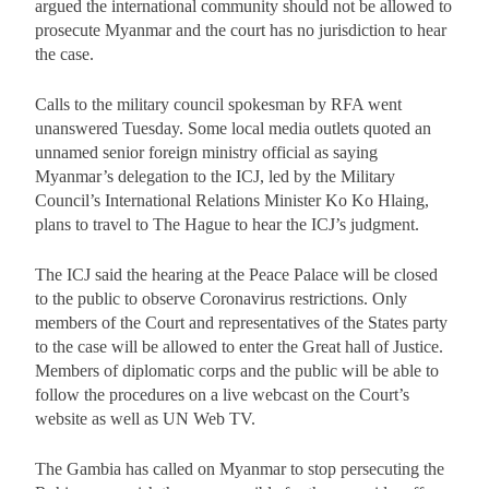
argued the international community should not be allowed to
prosecute Myanmar and the court has no jurisdiction to hear
the case.
Calls to the military council spokesman by RFA went
unanswered Tuesday. Some local media outlets quoted an
unnamed senior foreign ministry official as saying
Myanmar’s delegation to the ICJ, led by the Military
Council’s International Relations Minister Ko Ko Hlaing,
plans to travel to The Hague to hear the ICJ’s judgment.
The ICJ said the hearing at the Peace Palace will be closed
to the public to observe Coronavirus restrictions. Only
members of the Court and representatives of the States party
to the case will be allowed to enter the Great hall of Justice.
Members of diplomatic corps and the public will be able to
follow the procedures on a live webcast on the Court’s
website as well as UN Web TV.
The Gambia has called on Myanmar to stop persecuting the