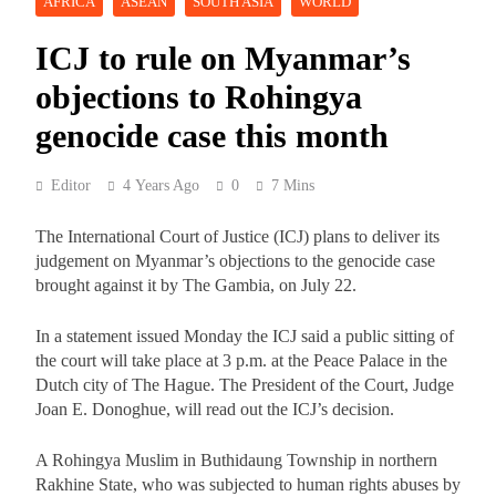
AFRICA
ASEAN
SOUTH ASIA
WORLD
ICJ to rule on Myanmar’s
objections to Rohingya
genocide case this month
Editor
4 Years Ago
0
7 Mins
The International Court of Justice (ICJ) plans to deliver its
judgement on Myanmar’s objections to the genocide case
brought against it by The Gambia, on July 22.
In a statement issued Monday the ICJ said a public sitting of
the court will take place at 3 p.m. at the Peace Palace in the
Dutch city of The Hague. The President of the Court, Judge
Joan E. Donoghue, will read out the ICJ’s decision.
A Rohingya Muslim in Buthidaung Township in northern
Rakhine State, who was subjected to human rights abuses by