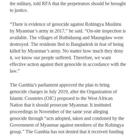
the military, told RFA that the perpetrators should be brought
to justice.
“There is evidence of genocide against Rohingya Muslims
by Myanmar’s army in 2017,” he said. “On-site inspection is
available. The villages of Buthidaung and Maungdaw were
destroyed. The residents fled to Bangladesh in fear of being
killed by Myanmar’s army. No matter how much they deny
it, we know our people suffered. Therefore, we want
effective action against their genocide in accordance with the
law.”
The Gambia’s parliament approved the plan to bring
genocide charges in July 2019, after the Organization of
Islamic Countries (OIC) proposed to the West African
Nation that it should prosecute Myanmar. It instituted
proceedings in November of the same year alleging
genocide through “acts adopted, taken and condoned by the
Government of Myanmar against members of the Rohingya
group.” The Gambia has not denied that it received funding