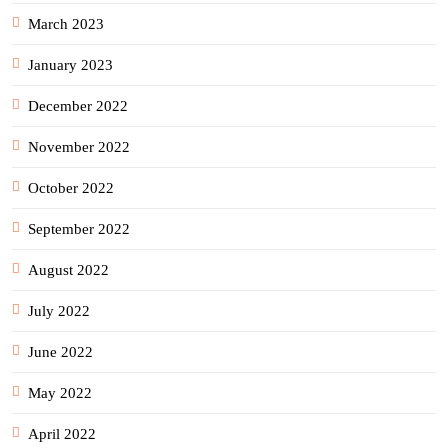
March 2023
January 2023
December 2022
November 2022
October 2022
September 2022
August 2022
July 2022
June 2022
May 2022
April 2022