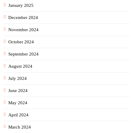
January 2025
December 2024
November 2024
October 2024
September 2024
August 2024
July 2024
June 2024
May 2024
April 2024
March 2024