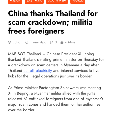
ASEAN
EAST ASIA
SOUTH ASIA
WORLD
China thanks Thailand for
scam crackdown; militia
frees foreigners
Editor
1 Year Ago
0
6 Mins
MAE SOT, Thailand – Chinese President Xi Jinping
thanked Thailand’s visiting prime minister on Thursday for
a crackdown on scam centers in Myanmar a day after
Thailand
cut off electricity
and internet services to five
hubs for the illegal operations just over its border.
As Prime Minister Paetongtarn Shinawatra was meeting
Xi in Beijing, a Myanmar militia allied with the junta
released 61 trafficked foreigners from one of Myanmar’s
major scam zones and handed them to Thai authorities
over the border.