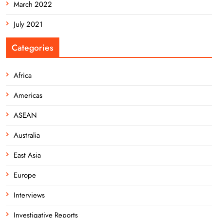
March 2022
July 2021
Categories
Africa
Americas
ASEAN
Australia
East Asia
Europe
Interviews
Investigative Reports