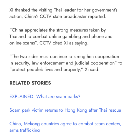
Xi thanked the visiting Thai leader for her government’s
action, China’s CCTV state broadcaster reported.
“China appreciates the strong measures taken by
Thailand to combat online gambling and phone and
online scams”, CCTV cited Xi as saying.
“The two sides must continue to strengthen cooperation
in security, law enforcement and judicial cooperation” to
“protect people’s lives and property,” Xi said.
RELATED STORIES
EXPLAINED: What are scam parks?
Scam park victim returns to Hong Kong after Thai rescue
China, Mekong countries agree to combat scam centers,
arms trafficking