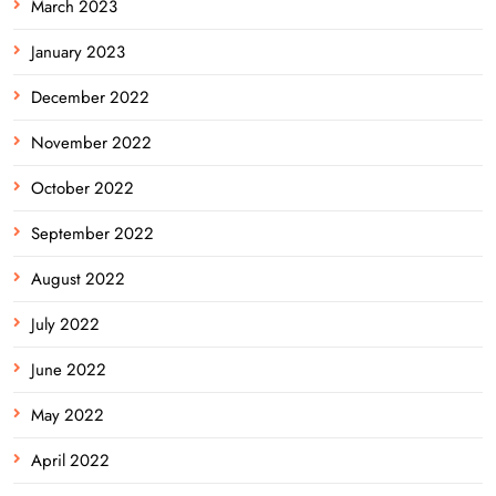
March 2023
January 2023
December 2022
November 2022
October 2022
September 2022
August 2022
July 2022
June 2022
May 2022
April 2022