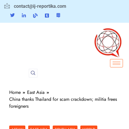
contact@ij-reportika.com
Home
East Asia
China thanks Thailand for scam crackdown; militia frees
foreigners