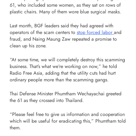
61, who included some women, as they sat on rows of
plastic chairs. Many of them wore blue surgical masks.
Last month, BGF leaders said they had agreed with
operators of the scam centers to
stop forced labor
and
fraud, and Naing Maung Zaw repeated a promise to
clean up his zone.
“At some time, we will completely destroy this scamming
business. That’s what we’re working on now,” he told
Radio Free Asia, adding that the utility cuts had hurt
ordinary people more than the scamming gangs.
Thai Defense Minister Phumtham Wechayachai greeted
the 61 as they crossed into Thailand.
“Please feel free to give us information and cooperation
which will be useful for eradicating this,” Phumtham told
them.