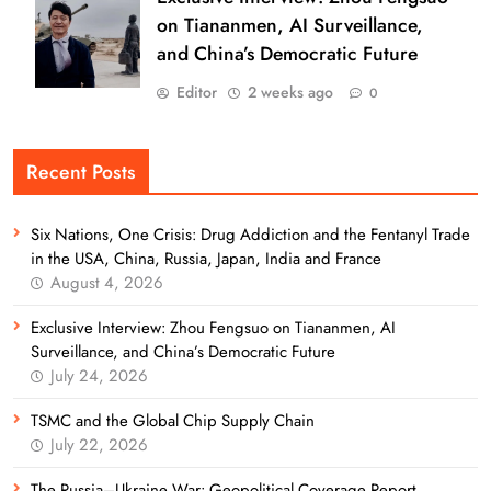
on Tiananmen, AI Surveillance,
and China’s Democratic Future
Editor
2 weeks ago
0
Recent Posts
Six Nations, One Crisis: Drug Addiction and the Fentanyl Trade
in the USA, China, Russia, Japan, India and France
August 4, 2026
Exclusive Interview: Zhou Fengsuo on Tiananmen, AI
Surveillance, and China’s Democratic Future
July 24, 2026
TSMC and the Global Chip Supply Chain
July 22, 2026
The Russia–Ukraine War: Geopolitical Coverage Report