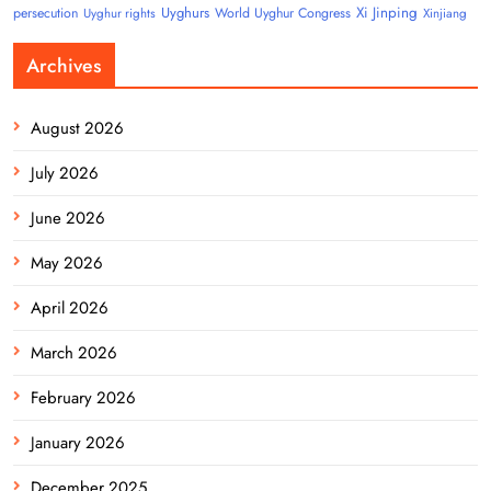
Uyghurs
Xi Jinping
persecution
World Uyghur Congress
Uyghur rights
Xinjiang
Archives
August 2026
July 2026
June 2026
May 2026
April 2026
March 2026
February 2026
January 2026
December 2025