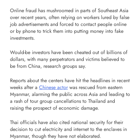
Online fraud has mushroomed in parts of Southeast Asia
over recent years, often relying on workers lured by false
job advertisements and forced to contact people online
or by phone to trick them into putting money into fake
investments.
Would-be investors have been cheated out of billions of
dollars, with many perpetrators and victims believed to
be from China, research groups say.
Reports about the centers have hit the headlines in recent
weeks after a
Chinese actor
was rescued from eastern
Myanmar, alarming the public across Asia and leading to
a rash of tour group cancellations to Thailand and
raising the prospect of economic damage.
Thai officials have also cited national security for their
decision to cut electricity and internet to the enclaves in
Myanmar, though they have not elaborated.