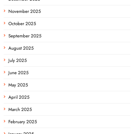
November 2025
October 2025
September 2025
August 2025
July 2025
June 2025
May 2025
April 2025
March 2025
February 2025