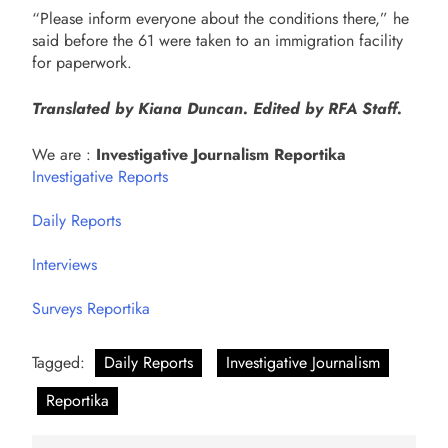
“Please inform everyone about the conditions there,” he
said before the 61 were taken to an immigration facility
for paperwork.
Translated by Kiana Duncan. Edited by RFA Staff.
We are :
Investigative Journalism Reportika
Investigative Reports
Daily Reports
Interviews
Surveys Reportika
Tagged:
Daily Reports
Investigative Journalism
Reportika