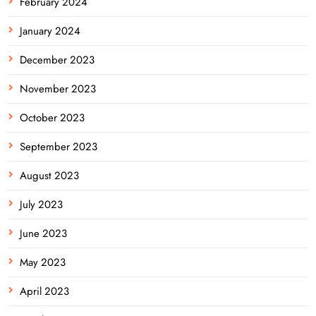
February 2024
January 2024
December 2023
November 2023
October 2023
September 2023
August 2023
July 2023
June 2023
May 2023
April 2023