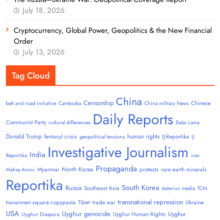
July 18, 2026
Cryptocurrency, Global Power, Geopolitics & the New Financial
Order
July 13, 2026
Tag Cloud
China
Censorship
Chinese
belt and road initiative
Cambodia
China military News
Daily Reports
Communist Party
cultural differences
Dalai Lama
Donald Trump
human rights
fentanyl crisis
IJ-Reportika
geopolitical tensions
IJ
Investigative Journalism
India
Reportika
iran
Propaganda
North Korea
Myanmar
protests
rare earth minerals
Mahsa Amini
Reportika
South Korea
Russia
Southeast Asia
state-run media
TCM
transnational repression
tiananmen square copypasta
Tibet
trade war
Ukraine
USA
Uyghur genocide
Uyghur
Uyghur Human Rights
Uyghur Diaspora