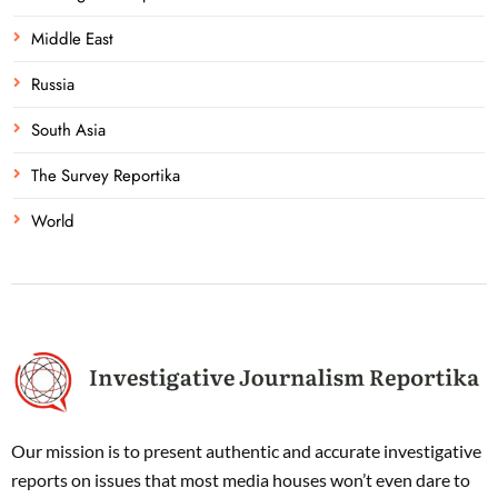
Middle East
Russia
South Asia
The Survey Reportika
World
Our mission is to present authentic and accurate investigative
reports on issues that most media houses won’t even dare to