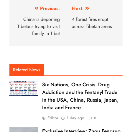
Previous:
Next:
China is deporting
4 forest fires erupt
Tibetans trying to visit
across Tibetan areas
family in Tibet
Related News
Six Nations, One Crisis: Drug
Addiction and the Fentanyl Trade
in the USA, China, Russia, Japan,
India and France
Editor
1 day ago
0
Exclusive Interview: Zhou Fengsuo