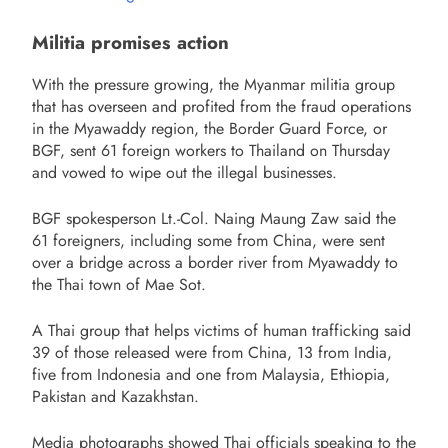
Militia promises action
With the pressure growing, the Myanmar militia group
that has overseen and profited from the fraud operations
in the Myawaddy region, the Border Guard Force, or
BGF, sent 61 foreign workers to Thailand on Thursday
and vowed to wipe out the illegal businesses.
BGF spokesperson Lt.-Col. Naing Maung Zaw said the
61 foreigners, including some from China, were sent
over a bridge across a border river from Myawaddy to
the Thai town of Mae Sot.
A Thai group that helps victims of human trafficking said
39 of those released were from China, 13 from India,
five from Indonesia and one from Malaysia, Ethiopia,
Pakistan and Kazakhstan.
Media photographs showed Thai officials speaking to the