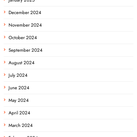
January 2025
December 2024
November 2024
October 2024
September 2024
August 2024
July 2024
June 2024
May 2024
April 2024
March 2024