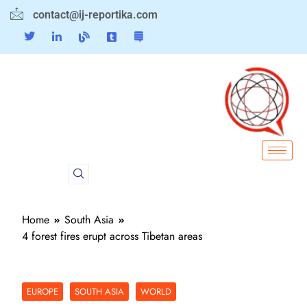
contact@ij-reportika.com
Home
South Asia
4 forest fires erupt across Tibetan areas
EUROPE
SOUTH ASIA
WORLD