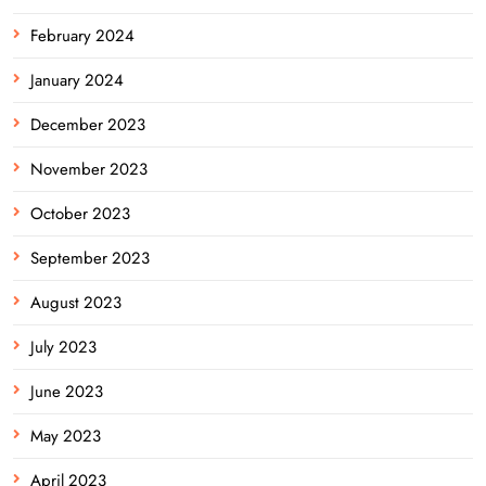
February 2024
January 2024
December 2023
November 2023
October 2023
September 2023
August 2023
July 2023
June 2023
May 2023
April 2023