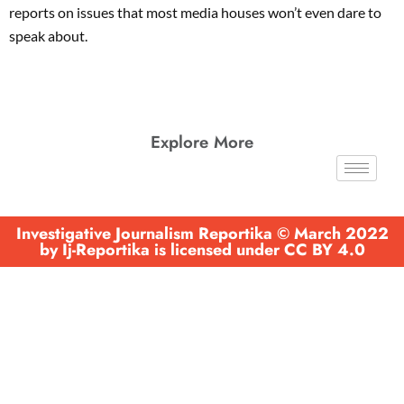
reports on issues that most media houses won’t even dare to
speak about.
Explore More
Investigative Journalism Reportika © March 2022
by Ij-Reportika is licensed under CC BY 4.0