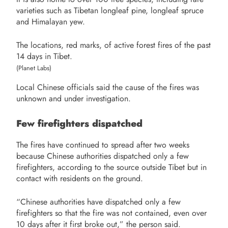
varieties such as Tibetan longleaf pine, longleaf spruce
and Himalayan yew.
The locations, red marks, of active forest fires of the past
14 days in Tibet.
(Planet Labs)
Local Chinese officials said the cause of the fires was
unknown and under investigation.
Few firefighters dispatched
The fires have continued to spread after two weeks
because Chinese authorities dispatched only a few
firefighters, according to the source outside Tibet but in
contact with residents on the ground.
“Chinese authorities have dispatched only a few
firefighters so that the fire was not contained, even over
10 days after it first broke out,” the person said.