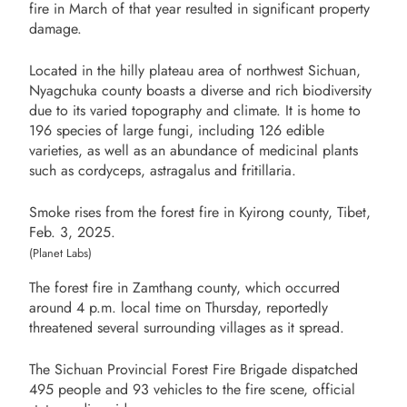
fire in March of that year resulted in significant property
damage.
Located in the hilly plateau area of northwest Sichuan,
Nyagchuka county boasts a diverse and rich biodiversity
due to its varied topography and climate. It is home to
196 species of large fungi, including 126 edible
varieties, as well as an abundance of medicinal plants
such as cordyceps, astragalus and fritillaria.
Smoke rises from the forest fire in Kyirong county, Tibet,
Feb. 3, 2025.
(Planet Labs)
The forest fire in Zamthang county, which occurred
around 4 p.m. local time on Thursday, reportedly
threatened several surrounding villages as it spread.
The Sichuan Provincial Forest Fire Brigade dispatched
495 people and 93 vehicles to the fire scene, official