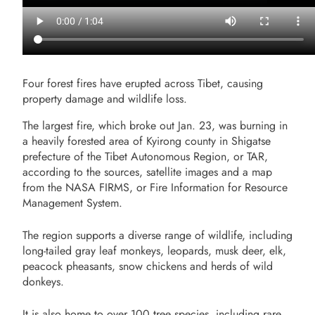
Four forest fires have erupted across Tibet, causing
property damage and wildlife loss.
The largest fire, which broke out Jan. 23, was burning in
a heavily forested area of Kyirong county in Shigatse
prefecture of the Tibet Autonomous Region, or TAR,
according to the sources, satellite images and a map
from the NASA FIRMS, or Fire Information for Resource
Management System.
The region supports a diverse range of wildlife, including
long-tailed gray leaf monkeys, leopards, musk deer, elk,
peacock pheasants, snow chickens and herds of wild
donkeys.
It is also home to over 100 tree species, including rare