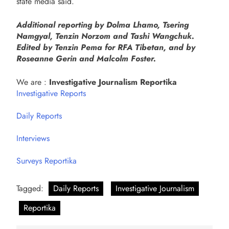
state media said.
Additional reporting by Dolma Lhamo, Tsering
Namgyal, Tenzin Norzom and Tashi Wangchuk.
Edited by Tenzin Pema for RFA Tibetan, and by
Roseanne Gerin and Malcolm Foster.
We are :
Investigative Journalism Reportika
Investigative Reports
Daily Reports
Interviews
Surveys Reportika
Tagged:
Daily Reports
Investigative Journalism
Reportika