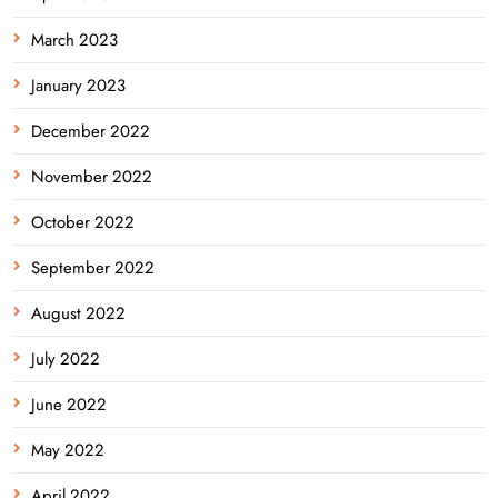
March 2023
January 2023
December 2022
November 2022
October 2022
September 2022
August 2022
July 2022
June 2022
May 2022
April 2022