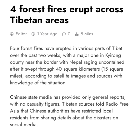
4 forest fires erupt across
Tibetan areas
Editor
1 Year Ago
0
5 Mins
Four forest fires have erupted in various parts of Tibet
over the past two weeks, with a major one in Kyirong
county near the border with Nepal raging uncontained
after it swept through 40 square kilometers (15 square
miles), according to satellite images and sources with
knowledge of the situation.
Chinese state media has provided only general reports,
with no casualty figures. Tibetan sources told Radio Free
Asia that Chinese authorities have restricted local
residents from sharing details about the disasters on
social media.