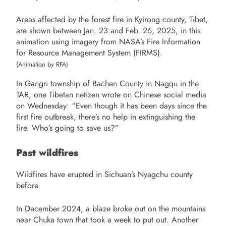
Areas affected by the forest fire in Kyirong county, Tibet,
are shown between Jan. 23 and Feb. 26, 2025, in this
animation using imagery from NASA’s Fire Information
for Resource Management System (FIRMS).
(Animation by RFA)
In Gangri township of Bachen County in Nagqu in the
TAR, one Tibetan netizen wrote on Chinese social media
on Wednesday: “Even though it has been days since the
first fire outbreak, there’s no help in extinguishing the
fire. Who’s going to save us?”
Past wildfires
Wildfires have erupted in Sichuan’s Nyagchu county
before.
In December 2024, a blaze broke out on the mountains
near Chuka town that took a week to put out. Another