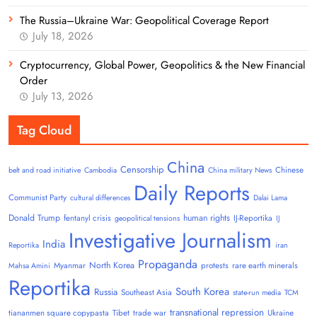
The Russia–Ukraine War: Geopolitical Coverage Report
July 18, 2026
Cryptocurrency, Global Power, Geopolitics & the New Financial
Order
July 13, 2026
Tag Cloud
China
Censorship
Chinese
belt and road initiative
Cambodia
China military News
Daily Reports
Communist Party
cultural differences
Dalai Lama
Donald Trump
human rights
fentanyl crisis
IJ-Reportika
geopolitical tensions
IJ
Investigative Journalism
India
Reportika
iran
Propaganda
North Korea
Myanmar
protests
rare earth minerals
Mahsa Amini
Reportika
South Korea
Russia
Southeast Asia
state-run media
TCM
transnational repression
tiananmen square copypasta
Tibet
trade war
Ukraine