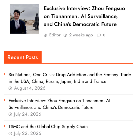
Exclusive Interview: Zhou Fengsuo
on Tiananmen, AI Surveillance,
and China’s Democratic Future
Editor
2 weeks ago
0
Recent Posts
Six Nations, One Crisis: Drug Addiction and the Fentanyl Trade
in the USA, China, Russia, Japan, India and France
August 4, 2026
Exclusive Interview: Zhou Fengsuo on Tiananmen, AI
Surveillance, and China’s Democratic Future
July 24, 2026
TSMC and the Global Chip Supply Chain
July 22, 2026