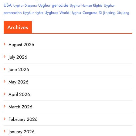
USA
Uyghur genocide
Uyghur
Uyghur Human Rights
Uyghur Diaspora
Uyghurs
Xi Jinping
persecution
World Uyghur Congress
Uyghur rights
Xinjiang
Archives
August 2026
July 2026
June 2026
May 2026
April 2026
March 2026
February 2026
January 2026