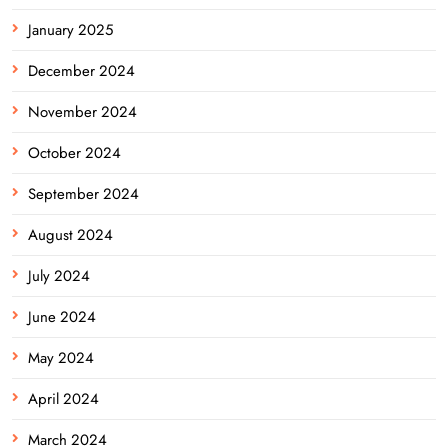
January 2025
December 2024
November 2024
October 2024
September 2024
August 2024
July 2024
June 2024
May 2024
April 2024
March 2024