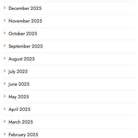
December 2025
November 2025
October 2025
September 2025
August 2025
July 2025
June 2025
May 2025
April 2025
March 2025
February 2025