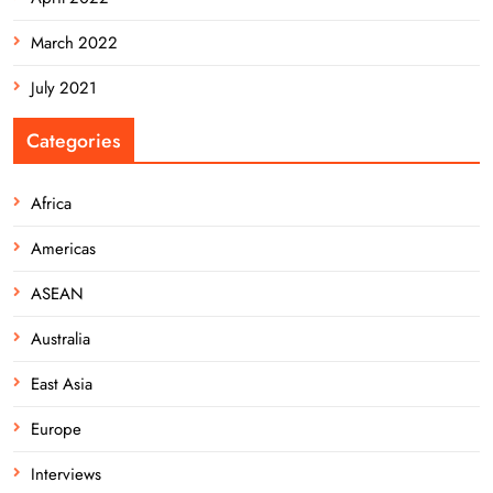
March 2022
July 2021
Categories
Africa
Americas
ASEAN
Australia
East Asia
Europe
Interviews