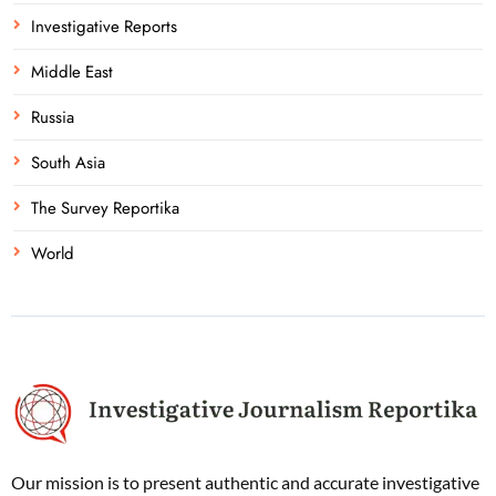
Investigative Reports
Middle East
Russia
South Asia
The Survey Reportika
World
Our mission is to present authentic and accurate investigative