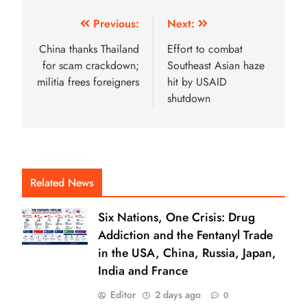
Previous:
Next:
China thanks Thailand
Effort to combat
for scam crackdown;
Southeast Asian haze
militia frees foreigners
hit by USAID
shutdown
Related News
Six Nations, One Crisis: Drug
Addiction and the Fentanyl Trade
in the USA, China, Russia, Japan,
India and France
Editor
2 days ago
0