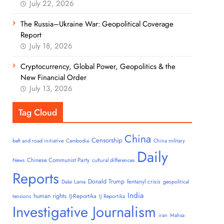
July 22, 2026
The Russia–Ukraine War: Geopolitical Coverage
Report
July 18, 2026
Cryptocurrency, Global Power, Geopolitics & the
New Financial Order
July 13, 2026
Tag Cloud
China
Censorship
belt and road initiative
Cambodia
China military
Daily
Chinese Communist Party
News
cultural differences
Reports
Donald Trump
fentanyl crisis
Dalai Lama
geopolitical
India
human rights
IJ-Reportika
tensions
IJ Reportika
Investigative Journalism
iran
Mahsa