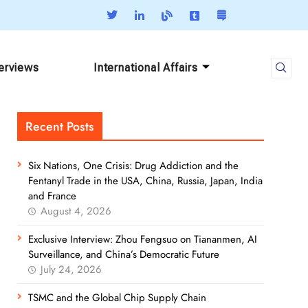
terviews
International Affairs
Recent Posts
Six Nations, One Crisis: Drug Addiction and the
Fentanyl Trade in the USA, China, Russia, Japan, India
and France
August 4, 2026
Exclusive Interview: Zhou Fengsuo on Tiananmen, AI
Surveillance, and China’s Democratic Future
July 24, 2026
TSMC and the Global Chip Supply Chain