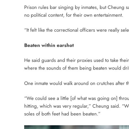
Prison rules bar singing by inmates, but Cheung 
no political content, for their own entertainment.
“It felt like the correctional officers were really se
Beaten within earshot
He said guards and their proxies used to take their 
where the sounds of them being beaten would drift
One inmate would walk around on crutches after th
“We could see a little [of what was going on] thro
hitting, which was very regular,” Cheung said. “
soles of both feet had been beaten.”