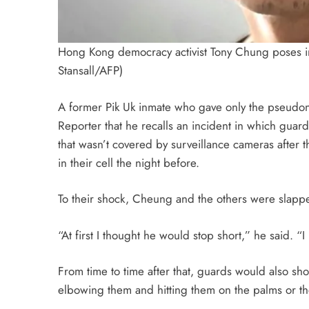
Hong Kong democracy activist Tony Chung poses 
Stansall/AFP)
A former Pik Uk inmate who gave only the pseudon
Reporter that he recalls an incident in which guar
that wasn’t covered by surveillance cameras after 
in their cell the night before.
To their shock, Cheung and the others were slapp
“At first I thought he would stop short,” he said. “
From time to time after that, guards would also s
elbowing them and hitting them on the palms or the