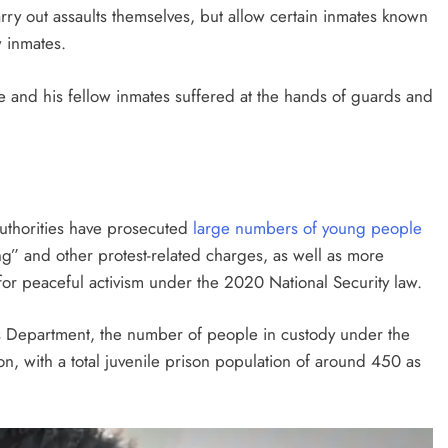
ry out assaults themselves, but allow certain inmates known
w inmates.
e and his fellow inmates suffered at the hands of guards and
uthorities have prosecuted
large numbers of young people
ting” and other protest-related charges, as well as more
for peaceful activism under the 2020 National Security law.
s Department, the number of people in custody under the
n, with a total juvenile prison population of around 450 as