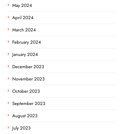
May 2024
April 2024
March 2024
February 2024
January 2024
December 2023
November 2023
October 2023
September 2023
August 2023
July 2023