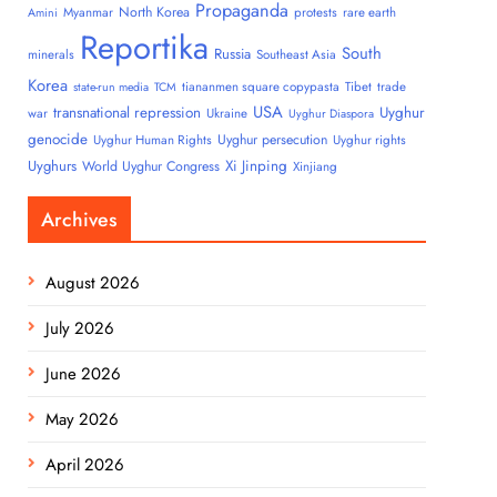
Propaganda
North Korea
Myanmar
protests
rare earth
Amini
Reportika
South
Russia
minerals
Southeast Asia
Korea
tiananmen square copypasta
Tibet
trade
state-run media
TCM
USA
transnational repression
Uyghur
war
Ukraine
Uyghur Diaspora
genocide
Uyghur persecution
Uyghur Human Rights
Uyghur rights
Uyghurs
Xi Jinping
World Uyghur Congress
Xinjiang
Archives
August 2026
July 2026
June 2026
May 2026
April 2026