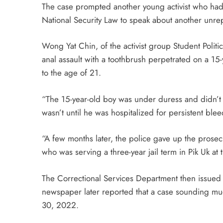
The case prompted another young activist who had 
National Security Law to speak about another unrep
Wong Yat Chin, of the activist group Student Polit
anal assault with a toothbrush perpetrated on a 1
to the age of 21.
“The 15-year-old boy was under duress and didn’t d
wasn’t until he was hospitalized for persistent blee
“A few months later, the police gave up the prosec
who was serving a three-year jail term in Pik Uk at 
The Correctional Services Department then issued
newspaper later reported that a case sounding muc
30, 2022.