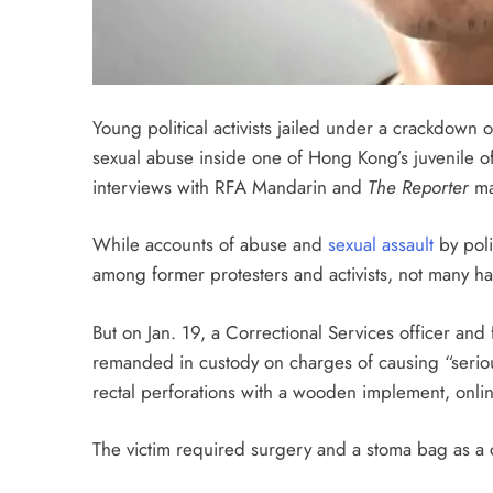
Young political activists jailed under a crackdown 
sexual abuse inside one of Hong Kong’s juvenile off
interviews with RFA Mandarin and
The Reporter
ma
While accounts of abuse and
sexual assault
by poli
among former protesters and activists, not many ha
But on Jan. 19, a Correctional Services officer and 
remanded in custody on charges of causing “seriou
rectal perforations with a wooden implement, onli
The victim required surgery and a stoma bag as a c