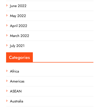
June 2022
May 2022
April 2022
March 2022
July 2021
Categories
Africa
Americas
ASEAN
Australia