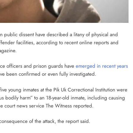
on public dissent have described a litany of physical and
ender facilities, according to recent online reports and
gazine.
ce officers and prison guards have
emerged in recent years
ve been confirmed or even fully investigated.
five young inmates at the Pik Uk Correctional Institution were
s bodily harm” to an 18-year-old inmate, including causing
ne court news service The Witness reported.
onsequence of the attack, the report said.