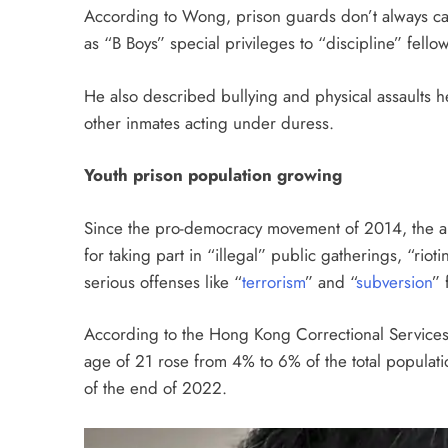
According to Wong, prison guards don’t always car
as “B Boys” special privileges to “discipline” fello
He also described bullying and physical assaults h
other inmates acting under duress.
Youth prison population growing
Since the pro-democracy movement of 2014, the a
for taking part in “illegal” public gatherings, “rio
serious offenses like “
terrorism
” and “
subversion
” 
According to the Hong Kong Correctional Service
age of 21 rose from 4% to 6% of the total populatio
of the end of 2022.