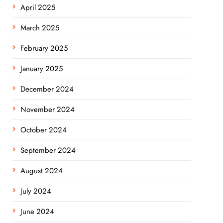
April 2025
March 2025
February 2025
January 2025
December 2024
November 2024
October 2024
September 2024
August 2024
July 2024
June 2024