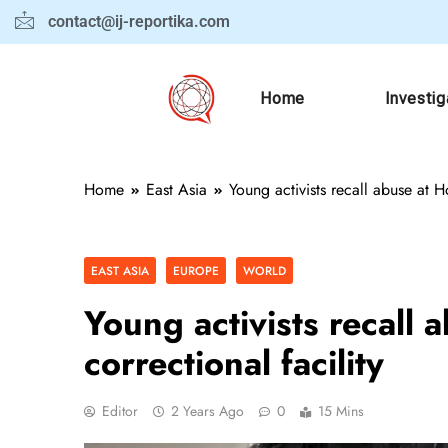
contact@ij-reportika.com
Home
Investig
Home
East Asia
Young activists recall abuse at H
EAST ASIA
EUROPE
WORLD
Young activists recall
correctional facility
Editor
2 Years Ago
0
15 Mins