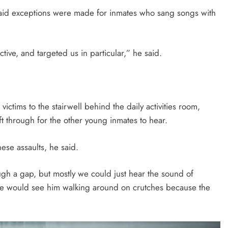
said exceptions were made for inmates who sang songs with
lective, and targeted us in particular,” he said.
victims to the stairwell behind the daily activities room,
 through for the other young inmates to hear.
ese assaults, he said.
ugh a gap, but mostly we could just hear the sound of
We would see him walking around on crutches because the