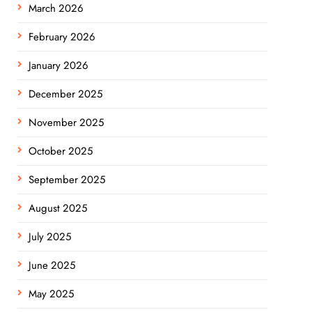
March 2026
February 2026
January 2026
December 2025
November 2025
October 2025
September 2025
August 2025
July 2025
June 2025
May 2025