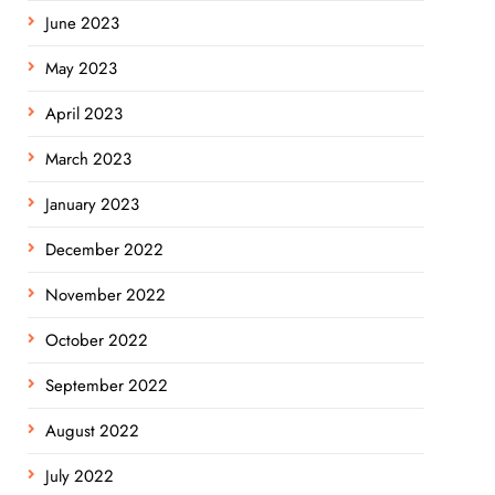
June 2023
May 2023
April 2023
March 2023
January 2023
December 2022
November 2022
October 2022
September 2022
August 2022
July 2022