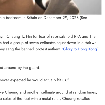
in a bedroom in Britain on December 29, 2023 (Ben
ym Cheung Tz Hin for fear of reprisals told RFA and The
ds had a group of seven cellmates squat down in a stairwell
they sang the banned protest anthem “
Glory to Hong Kong
”
ed around by the guard.
I never expected he would actually hit us.”
hove Cheung and another cellmate around at random times,
 soles of the feet with a metal ruler, Cheung recalled.