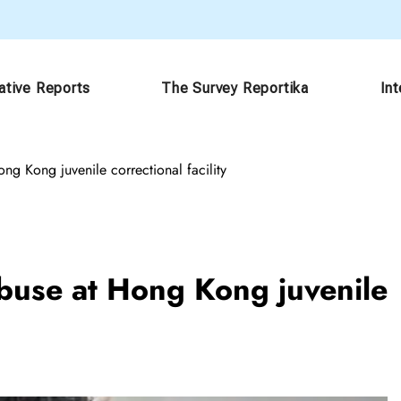
ative Reports
The Survey Reportika
In
ong Kong juvenile correctional facility
 abuse at Hong Kong juvenile