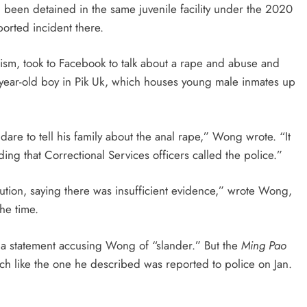
been detained in the same juvenile facility under the 2020
orted incident there.
icism, took to Facebook to talk about a rape and abuse and
5-year-old boy in Pik Uk, which houses young male inmates up
are to tell his family about the anal rape,” Wong wrote. “It
ding that Correctional Services officers called the police.”
ution, saying there was insufficient evidence,” wrote Wong,
the time.
 a statement accusing Wong of “slander.” But the
Ming Pao
h like the one he described was reported to police on Jan.