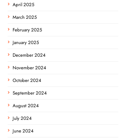
April 2025
March 2025
February 2025
January 2025
December 2024
November 2024
October 2024
September 2024
August 2024
July 2024
June 2024