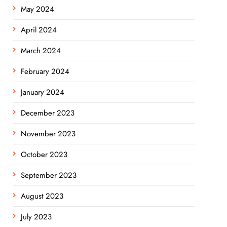
May 2024
April 2024
March 2024
February 2024
January 2024
December 2023
November 2023
October 2023
September 2023
August 2023
July 2023