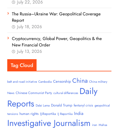
July 22, 2026
The Russia–Ukraine War: Geopolitical Coverage
Report
July 18, 2026
Cryptocurrency, Global Power, Geopolitics & the
New Financial Order
July 13, 2026
Tag Cloud
China
Censorship
belt and road initiative
Cambodia
China military
Daily
Chinese Communist Party
News
cultural differences
Reports
Donald Trump
fentanyl crisis
Dalai Lama
geopolitical
India
human rights
IJ-Reportika
tensions
IJ Reportika
Investigative Journalism
iran
Mahsa