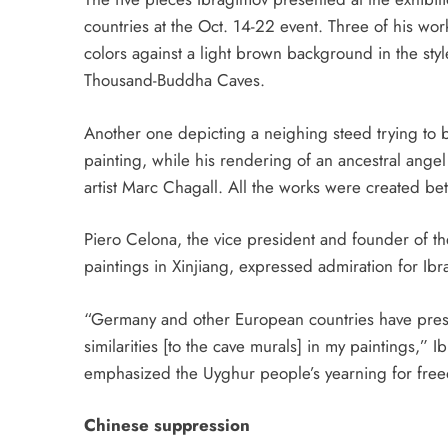
countries at the Oct. 14-22 event. Three of his wo
colors against a light brown background in the style
Thousand-Buddha Caves.
Another one depicting a
neighing steed trying to 
painting, while his rendering of an ancestral angel 
artist Marc Chagall. All the works were
created b
Piero Celona, the vice president and founder of t
paintings in Xinjiang, expressed admiration for I
“Germany and other European countries have pres
similarities [to the cave murals] in my paintings
emphasized the Uyghur people’s yearning for free
Chinese suppression