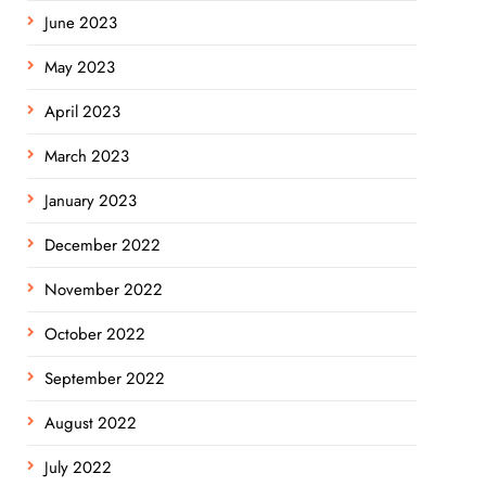
June 2023
May 2023
April 2023
March 2023
January 2023
December 2022
November 2022
October 2022
September 2022
August 2022
July 2022