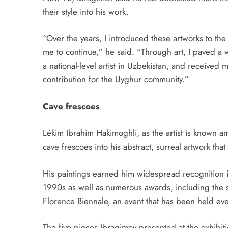
their style into his work.
“Over the years, I introduced these artworks to t
me to continue,” he said. “Through art, I paved a
a national-level artist in Uzbekistan, and received 
contribution for the Uyghur community.”
Cave frescoes
Lékim Ibrahim Hakimoghli, as the artist is known a
cave frescoes into his abstract, surreal artwork th
His paintings earned him widespread recognition 
1990s as well as numerous awards, including the sp
Florence Biennale, an event that has been held ev
The five pieces Ibragimov presented at the exhibi