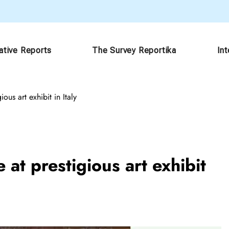
ative Reports
The Survey Reportika
In
ious art exhibit in Italy
 at prestigious art exhibit