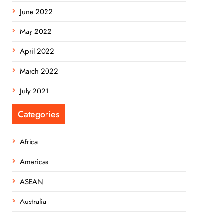
June 2022
May 2022
April 2022
March 2022
July 2021
Categories
Africa
Americas
ASEAN
Australia