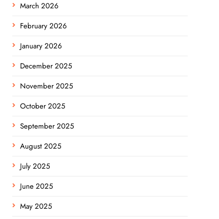
March 2026
February 2026
January 2026
December 2025
November 2025
October 2025
September 2025
August 2025
July 2025
June 2025
May 2025