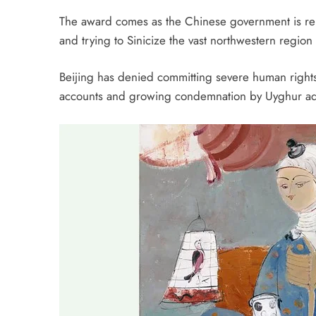
The award comes as the Chinese government is rep
and trying to Sinicize the vast northwestern region
Beijing has denied committing severe human rights 
accounts and growing condemnation by Uyghur adv