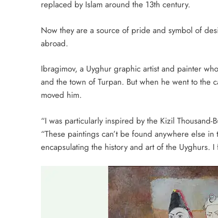
replaced by Islam around the 13th century.
Now they are a
source of pride and symbol of desi
abroad.
Ibragimov, a Uyghur graphic artist and painter who
and the town of Turpan. But when he went to the ca
moved him.
“I was particularly inspired by the Kizil Thousand
“These paintings can’t be found anywhere else in 
encapsulating the history and art of the Uyghurs. I