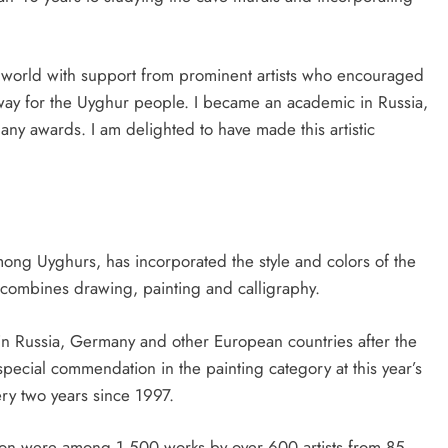
he world with support from prominent artists who encouraged
 way for the Uyghur people. I became an academic in Russia,
many awards. I am delighted to have made this artistic
mong Uyghurs, has incorporated the style and colors of the
at combines drawing, painting and calligraphy.
in Russia, Germany and other European countries after the
ecial commendation in the painting category at this year’s
ery two years since 1997.
tion were among 1,500 works by over 600 artists from 85