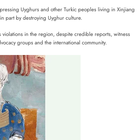
ressing Uyghurs and other Turkic peoples living in Xinjiang
 in part by destroying Uyghur culture.
violations in the region, despite credible reports, witness
ocacy groups and the international community.