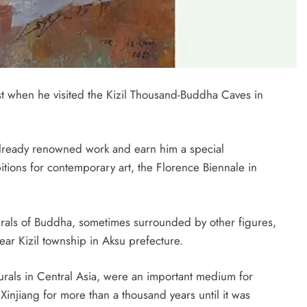
ist when he visited the Kizil Thousand-Buddha Caves in
 already renowned work and earn him a special
tions for contemporary art, the Florence Biennale in
murals of Buddha, sometimes surrounded by other figures,
near Kizil township in Aksu prefecture.
urals in Central Asia, were an important medium for
Xinjiang for more than a thousand years until it was