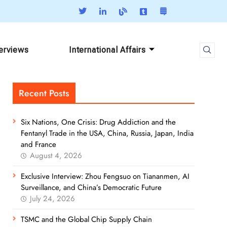
terviews
International Affairs
Recent Posts
Six Nations, One Crisis: Drug Addiction and the
Fentanyl Trade in the USA, China, Russia, Japan, India
and France
August 4, 2026
Exclusive Interview: Zhou Fengsuo on Tiananmen, AI
Surveillance, and China’s Democratic Future
July 24, 2026
TSMC and the Global Chip Supply Chain