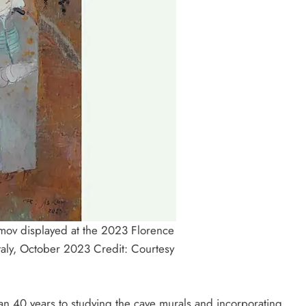
gimov displayed at the 2023 Florence
Italy, October 2023 Credit: Courtesy
n 40 years to studying the cave murals and incorporating