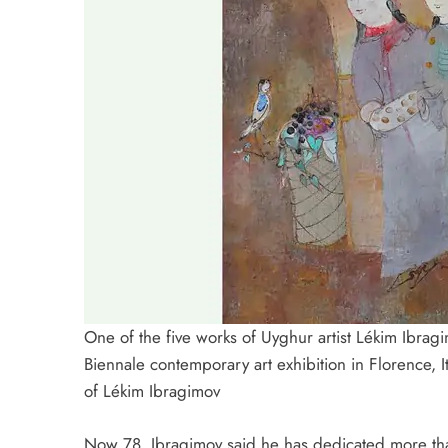
One of the five works of Uyghur artist Lékim Ibra
Biennale contemporary art exhibition in Florence, 
of Lékim Ibragimov
Now 78, Ibragimov said he has dedicated more tha