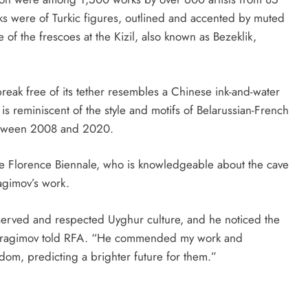
rks were of Turkic figures, outlined and accented by muted
 of the frescoes at the Kizil, also known as Bezeklik,
break free of its tether resembles a Chinese ink-and-water
is reminiscent of the style and motifs of Belarussian-French
etween 2008 and 2020.
he Florence Biennale, who is knowledgeable about the cave
bragimov’s work.
erved and respected Uyghur culture, and he noticed the
,” Ibragimov told RFA. “He commended my work and
dom, predicting a brighter future for them.”