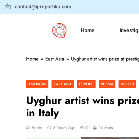
contact@ij-reportika.com
Home
Investig
Home
East Asia
Uyghur artist wins prize at prestig
AMERICAS
EAST ASIA
EUROPE
RUSSIA
WORLD
Uyghur artist wins prize
in Italy
Editor
3 Years Ago
0
14 Mins