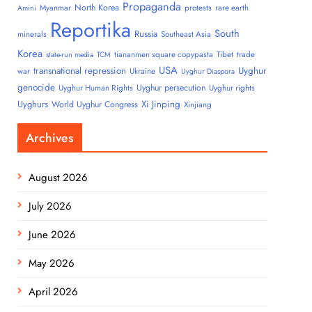
Propaganda
North Korea
Myanmar
protests
rare earth
Amini
Reportika
South
Russia
minerals
Southeast Asia
Korea
tiananmen square copypasta
Tibet
trade
state-run media
TCM
USA
transnational repression
Uyghur
war
Ukraine
Uyghur Diaspora
genocide
Uyghur persecution
Uyghur Human Rights
Uyghur rights
Uyghurs
Xi Jinping
World Uyghur Congress
Xinjiang
Archives
August 2026
July 2026
June 2026
May 2026
April 2026