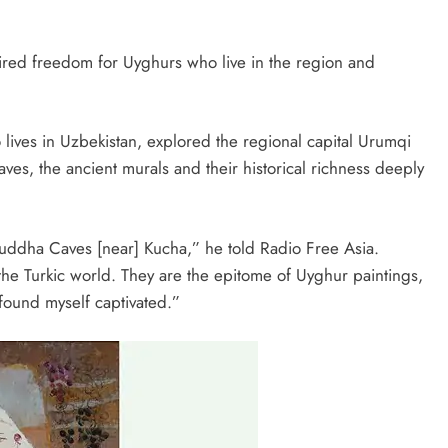
red freedom for Uyghurs who live in the region and
 lives in Uzbekistan, explored the regional capital Urumqi
ves, the ancient murals and their historical richness deeply
-Buddha Caves [near] Kucha,” he told Radio Free Asia.
the Turkic world. They are the epitome of Uyghur paintings,
 found myself captivated.”