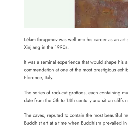
Lékim Ibragimov was well into his career as an art
Xinjiang in the 1990s.
It was a seminal experience that would shape his
commendation at one of the most prestigious exhibi
Florence, Italy.
The series of rock-cut grottoes, each containing 
date from the 5th to 14th century and sit on cliffs 
The caves, reputed to contain the most beautiful m
Buddhist art at a time when Buddhism prevailed in 