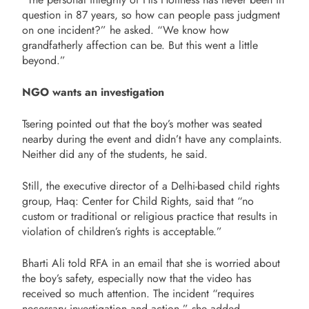
question in 87 years, so how can people pass judgment
on one incident?” he asked. “We know how
grandfatherly affection can be. But this went a little
beyond.”
NGO wants an investigation
Tsering pointed out that the boy’s mother was seated
nearby during the event and didn’t have any complaints.
Neither did any of the students, he said.
Still, the executive director of a Delhi-based child rights
group, Haq: Center for Child Rights, said that “no
custom or traditional or religious practice that results in
violation of children’s rights is acceptable.”
Bharti Ali told RFA in an email that she is worried about
the boy’s safety, especially now that the video has
received so much attention. The incident “requires
necessary investigation and action,” she added.