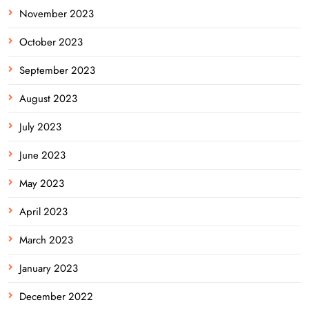
November 2023
October 2023
September 2023
August 2023
July 2023
June 2023
May 2023
April 2023
March 2023
January 2023
December 2022