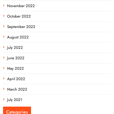
November 2022
October 2022
September 2022
August 2022
July 2022
June 2022
May 2022
April 2022
March 2022
July 2021
Categories