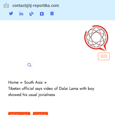
contact@ij-reportika.com
Home
South Asia
Tibetan official says video of Dalai Lama with boy
showed his usual jovialness