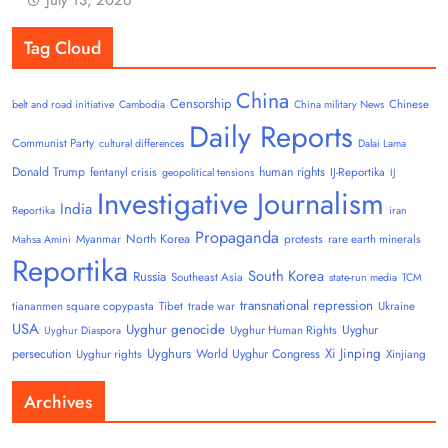
Tag Cloud
China
Censorship
Chinese
belt and road initiative
Cambodia
China military News
Daily Reports
Communist Party
cultural differences
Dalai Lama
Donald Trump
human rights
fentanyl crisis
IJ-Reportika
geopolitical tensions
IJ
Investigative Journalism
India
Reportika
iran
Propaganda
North Korea
Myanmar
protests
rare earth minerals
Mahsa Amini
Reportika
South Korea
Russia
Southeast Asia
state-run media
TCM
transnational repression
tiananmen square copypasta
Tibet
trade war
Ukraine
USA
Uyghur genocide
Uyghur
Uyghur Human Rights
Uyghur Diaspora
Uyghurs
Xi Jinping
persecution
World Uyghur Congress
Uyghur rights
Xinjiang
Archives