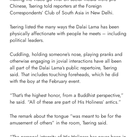
Chinese, Tsering told reporters at the Foreign
Correspondents’ Club of South Asia in New Delhi.
Tsering listed the many ways
the Dalai Lama has been
physically affectionate with people he meets – including
political leaders
.
Cuddling, holding someone’s nose, playing pranks and
otherwise engaging in jovial interactions have all been
all part of the Dalai Lama’s public repertoire, Tsering
said. That includes touching foreheads, which he did
with the boy at the February event.
“That’s the highest honor, from a Buddhist perspective,”
he said. “All of these are part of His Holiness’ antics.”
The remark about the tongue “was meant to be for the
amusement of others” in the room, Tsering said.
“The personal integrity of His Holiness has never been in