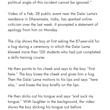
political angle of this incident cannot be ignored.”
Video of a Feb. 28 public event near the Dalai Lama’s
residence in Dharamsala, India, has sparked online
criticism over the last week. It prompted a statement of
apology from him
on Monday
.
The clip shows the boy at first asking the 87-year-old for
a hug during a ceremony in which the Dalai Lama
blessed more than 120 students who had just completed
a skills training course.
He then points to his cheek and says to the boy “first
here.” The boy kisses the cheek and gives him a hug.
Then the Dalai Lama motions to his lips and says “here
also,” and kisses the boy briefly on the lips.
He then sticks out his tongue and says “and suck my
tongue.” With laughter in the background, the video
shows the boy sticking his tongue out before