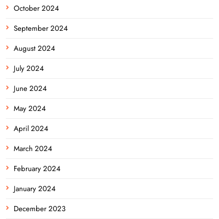
October 2024
September 2024
August 2024
July 2024
June 2024
May 2024
April 2024
March 2024
February 2024
January 2024
December 2023