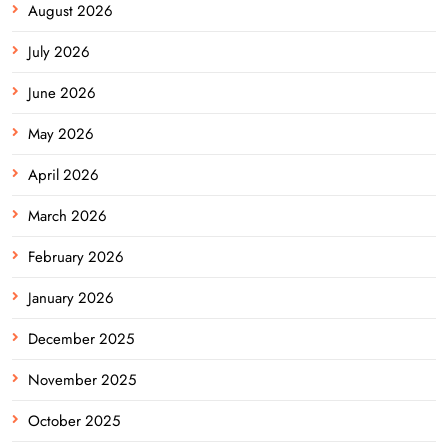
August 2026
July 2026
June 2026
May 2026
April 2026
March 2026
February 2026
January 2026
December 2025
November 2025
October 2025