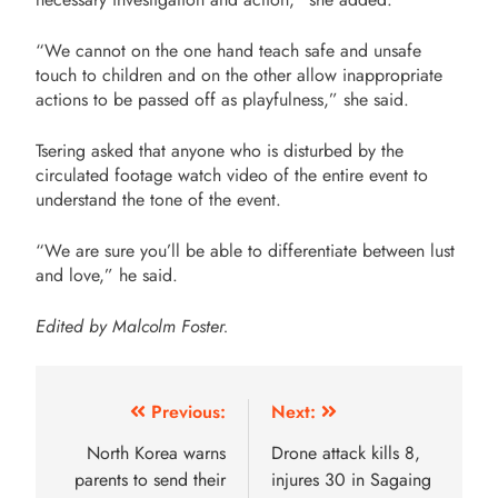
“We cannot on the one hand teach safe and unsafe
touch to children and on the other allow inappropriate
actions to be passed off as playfulness,” she said.
Tsering asked that anyone who is disturbed by the
circulated footage watch video of the entire event to
understand the tone of the event.
“We are sure you’ll be able to differentiate between lust
and love,” he said.
Edited by Malcolm Foster.
Previous:
Next:
North Korea warns
Drone attack kills 8,
parents to send their
injures 30 in Sagaing