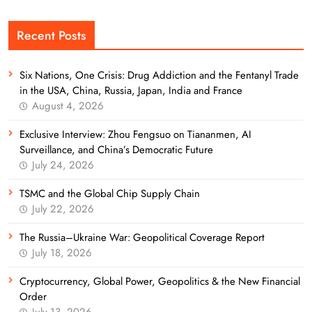
Recent Posts
Six Nations, One Crisis: Drug Addiction and the Fentanyl Trade
in the USA, China, Russia, Japan, India and France
August 4, 2026
Exclusive Interview: Zhou Fengsuo on Tiananmen, AI
Surveillance, and China’s Democratic Future
July 24, 2026
TSMC and the Global Chip Supply Chain
July 22, 2026
The Russia–Ukraine War: Geopolitical Coverage Report
July 18, 2026
Cryptocurrency, Global Power, Geopolitics & the New Financial
Order
July 13, 2026