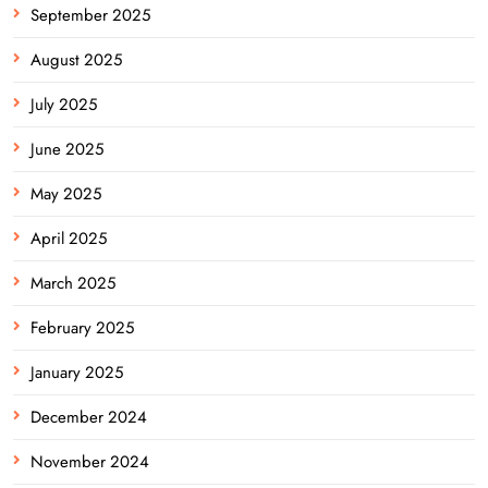
September 2025
August 2025
July 2025
June 2025
May 2025
April 2025
March 2025
February 2025
January 2025
December 2024
November 2024