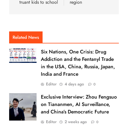
truant kids to school
region
Related News
Six Nations, One Crisis: Drug
Addiction and the Fentanyl Trade
in the USA, China, Russia, Japan,
India and France
Editor
4 days ago
0
Exclusive Interview: Zhou Fengsuo
on Tiananmen, AI Surveillance,
and China’s Democratic Future
Editor
2 weeks ago
0