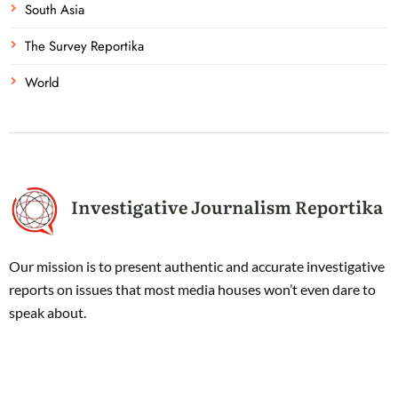
South Asia
The Survey Reportika
World
Our mission is to present authentic and accurate investigative
reports on issues that most media houses won’t even dare to
speak about.