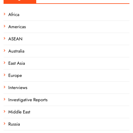
Africa
Americas
ASEAN
Australia
East Asia
Europe
Interviews
Investigative Reports
Middle East
Russia