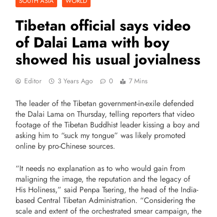
SOUTH ASIA
WORLD
Tibetan official says video
of Dalai Lama with boy
showed his usual jovialness
Editor
3 Years Ago
0
7 Mins
The leader of the Tibetan government-in-exile defended
the Dalai Lama on Thursday, telling reporters that video
footage of the Tibetan Buddhist leader kissing a boy and
asking him to “suck my tongue” was likely promoted
online by
pro-Chinese sources
.
“
It needs no explanation as to who would gain from
maligning the image, the reputation and the legacy of
His Holiness,” said Penpa Tsering, the head of the India-
based Central Tibetan Administration. “Considering the
scale and extent of the orchestrated smear campaign, the