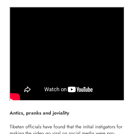
Antics, pranks and joviality
Tibetan officials have found that the initial instigators for
making the video go viral on social media were pro-