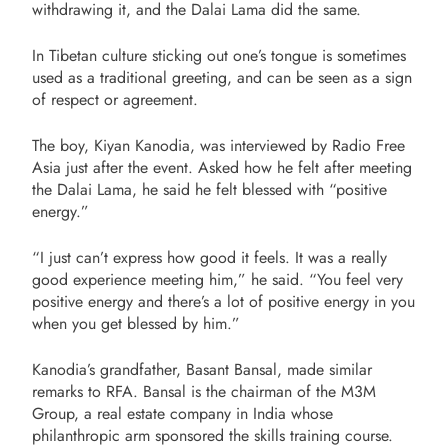
withdrawing it, and the Dalai Lama did the same.
In Tibetan culture sticking out one’s tongue is sometimes
used as a traditional greeting, and can be seen as a sign
of respect or agreement.
The boy, Kiyan Kanodia, was interviewed by Radio Free
Asia just after the event. Asked how he felt after meeting
the Dalai Lama, he said he felt blessed with “positive
energy.”
“I just can’t express how good it feels. It was a really
good experience meeting him,” he said. “You feel very
positive energy and there’s a lot of positive energy in you
when you get blessed by him.”
Kanodia’s grandfather, Basant Bansal, made similar
remarks to RFA. Bansal is the chairman of the M3M
Group, a
real estate company in India whose
philanthropic arm sponsored the skills training course.