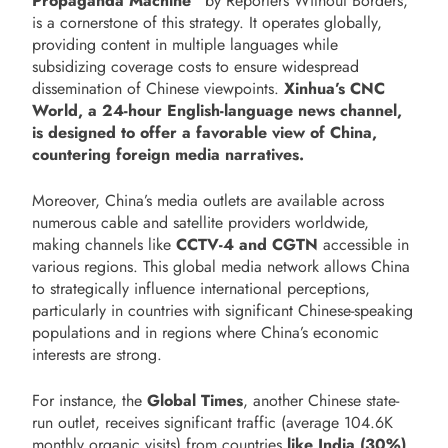
Propaganda Machine”
by Reporters Without Borders,
is a cornerstone of this strategy. It operates globally,
providing content in multiple languages while
subsidizing coverage costs to ensure widespread
dissemination of Chinese viewpoints.
Xinhua’s CNC
World, a 24-hour English-language news channel,
is designed to offer a favorable view of China,
countering foreign media narratives.
Moreover, China’s media outlets are available across
numerous cable and satellite providers worldwide,
making channels like
CCTV-4 and CGTN
accessible in
various regions. This global media network allows China
to strategically influence international perceptions,
particularly in countries with significant Chinese-speaking
populations and in regions where China’s economic
interests are strong.
For instance, the
Global Times
, another Chinese state-
run outlet, receives significant traffic (average 104.6K
monthly organic visits) from countries
like India (30%),