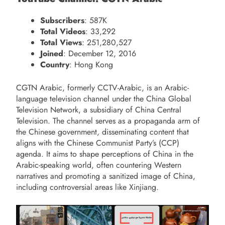
Subscribers
: 587K
Total Videos
: 33,292
Total Views
: 251,280,527
Joined
: December 12, 2016
Country
: Hong Kong
CGTN Arabic, formerly CCTV-Arabic, is an Arabic-
language television channel under the China Global
Television Network, a subsidiary of China Central
Television. The channel serves as a propaganda arm of
the Chinese government, disseminating content that
aligns with the Chinese Communist Party’s (CCP)
agenda. It aims to shape perceptions of China in the
Arabic-speaking world, often countering Western
narratives and promoting a sanitized image of China,
including controversial areas like Xinjiang.