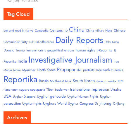
Tag Cloud
China
Censorship
Chinese
belt and road initiative
Cambodia
China military News
Daily Reports
Communist Party
cultural differences
Dalai Lama
Donald Trump
human rights
fentanyl crisis
IJ-Reportika
geopolitical tensions
IJ
Investigative Journalism
India
Reportika
iran
Propaganda
North Korea
Myanmar
protests
rare earth minerals
Mahsa Amini
Reportika
South Korea
Russia
Southeast Asia
state-run media
TCM
transnational repression
tiananmen square copypasta
Tibet
trade war
Ukraine
USA
Uyghur genocide
Uyghur
Uyghur Human Rights
Uyghur Diaspora
Uyghurs
Xi Jinping
persecution
World Uyghur Congress
Uyghur rights
Xinjiang
Archives