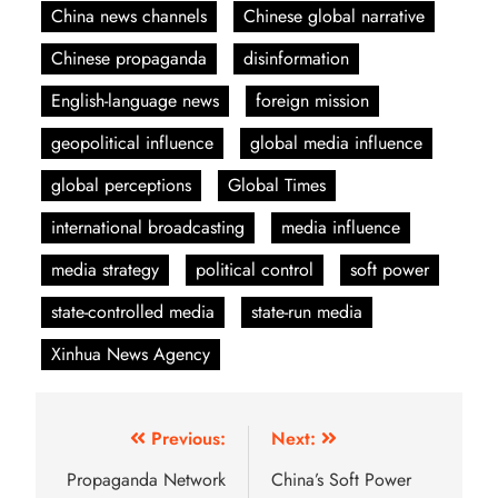
China news channels
Chinese global narrative
Chinese propaganda
disinformation
English-language news
foreign mission
geopolitical influence
global media influence
global perceptions
Global Times
international broadcasting
media influence
media strategy
political control
soft power
state-controlled media
state-run media
Xinhua News Agency
Previous:
Next:
Propaganda Network
China’s Soft Power