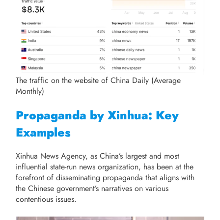
The traffic on the website of China Daily (Average
Monthly)
Propaganda by Xinhua: Key
Examples
Xinhua News Agency, as China’s largest and most
influential state-run news organization, has been at the
forefront of disseminating propaganda that aligns with
the Chinese government’s narratives on various
contentious issues.