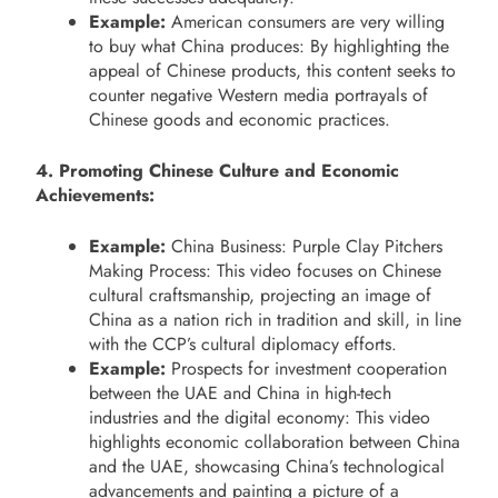
Example:
American consumers are very willing
to buy what China produces: By highlighting the
appeal of Chinese products, this content seeks to
counter negative Western media portrayals of
Chinese goods and economic practices.
4. Promoting Chinese Culture and Economic
Achievements:
Example:
China Business: Purple Clay Pitchers
Making Process: This video focuses on Chinese
cultural craftsmanship, projecting an image of
China as a nation rich in tradition and skill, in line
with the CCP’s cultural diplomacy efforts.
Example:
Prospects for investment cooperation
between the UAE and China in high-tech
industries and the digital economy: This video
highlights economic collaboration between China
and the UAE, showcasing China’s technological
advancements and painting a picture of a