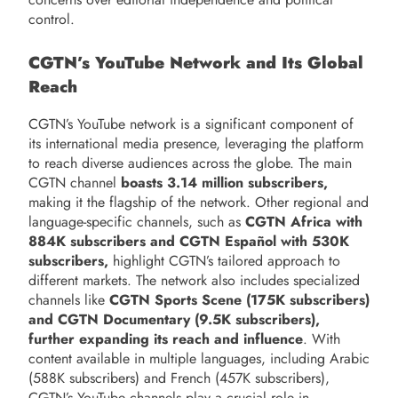
control.
CGTN’s YouTube Network and Its Global
Reach
CGTN’s YouTube network is a significant component of
its international media presence, leveraging the platform
to reach diverse audiences across the globe. The main
CGTN channel
boasts 3.14 million subscribers,
making it the flagship of the network. Other regional and
language-specific channels, such as
CGTN Africa with
884K subscribers and CGTN Español with 530K
subscribers,
highlight CGTN’s tailored approach to
different markets. The network also includes specialized
channels like
CGTN Sports Scene (175K subscribers)
and CGTN Documentary (9.5K subscribers),
further expanding its reach and influence
. With
content available in multiple languages, including Arabic
(588K subscribers) and French (457K subscribers),
CGTN’s YouTube channels play a crucial role in