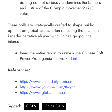
doping control seriously undermines the fairness
and justice of the Olympic movement? (213
votes)
These polls are strategically crafted to shape public
opinion on global issues, often reflecting the channel’s
broader narrative aligned with China’s geopolitical
interests.
Read the entire report to unmask the Chinese Soft
Power Propaganda Network :
Link
References:
https://www.chinadaily.com.cn
https://www.youtube.com/@cgtn
https://www.globaltimes.cn
Tagged:
CGTN
China Daily