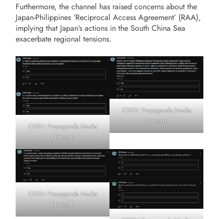
Furthermore, the channel has raised concerns about the
Japan-Philippines ‘Reciprocal Access Agreement’ (RAA),
implying that Japan’s actions in the South China Sea
exacerbate regional tensions.
CGTN Propaganda Media
Network
CGTN Propaganda Media
Network
CGTN Propaganda Media
Network