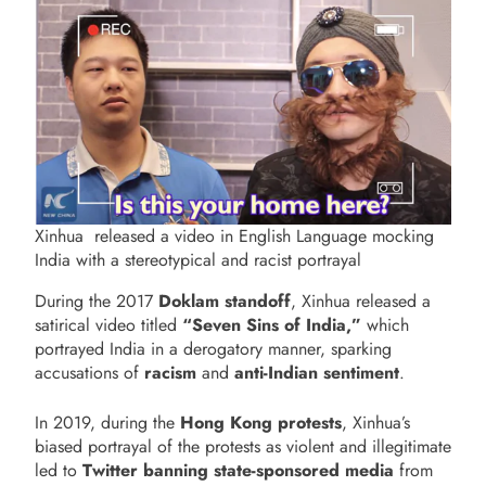
Xinhua released a video in English Language mocking
India with a stereotypical and racist portrayal
During the 2017
Doklam standoff
, Xinhua released a
satirical video titled
“Seven Sins of India,”
which
portrayed India in a derogatory manner, sparking
accusations of
racism
and
anti-Indian sentiment
.
In 2019, during the
Hong Kong protests
, Xinhua’s
biased portrayal of the protests as violent and illegitimate
led to
Twitter banning state-sponsored media
from