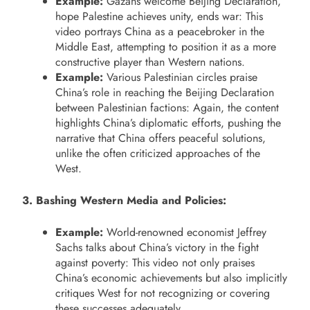
Example:
Gazans welcome Beijing Declaration,
hope Palestine achieves unity, ends war: This
video portrays China as a peacebroker in the
Middle East, attempting to position it as a more
constructive player than Western nations.
Example:
Various Palestinian circles praise
China’s role in reaching the Beijing Declaration
between Palestinian factions: Again, the content
highlights China’s diplomatic efforts, pushing the
narrative that China offers peaceful solutions,
unlike the often criticized approaches of the
West.
3. Bashing Western Media and Policies:
Example:
World-renowned economist Jeffrey
Sachs talks about China’s victory in the fight
against poverty: This video not only praises
China’s economic achievements but also implicitly
critiques West for not recognizing or covering
these successes adequately.