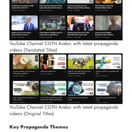
YouTube Channel CGTN Arabic with latest propaganda
videos (Translated Titles)
YouTube Channel CGTN Arabic with latest propaganda
videos (Original Titles)
Key Propaganda Themes