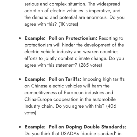
serious and complex situation. The widespread
adoption of electric vehicles is imperative, and
the demand and potential are enormous. Do you
agree with this? (1K votes)
Example: Poll on Protectionism:
Resorting to
protectionism will hinder the development of the
electric vehicle industry and weaken countries’
efforts to jointly combat climate change. Do you
agree with this statement? (285 votes)
Example: Poll on Tariffs:
Imposing high tariffs
on Chinese electric vehicles will harm the
competitiveness of European industries and
China-Europe cooperation in the automobile
industry chain. Do you agree with this? (406
votes)
Example: Poll on Doping Double Standards:
Do you think that USADA’s ‘double standard’ in