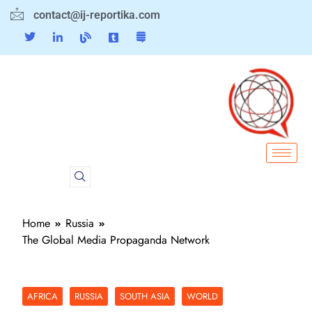
contact@ij-reportika.com
Home
Russia
The Global Media Propaganda Network
AFRICA
RUSSIA
SOUTH ASIA
WORLD