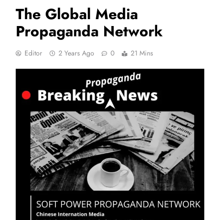
The Global Media
Propaganda Network
Editor
2 Years Ago
0
21 Mins