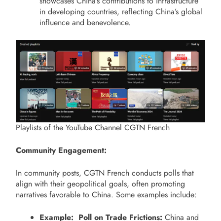
showcases China’s contributions to infrastructure
in developing countries, reflecting China’s global
influence and benevolence.
Playlists of the YouTube Channel CGTN French
Community Engagement:
In community posts, CGTN French conducts polls that
align with their geopolitical goals, often promoting
narratives favorable to China. Some examples include:
Example: Poll on Trade Frictions:
China and