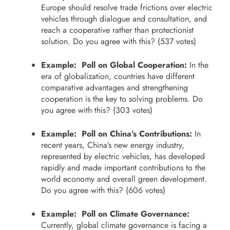
Europe should resolve trade frictions over electric
vehicles through dialogue and consultation, and
reach a cooperative rather than protectionist
solution. Do you agree with this? (537 votes)
Example: Poll on Global Cooperation:
In the
era of globalization, countries have different
comparative advantages and strengthening
cooperation is the key to solving problems. Do
you agree with this? (303 votes)
Example: Poll on China’s Contributions:
In
recent years, China’s new energy industry,
represented by electric vehicles, has developed
rapidly and made important contributions to the
world economy and overall green development.
Do you agree with this? (606 votes)
Example: Poll on Climate Governance:
Currently, global climate governance is facing a