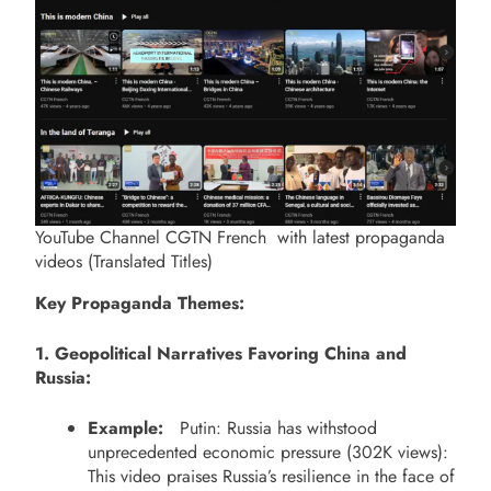
YouTube Channel CGTN French with latest propaganda
videos (Translated Titles)
Key Propaganda Themes:
1. Geopolitical Narratives Favoring China and
Russia:
Example:
Putin: Russia has withstood
unprecedented economic pressure (302K views):
This video praises Russia’s resilience in the face of