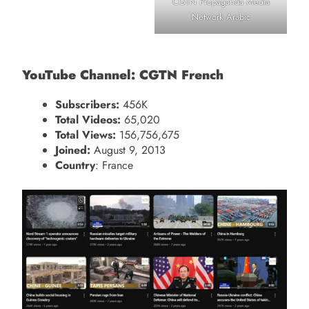
CGTN Propaganda Media
Network Arabic
YouTube Channel: CGTN French
Subscribers:
456K
Total Videos:
65,020
Total Views:
156,756,675
Joined:
August 9, 2013
Country
: France