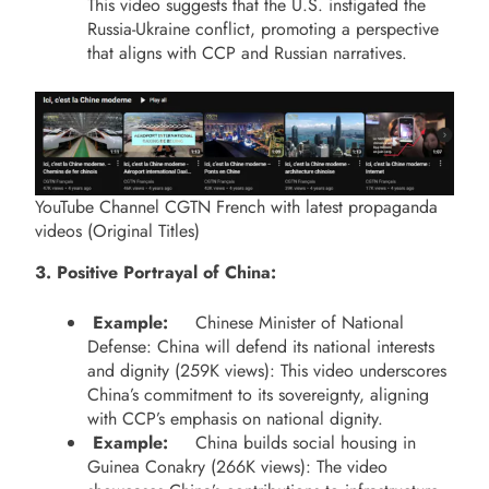
This video suggests that the U.S. instigated the
Russia-Ukraine conflict, promoting a perspective
that aligns with CCP and Russian narratives.
YouTube Channel CGTN French with latest propaganda
videos (Original Titles)
3. Positive Portrayal of China:
Example:
Chinese Minister of National
Defense: China will defend its national interests
and dignity (259K views): This video underscores
China’s commitment to its sovereignty, aligning
with CCP’s emphasis on national dignity.
Example:
China builds social housing in
Guinea Conakry (266K views): The video