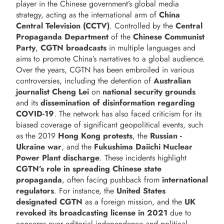
player in the Chinese government’s global media
strategy, acting as the international arm of
China
Central Television (CCTV)
. Controlled by the
Central
Propaganda Department
of the
Chinese Communist
Party
,
CGTN broadcasts
in multiple languages and
aims to promote China’s narratives to a global audience.
Over the years, CGTN has been embroiled in various
controversies, including the detention of
Australian
journalist Cheng Lei
on
national security grounds
and its
dissemination of disinformation regarding
COVID-19
. The network has also faced criticism for its
biased coverage of significant geopolitical events, such
as the 2019
Hong Kong protests
, the
Russian -
Ukraine war
, and the
Fukushima Daiichi Nuclear
Power Plant discharge
. These incidents highlight
CGTN’s role in spreading Chinese state
propaganda
, often facing pushback from
international
regulators
. For instance, the
United States
designated CGTN
as a foreign mission, and the
UK
revoked its broadcasting license in 2021
due to
concerns over editorial independence and political