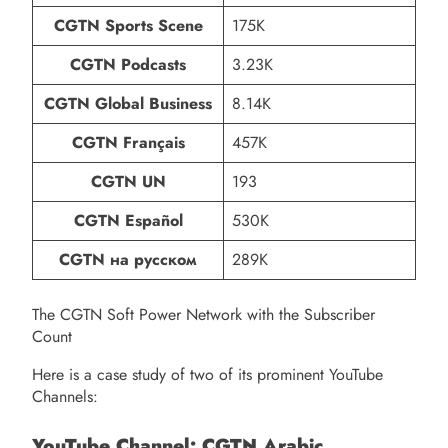
CGTN Sports Scene
175K
CGTN Podcasts
3.23K
CGTN Global Business
8.14K
CGTN Français
457K
CGTN UN
193
CGTN Español
530K
CGTN на русском
289K
The CGTN Soft Power Network with the Subscriber
Count
Here is a case study of two of its prominent YouTube
Channels:
YouTube Channel: CGTN Arabic