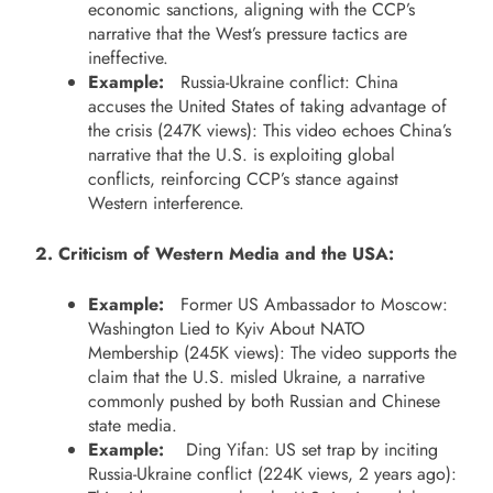
economic sanctions, aligning with the CCP’s
narrative that the West’s pressure tactics are
ineffective.
Example:
Russia-Ukraine conflict: China
accuses the United States of taking advantage of
the crisis (247K views): This video echoes China’s
narrative that the U.S. is exploiting global
conflicts, reinforcing CCP’s stance against
Western interference.
2. Criticism of Western Media and the USA:
Example:
Former US Ambassador to Moscow:
Washington Lied to Kyiv About NATO
Membership (245K views): The video supports the
claim that the U.S. misled Ukraine, a narrative
commonly pushed by both Russian and Chinese
state media.
Example:
Ding Yifan: US set trap by inciting
Russia-Ukraine conflict (224K views, 2 years ago):