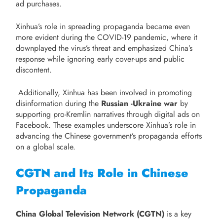
ad purchases.
Xinhua’s role in spreading propaganda became even
more evident during the COVID-19 pandemic, where it
downplayed the virus’s threat and emphasized China’s
response while ignoring early cover-ups and public
discontent.
Additionally, Xinhua has been involved in promoting
disinformation during the
Russian -Ukraine war
by
supporting pro-Kremlin narratives through digital ads on
Facebook. These examples underscore Xinhua’s role in
advancing the Chinese government’s propaganda efforts
on a global scale.
CGTN and Its Role in Chinese
Propaganda
China Global Television Network (CGTN)
is a key