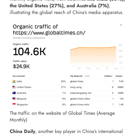
the United States (27%), and Australia (7%)
,
illustrating the global reach of China’s media apparatus.
The traffic on the website of Global Times (Average
Monthly)
China Daily
, another key player in China’s international