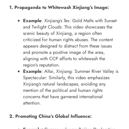
1. Propaganda to Whitewash Xinjiang’s Image:
Example
: Xinjiang’s Tex: Gold Melts with Sunset
and Twilight Clouds: This video showcases the
scenic beauty of Xinjiang, a region often
criticized for human rights abuses. The content
appears designed to distract from these issues
and promote a positive image of the area,
aligning with CCP efforts to whitewash the
region’s reputation.
Example
: Altai, Xinjiang: Summer River Valley is
Spectacular: Similarly, this video emphasizes
Xinjiang’s natural landscapes, avoiding any
mention of the political and human rights
concerns that have garnered international
attention.
2. Promoting China’s Global Influence: