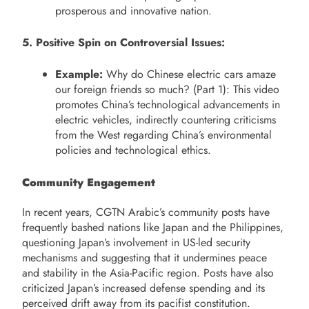
prosperous and innovative nation.
5. Positive Spin on Controversial Issues:
Example:
Why do Chinese electric cars amaze
our foreign friends so much? (Part 1): This video
promotes China’s technological advancements in
electric vehicles, indirectly countering criticisms
from the West regarding China’s environmental
policies and technological ethics.
Community Engagement
In recent years, CGTN Arabic’s community posts have
frequently bashed nations like Japan and the Philippines,
questioning Japan’s involvement in US-led security
mechanisms and suggesting that it undermines peace
and stability in the Asia-Pacific region. Posts have also
criticized Japan’s increased defense spending and its
perceived drift away from its pacifist constitution.