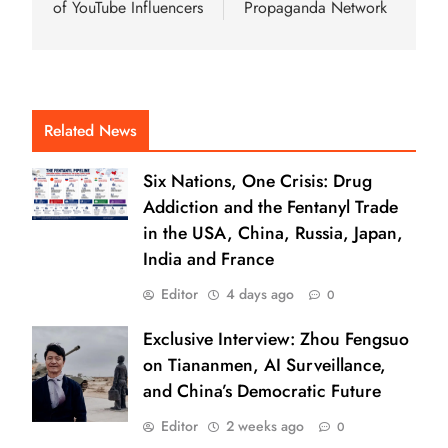
of YouTube Influencers
Propaganda Network
Related News
Six Nations, One Crisis: Drug
Addiction and the Fentanyl Trade
in the USA, China, Russia, Japan,
India and France
Editor
4 days ago
0
Exclusive Interview: Zhou Fengsuo
on Tiananmen, AI Surveillance,
and China’s Democratic Future
Editor
2 weeks ago
0