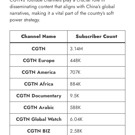
disseminating content that aligns with China’s global
narratives, making it a vital part of the country’s soft
power strategy.
Channel Name
Subscriber Count
CGTN
3.14M
CGTN Europe
448K
CGTN America
707K
CGTN Africa
884K
CGTN Documentary
9.5K
CGTN Arabic
588K
CGTN Global Watch
6.04K
CGTN BIZ
2.58K