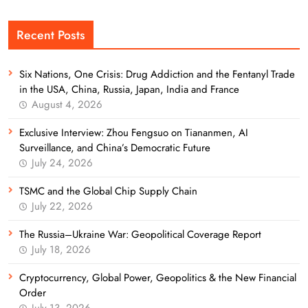
Recent Posts
Six Nations, One Crisis: Drug Addiction and the Fentanyl Trade
in the USA, China, Russia, Japan, India and France
August 4, 2026
Exclusive Interview: Zhou Fengsuo on Tiananmen, AI
Surveillance, and China’s Democratic Future
July 24, 2026
TSMC and the Global Chip Supply Chain
July 22, 2026
The Russia–Ukraine War: Geopolitical Coverage Report
July 18, 2026
Cryptocurrency, Global Power, Geopolitics & the New Financial
Order
July 13, 2026