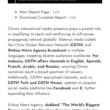
Main Report Page :
Link
Download Complete Report :
Link
China’s international media presence plays a pivotal role
in amplifying its reach and reinforcing its soft power
propaganda network globally. State-run media outlets
like China Global Television Network (
CGTN
) and
Xinhua News Agency broadcast
in multiple
languages, targeting diverse audiences worldwide.
For
instance, CGTN offers channels
in English, Spanish,
French, Arabic, and Russian
, ensuring China’s
narratives reach a broad spectrum of viewers.
Additionally, CGTN’s specialized channels, such as
CGTN Turk and CGTN Hausa
, operate on popular
social media platforms like
Facebook
and
X
, further
expanding their influence.
Xinhua News Agency,
dubbed “The World’s Biggest