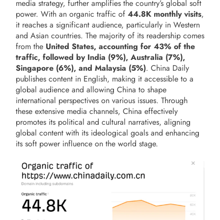
media strategy, further amplifies the country’s global soft
power. With an organic traffic of
44.8K monthly
visits
,
it reaches a significant audience, particularly in Western
and Asian countries. The majority of its readership comes
from the
United States, accounting for 43% of the
traffic, followed by India (9%), Australia (7%),
Singapore (6%), and Malaysia (5%)
. China Daily
publishes content in English, making it accessible to a
global audience and allowing China to shape
international perspectives on various issues. Through
these extensive media channels, China effectively
promotes its political and cultural narratives, aligning
global content with its ideological goals and enhancing
its soft power influence on the world stage.