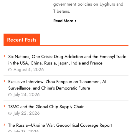
government policies on Uyghurs and
Tibetans.
Read More
Recent Posts
Six Nations, One Crisis: Drug Addiction and the Fentanyl Trade
in the USA, China, Russia, Japan, India and France
August 4, 2026
Exclusive Interview: Zhou Fengsuo on Tiananmen, AI
Surveillance, and China’s Democratic Future
July 24, 2026
TSMC and the Global Chip Supply Chain
July 22, 2026
The Russia–Ukraine War: Geopolitical Coverage Report
July 18, 2026