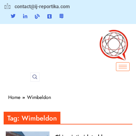
contact@ij-reportika.com
Home
Wimbeldon
Tag:
Wimbeldon