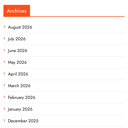
Archives
August 2026
July 2026
June 2026
May 2026
April 2026
March 2026
February 2026
January 2026
December 2025