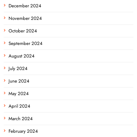
December 2024
November 2024
October 2024
September 2024
August 2024
July 2024
June 2024
May 2024
April 2024
March 2024
February 2024