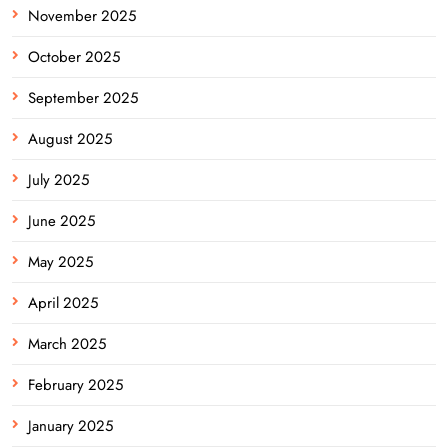
November 2025
October 2025
September 2025
August 2025
July 2025
June 2025
May 2025
April 2025
March 2025
February 2025
January 2025