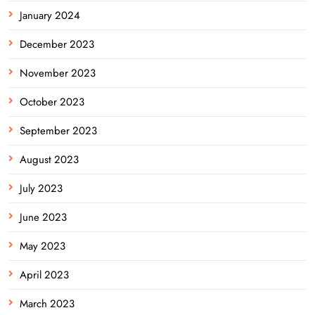
January 2024
December 2023
November 2023
October 2023
September 2023
August 2023
July 2023
June 2023
May 2023
April 2023
March 2023