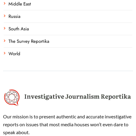
Middle East
Russia
South Asia
The Survey Reportika
World
Our mission is to present authentic and accurate investigative
reports on issues that most media houses won’t even dare to
speak about.