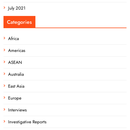
July 2021
Categories
Africa
Americas
ASEAN
Australia
East Asia
Europe
Interviews
Investigative Reports