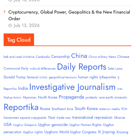
Cryptocurrency, Global Power, Geopolitics & the New Financial
Order
July 13, 2026
Tag Cloud
China
Censorship
Chinese
belt and road initiative
Cambodia
China military News
Daily Reports
Communist Party
cultural differences
Dalai Lama
Donald Trump
human rights
fentanyl crisis
IJ-Reportika
geopolitical tensions
IJ
Investigative Journalism
India
Reportika
iran
Propaganda
North Korea
Myanmar
protests
rare earth minerals
Mahsa Amini
Reportika
South Korea
Russia
Southeast Asia
state-run media
TCM
transnational repression
tiananmen square copypasta
Tibet
trade war
Ukraine
USA
Uyghur genocide
Uyghur
Uyghur Human Rights
Uyghur Diaspora
Uyghurs
Xi Jinping
persecution
World Uyghur Congress
Uyghur rights
Xinjiang