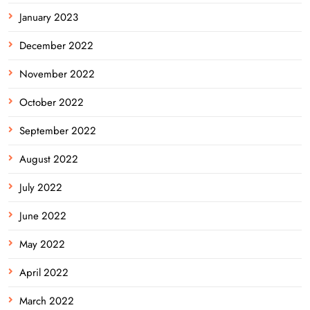
January 2023
December 2022
November 2022
October 2022
September 2022
August 2022
July 2022
June 2022
May 2022
April 2022
March 2022