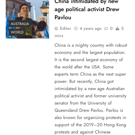
China intimidated by new
age political activist Drew
Pavlou
AUSTRALIA
Editor
4 years ago
0
5
WORLD
mins
China is a mighty country with robust
economy and the largest population.
It is the second largest economy of
the world after the USA. Some
experts term China as the next super
power. But recently, China got
intimidated by a new age Australian
political activist and former university
senator from the University of
Queensland Drew Pavlou. Pavlou is
also known for organizing protests in
support of the 2019–20 Hong Kong
protests and against Chinese