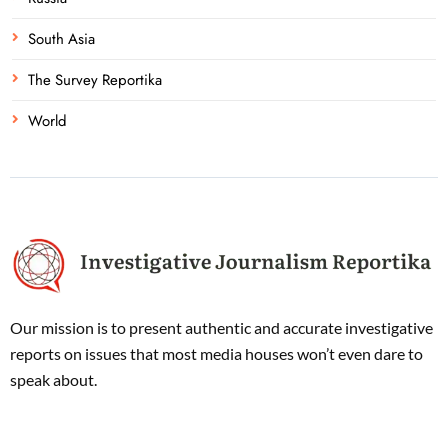
South Asia
The Survey Reportika
World
Our mission is to present authentic and accurate investigative
reports on issues that most media houses won’t even dare to
speak about.