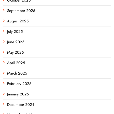
October 2025
September 2025
August 2025
July 2025
June 2025
May 2025
April 2025
March 2025
February 2025
January 2025
December 2024