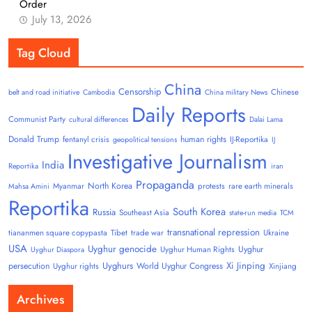
Order
July 13, 2026
Tag Cloud
China
Censorship
Chinese
belt and road initiative
Cambodia
China military News
Daily Reports
Communist Party
cultural differences
Dalai Lama
Donald Trump
human rights
fentanyl crisis
IJ-Reportika
geopolitical tensions
IJ
Investigative Journalism
India
Reportika
iran
Propaganda
North Korea
Myanmar
protests
rare earth minerals
Mahsa Amini
Reportika
South Korea
Russia
Southeast Asia
state-run media
TCM
transnational repression
tiananmen square copypasta
Tibet
trade war
Ukraine
USA
Uyghur genocide
Uyghur
Uyghur Human Rights
Uyghur Diaspora
Uyghurs
Xi Jinping
persecution
World Uyghur Congress
Uyghur rights
Xinjiang
Archives