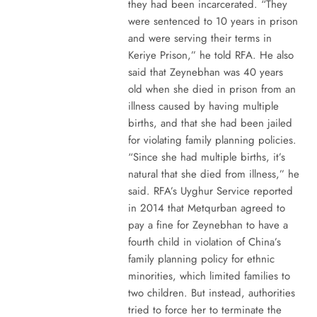
they had been incarcerated. “They
were sentenced to 10 years in prison
and were serving their terms in
Keriye Prison,” he told RFA. He also
said that Zeynebhan was 40 years
old when she died in prison from an
illness caused by having multiple
births, and that she had been jailed
for violating family planning policies.
“Since she had multiple births, it’s
natural that she died from illness,” he
said. RFA’s Uyghur Service reported
in 2014 that Metqurban agreed to
pay a fine for Zeynebhan to have a
fourth child in violation of China’s
family planning policy for ethnic
minorities, which limited families to
two children. But instead, authorities
tried to force her to terminate the