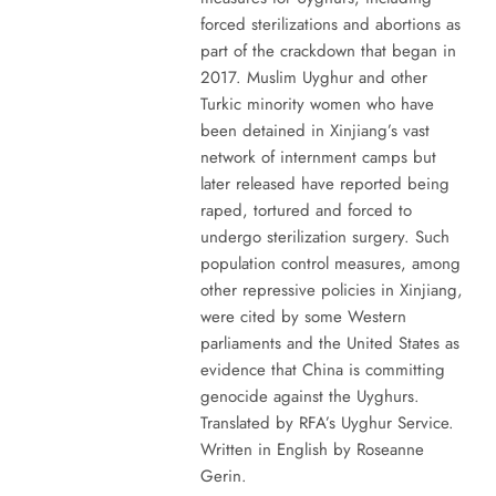
forced sterilizations and abortions as
part of the crackdown that began in
2017. Muslim Uyghur and other
Turkic minority women who have
been detained in Xinjiang’s vast
network of internment camps but
later released have reported being
raped, tortured and forced to
undergo sterilization surgery. Such
population control measures, among
other repressive policies in Xinjiang,
were cited by some Western
parliaments and the United States as
evidence that China is committing
genocide against the Uyghurs.
Translated by RFA’s Uyghur Service.
Written in English by Roseanne
Gerin.