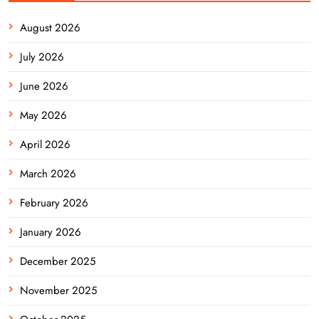
August 2026
July 2026
June 2026
May 2026
April 2026
March 2026
February 2026
January 2026
December 2025
November 2025