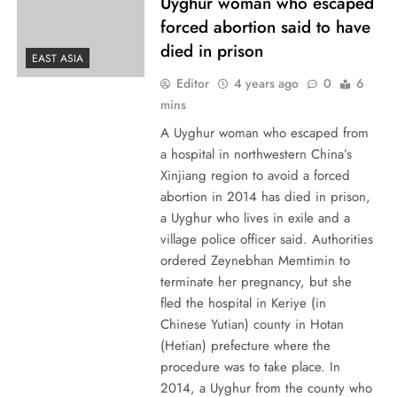
Uyghur woman who escaped
forced abortion said to have
died in prison
EAST ASIA
Editor
4 years ago
0
6
mins
A Uyghur woman who escaped from
a hospital in northwestern China’s
Xinjiang region to avoid a forced
abortion in 2014 has died in prison,
a Uyghur who lives in exile and a
village police officer said. Authorities
ordered Zeynebhan Memtimin to
terminate her pregnancy, but she
fled the hospital in Keriye (in
Chinese Yutian) county in Hotan
(Hetian) prefecture where the
procedure was to take place. In
2014, a Uyghur from the county who