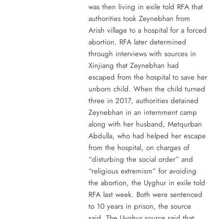
was then living in exile told RFA that
authorities took Zeynebhan from
Arish village to a hospital for a forced
abortion. RFA later determined
through interviews with sources in
Xinjiang that Zeynebhan had
escaped from the hospital to save her
unborn child. When the child turned
three in 2017, authorities detained
Zeynebhan in an internment camp
along with her husband, Metqurban
Abdulla, who had helped her escape
from the hospital, on charges of
“disturbing the social order” and
“religious extremism” for avoiding
the abortion, the Uyghur in exile told
RFA last week. Both were sentenced
to 10 years in prison, the source
said. The Uyghur source said that