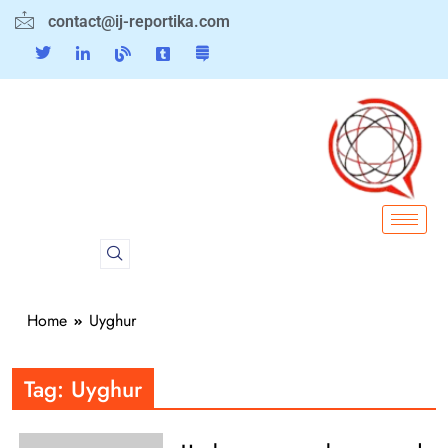
contact@ij-reportika.com
Home
Uyghur
Tag:
Uyghur