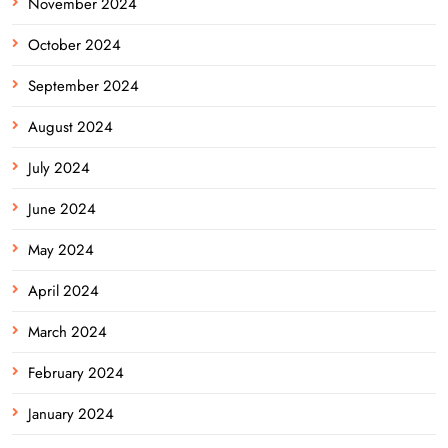
November 2024
October 2024
September 2024
August 2024
July 2024
June 2024
May 2024
April 2024
March 2024
February 2024
January 2024