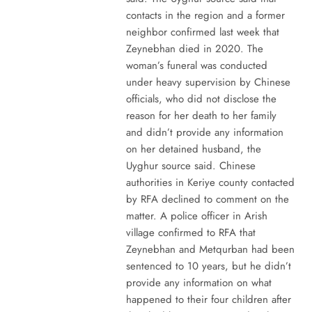
contacts in the region and a former
neighbor confirmed last week that
Zeynebhan died in 2020. The
woman’s funeral was conducted
under heavy supervision by Chinese
officials, who did not disclose the
reason for her death to her family
and didn’t provide any information
on her detained husband, the
Uyghur source said. Chinese
authorities in Keriye county contacted
by RFA declined to comment on the
matter. A police officer in Arish
village confirmed to RFA that
Zeynebhan and Metqurban had been
sentenced to 10 years, but he didn’t
provide any information on what
happened to their four children after