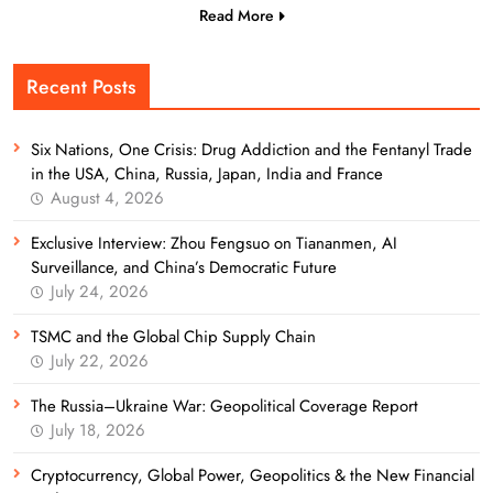
Read More
Recent Posts
Six Nations, One Crisis: Drug Addiction and the Fentanyl Trade
in the USA, China, Russia, Japan, India and France
August 4, 2026
Exclusive Interview: Zhou Fengsuo on Tiananmen, AI
Surveillance, and China’s Democratic Future
July 24, 2026
TSMC and the Global Chip Supply Chain
July 22, 2026
The Russia–Ukraine War: Geopolitical Coverage Report
July 18, 2026
Cryptocurrency, Global Power, Geopolitics & the New Financial