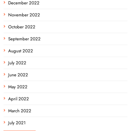
December 2022
November 2022
October 2022
September 2022
August 2022
July 2022
June 2022
May 2022
April 2022
March 2022
July 2021