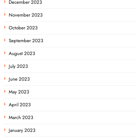
December 2023
November 2023
October 2023
September 2023
August 2023
July 2023
June 2023
May 2023
April 2023
March 2023
January 2023