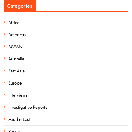
Categories
Africa
Americas
ASEAN
Australia
East Asia
Europe
Interviews
Investigative Reports
Middle East
Russia