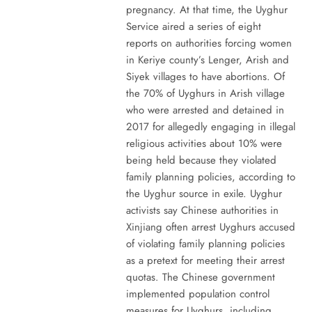
pregnancy. At that time, the Uyghur
Service aired a series of eight
reports on authorities forcing women
in Keriye county’s Lenger, Arish and
Siyek villages to have abortions. Of
the 70% of Uyghurs in Arish village
who were arrested and detained in
2017 for allegedly engaging in illegal
religious activities about 10% were
being held because they violated
family planning policies, according to
the Uyghur source in exile. Uyghur
activists say Chinese authorities in
Xinjiang often arrest Uyghurs accused
of violating family planning policies
as a pretext for meeting their arrest
quotas. The Chinese government
implemented population control
measures for Uyghurs, including