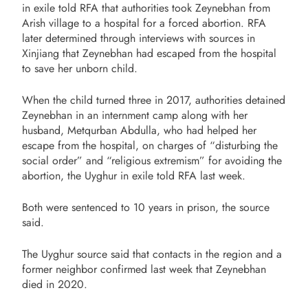
in exile told RFA that authorities took Zeynebhan from
Arish village to a hospital for a forced abortion. RFA
later determined through interviews with sources in
Xinjiang that Zeynebhan had escaped from the hospital
to save her unborn child.
When the child turned three in 2017, authorities detained
Zeynebhan in an internment camp along with her
husband, Metqurban Abdulla, who had helped her
escape from the hospital, on charges of “disturbing the
social order” and “religious extremism” for avoiding the
abortion, the Uyghur in exile told RFA last week.
Both were sentenced to 10 years in prison, the source
said.
The Uyghur source said that contacts in the region and a
former neighbor confirmed last week that Zeynebhan
died in 2020.