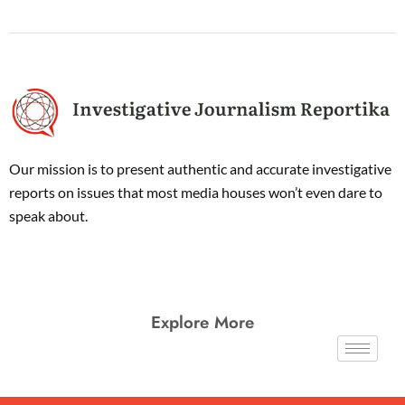
Our mission is to present authentic and accurate investigative
reports on issues that most media houses won’t even dare to
speak about.
Explore More