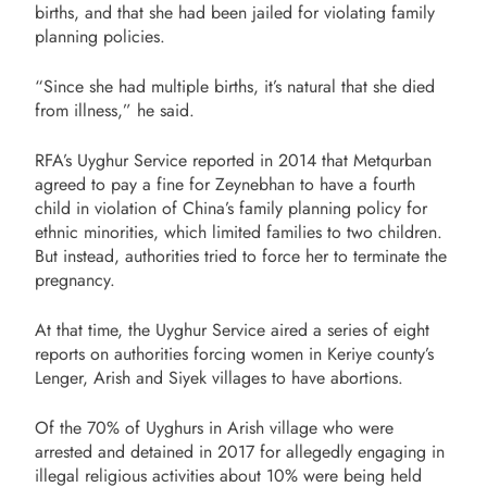
births, and that she had been jailed for violating family
planning policies.
“Since she had multiple births, it’s natural that she died
from illness,” he said.
RFA’s Uyghur Service reported in 2014 that Metqurban
agreed to pay a fine for Zeynebhan to have a fourth
child in violation of China’s family planning policy for
ethnic minorities, which limited families to two children.
But instead, authorities tried to force her to terminate the
pregnancy.
At that time, the Uyghur Service aired a series of eight
reports on authorities forcing women in Keriye county’s
Lenger, Arish and Siyek villages to have abortions.
Of the 70% of Uyghurs in Arish village who were
arrested and detained in 2017 for allegedly engaging in
illegal religious activities about 10% were being held