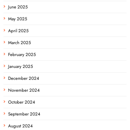
June 2025
May 2025
April 2025
March 2025
February 2025
January 2025
December 2024
November 2024
October 2024
September 2024
August 2024