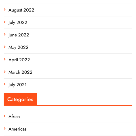
August 2022
July 2022
June 2022
May 2022
April 2022
March 2022
July 2021
Categories
Africa
Americas