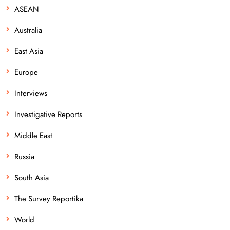
ASEAN
Australia
East Asia
Europe
Interviews
Investigative Reports
Middle East
Russia
South Asia
The Survey Reportika
World