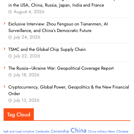
in the USA, China, Russia, Japan, India and France
August 4, 2026
Exclusive Interview: Zhou Fengsuo on Tiananmen, AI
Surveillance, and China’s Democratic Future
July 24, 2026
TSMC and the Global Chip Supply Chain
July 22, 2026
The Russia–Ukraine War: Geopolitical Coverage Report
July 18, 2026
Cryptocurrency, Global Power, Geopolitics & the New Financial
Order
July 13, 2026
Tag Cloud
China
Censorship
Chinese
belt and road initiative
Cambodia
China military News