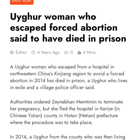
EAST ASIA
Uyghur woman who
escaped forced abortion
said to have died in prison
Editor
4 Years Ago
0
6 Mins
A Uyghur woman who escaped from a hospital in
northwestern China’s Xinjiang region to avoid a forced
abortion in 2014 has died in prison, a Uyghur who lives
in exile and a village police officer said.
Authorities ordered Zeynebhan Memtimin to terminate
her pregnancy, but she fled the hospital in Keriye (in
Chinese Yutian) county in Hotan (Hetian) prefecture
where the procedure was to take place.
In 2014, a Uyghur from the county who was then living