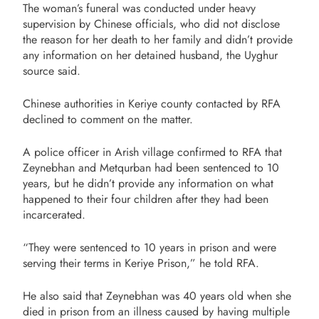
The woman’s funeral was conducted under heavy
supervision by Chinese officials, who did not disclose
the reason for her death to her family and didn’t provide
any information on her detained husband, the Uyghur
source said.
Chinese authorities in Keriye county contacted by RFA
declined to comment on the matter.
A police officer in Arish village confirmed to RFA that
Zeynebhan and Metqurban had been sentenced to 10
years, but he didn’t provide any information on what
happened to their four children after they had been
incarcerated.
“They were sentenced to 10 years in prison and were
serving their terms in Keriye Prison,” he told RFA.
He also said that Zeynebhan was 40 years old when she
died in prison from an illness caused by having multiple