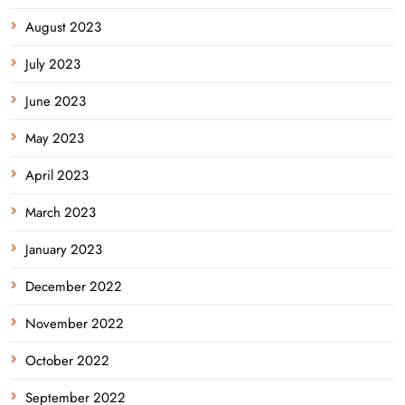
August 2023
July 2023
June 2023
May 2023
April 2023
March 2023
January 2023
December 2022
November 2022
October 2022
September 2022