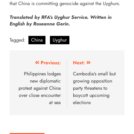
that China is committing genocide against the Uyghurs.
Translated by RFA’s Uyghur Service. Written in
English by Roseanne Gerin.
Tagged:
China
Uyghur
Previous:
Next:
Philippines lodges
Cambodia’s small but
new diplomatic
growing opposition
protest against China
party threatens to
over close encounter
boycott upcoming
at sea
elections