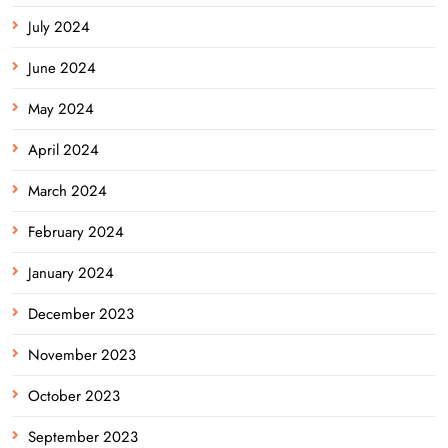
July 2024
June 2024
May 2024
April 2024
March 2024
February 2024
January 2024
December 2023
November 2023
October 2023
September 2023