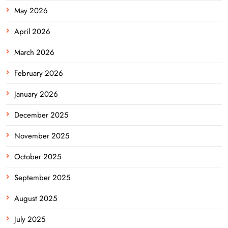
May 2026
April 2026
March 2026
February 2026
January 2026
December 2025
November 2025
October 2025
September 2025
August 2025
July 2025