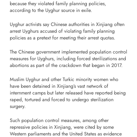
because they violated family planning policies,
according to the Uyghur source in exile.
Uyghur activists say Chinese authorities in Xinjiang often
arrest Uyghurs accused of violating family planning
policies as a pretext for meeting their arrest quotas.
The Chinese government implemented population control
measures for Uyghurs, including forced sterilizations and
abortions as part of the crackdown that began in 2017.
Muslim Uyghur and other Turkic minority women who
have been detained in Xinjiang’s vast network of
internment camps but later released have reported being
raped, tortured and forced to undergo sterilization
surgery.
Such population control measures, among other
repressive policies in Xinjiang, were cited by some
Western parliaments and the United States as evidence