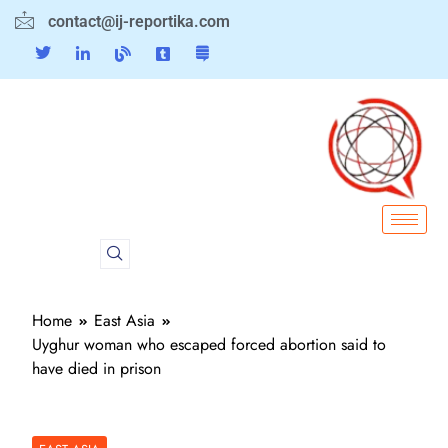
contact@ij-reportika.com
Home
East Asia
Uyghur woman who escaped forced abortion said to
have died in prison