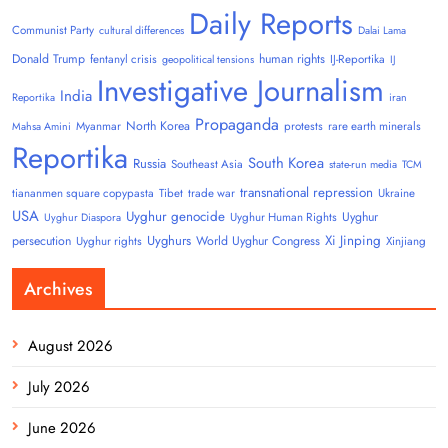
Daily Reports
Communist Party
cultural differences
Dalai Lama
Donald Trump
human rights
fentanyl crisis
IJ-Reportika
geopolitical tensions
IJ
Investigative Journalism
India
Reportika
iran
Propaganda
North Korea
Myanmar
protests
rare earth minerals
Mahsa Amini
Reportika
South Korea
Russia
Southeast Asia
state-run media
TCM
transnational repression
tiananmen square copypasta
Tibet
trade war
Ukraine
USA
Uyghur genocide
Uyghur
Uyghur Human Rights
Uyghur Diaspora
Uyghurs
Xi Jinping
persecution
World Uyghur Congress
Uyghur rights
Xinjiang
Archives
August 2026
July 2026
June 2026