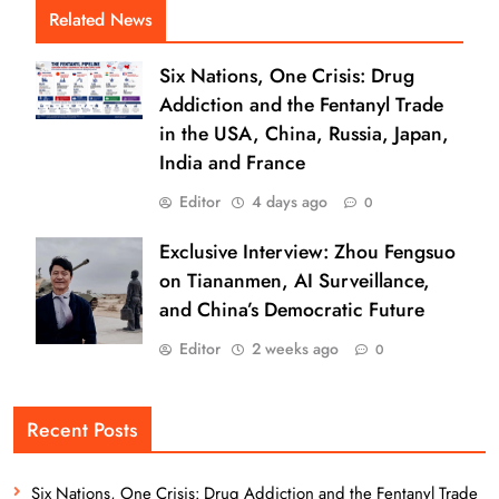
Related News
Six Nations, One Crisis: Drug
Addiction and the Fentanyl Trade
in the USA, China, Russia, Japan,
India and France
Editor
4 days ago
0
Exclusive Interview: Zhou Fengsuo
on Tiananmen, AI Surveillance,
and China’s Democratic Future
Editor
2 weeks ago
0
Recent Posts
Six Nations, One Crisis: Drug Addiction and the Fentanyl Trade