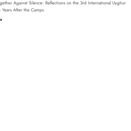
ether Against Silence: Reflections on the 3rd International Uyghur
 Years After the Camps