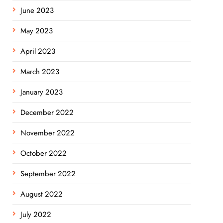
June 2023
May 2023
April 2023
March 2023
January 2023
December 2022
November 2022
October 2022
September 2022
August 2022
July 2022