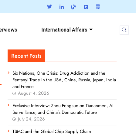
terviews
International Affairs
Recent Posts
Six Nations, One Crisis: Drug Addiction and the
Fentanyl Trade in the USA, China, Russia, Japan, India
and France
August 4, 2026
Exclusive Interview: Zhou Fengsuo on Tiananmen, AI
Surveillance, and China’s Democratic Future
July 24, 2026
TSMC and the Global Chip Supply Chain