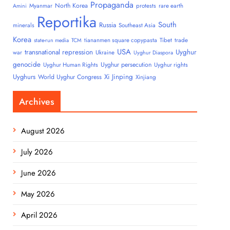
Propaganda
North Korea
Myanmar
protests
rare earth
Amini
Reportika
South
Russia
minerals
Southeast Asia
Korea
tiananmen square copypasta
Tibet
trade
state-run media
TCM
USA
transnational repression
Uyghur
war
Ukraine
Uyghur Diaspora
genocide
Uyghur persecution
Uyghur Human Rights
Uyghur rights
Uyghurs
Xi Jinping
World Uyghur Congress
Xinjiang
Archives
August 2026
July 2026
June 2026
May 2026
April 2026