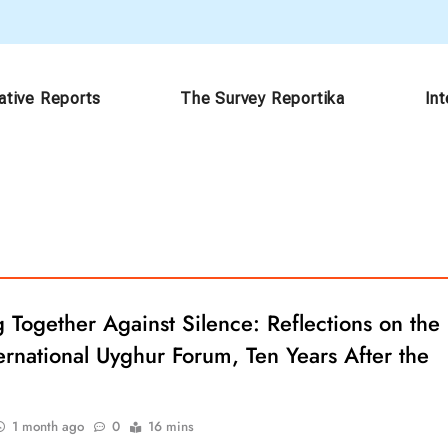
ative Reports
The Survey Reportika
In
Together Against Silence: Reflections on the
ernational Uyghur Forum, Ten Years After the
1 month ago
0
16 mins