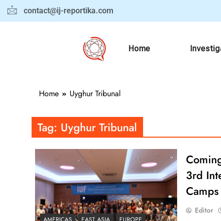
contact@ij-reportika.com
Home
Investig
Home
Uyghur Tribunal
Tag:
Uyghur Tribunal
Coming 
3rd Int
Camps
Editor
AMERICAS
EAST ASIA
EUROPE