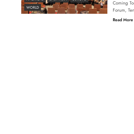
Coming Tog
WORLD
Forum, Ten
Read More