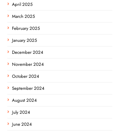
April 2025
March 2025
February 2025
January 2025
December 2024
November 2024
October 2024
September 2024
August 2024
July 2024
June 2024