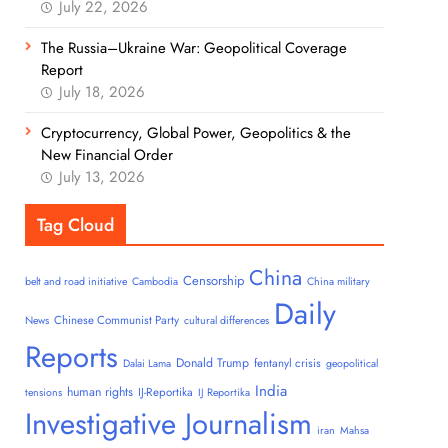
July 22, 2026
The Russia–Ukraine War: Geopolitical Coverage
Report
July 18, 2026
Cryptocurrency, Global Power, Geopolitics & the
New Financial Order
July 13, 2026
Tag Cloud
China
Censorship
belt and road initiative
Cambodia
China military
Daily
Chinese Communist Party
News
cultural differences
Reports
Donald Trump
fentanyl crisis
Dalai Lama
geopolitical
India
human rights
IJ-Reportika
tensions
IJ Reportika
Investigative Journalism
iran
Mahsa