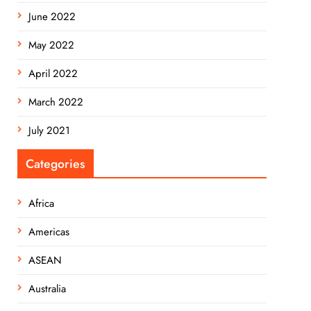
June 2022
May 2022
April 2022
March 2022
July 2021
Categories
Africa
Americas
ASEAN
Australia