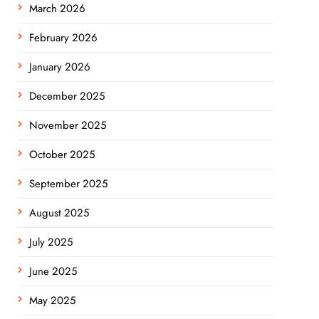
March 2026
February 2026
January 2026
December 2025
November 2025
October 2025
September 2025
August 2025
July 2025
June 2025
May 2025