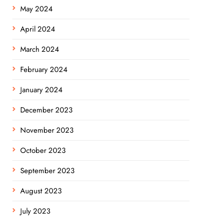
May 2024
April 2024
March 2024
February 2024
January 2024
December 2023
November 2023
October 2023
September 2023
August 2023
July 2023