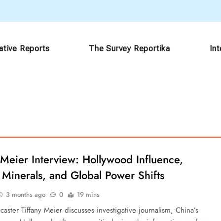
ative Reports
The Survey Reportika
In
 Meier Interview: Hollywood Influence,
l Minerals, and Global Power Shifts
3 months ago
0
19 mins
aster Tiffany Meier discusses investigative journalism, China’s