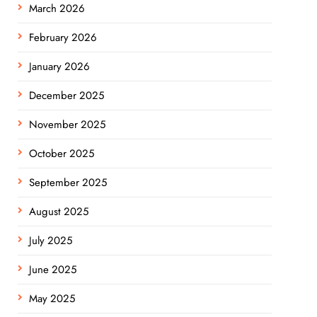
March 2026
February 2026
January 2026
December 2025
November 2025
October 2025
September 2025
August 2025
July 2025
June 2025
May 2025