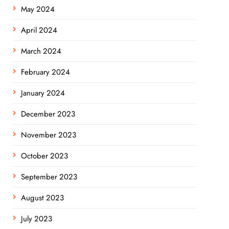
May 2024
April 2024
March 2024
February 2024
January 2024
December 2023
November 2023
October 2023
September 2023
August 2023
July 2023