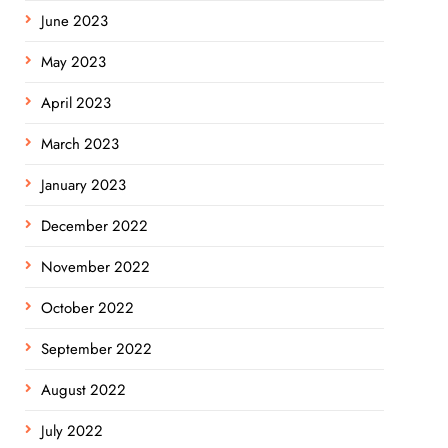
June 2023
May 2023
April 2023
March 2023
January 2023
December 2022
November 2022
October 2022
September 2022
August 2022
July 2022