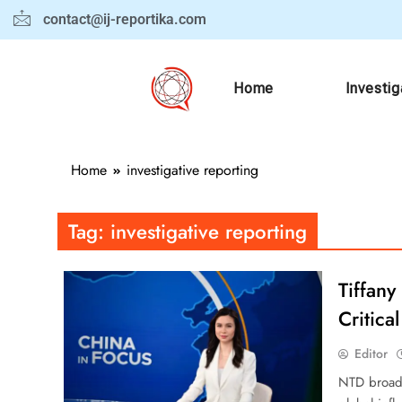
contact@ij-reportika.com
Home
Investig
Home
investigative reporting
Tag:
investigative reporting
Tiffany
Critica
Editor
NTD broadc