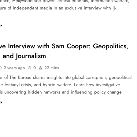
uence, Hollywood soft power, critical minerals, information warfare,
ure of independent media in an exclusive interview with IJ-
ve Interview with Sam Cooper: Geopolitics,
 and Journalism
2 years ago
0
22 mins
 of The Bureau shares insights into global corruption, geopolitical
the fentanyl crisis, and hybrid warfare. Learn how investigative
 is uncovering hidden networks and influencing policy change.