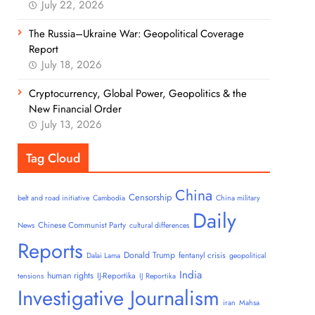
July 22, 2026
The Russia–Ukraine War: Geopolitical Coverage
Report
July 18, 2026
Cryptocurrency, Global Power, Geopolitics & the
New Financial Order
July 13, 2026
Tag Cloud
China
Censorship
belt and road initiative
Cambodia
China military
Daily
Chinese Communist Party
News
cultural differences
Reports
Donald Trump
fentanyl crisis
Dalai Lama
geopolitical
India
human rights
IJ-Reportika
tensions
IJ Reportika
Investigative Journalism
iran
Mahsa