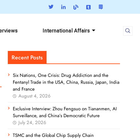
terviews
International Affairs
Recent Posts
Six Nations, One Crisis: Drug Addiction and the
Fentanyl Trade in the USA, China, Russia, Japan, India
and France
August 4, 2026
Exclusive Interview: Zhou Fengsuo on Tiananmen, AI
Surveillance, and China’s Democratic Future
July 24, 2026
TSMC and the Global Chip Supply Chain