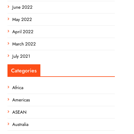
June 2022
May 2022
April 2022
March 2022
July 2021
Categories
Africa
Americas
ASEAN
Australia