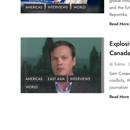
global infl
and the fut
AMERICAS
INTERVIEWS
WORLD
Reportika.
Read More
Explosi
Canada
Editor
Sam Cooper
AMERICAS
EAST ASIA
INTERVIEWS
conflicts, 
journalism
WORLD
Read More