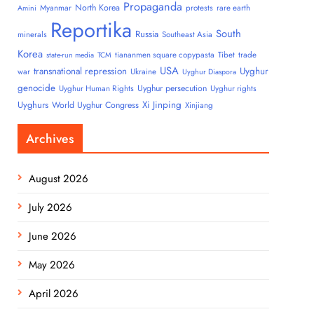
Propaganda
North Korea
Myanmar
protests
rare earth
Amini
Reportika
South
Russia
minerals
Southeast Asia
Korea
tiananmen square copypasta
Tibet
trade
state-run media
TCM
USA
transnational repression
Uyghur
war
Ukraine
Uyghur Diaspora
genocide
Uyghur persecution
Uyghur Human Rights
Uyghur rights
Uyghurs
Xi Jinping
World Uyghur Congress
Xinjiang
Archives
August 2026
July 2026
June 2026
May 2026
April 2026