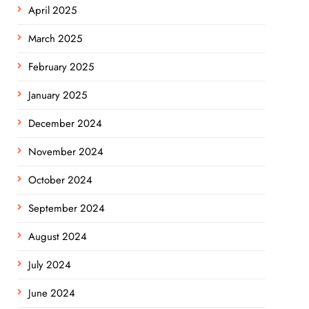
April 2025
March 2025
February 2025
January 2025
December 2024
November 2024
October 2024
September 2024
August 2024
July 2024
June 2024