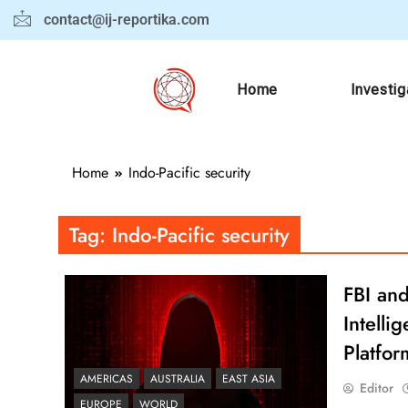
contact@ij-reportika.com
Home
Investig
Home
Indo-Pacific security
Tag:
Indo-Pacific security
FBI and
Intell
Platfor
AMERICAS
AUSTRALIA
EAST ASIA
Editor
EUROPE
WORLD