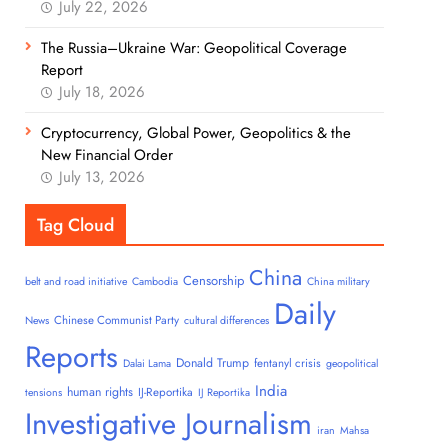
July 22, 2026
The Russia–Ukraine War: Geopolitical Coverage
Report
July 18, 2026
Cryptocurrency, Global Power, Geopolitics & the
New Financial Order
July 13, 2026
Tag Cloud
China
Censorship
belt and road initiative
Cambodia
China military
Daily
Chinese Communist Party
News
cultural differences
Reports
Donald Trump
fentanyl crisis
Dalai Lama
geopolitical
India
human rights
IJ-Reportika
tensions
IJ Reportika
Investigative Journalism
iran
Mahsa