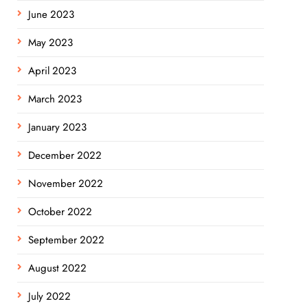
June 2023
May 2023
April 2023
March 2023
January 2023
December 2022
November 2022
October 2022
September 2022
August 2022
July 2022