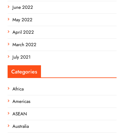
June 2022
May 2022
April 2022
March 2022
July 2021
Categories
Africa
Americas
ASEAN
Australia