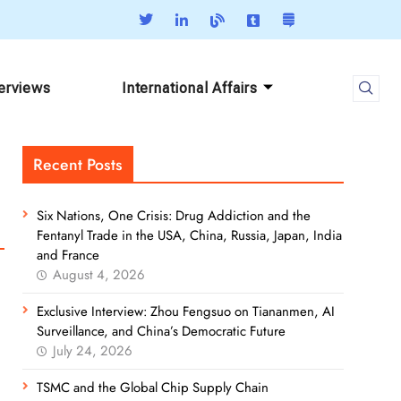
terviews
International Affairs
Recent Posts
Six Nations, One Crisis: Drug Addiction and the
Fentanyl Trade in the USA, China, Russia, Japan, India
and France
August 4, 2026
Exclusive Interview: Zhou Fengsuo on Tiananmen, AI
Surveillance, and China’s Democratic Future
July 24, 2026
TSMC and the Global Chip Supply Chain