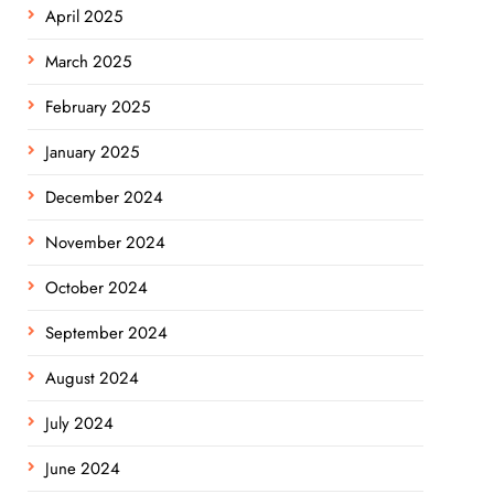
April 2025
March 2025
February 2025
January 2025
December 2024
November 2024
October 2024
September 2024
August 2024
July 2024
June 2024