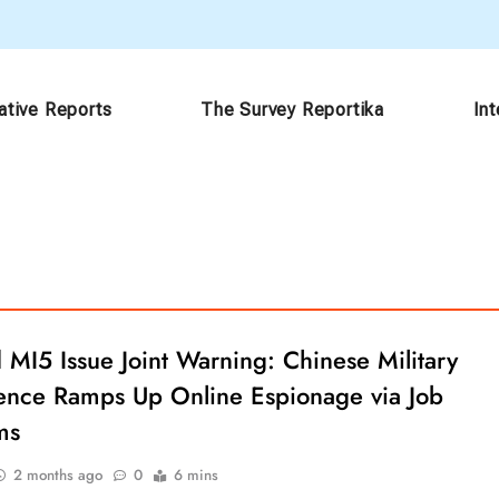
ative Reports
The Survey Reportika
In
 MI5 Issue Joint Warning: Chinese Military
igence Ramps Up Online Espionage via Job
ms
2 months ago
0
6 mins