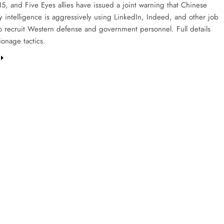
I5, and Five Eyes allies have issued a joint warning that Chinese
y intelligence is aggressively using LinkedIn, Indeed, and other job
to recruit Western defense and government personnel. Full details
ionage tactics.