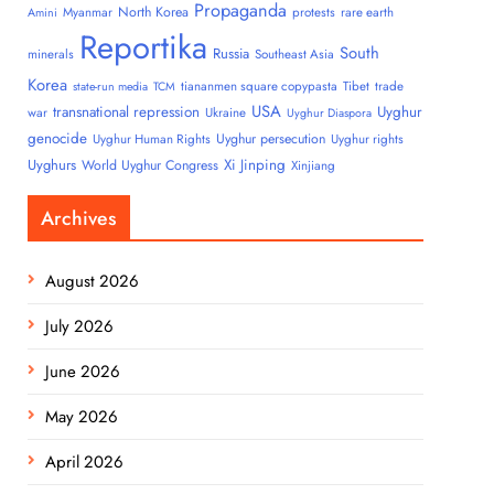
Propaganda
North Korea
Myanmar
protests
rare earth
Amini
Reportika
South
Russia
minerals
Southeast Asia
Korea
tiananmen square copypasta
Tibet
trade
state-run media
TCM
USA
transnational repression
Uyghur
war
Ukraine
Uyghur Diaspora
genocide
Uyghur persecution
Uyghur Human Rights
Uyghur rights
Uyghurs
Xi Jinping
World Uyghur Congress
Xinjiang
Archives
August 2026
July 2026
June 2026
May 2026
April 2026