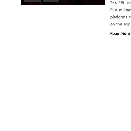
The FBI, M
PLA militar
platforms 
on the esp
Read More