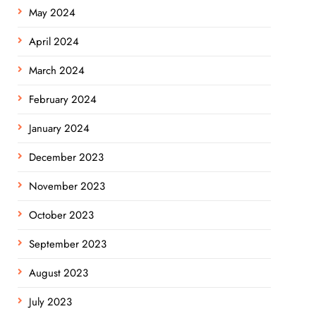
May 2024
April 2024
March 2024
February 2024
January 2024
December 2023
November 2023
October 2023
September 2023
August 2023
July 2023