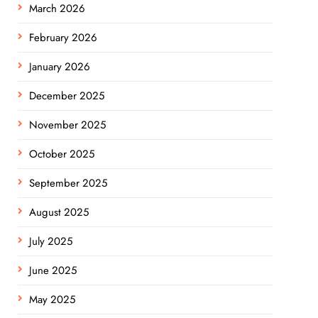
March 2026
February 2026
January 2026
December 2025
November 2025
October 2025
September 2025
August 2025
July 2025
June 2025
May 2025