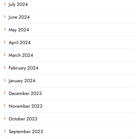
July 2024
June 2024
May 2024
April 2024
March 2024
February 2024
January 2024
December 2023
November 2023
October 2023
September 2023