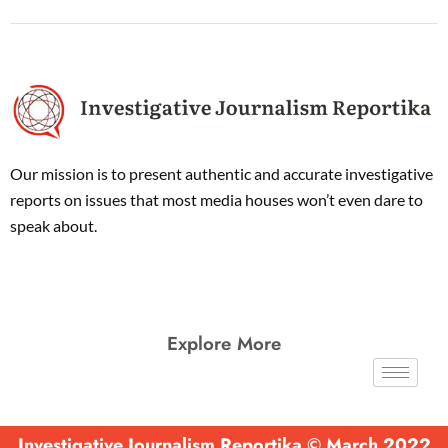
Our mission is to present authentic and accurate investigative
reports on issues that most media houses won’t even dare to
speak about.
Explore More
Investigative Journalism Reportika © March 2022