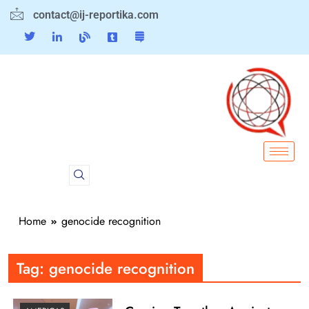
contact@ij-reportika.com
Home
genocide recognition
Tag:
genocide recognition