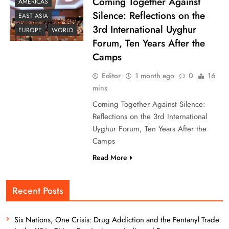
Coming Together Against
AMERICAS
Silence: Reflections on the
EAST ASIA
3rd International Uyghur
EUROPE
WORLD
Forum, Ten Years After the
Camps
Editor
1 month ago
0
16
mins
Coming Together Against Silence:
Reflections on the 3rd International
Uyghur Forum, Ten Years After the
Camps
Read More
Recent Posts
Six Nations, One Crisis: Drug Addiction and the Fentanyl Trade