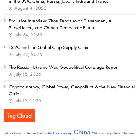
in the USA, China, Russia, Japan, India and France
August 4, 2026
Exclusive Interview: Zhou Fengsuo on Tiananmen, AI
Surveillance, and China’s Democratic Future
July 24, 2026
TSMC and the Global Chip Supply Chain
July 22, 2026
The Russia–Ukraine War: Geopolitical Coverage Report
July 18, 2026
Cryptocurrency, Global Power, Geopolitics & the New Financial
Order
July 13, 2026
Tag Cloud
China
Censorship
Chinese
belt and road initiative
Cambodia
China military News