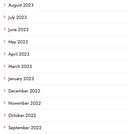
August 2023
July 2023
June 2023
May 2023
April 2023
March 2023
January 2023
December 2022
November 2022
October 2022
September 2022