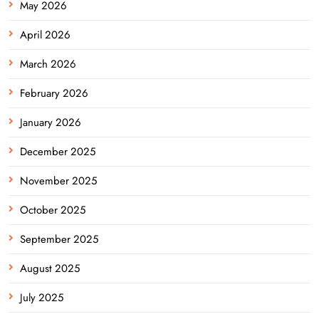
May 2026
April 2026
March 2026
February 2026
January 2026
December 2025
November 2025
October 2025
September 2025
August 2025
July 2025