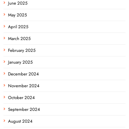
June 2025
May 2025
April 2025
March 2025
February 2025
January 2025
December 2024
November 2024
October 2024
September 2024
August 2024