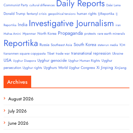
Daily Reports
Communist Party
cultural differences
Dalai Lama
Donald Trump
human rights
fentanyl crisis
IJ-Reportika
geopolitical tensions
IJ
Investigative Journalism
India
Reportika
iran
Propaganda
North Korea
Myanmar
protests
rare earth minerals
Mahsa Amini
Reportika
South Korea
Russia
Southeast Asia
state-run media
TCM
transnational repression
tiananmen square copypasta
Tibet
trade war
Ukraine
USA
Uyghur genocide
Uyghur
Uyghur Human Rights
Uyghur Diaspora
Uyghurs
Xi Jinping
persecution
World Uyghur Congress
Uyghur rights
Xinjiang
Archives
August 2026
July 2026
June 2026