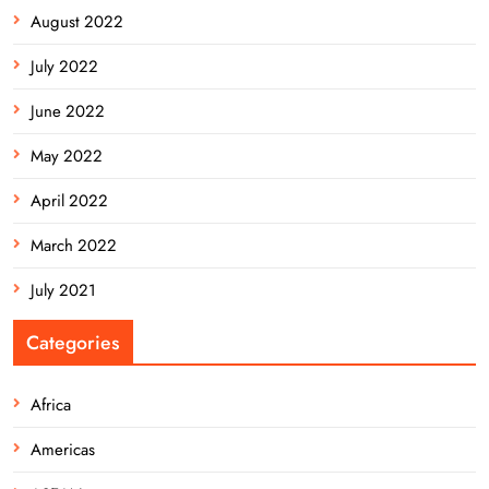
August 2022
July 2022
June 2022
May 2022
April 2022
March 2022
July 2021
Categories
Africa
Americas