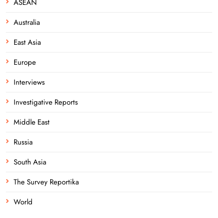
ASEAN
Australia
East Asia
Europe
Interviews
Investigative Reports
Middle East
Russia
South Asia
The Survey Reportika
World