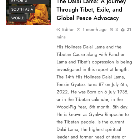
The Dalai Lama: A Journey
REPORTS
Through Tibet, Exile, and
SOUTH ASIA
Global Peace Advocacy
WORLD
Editor
1 month ago
3
21
mins
His Holiness Dalai Lama and the
Tibetan Cause along with Panchen
Lama and Tibet’s oppression is being
investigated in this report at length.
The 14th His Holiness Dalai Lama,
Tenzin Gyatso, turns 87 on July 6th,
2022. He was Born on 6 July 1935,
or in the Tibetan calendar, in the
Wood-Pig Year, 5th month, 5th day.
He is known as Gyalwa Rinpoche to
the Tibetan people, is the current
Dalai Lama, the highest spiritual
leader and former head of state of