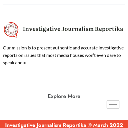
Our mission is to present authentic and accurate investigative
reports on issues that most media houses won’t even dare to
speak about.
Explore More
Investigative Journalism Reportika © March 2022