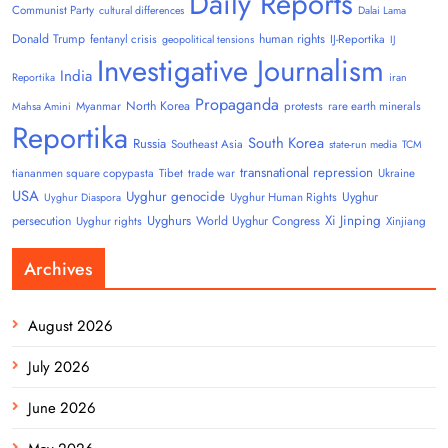
Daily Reports
Communist Party
cultural differences
Dalai Lama
Donald Trump
human rights
fentanyl crisis
IJ-Reportika
geopolitical tensions
IJ
Investigative Journalism
India
Reportika
iran
Propaganda
North Korea
Myanmar
protests
rare earth minerals
Mahsa Amini
Reportika
South Korea
Russia
Southeast Asia
state-run media
TCM
transnational repression
tiananmen square copypasta
Tibet
trade war
Ukraine
USA
Uyghur genocide
Uyghur
Uyghur Human Rights
Uyghur Diaspora
Uyghurs
Xi Jinping
persecution
World Uyghur Congress
Uyghur rights
Xinjiang
Archives
August 2026
July 2026
June 2026