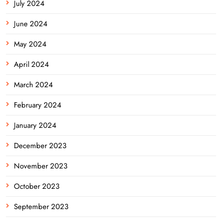
July 2024
June 2024
May 2024
April 2024
March 2024
February 2024
January 2024
December 2023
November 2023
October 2023
September 2023