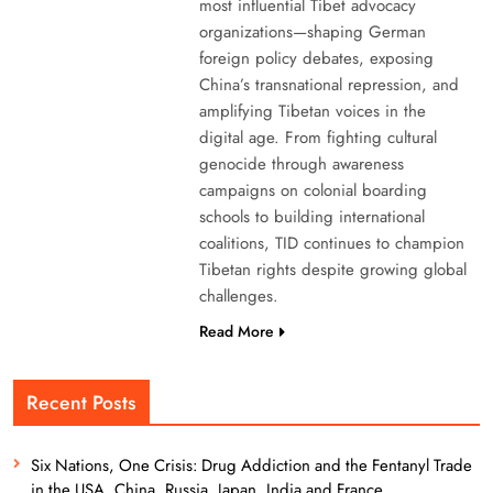
most influential Tibet advocacy
organizations—shaping German
foreign policy debates, exposing
China’s transnational repression, and
amplifying Tibetan voices in the
digital age. From fighting cultural
genocide through awareness
campaigns on colonial boarding
schools to building international
coalitions, TID continues to champion
Tibetan rights despite growing global
challenges.
Read More
Recent Posts
Six Nations, One Crisis: Drug Addiction and the Fentanyl Trade
in the USA, China, Russia, Japan, India and France