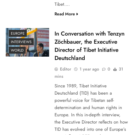
Tibet….
Read More
In Conversation with Tenzyn
EUROPE
Zöchbauer, the Executive
INTERVIEWS
Director of Tibet Initiative
WORLD
Deutschland
Editor
1 year ago
0
31
mins
Since 1989, Tibet Initiative
Deutschland (TID) has been a
powerful voice for Tibetan self-
determination and human rights in
Europe. In this in-depth interview,
the Executive Director reflects on how
TID has evolved into one of Europe’s