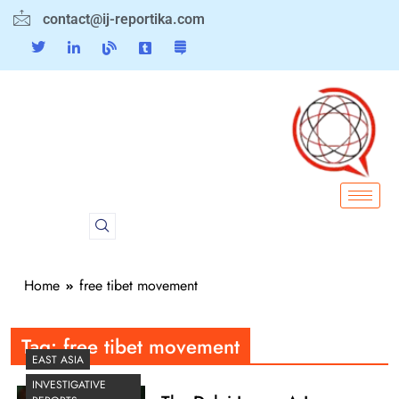
contact@ij-reportika.com
Home
free tibet movement
Tag:
free tibet movement
EAST ASIA
INVESTIGATIVE