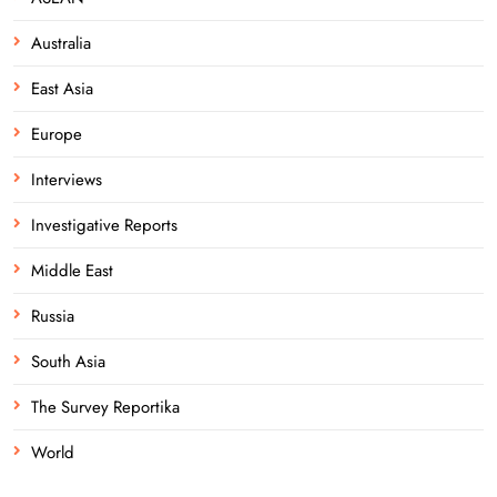
Australia
East Asia
Europe
Interviews
Investigative Reports
Middle East
Russia
South Asia
The Survey Reportika
World