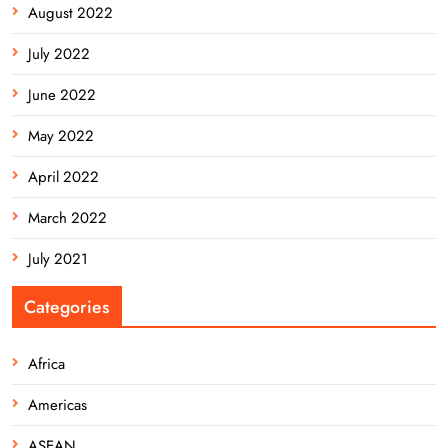
August 2022
July 2022
June 2022
May 2022
April 2022
March 2022
July 2021
Categories
Africa
Americas
ASEAN