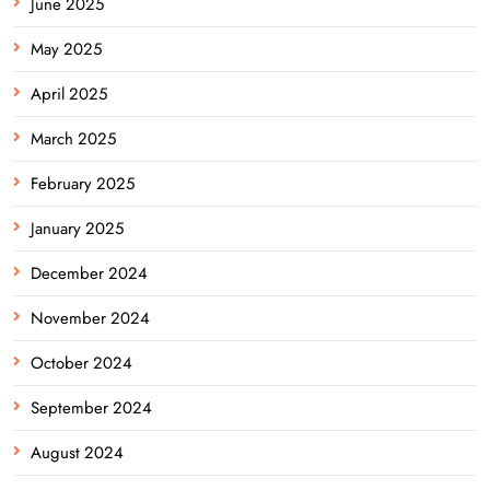
June 2025
May 2025
April 2025
March 2025
February 2025
January 2025
December 2024
November 2024
October 2024
September 2024
August 2024