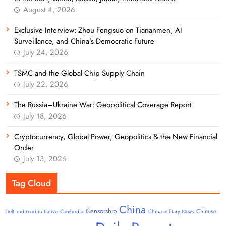
August 4, 2026
Exclusive Interview: Zhou Fengsuo on Tiananmen, AI
Surveillance, and China’s Democratic Future
July 24, 2026
TSMC and the Global Chip Supply Chain
July 22, 2026
The Russia–Ukraine War: Geopolitical Coverage Report
July 18, 2026
Cryptocurrency, Global Power, Geopolitics & the New Financial
Order
July 13, 2026
Tag Cloud
China
Censorship
Chinese
belt and road initiative
Cambodia
China military News