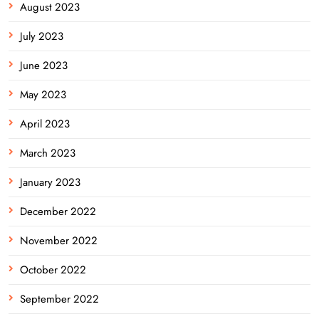
August 2023
July 2023
June 2023
May 2023
April 2023
March 2023
January 2023
December 2022
November 2022
October 2022
September 2022