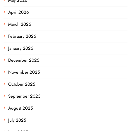
May 2026
April 2026
March 2026
February 2026
January 2026
December 2025
November 2025
October 2025
September 2025
August 2025
July 2025