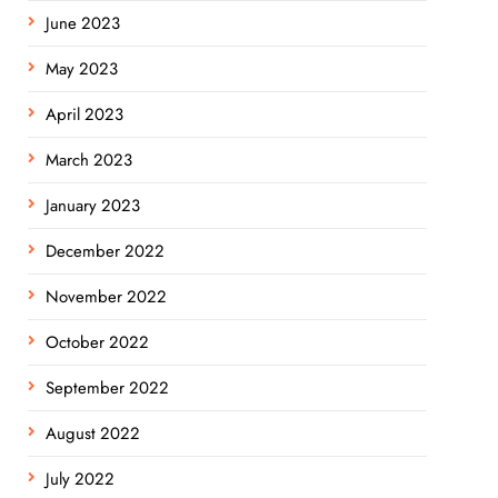
June 2023
May 2023
April 2023
March 2023
January 2023
December 2022
November 2022
October 2022
September 2022
August 2022
July 2022