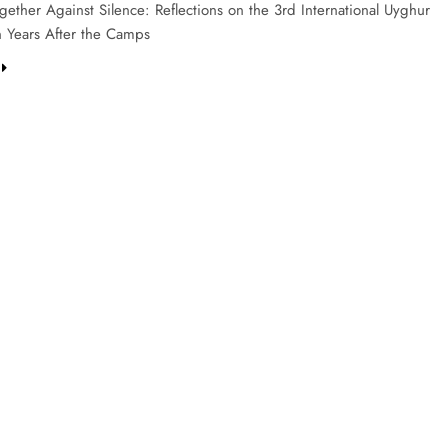
ether Against Silence: Reflections on the 3rd International Uyghur
 Years After the Camps