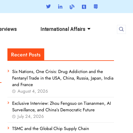
terviews
International Affairs
Recent Posts
Six Nations, One Crisis: Drug Addiction and the
Fentanyl Trade in the USA, China, Russia, Japan, India
and France
August 4, 2026
Exclusive Interview: Zhou Fengsuo on Tiananmen, AI
Surveillance, and China’s Democratic Future
July 24, 2026
TSMC and the Global Chip Supply Chain