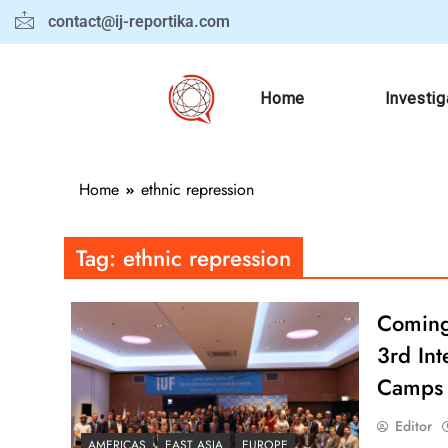
contact@ij-reportika.com
Home
Investig
Home
ethnic repression
Tag:
ethnic repression
Coming 
3rd Int
Camps
Editor
AMERICAS
EAST ASIA
EUROPE