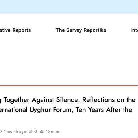
ative Reports
The Survey Reportika
In
Together Against Silence: Reflections on the
ernational Uyghur Forum, Ten Years After the
1 month ago
0
16 mins