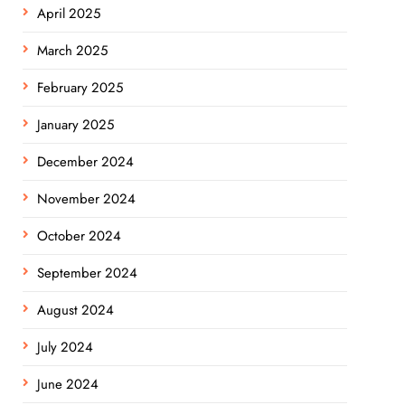
April 2025
March 2025
February 2025
January 2025
December 2024
November 2024
October 2024
September 2024
August 2024
July 2024
June 2024