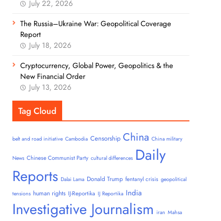
July 22, 2026
The Russia–Ukraine War: Geopolitical Coverage
Report
July 18, 2026
Cryptocurrency, Global Power, Geopolitics & the
New Financial Order
July 13, 2026
Tag Cloud
China
Censorship
belt and road initiative
Cambodia
China military
Daily
Chinese Communist Party
News
cultural differences
Reports
Donald Trump
fentanyl crisis
Dalai Lama
geopolitical
India
human rights
IJ-Reportika
tensions
IJ Reportika
Investigative Journalism
iran
Mahsa