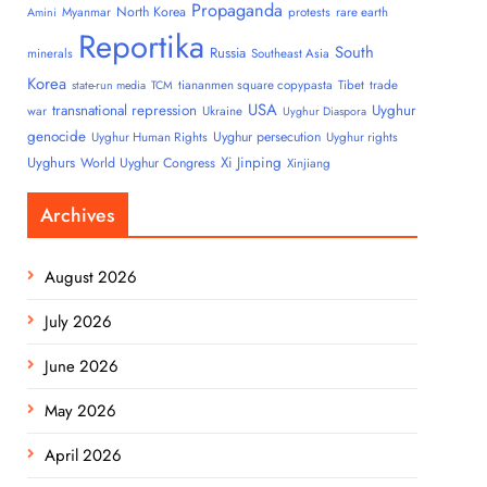
Propaganda
North Korea
Myanmar
protests
rare earth
Amini
Reportika
South
Russia
minerals
Southeast Asia
Korea
tiananmen square copypasta
Tibet
trade
state-run media
TCM
USA
transnational repression
Uyghur
war
Ukraine
Uyghur Diaspora
genocide
Uyghur persecution
Uyghur Human Rights
Uyghur rights
Uyghurs
Xi Jinping
World Uyghur Congress
Xinjiang
Archives
August 2026
July 2026
June 2026
May 2026
April 2026