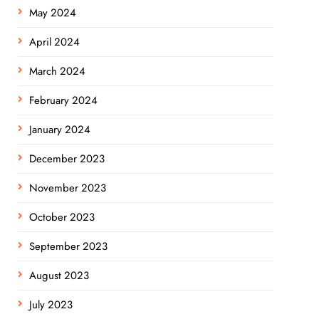
May 2024
April 2024
March 2024
February 2024
January 2024
December 2023
November 2023
October 2023
September 2023
August 2023
July 2023