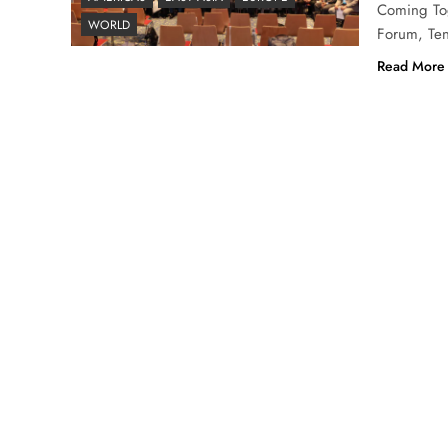
Coming Tog
WORLD
Forum, Ten
Read More