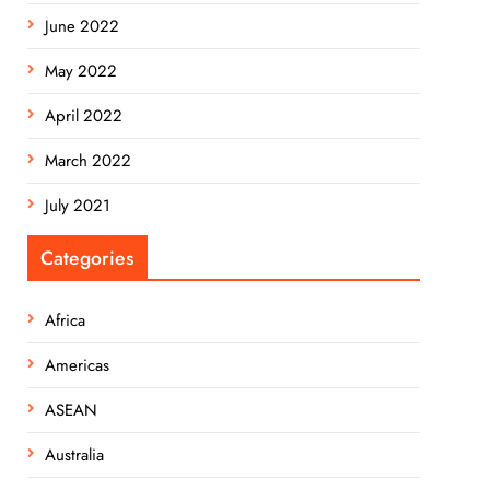
June 2022
May 2022
April 2022
March 2022
July 2021
Categories
Africa
Americas
ASEAN
Australia