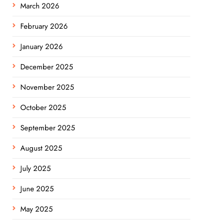
March 2026
February 2026
January 2026
December 2025
November 2025
October 2025
September 2025
August 2025
July 2025
June 2025
May 2025