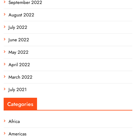
September 2022
August 2022
July 2022
June 2022
May 2022
April 2022
March 2022
July 2021
Categories
Africa
Americas