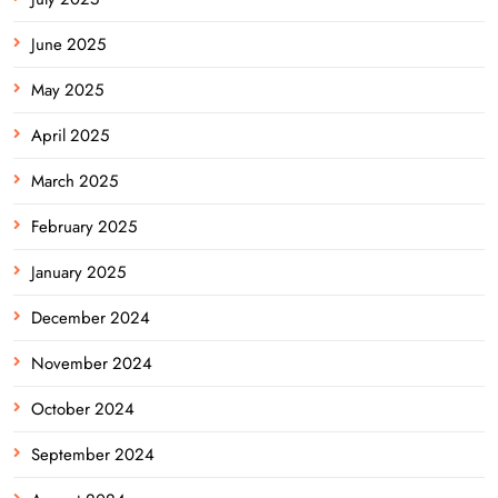
June 2025
May 2025
April 2025
March 2025
February 2025
January 2025
December 2024
November 2024
October 2024
September 2024