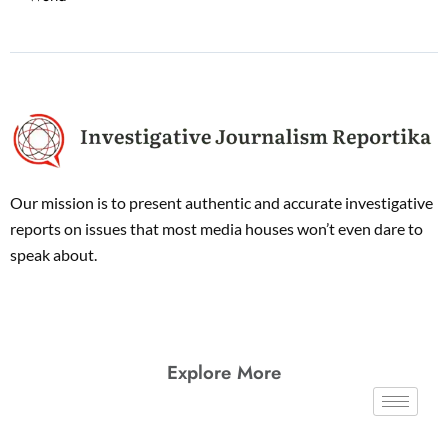
Our mission is to present authentic and accurate investigative
reports on issues that most media houses won’t even dare to
speak about.
Explore More