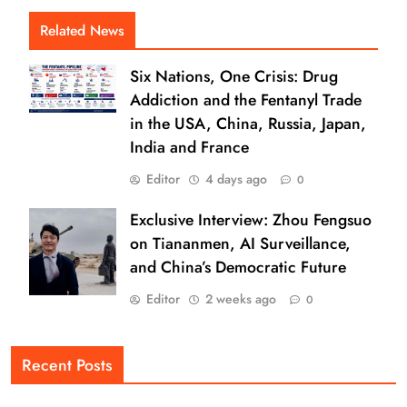
Related News
Six Nations, One Crisis: Drug
Addiction and the Fentanyl Trade
in the USA, China, Russia, Japan,
India and France
Editor
4 days ago
0
Exclusive Interview: Zhou Fengsuo
on Tiananmen, AI Surveillance,
and China’s Democratic Future
Editor
2 weeks ago
0
Recent Posts