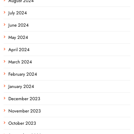
August 2024
July 2024
June 2024
May 2024
April 2024
March 2024
February 2024
January 2024
December 2023
November 2023
October 2023