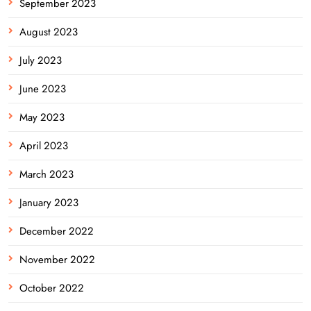
September 2023
August 2023
July 2023
June 2023
May 2023
April 2023
March 2023
January 2023
December 2022
November 2022
October 2022