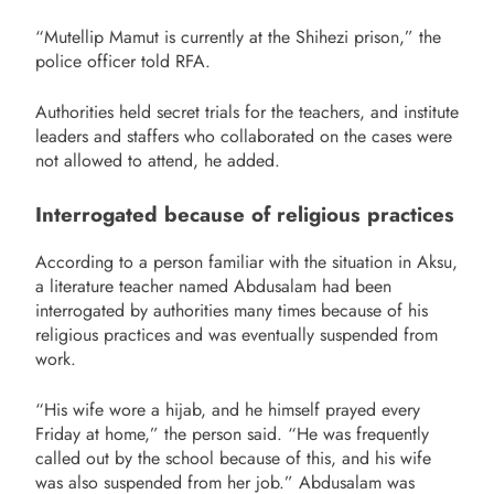
“Mutellip Mamut is currently at the Shihezi prison,” the
police officer told RFA.
Authorities held secret trials for the teachers, and institute
leaders and staffers who collaborated on the cases were
not allowed to attend, he added.
Interrogated because of religious practices
According to a person familiar with the situation in Aksu,
a literature teacher named Abdusalam had been
interrogated by authorities many times because of his
religious practices and was eventually suspended from
work.
“His wife wore a hijab, and he himself prayed every
Friday at home,” the person said. “He was frequently
called out by the school because of this, and his wife
was also suspended from her job.” Abdusalam was