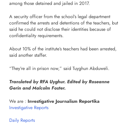
among those detained and jailed in 2017.
A security officer from the school’s legal department
confirmed the arrests and detentions of the teachers, but
said he could not disclose their identities because of
confidentiality requirements.
About 10% of the institute’s teachers had been arrested,
said another staffer.
“They’re all in prison now,” said Tuyghun Abduweli.
Translated by RFA Uyghur. Edited by Roseanne
Gerin and Malcolm Foster.
We are :
Investigative Journalism Reportika
Investigative Reports
Daily Reports