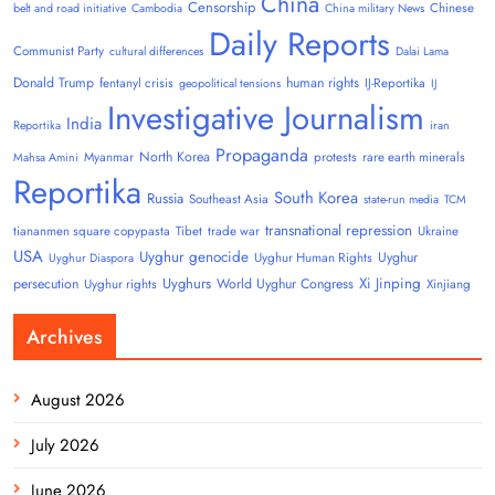
China
Censorship
Chinese
belt and road initiative
Cambodia
China military News
Daily Reports
Communist Party
cultural differences
Dalai Lama
Donald Trump
human rights
fentanyl crisis
IJ-Reportika
geopolitical tensions
IJ
Investigative Journalism
India
Reportika
iran
Propaganda
North Korea
Myanmar
protests
rare earth minerals
Mahsa Amini
Reportika
South Korea
Russia
Southeast Asia
state-run media
TCM
transnational repression
tiananmen square copypasta
Tibet
trade war
Ukraine
USA
Uyghur genocide
Uyghur
Uyghur Human Rights
Uyghur Diaspora
Uyghurs
Xi Jinping
persecution
World Uyghur Congress
Uyghur rights
Xinjiang
Archives
August 2026
July 2026
June 2026