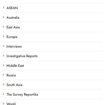
ASEAN
Australia
East Asia
Europe
Interviews
Investigative Reports
Middle East
Russia
South Asia
The Survey Reportika
World