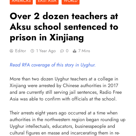
AMERICAS
EAST ASIA
WORLD
Over 2 dozen teachers at
Aksu school sentenced to
prison in Xinjiang
Editor
1 Year Ago
0
7 Mins
Read RFA coverage of this story in Uyghur.
More than two dozen Uyghur teachers at a college in
Xinjiang were arrested by Chinese authorities in 2017
and are currently still serving jail sentences, Radio Free
Asia was able to confirm with officials at the school.
Their arrests eight years ago occurred at a time when
authorities in the northwestern region began rounding up
Uyghur intellectuals, educators, businesspeople and
cultural figures en masse and incarcerating them in re-