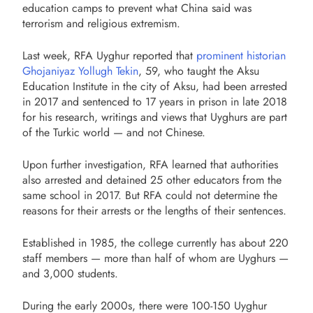
education camps to prevent what China said was
terrorism and religious extremism.
Last week, RFA Uyghur reported that
prominent historian
Ghojaniyaz Yollugh Tekin
, 59, who taught the Aksu
Education Institute in the city of Aksu, had been arrested
in 2017 and sentenced to 17 years in prison in late 2018
for his research, writings and views that Uyghurs are part
of the Turkic world — and not Chinese.
Upon further investigation, RFA learned that authorities
also arrested and detained 25 other educators from the
same school in 2017. But RFA could not determine the
reasons for their arrests or the lengths of their sentences.
Established in 1985, the college currently has about 220
staff members — more than half of whom are Uyghurs —
and 3,000 students.
During the early 2000s, there were 100-150 Uyghur