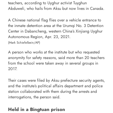
teachers, according to Uyghur activist Tuyghun
Abduweli, who hails from Aksu but now lives in Canada.
A Chinese national flag flies over a vehicle entrance to
the inmate detention area at the Urumqi No. 3 Detention
Center in Dabancheng, western China’s Xinjiang Uyghur
Autonomous Region, Apr. 23, 2021.
(Mark Schiefelbein/AP)
A person who works at the institute but who requested
anonymity for safety reasons, said more than 20 teachers
from the school were taken away in several groups in
2017.
Their cases were filed by Aksu prefecture security agents,
and the institute’s political affairs department and police
station collaborated with them during the arrests and
interrogations, the person said.
Held in a Bingtuan prison