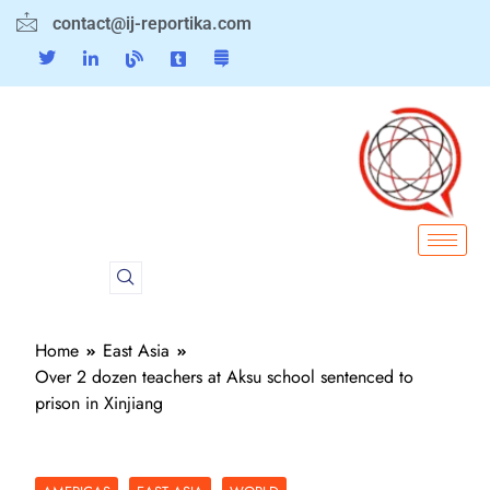
contact@ij-reportika.com
Home
East Asia
Over 2 dozen teachers at Aksu school sentenced to
prison in Xinjiang