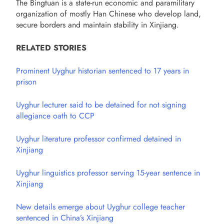
The Bingtuan is a state-run economic and paramilitary
organization of mostly Han Chinese who develop land,
secure borders and maintain stability in Xinjiang.
RELATED STORIES
Prominent Uyghur historian sentenced to 17 years in
prison
Uyghur lecturer said to be detained for not signing
allegiance oath to CCP
Uyghur literature professor confirmed detained in
Xinjiang
Uyghur linguistics professor serving 15-year sentence in
Xinjiang
New details emerge about Uyghur college teacher
sentenced in China’s Xinjiang