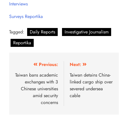
Interviews
Surveys Reportika
Tagged:
Daily Reports
Investigative Journalism
Reportika
Previous:
Next:
Taiwan bans academic
Taiwan detains China-
exchanges with 3
linked cargo ship over
Chinese universities
severed undersea
amid security
cable
concerns