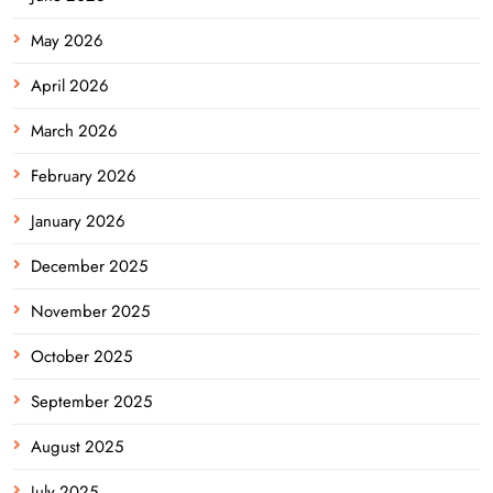
May 2026
April 2026
March 2026
February 2026
January 2026
December 2025
November 2025
October 2025
September 2025
August 2025
July 2025