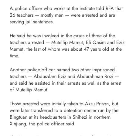
A police officer who works at the institute told RFA that
26 teachers — mostly men — were arrested and are
serving jail sentences.
He said he was involved in the cases of three of the
teachers arrested — Mutellip Mamut, Eli Qasim and Eziz
Memet, the last of whom was about 47 years old at the
time.
Another police officer named two other imprisoned
teachers — Abdusalam Eziz and Abdurahman Rozi —
and said he assisted in their arrests as well as the arrest
of Mutellip Mamut.
Those arrested were initially taken to Aksu Prison, but
were later transferred to a detention center run by the
Bingtuan at its headquarters in Shihezi in northern
Xinjiang, the police officer said.