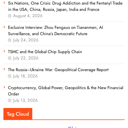
Six Nations, One Crisis: Drug Addiction and the Fentanyl Trade
in the USA, China, Russia, Japan, India and France
August 4, 2026
Exclusive Interview: Zhou Fengsuo on Tiananmen, AI
Surveillance, and China’s Democratic Future
July 24, 2026
TSMC and the Global Chip Supply Chain
July 22, 2026
The Russia–Ukraine War: Geopolitical Coverage Report
July 18, 2026
Cryptocurrency, Global Power, Geopolitics & the New Financial
Order
July 13, 2026
Tag Cloud