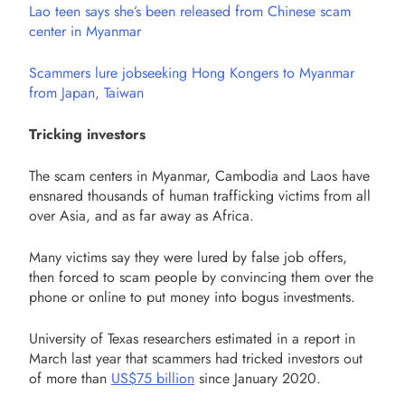
Lao teen says she’s been released from Chinese scam
center in Myanmar
Scammers lure jobseeking Hong Kongers to Myanmar
from Japan, Taiwan
Tricking investors
The scam centers in Myanmar, Cambodia and Laos have
ensnared thousands of human trafficking victims from all
over Asia, and as far away as Africa.
Many victims say they were lured by false job offers,
then forced to scam people by convincing them over the
phone or online to put money into bogus investments.
University of Texas researchers estimated in a report in
March last year that scammers had tricked investors out
of more than
US$75 billion
since January 2020.