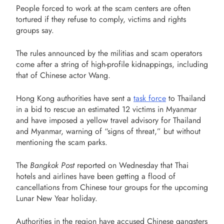
People forced to work at the scam centers are often
tortured if they refuse to comply, victims and rights
groups say.
The rules announced by the militias and scam operators
come after a string of high-profile kidnappings, including
that of Chinese actor Wang.
Hong Kong authorities have sent a
task force
to Thailand
in a bid to rescue an estimated 12 victims in Myanmar
and have imposed a yellow travel advisory for Thailand
and Myanmar, warning of “signs of threat,” but without
mentioning the scam parks.
The
Bangkok Post
reported on Wednesday that Thai
hotels and airlines have been getting a flood of
cancellations from Chinese tour groups for the upcoming
Lunar New Year holiday.
Authorities in the region have accused Chinese gangsters