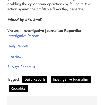
enabling the cyber scam operations by failing to take
action against the profitable flows they generate.
Edited by RFA Staff.
We are :
Investigative Journalism Reportika
Investigative Reports
Daily Reports
Interviews
Surveys Reportika
Tagged:
Daily Reports
Investigative Journalism
Reportika