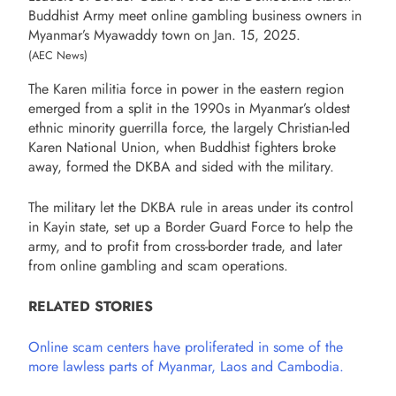
Buddhist Army meet online gambling business owners in
Myanmar’s Myawaddy town on Jan. 15, 2025.
(AEC News)
The Karen militia force in power in the eastern region
emerged from a split in the 1990s in Myanmar’s oldest
ethnic minority guerrilla force, the largely Christian-led
Karen National Union, when Buddhist fighters broke
away, formed the DKBA and sided with the military.
The military let the DKBA rule in areas under its control
in Kayin state, set up a Border Guard Force to help the
army, and to profit from cross-border trade, and later
from online gambling and scam operations.
RELATED STORIES
Online scam centers have proliferated in some of the
more lawless parts of Myanmar, Laos and Cambodia.