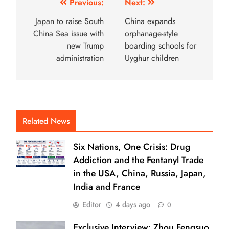
Previous:
Next:
Japan to raise South
China expands
China Sea issue with
orphanage-style
new Trump
boarding schools for
administration
Uyghur children
Related News
Six Nations, One Crisis: Drug
Addiction and the Fentanyl Trade
in the USA, China, Russia, Japan,
India and France
Editor
4 days ago
0
Exclusive Interview: Zhou Fengsuo