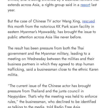
extends across Asia, a rights group said in a
report
last
year.
But the case of Chinese TV actor Wang Xing,
rescued
this month from the notorious KK Park scam facility in
eastern Myanmar’s Myawaddy, has brought the issue to
public attention across Asia like never before.
The result has been pressure from both the Thai
government and the Myanmar military, leading to a
meeting on Wednesday between the militias and their
business partners in which they agreed to stop human
trafficking, said a businessman close to the ethnic Karen
militia.
“The current issue of the Chinese actor has brought
pressure from Thailand and the junta council in
Naypyidaw. That’s why the meeting was held to enforce
rules,” the businessman, who declined to be identified
as talking to the media, told Radio Free Asia.