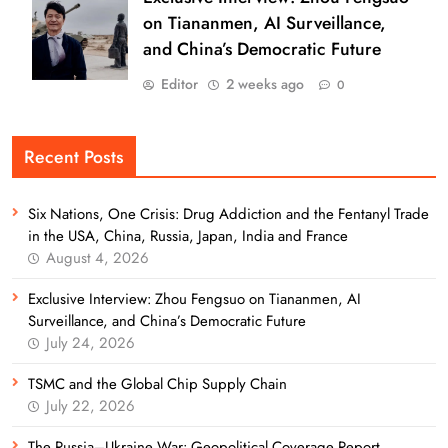
on Tiananmen, AI Surveillance,
and China’s Democratic Future
Editor
2 weeks ago
0
Recent Posts
Six Nations, One Crisis: Drug Addiction and the Fentanyl Trade
in the USA, China, Russia, Japan, India and France
August 4, 2026
Exclusive Interview: Zhou Fengsuo on Tiananmen, AI
Surveillance, and China’s Democratic Future
July 24, 2026
TSMC and the Global Chip Supply Chain
July 22, 2026
The Russia–Ukraine War: Geopolitical Coverage Report