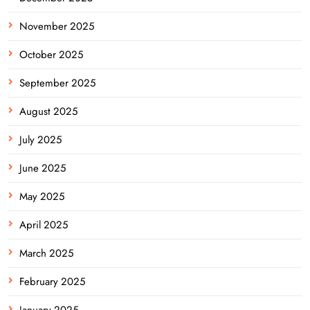
November 2025
October 2025
September 2025
August 2025
July 2025
June 2025
May 2025
April 2025
March 2025
February 2025
January 2025