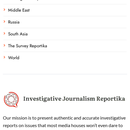
Middle East
Russia
South Asia
The Survey Reportika
World
Our mission is to present authentic and accurate investigative
reports on issues that most media houses won’t even dare to