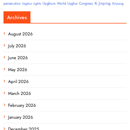
Uyghurs
Xi Jinping
persecution
World Uyghur Congress
Uyghur rights
Xinjiang
Archives
August 2026
July 2026
June 2026
May 2026
April 2026
March 2026
February 2026
January 2026
December 2025