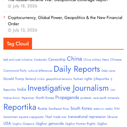
July 18, 2026
Cryptocurrency, Global Power, Geopolitics & the New Financial
Order
July 13, 2026
Tag Cloud
China
Censorship
Chinese
belt and road initiative
Cambodia
China military News
Daily Reports
Communist Party
cultural differences
Dalai Lama
Donald Trump
human rights
fentanyl crisis
IJ-Reportika
geopolitical tensions
IJ
Investigative Journalism
India
Reportika
iran
Propaganda
North Korea
Myanmar
protests
rare earth minerals
Mahsa Amini
Reportika
South Korea
Russia
Southeast Asia
state-run media
TCM
transnational repression
tiananmen square copypasta
Tibet
trade war
Ukraine
USA
Uyghur genocide
Uyghur
Uyghur Human Rights
Uyghur Diaspora