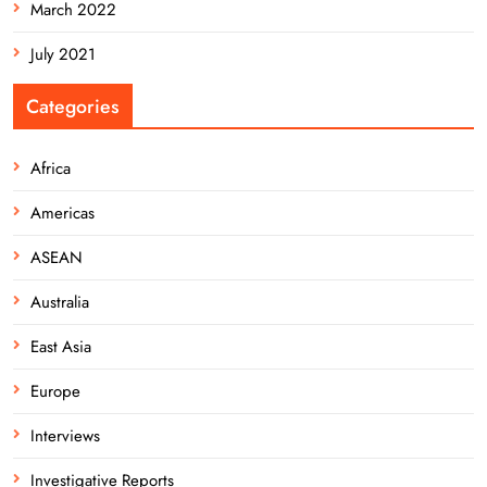
March 2022
July 2021
Categories
Africa
Americas
ASEAN
Australia
East Asia
Europe
Interviews
Investigative Reports