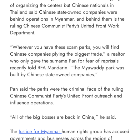
of organizing the centers but Chinese nationals in
Thailand said Chinese state-owned companies were
behind operations in Myanmar, and behind them is the
ruling Chinese Communist Party’s United Front Work
Department.
“Wherever you have these scam parks, you will find
Chinese companies plying the biggest trade,” a realtor
who only gave the surname Pan for fear of reprisals
recently told RFA Mandarin. “The Myawaddy park was
built by Chinese state-owned companies.”
Pan said the parks were the criminal face of the ruling
Chinese Communist Party’s United Front outreach and
influence operations.
“All of the big bosses are back in China,” he said.
The
Justice for Myanmar
human rights group has accused
governments and businesses across the region of