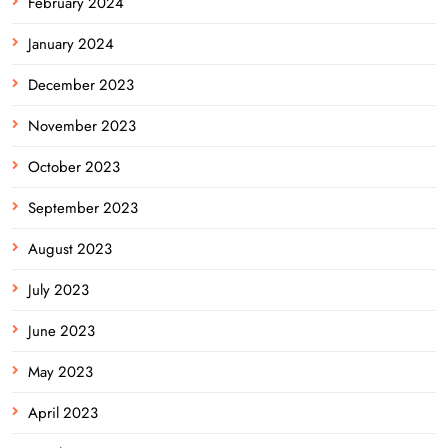
February 2024
January 2024
December 2023
November 2023
October 2023
September 2023
August 2023
July 2023
June 2023
May 2023
April 2023