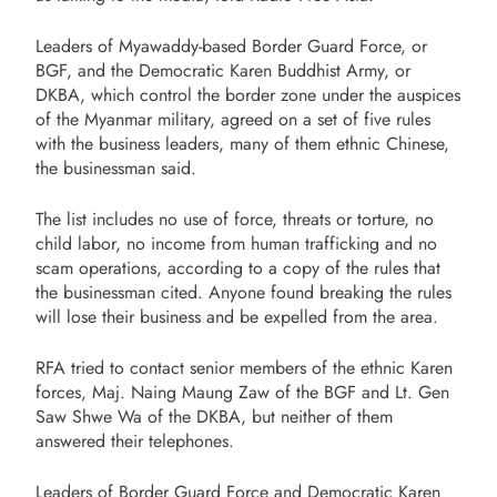
Leaders of Myawaddy-based Border Guard Force, or
BGF, and the Democratic Karen Buddhist Army, or
DKBA, which control the border zone under the auspices
of the Myanmar military, agreed on a set of five rules
with the business leaders, many of them ethnic Chinese,
the businessman said.
The list includes no use of force, threats or torture, no
child labor, no income from human trafficking and no
scam operations, according to a copy of the rules that
the businessman cited. Anyone found breaking the rules
will lose their business and be expelled from the area.
RFA tried to contact senior members of the ethnic Karen
forces, Maj. Naing Maung Zaw of the BGF and Lt. Gen
Saw Shwe Wa of the DKBA, but neither of them
answered their telephones.
Leaders of Border Guard Force and Democratic Karen