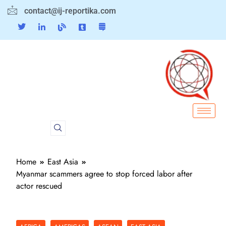
contact@ij-reportika.com
Home
East Asia
Myanmar scammers agree to stop forced labor after
actor rescued