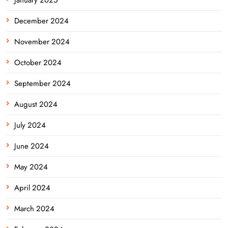
December 2024
November 2024
October 2024
September 2024
August 2024
July 2024
June 2024
May 2024
April 2024
March 2024