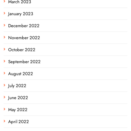
March 2023
January 2023
December 2022
November 2022
October 2022
September 2022
August 2022
July 2022
June 2022
May 2022
April 2022