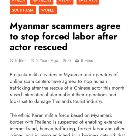
AFRICA
AMERICAS
ASEAN
EAST ASIA
SOUTH ASIA
WORLD
Myanmar scammers agree
to stop forced labor after
actor rescued
Editor
2 Years Ago
0
8 Mins
Pro-junta militia leaders in Myanmar and operators of
online scam centers have agreed to stop human
trafficking after the rescue of a Chinese actor this month
raised international alarm about their operations and
looks set to damage Thailand’s tourist industry.
The ethnic Karen militia force based on Myanmar’s
border with Thailand is suspected of enabling extensive
internet fraud, human trafficking, forced labor and other
crimes, and is being enriched by a business network that