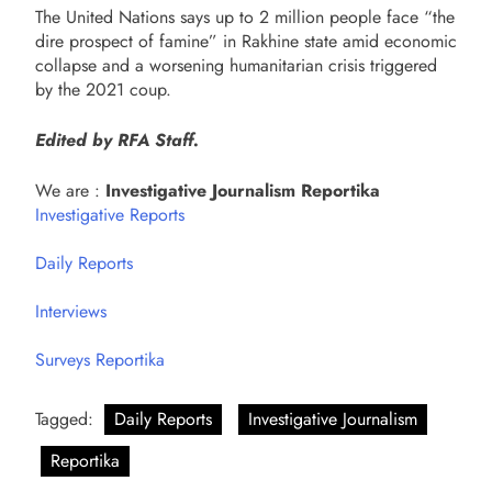
The United Nations says up to 2 million people face “the
dire prospect of famine” in Rakhine state amid economic
collapse and a worsening humanitarian crisis triggered
by the 2021 coup.
Edited by RFA Staff.
We are :
Investigative Journalism Reportika
Investigative Reports
Daily Reports
Interviews
Surveys Reportika
Tagged:
Daily Reports
Investigative Journalism
Reportika