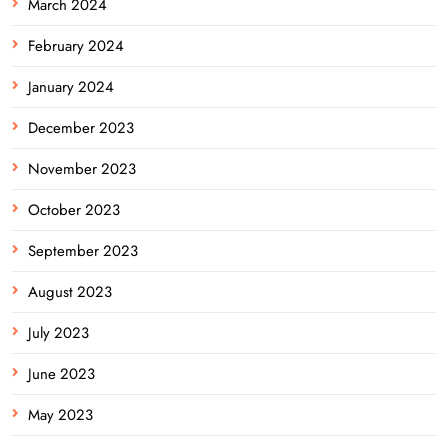
March 2024
February 2024
January 2024
December 2023
November 2023
October 2023
September 2023
August 2023
July 2023
June 2023
May 2023