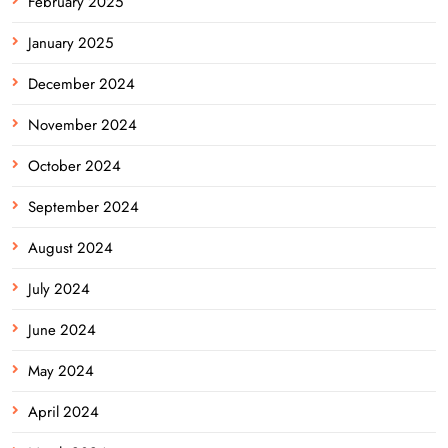
February 2025
January 2025
December 2024
November 2024
October 2024
September 2024
August 2024
July 2024
June 2024
May 2024
April 2024