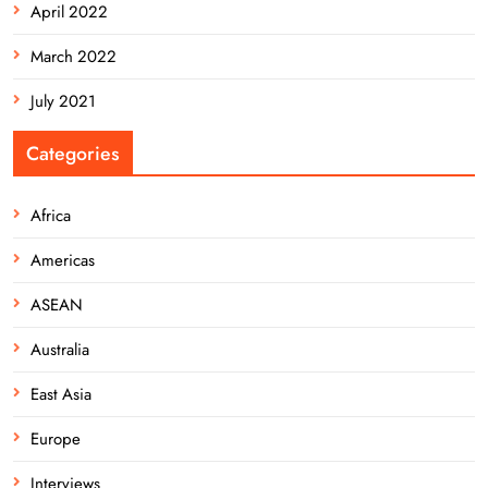
April 2022
March 2022
July 2021
Categories
Africa
Americas
ASEAN
Australia
East Asia
Europe
Interviews