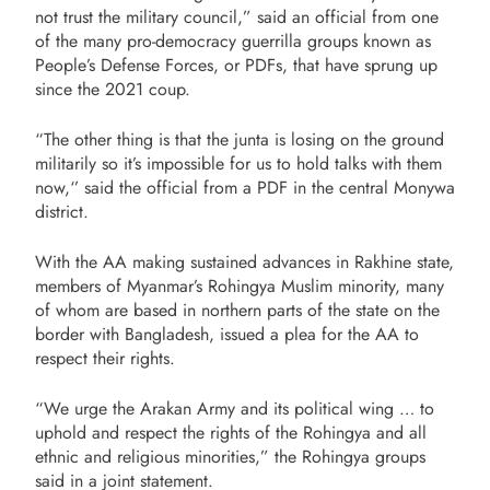
not trust the military council,” said an official from one
of the many pro-democracy guerrilla groups known as
People’s Defense Forces, or PDFs, that have sprung up
since the 2021 coup.
“The other thing is that the junta is losing on the ground
militarily so it’s impossible for us to hold talks with them
now,‘’ said the official from a PDF in the central Monywa
district.
With the AA making sustained advances in Rakhine state,
members of Myanmar’s Rohingya Muslim minority, many
of whom are based in northern parts of the state on the
border with Bangladesh, issued a plea for the AA to
respect their rights.
“We urge the Arakan Army and its political wing … to
uphold and respect the rights of the Rohingya and all
ethnic and religious minorities,” the Rohingya groups
said in a joint statement.