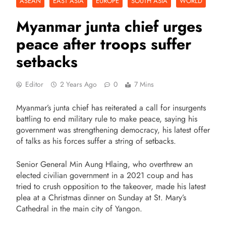
ASEAN
EAST ASIA
EUROPE
SOUTH ASIA
WORLD
Myanmar junta chief urges
peace after troops suffer
setbacks
Editor
2 Years Ago
0
7 Mins
Myanmar’s junta chief has reiterated a call for insurgents
battling to end military rule to make peace, saying his
government was strengthening democracy, his latest offer
of talks as his forces suffer a string of setbacks.
Senior General Min Aung Hlaing, who overthrew an
elected civilian government in a 2021 coup and has
tried to crush opposition to the takeover, made his latest
plea at a Christmas dinner on Sunday at St. Mary’s
Cathedral in the main city of Yangon.