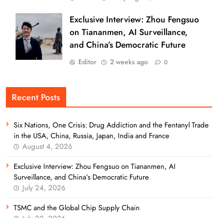
Exclusive Interview: Zhou Fengsuo
on Tiananmen, AI Surveillance,
and China’s Democratic Future
Editor
2 weeks ago
0
Recent Posts
Six Nations, One Crisis: Drug Addiction and the Fentanyl Trade
in the USA, China, Russia, Japan, India and France
August 4, 2026
Exclusive Interview: Zhou Fengsuo on Tiananmen, AI
Surveillance, and China’s Democratic Future
July 24, 2026
TSMC and the Global Chip Supply Chain