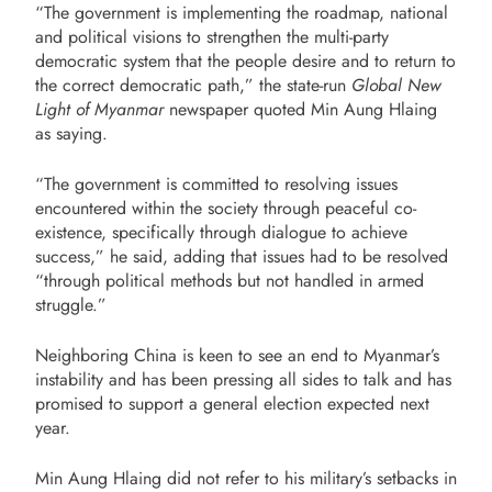
“The government is implementing the roadmap, national
and political visions to strengthen the multi-party
democratic system that the people desire and to return to
the correct democratic path,” the state-run
Global New
Light of Myanmar
newspaper quoted Min Aung Hlaing
as saying.
“The government is committed to resolving issues
encountered within the society through peaceful co-
existence, specifically through dialogue to achieve
success,” he said, adding that issues had to be resolved
“through political methods but not handled in armed
struggle.”
Neighboring China is keen to see an end to Myanmar’s
instability and has been pressing all sides to talk and has
promised to support a general election expected next
year.
Min Aung Hlaing did not refer to his military’s setbacks in