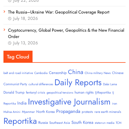
July 22, 2026
The Russia–Ukraine War: Geopolitical Coverage Report
July 18, 2026
Cryptocurrency, Global Power, Geopolitics & the New Financial
Order
July 13, 2026
Tag Cloud
China
Censorship
Chinese
belt and road initiative
Cambodia
China military News
Daily Reports
Communist Party
cultural differences
Dalai Lama
Donald Trump
human rights
fentanyl crisis
IJ-Reportika
geopolitical tensions
IJ
Investigative Journalism
India
Reportika
iran
Propaganda
North Korea
Myanmar
protests
rare earth minerals
Mahsa Amini
Reportika
South Korea
Russia
Southeast Asia
state-run media
TCM