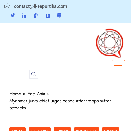
contact@ij-reportika.com
Home
East Asia
Myanmar junta chief urges peace after troops suffer
setbacks