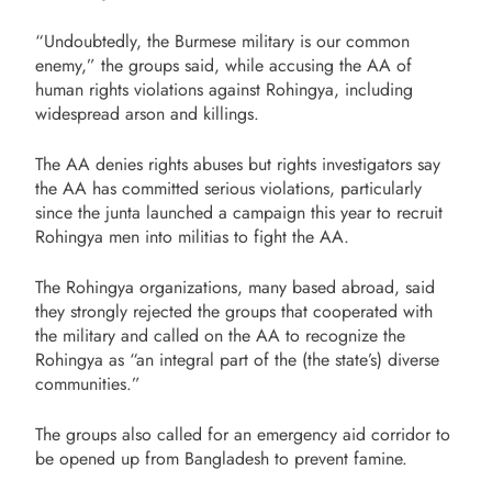
“Undoubtedly, the Burmese military is our common
enemy,” the groups said, while accusing the AA of
human rights violations against Rohingya, including
widespread arson and killings.
The AA denies rights abuses but rights investigators say
the AA has committed serious violations, particularly
since the junta launched a campaign this year to recruit
Rohingya men into militias to fight the AA.
The Rohingya organizations, many based abroad, said
they strongly rejected the groups that cooperated with
the military and called on the AA to recognize the
Rohingya as “an integral part of the (the state’s) diverse
communities.”
The groups also called for an emergency aid corridor to
be opened up from Bangladesh to prevent famine.