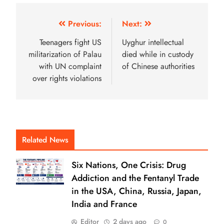
Previous:
Next:
Teenagers fight US
Uyghur intellectual
militarization of Palau
died while in custody
with UN complaint
of Chinese authorities
over rights violations
Related News
Six Nations, One Crisis: Drug
Addiction and the Fentanyl Trade
in the USA, China, Russia, Japan,
India and France
Editor
2 days ago
0