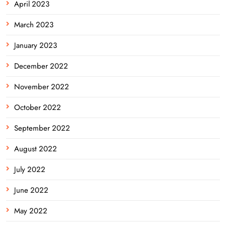
April 2023
March 2023
January 2023
December 2022
November 2022
October 2022
September 2022
August 2022
July 2022
June 2022
May 2022