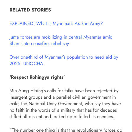
RELATED STORIES
EXPLAINED: What is Myanmar’s Arakan Army?
Junta forces are mobilizing in central Myanmar amid
Shan state ceasefire, rebel say
Over one-third of Myanmar’s population to need aid by
2025: UNOCHA
‘Respect Rohingya rights’
Min Aung Hlaing’s calls for talks have been rejected by
insurgent groups and a parallel civilian government in
exile, the National Unity Government, who say they have
no faith in the words of a military that has for decades
stifled all dissent and locked up or killed its enemies.
“The number one thing is that the revolutionary forces do