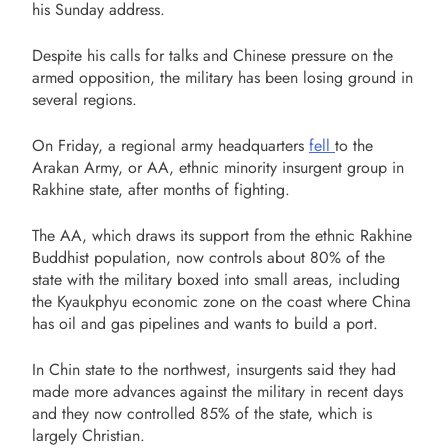
his Sunday address.
Despite his calls for talks and Chinese pressure on the
armed opposition, the military has been losing ground in
several regions.
On Friday, a regional army headquarters
fell
to the
Arakan Army, or AA, ethnic minority insurgent group in
Rakhine state, after months of fighting.
The AA, which draws its support from the ethnic Rakhine
Buddhist population, now controls about 80% of the
state with the military boxed into small areas, including
the Kyaukphyu economic zone on the coast where China
has oil and gas pipelines and wants to build a port.
In Chin state to the northwest, insurgents said they had
made more advances against the military in recent days
and they now controlled 85% of the state, which is
largely Christian.