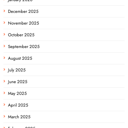
December 2025
November 2025
October 2025
September 2025
August 2025
July 2025
June 2025
May 2025
April 2025
March 2025