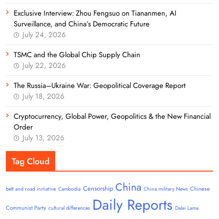
Exclusive Interview: Zhou Fengsuo on Tiananmen, AI
Surveillance, and China’s Democratic Future
July 24, 2026
TSMC and the Global Chip Supply Chain
July 22, 2026
The Russia–Ukraine War: Geopolitical Coverage Report
July 18, 2026
Cryptocurrency, Global Power, Geopolitics & the New Financial
Order
July 13, 2026
Tag Cloud
China
Censorship
Chinese
belt and road initiative
Cambodia
China military News
Daily Reports
Communist Party
cultural differences
Dalai Lama