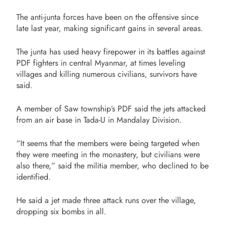
The anti-junta forces have been on the offensive since
late last year, making significant gains in several areas.
The junta has used heavy firepower in its battles against
PDF fighters in central Myanmar, at times leveling
villages and killing numerous civilians, survivors have
said.
A member of Saw township’s PDF said the jets attacked
from an air base in Tada-U in Mandalay Division.
“It seems that the members were being targeted when
they were meeting in the monastery, but civilians were
also there,” said the militia member, who declined to be
identified.
He said a jet made three attack runs over the village,
dropping six bombs in all.