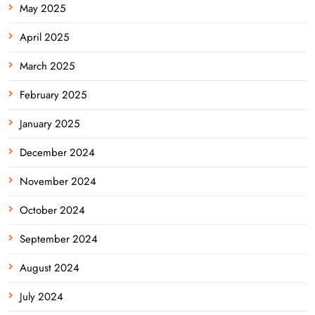
May 2025
April 2025
March 2025
February 2025
January 2025
December 2024
November 2024
October 2024
September 2024
August 2024
July 2024