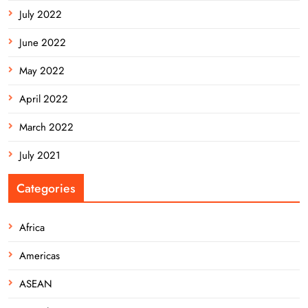
July 2022
June 2022
May 2022
April 2022
March 2022
July 2021
Categories
Africa
Americas
ASEAN