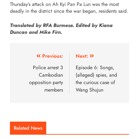
Thursday’s attack on Ah Kyi Pan Pa Lun was the most
deadly in the district since the war began, residents said.
Translated by RFA Burmese. Edited by Kiana
Duncan and Mike Firn.
Previous:
Next:
Police arrest 3
Episode 6: Songs,
Cambodian
(alleged) spies, and
opposition party
the curious case of
members
Wang Shujun
Related News