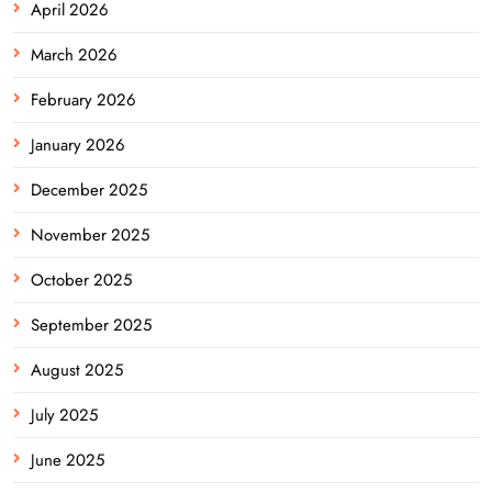
April 2026
March 2026
February 2026
January 2026
December 2025
November 2025
October 2025
September 2025
August 2025
July 2025
June 2025