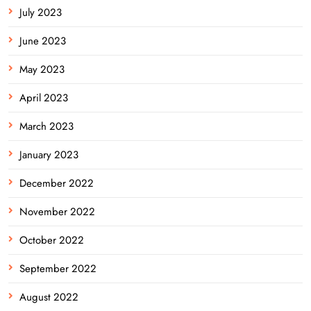
July 2023
June 2023
May 2023
April 2023
March 2023
January 2023
December 2022
November 2022
October 2022
September 2022
August 2022