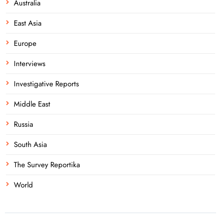
Australia
East Asia
Europe
Interviews
Investigative Reports
Middle East
Russia
South Asia
The Survey Reportika
World