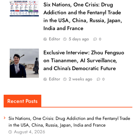
Six Nations, One Crisis: Drug
Addiction and the Fentanyl Trade
in the USA, China, Russia, Japan,
India and France
Editor
5 days ago
0
Exclusive Interview: Zhou Fengsuo
on Tiananmen, AI Surveillance,
and China’s Democratic Future
Editor
2 weeks ago
0
Recent Posts
Six Nations, One Crisis: Drug Addiction and the Fentanyl Trade
in the USA, China, Russia, Japan, India and France
August 4, 2026