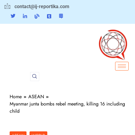
contact@ij-reportika.com
Home
ASEAN
Myanmar junta bombs rebel meeting, killing 16 including
child