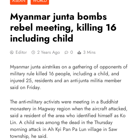
ASEAN
WORLD
Myanmar junta bombs
rebel meeting, killing 16
including child
Editor
2 Years Ago
0
3 Mins
Myanmar junta airstrikes on a gathering of opponents of
military rule killed 16 people, including a child, and
injured 25, residents and an anti-junta militia member
said on Friday.
The anti-military activists were meeting in a Buddhist
monastery in Magway region when the aircraft attacked,
said a resident of the area who identified himself as Ko
Lin. A child was among the dead in the Thursday
morning attack in Ah Kyi Pan Pa Lun village in Saw
township, he said.