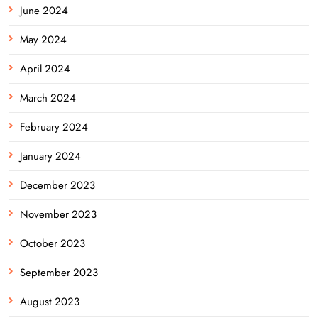
June 2024
May 2024
April 2024
March 2024
February 2024
January 2024
December 2023
November 2023
October 2023
September 2023
August 2023