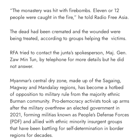
“The monastery was hit with firebombs. Eleven or 12
people were caught in the fire,” he told Radio Free Asia.
The dead had been cremated and the wounded were
being treated, according to groups helping the victims.
RFA tried to contact the junta’s spokesperson, Maj. Gen.
Zaw Min Tun, by telephone for more details but he did
not answer.
Myanmar’s central dry zone, made up of the Sagaing,
Magway and Mandalay regions, has become a hotbed
of opposition to military rule from the majority ethnic
Burman community. Pro-democracy activists took up arms
after the military overthrew an elected government in
2021, forming militias known as People’s Defense Forces
(PDF) and allied with ethnic minority insurgent groups
that have been battling for self-determination in border
regions for decades.