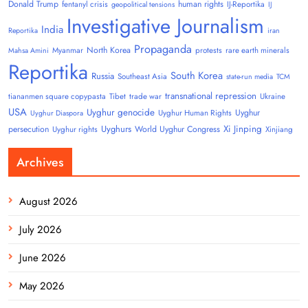
Donald Trump
human rights
fentanyl crisis
IJ-Reportika
geopolitical tensions
IJ
Investigative Journalism
India
Reportika
iran
Propaganda
North Korea
Myanmar
protests
rare earth minerals
Mahsa Amini
Reportika
South Korea
Russia
Southeast Asia
state-run media
TCM
transnational repression
tiananmen square copypasta
Tibet
trade war
Ukraine
USA
Uyghur genocide
Uyghur
Uyghur Human Rights
Uyghur Diaspora
Uyghurs
Xi Jinping
persecution
World Uyghur Congress
Uyghur rights
Xinjiang
Archives
August 2026
July 2026
June 2026
May 2026