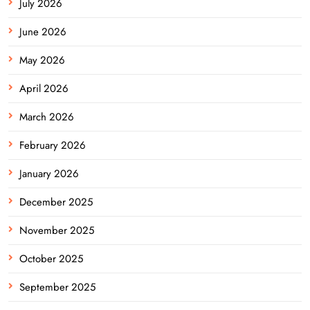
July 2026
June 2026
May 2026
April 2026
March 2026
February 2026
January 2026
December 2025
November 2025
October 2025
September 2025