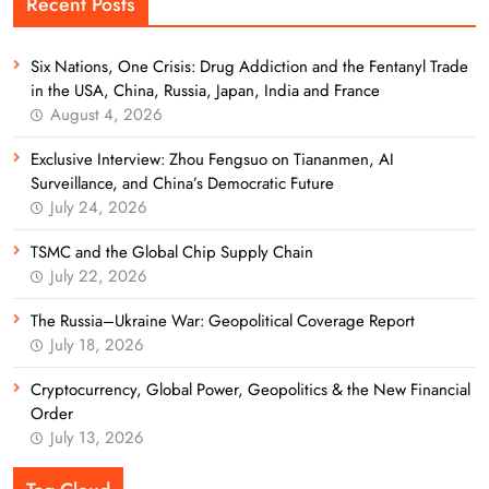
Recent Posts
Six Nations, One Crisis: Drug Addiction and the Fentanyl Trade
in the USA, China, Russia, Japan, India and France
August 4, 2026
Exclusive Interview: Zhou Fengsuo on Tiananmen, AI
Surveillance, and China’s Democratic Future
July 24, 2026
TSMC and the Global Chip Supply Chain
July 22, 2026
The Russia–Ukraine War: Geopolitical Coverage Report
July 18, 2026
Cryptocurrency, Global Power, Geopolitics & the New Financial
Order
July 13, 2026