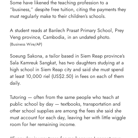
Some have likened the teaching profession to a
“business,” despite free tuition, citing the payments they
must regularly make to their children’s schools.
A student reads at Banlech Prasat Primary School, Prey
Veng province, Cambodia, in an undated photo.
(Business Wire/AP)
Soeung Sakona, a tailor based in Siem Reap province’s
Sala Kamreuk Sangkat, has two daughters studying at a
high school in Siem Reap city and said she must spend
at least 10,000 riel (US$2.50) in fees on each of them
daily.
Tutoring — often from the same people who teach at
public school by day — textbooks, transportation and
other school supplies are among the fees she said she
must account for each day, leaving her with little wiggle
room for her remaining income.