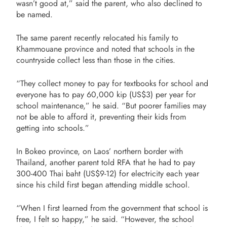
wasn’t good at,” said the parent, who also declined to
be named.
The same parent recently relocated his family to
Khammouane province and noted that schools in the
countryside collect less than those in the cities.
“They collect money to pay for textbooks for school and
everyone has to pay 60,000 kip (US$3) per year for
school maintenance,” he said. “But poorer families may
not be able to afford it, preventing their kids from
getting into schools.”
In Bokeo province, on Laos’ northern border with
Thailand, another parent told RFA that he had to pay
300-400 Thai baht (US$9-12) for electricity each year
since his child first began attending middle school.
“When I first learned from the government that school is
free, I felt so happy,” he said. “However, the school