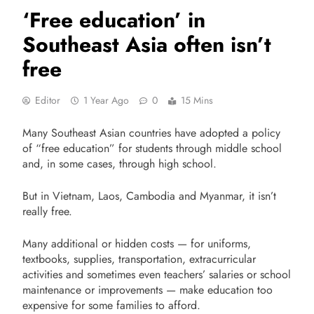
‘Free education’ in
Southeast Asia often isn’t
free
Editor
1 Year Ago
0
15 Mins
Many Southeast Asian countries have adopted a policy
of “free education” for students through middle school
and, in some cases, through high school.
But in Vietnam, Laos, Cambodia and Myanmar, it isn’t
really free.
Many additional or hidden costs — for uniforms,
textbooks, supplies, transportation, extracurricular
activities and sometimes even teachers’ salaries or school
maintenance or improvements — make education too
expensive for some families to afford.