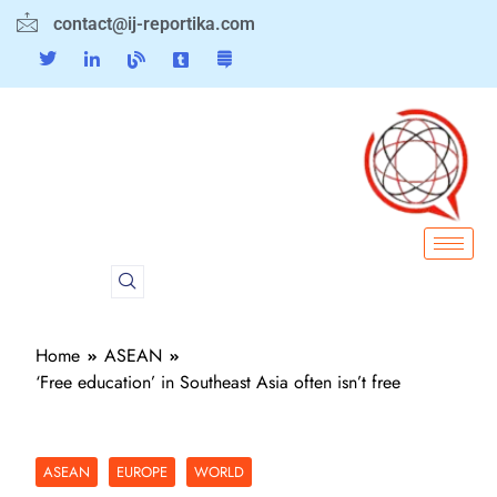
contact@ij-reportika.com
Home
ASEAN
‘Free education’ in Southeast Asia often isn’t free
ASEAN
EUROPE
WORLD