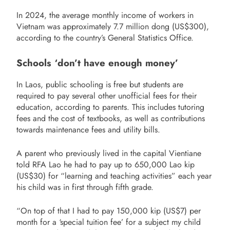
In 2024, the average monthly income of workers in
Vietnam was approximately 7.7 million dong (US$300),
according to the country’s General Statistics Office.
Schools ‘don’t have enough money’
In Laos, public schooling is free but students are
required to pay several other unofficial fees for their
education, according to parents. This includes tutoring
fees and the cost of textbooks, as well as contributions
towards maintenance fees and utility bills.
A parent who previously lived in the capital Vientiane
told RFA Lao he had to pay up to 650,000 Lao kip
(US$30) for “learning and teaching activities” each year
his child was in first through fifth grade.
“On top of that I had to pay 150,000 kip (US$7) per
month for a ‘special tuition fee’ for a subject my child