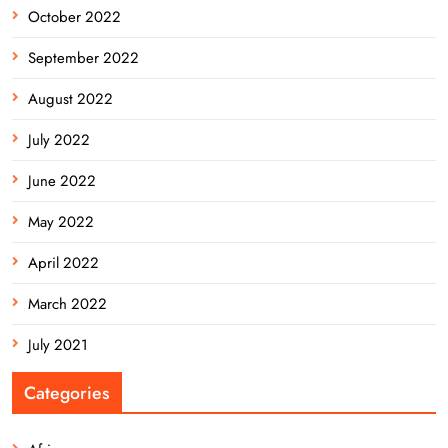
October 2022
September 2022
August 2022
July 2022
June 2022
May 2022
April 2022
March 2022
July 2021
Categories