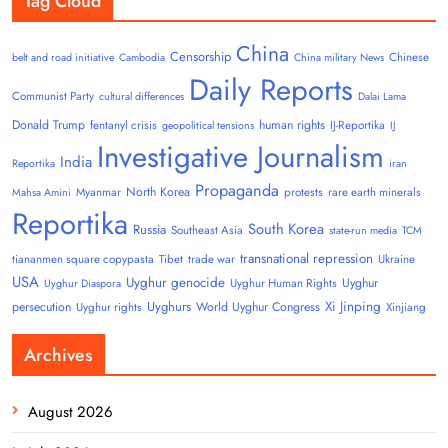
Tag Cloud
China
Censorship
Chinese
belt and road initiative
Cambodia
China military News
Daily Reports
Communist Party
cultural differences
Dalai Lama
Donald Trump
human rights
fentanyl crisis
IJ-Reportika
geopolitical tensions
IJ
Investigative Journalism
India
Reportika
iran
Propaganda
North Korea
Myanmar
protests
rare earth minerals
Mahsa Amini
Reportika
South Korea
Russia
Southeast Asia
state-run media
TCM
transnational repression
tiananmen square copypasta
Tibet
trade war
Ukraine
USA
Uyghur genocide
Uyghur
Uyghur Human Rights
Uyghur Diaspora
Uyghurs
Xi Jinping
persecution
World Uyghur Congress
Uyghur rights
Xinjiang
Archives
August 2026