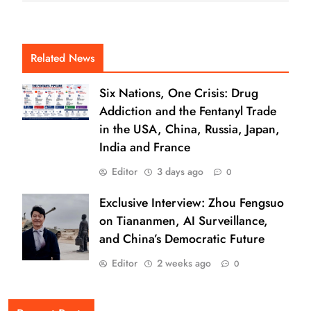
Related News
Six Nations, One Crisis: Drug
Addiction and the Fentanyl Trade
in the USA, China, Russia, Japan,
India and France
Editor
3 days ago
0
Exclusive Interview: Zhou Fengsuo
on Tiananmen, AI Surveillance,
and China’s Democratic Future
Editor
2 weeks ago
0