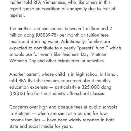
mother told RFA Vietnamese, who like others in this
report spoke on condition of anonymity due to fear of
reprisal.
The mother said she spends between 1 million and 2
million dong (US$39-78) per month on tuition fees,
meals and drinking water. Additionally, families are
expected to contribute to a yearly “parents’ fund,” which
schools use for events like Teachers’ Day, Vietnam
Women’s Day and other extracurricular activities.
Another parent, whose child is in high school in Hanoi,
told RFA that she remains concerned about monthly
education expenses — particularly a 325,000 dong
(US$13) fee for the student’s’ afterschool classes.
Concerns over high and opaque fees at public schools
in Vietnam — which are seen as a burden for low-
income families — have been widely reported in both
state and social media for years.