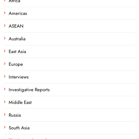
Africa
Americas
ASEAN
Australia
East Asia
Europe
Interviews
Investigative Reports
Middle East
Russia
South Asia