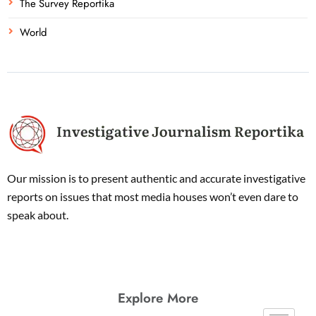
The Survey Reportika
World
Our mission is to present authentic and accurate investigative
reports on issues that most media houses won’t even dare to
speak about.
Explore More