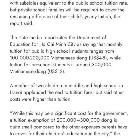
with subsidies equivalent to the public school tuition rate,
but private school families will be required to cover the
remaining difference of their child’s yearly tuition, the
report said.
The state media report cited the Department of
Education for Ho Chi Minh City as saying that monthly
tuition for public high school students ranges from
100,000-200,000 Vietnamese dong (US$4-8), while
tuition for preschool students is around 300,000
Vietnamese dong (US$12).
A mother of two children in middle and high school in
Hanoi applauded the end to tuition fees, but said other
costs were higher than tuition.
“While this may be a significant cost for the government,
a tuition exemption of 200,000–300,000 dong is
quite small compared to the other expenses parents have
to cover for their children’s education in the city,” the