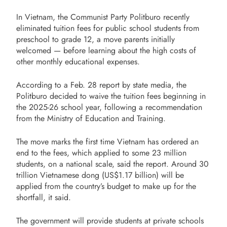
In Vietnam, the Communist Party Politburo recently
eliminated tuition fees for public school students from
preschool to grade 12, a move parents initially
welcomed — before learning about the high costs of
other monthly educational expenses.
According to a Feb. 28 report by state media, the
Politburo decided to waive the tuition fees beginning in
the 2025-26 school year, following a recommendation
from the Ministry of Education and Training.
The move marks the first time Vietnam has ordered an
end to the fees, which applied to some 23 million
students, on a national scale, said the report. Around 30
trillion Vietnamese dong (US$1.17 billion) will be
applied from the country’s budget to make up for the
shortfall, it said.
The government will provide students at private schools