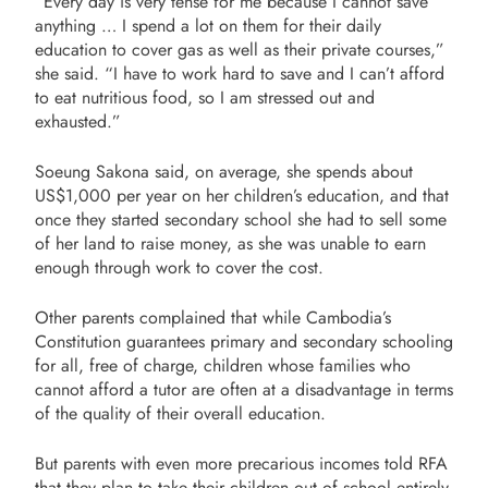
“Every day is very tense for me because I cannot save
anything … I spend a lot on them for their daily
education to cover gas as well as their private courses,”
she said. “I have to work hard to save and I can’t afford
to eat nutritious food, so I am stressed out and
exhausted.”
Soeung Sakona said, on average, she spends about
US$1,000 per year on her children’s education, and that
once they started secondary school she had to sell some
of her land to raise money, as she was unable to earn
enough through work to cover the cost.
Other parents complained that while Cambodia’s
Constitution guarantees primary and secondary schooling
for all, free of charge, children whose families who
cannot afford a tutor are often at a disadvantage in terms
of the quality of their overall education.
But parents with even more precarious incomes told RFA
that they plan to take their children out of school entirely