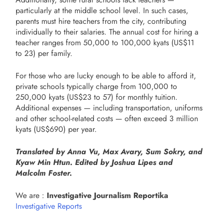
particularly at the middle school level. In such cases,
parents must hire teachers from the city, contributing
individually to their salaries. The annual cost for hiring a
teacher ranges from 50,000 to 100,000 kyats (US$11
to 23) per family.
For those who are lucky enough to be able to afford it,
private schools typically charge from 100,000 to
250,000 kyats (US$23 to 57) for monthly tuition.
Additional expenses — including transportation, uniforms
and other school-related costs — often exceed 3 million
kyats (US$690) per year.
Translated by Anna Vu, Max Avary, Sum Sokry, and
Kyaw Min Htun. Edited by Joshua Lipes and
Malcolm Foster.
We are :
Investigative Journalism Reportika
Investigative Reports