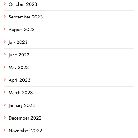
October 2023
September 2023
August 2023
July 2023
June 2023
May 2023
April 2023
March 2023
January 2023
December 2022
November 2022