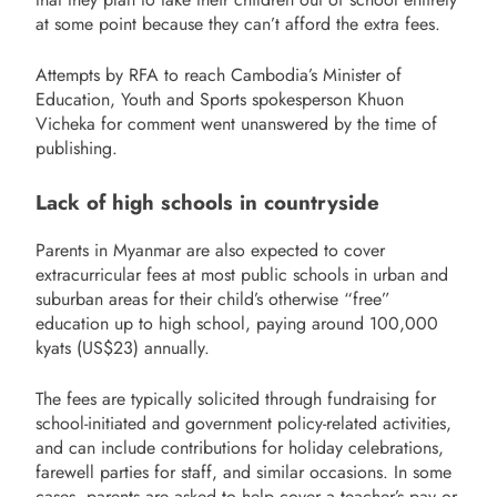
at some point because they can’t afford the extra fees.
Attempts by RFA to reach Cambodia’s Minister of
Education, Youth and Sports spokesperson Khuon
Vicheka for comment went unanswered by the time of
publishing.
Lack of high schools in countryside
Parents in Myanmar are also expected to cover
extracurricular fees at most public schools in urban and
suburban areas for their child’s otherwise “free”
education up to high school, paying around 100,000
kyats (US$23) annually.
The fees are typically solicited through fundraising for
school-initiated and government policy-related activities,
and can include contributions for holiday celebrations,
farewell parties for staff, and similar occasions. In some
cases, parents are asked to help cover a teacher’s pay or