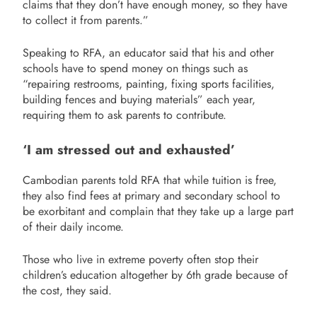
claims that they don’t have enough money, so they have
to collect it from parents.”
Speaking to RFA, an educator said that his and other
schools have to spend money on things such as
“repairing restrooms, painting, fixing sports facilities,
building fences and buying materials” each year,
requiring them to ask parents to contribute.
‘I am stressed out and exhausted’
Cambodian parents told RFA that while tuition is free,
they also find fees at primary and secondary school to
be exorbitant and complain that they take up a large part
of their daily income.
Those who live in extreme poverty often stop their
children’s education altogether by 6th grade because of
the cost, they said.