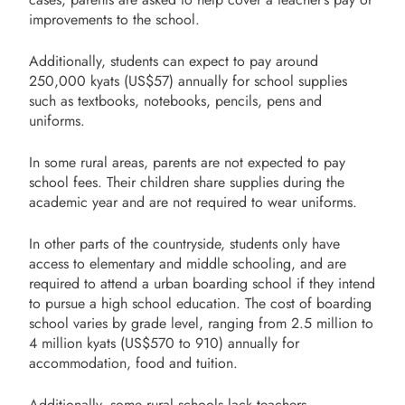
improvements to the school.
Additionally, students can expect to pay around
250,000 kyats (US$57) annually for school supplies
such as textbooks, notebooks, pencils, pens and
uniforms.
In some rural areas, parents are not expected to pay
school fees. Their children share supplies during the
academic year and are not required to wear uniforms.
In other parts of the countryside, students only have
access to elementary and middle schooling, and are
required to attend a urban boarding school if they intend
to pursue a high school education. The cost of boarding
school varies by grade level, ranging from 2.5 million to
4 million kyats (US$570 to 910) annually for
accommodation, food and tuition.
Additionally, some rural schools lack teachers —