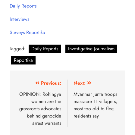
Daily Reports
Interviews
Surveys Reportika
Tagged:
Daily Reports
Investigative Journalism
Reportika
Previous:
Next:
OPINION: Rohingya
Myanmar junta troops
women are the
massacre 11 villagers,
grassroots advocates
most too old to flee,
behind genocide
residents say
arrest warrants