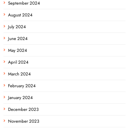
September 2024
August 2024
July 2024
June 2024
May 2024
April 2024
March 2024
February 2024
January 2024
December 2023
November 2023