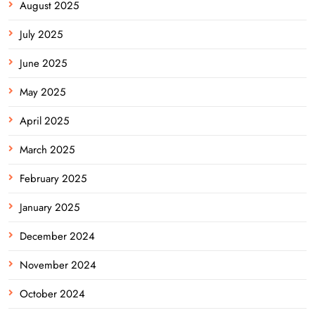
August 2025
July 2025
June 2025
May 2025
April 2025
March 2025
February 2025
January 2025
December 2024
November 2024
October 2024