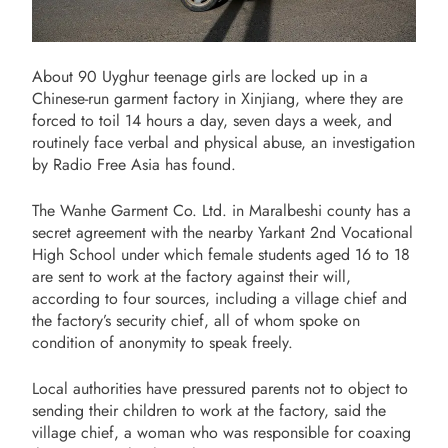
About 90 Uyghur teenage girls are locked up in a
Chinese-run garment factory in Xinjiang, where they are
forced to toil 14 hours a day, seven days a week, and
routinely face verbal and physical abuse, an investigation
by Radio Free Asia has found.
The Wanhe Garment Co. Ltd. in Maralbeshi county has a
secret agreement with the nearby Yarkant 2nd Vocational
High School under which female students aged 16 to 18
are sent to work at the factory against their will,
according to four sources, including a village chief and
the factory’s security chief, all of whom spoke on
condition of anonymity to speak freely.
Local authorities have pressured parents not to object to
sending their children to work at the factory, said the
village chief, a woman who was responsible for coaxing