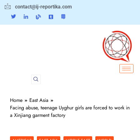
contact@ij-reportika.com
Home
East Asia
Facing abuse, teenage Uyghur girls are forced to work in
a Xinjiang garment factory