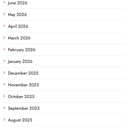
June 2026
May 2026
April 2026
March 2026
February 2026
January 2026
December 2025
November 2025
October 2025
September 2025
August 2025