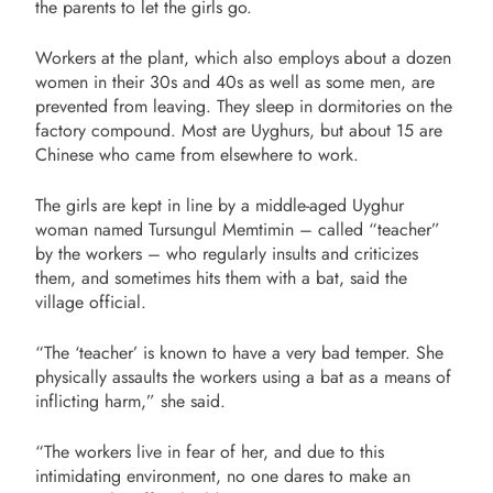
the parents to let the girls go.
Workers at the plant, which also employs about a dozen
women in their 30s and 40s as well as some men, are
prevented from leaving. They sleep in dormitories on the
factory compound. Most are Uyghurs, but about 15 are
Chinese who came from elsewhere to work.
The girls are kept in line by a middle-aged Uyghur
woman named Tursungul Memtimin – called “teacher”
by the workers – who regularly insults and criticizes
them, and sometimes hits them with a bat, said the
village official.
“The ‘teacher’ is known to have a very bad temper. She
physically assaults the workers using a bat as a means of
inflicting harm,” she said.
“The workers live in fear of her, and due to this
intimidating environment, no one dares to make an