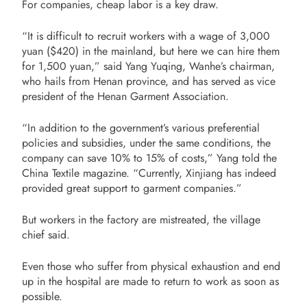
For companies, cheap labor is a key draw.
“It is difficult to recruit workers with a wage of 3,000
yuan ($420) in the mainland, but here we can hire them
for 1,500 yuan,” said Yang Yuqing, Wanhe’s chairman,
who hails from Henan province, and has served as vice
president of the Henan Garment Association.
“In addition to the government’s various preferential
policies and subsidies, under the same conditions, the
company can save 10% to 15% of costs,” Yang told the
China Textile magazine. “Currently, Xinjiang has indeed
provided great support to garment companies.”
But workers in the factory are mistreated, the village
chief said.
Even those who suffer from physical exhaustion and end
up in the hospital are made to return to work as soon as
possible.