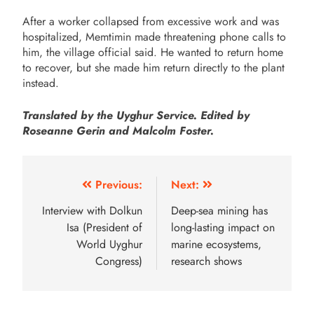
After a worker collapsed from excessive work and was
hospitalized, Memtimin made threatening phone calls to
him, the village official said. He wanted to return home
to recover, but she made him return directly to the plant
instead.
Translated by the Uyghur Service. Edited by
Roseanne Gerin and Malcolm Foster.
Previous:
Next:
Interview with Dolkun
Deep-sea mining has
Isa (President of
long-lasting impact on
World Uyghur
marine ecosystems,
Congress)
research shows