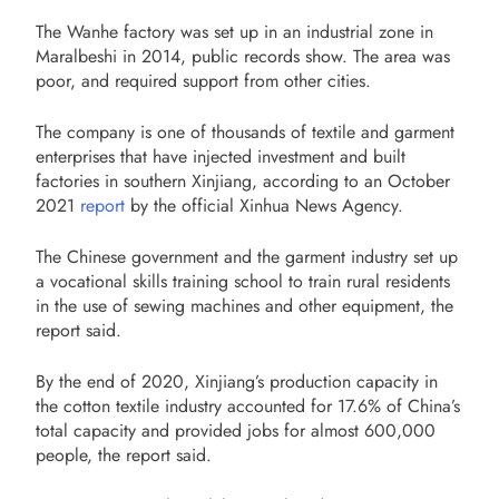
The Wanhe factory was set up in an industrial zone in
Maralbeshi in 2014, public records show. The area was
poor, and required support from other cities.
The company is one of thousands of textile and garment
enterprises that have injected investment and built
factories in southern Xinjiang, according to an October
2021
report
by the official Xinhua News Agency.
The Chinese government and the garment industry set up
a vocational skills training school to train rural residents
in the use of sewing machines and other equipment, the
report said.
By the end of 2020, Xinjiang’s production capacity in
the cotton textile industry accounted for 17.6% of China’s
total capacity and provided jobs for almost 600,000
people, the report said.