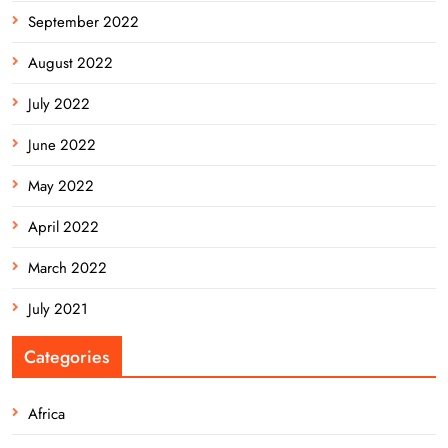
September 2022
August 2022
July 2022
June 2022
May 2022
April 2022
March 2022
July 2021
Categories
Africa