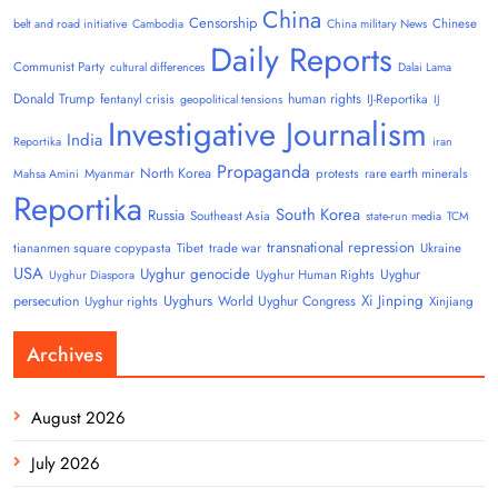
China
Censorship
Chinese
belt and road initiative
Cambodia
China military News
Daily Reports
Communist Party
cultural differences
Dalai Lama
Donald Trump
human rights
fentanyl crisis
IJ-Reportika
geopolitical tensions
IJ
Investigative Journalism
India
Reportika
iran
Propaganda
North Korea
Myanmar
protests
rare earth minerals
Mahsa Amini
Reportika
South Korea
Russia
Southeast Asia
state-run media
TCM
transnational repression
tiananmen square copypasta
Tibet
trade war
Ukraine
USA
Uyghur genocide
Uyghur
Uyghur Human Rights
Uyghur Diaspora
Uyghurs
Xi Jinping
persecution
World Uyghur Congress
Uyghur rights
Xinjiang
Archives
August 2026
July 2026