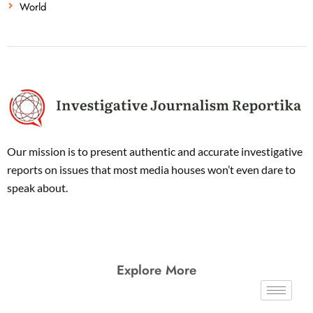
World
Our mission is to present authentic and accurate investigative
reports on issues that most media houses won’t even dare to
speak about.
Explore More