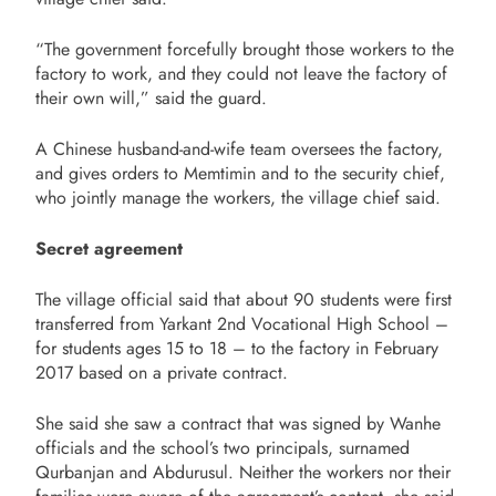
“The government forcefully brought those workers to the
factory to work, and they could not leave the factory of
their own will,” said the guard.
A Chinese husband-and-wife team oversees the factory,
and gives orders to Memtimin and to the security chief,
who jointly manage the workers, the village chief said.
Secret agreement
The village official said that about 90 students were first
transferred from Yarkant 2nd Vocational High School –
for students ages 15 to 18 – to the factory in February
2017 based on a private contract.
She said she saw a contract that was signed by Wanhe
officials and the school’s two principals, surnamed
Qurbanjan and Abdurusul. Neither the workers nor their