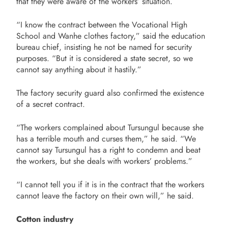
that they were aware of the workers’ situation.
“I know the contract between the Vocational High
School and Wanhe clothes factory,” said the education
bureau chief, insisting he not be named for security
purposes. “But it is considered a state secret, so we
cannot say anything about it hastily.”
The factory security guard also confirmed the existence
of a secret contract.
“The workers complained about Tursungul because she
has a terrible mouth and curses them,” he said. “We
cannot say Tursungul has a right to condemn and beat
the workers, but she deals with workers’ problems.”
“I cannot tell you if it is in the contract that the workers
cannot leave the factory on their own will,” he said.
Cotton industry