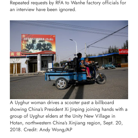
Repeated requests by RFA to Wanhe factory officials for
an interview have been ignored.
A Uyghur woman drives a scooter past a billboard
showing China’s President Xi Jinping joining hands with a
group of Uyghur elders at the Unity New Village in
Hotan, northwestern China’s Xinjiang region, Sept. 20,
2018. Credit: Andy Wong/AP