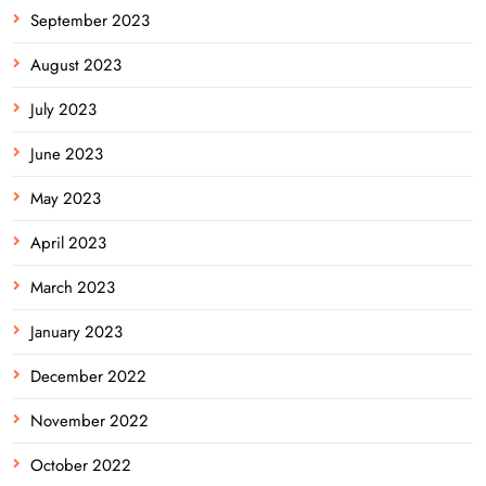
September 2023
August 2023
July 2023
June 2023
May 2023
April 2023
March 2023
January 2023
December 2022
November 2022
October 2022