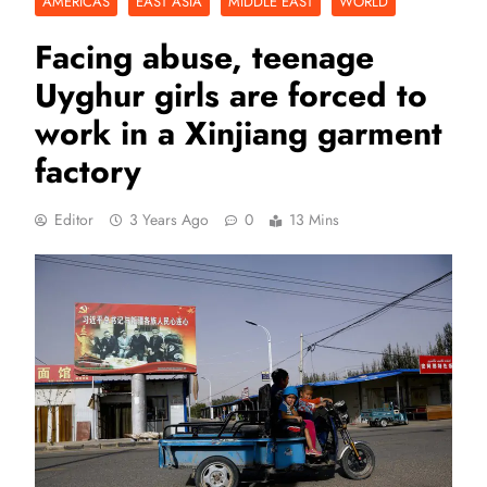
AMERICAS
EAST ASIA
MIDDLE EAST
WORLD
Facing abuse, teenage
Uyghur girls are forced to
work in a Xinjiang garment
factory
Editor
3 Years Ago
0
13 Mins