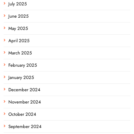
July 2025
June 2025
May 2025
April 2025
March 2025
February 2025
January 2025
December 2024
November 2024
October 2024
September 2024