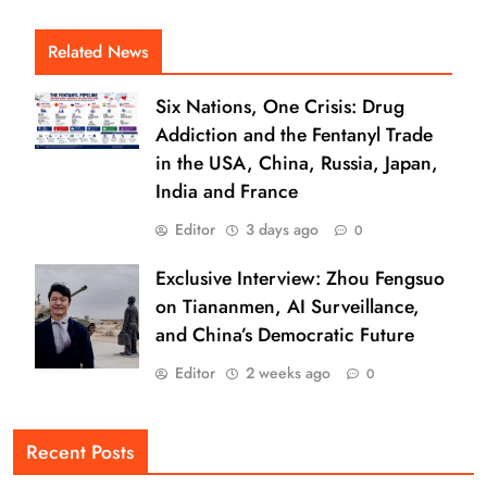
Related News
Six Nations, One Crisis: Drug
Addiction and the Fentanyl Trade
in the USA, China, Russia, Japan,
India and France
Editor
3 days ago
0
Exclusive Interview: Zhou Fengsuo
on Tiananmen, AI Surveillance,
and China’s Democratic Future
Editor
2 weeks ago
0
Recent Posts