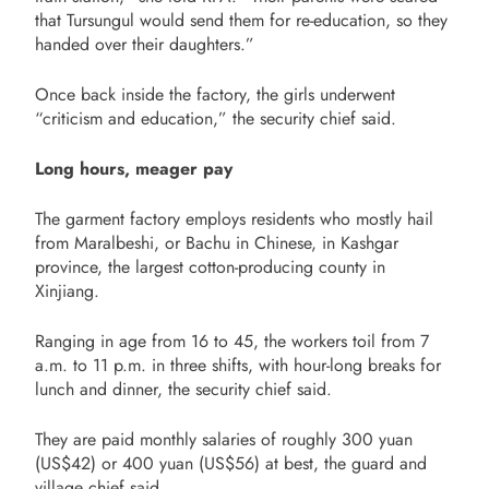
that Tursungul would send them for re-education, so they
handed over their daughters.”
Once back inside the factory, the girls underwent
“criticism and education,” the security chief said.
Long hours, meager pay
The garment factory employs residents who mostly hail
from Maralbeshi, or Bachu in Chinese, in Kashgar
province, the largest cotton-producing county in
Xinjiang.
Ranging in age from 16 to 45, the workers toil from 7
a.m. to 11 p.m. in three shifts, with hour-long breaks for
lunch and dinner, the security chief said.
They are paid monthly salaries of roughly 300 yuan
(US$42) or 400 yuan (US$56) at best, the guard and
village chief said.