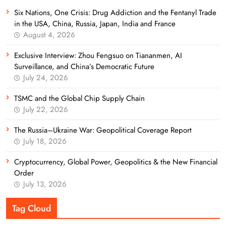
Six Nations, One Crisis: Drug Addiction and the Fentanyl Trade
in the USA, China, Russia, Japan, India and France
August 4, 2026
Exclusive Interview: Zhou Fengsuo on Tiananmen, AI
Surveillance, and China’s Democratic Future
July 24, 2026
TSMC and the Global Chip Supply Chain
July 22, 2026
The Russia–Ukraine War: Geopolitical Coverage Report
July 18, 2026
Cryptocurrency, Global Power, Geopolitics & the New Financial
Order
July 13, 2026
Tag Cloud