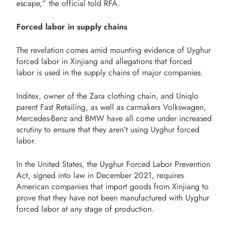
escape,” the official told RFA.
Forced labor in supply chains
The revelation comes amid mounting evidence of Uyghur
forced labor in Xinjiang and allegations that forced
labor is used in the supply chains of major companies.
Inditex, owner of the Zara clothing chain, and Uniqlo
parent Fast Retailing, as well as carmakers Volkswagen,
Mercedes-Benz and BMW have all come under increased
scrutiny to ensure that they aren’t using Uyghur forced
labor.
In the United States, the Uyghur Forced Labor Prevention
Act, signed into law in December 2021, requires
American companies that import goods from Xinjiang to
prove that they have not been manufactured with Uyghur
forced labor at any stage of production.