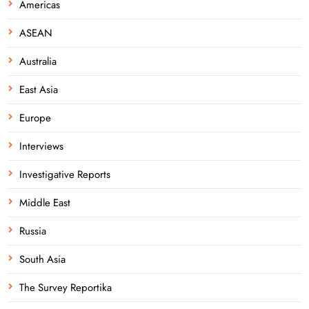
Americas
ASEAN
Australia
East Asia
Europe
Interviews
Investigative Reports
Middle East
Russia
South Asia
The Survey Reportika