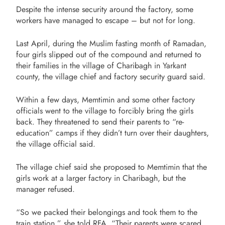
Despite the intense security around the factory, some
workers have managed to escape – but not for long.
Last April, during the Muslim fasting month of Ramadan,
four girls slipped out of the compound and returned to
their families in the village of Charibagh in Yarkant
county, the village chief and factory security guard said.
Within a few days, Memtimin and some other factory
officials went to the village to forcibly bring the girls
back. They threatened to send their parents to “re-
education” camps if they didn’t turn over their daughters,
the village official said.
The village chief said she proposed to Memtimin that the
girls work at a larger factory in Charibagh, but the
manager refused.
“So we packed their belongings and took them to the
train station,” she told RFA. “Their parents were scared