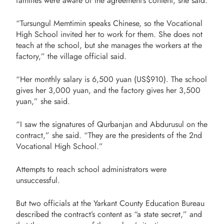
families were aware of the agreement’s content, she said.
“Tursungul Memtimin speaks Chinese, so the Vocational
High School invited her to work for them. She does not
teach at the school, but she manages the workers at the
factory,” the village official said.
“Her monthly salary is 6,500 yuan (US$910). The school
gives her 3,000 yuan, and the factory gives her 3,500
yuan,” she said.
“I saw the signatures of Qurbanjan and Abdurusul on the
contract,” she said. “They are the presidents of the 2nd
Vocational High School.”
Attempts to reach school administrators were
unsuccessful.
But two officials at the Yarkant County Education Bureau
described the contract’s content as “a state secret,” and