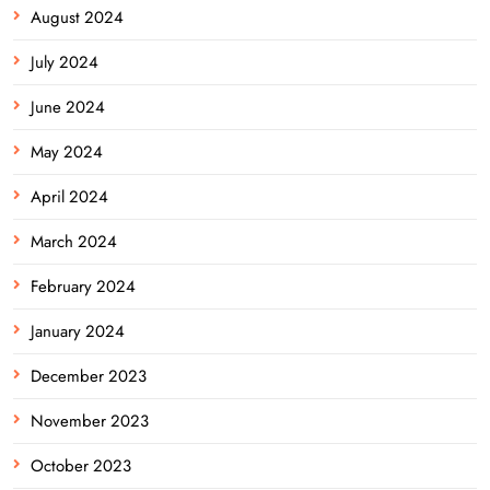
August 2024
July 2024
June 2024
May 2024
April 2024
March 2024
February 2024
January 2024
December 2023
November 2023
October 2023