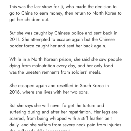
This was the last straw for Ji, who made the decision to
go to China to earn money, then return to North Korea to
get her children out.
But she was caught by Chinese police and sent back in
2011. She attempted to escape again but the Chinese
border force caught her and sent her back again.
While in a North Korean prison, she said she saw people
dying from malnutrition every day, and her only food
was the uneaten remnants from soldiers’ meals.
She escaped again and resettled in South Korea in
2016, where she lives with her two sons.
But she says she will never forget the torture and
suffering during and after her repatriation. Her legs are
scarred, from being whipped with a stiff leather belt
daily, and she suffers from severe neck pain from injuries