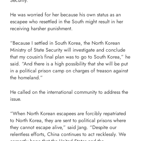
Security
.
He was worried for her because his own status as an
escapee who resettled in the South might result in her
receiving harsher punishment.
“Because I settled in South Korea, the North Korean
Ministry of State Security will investigate and conclude
that my cousin’s final plan was to go to South Korea,” he
said. “And there is a high possibility that she will be put
in a political prison camp on charges of treason against
the homeland.”
He called on the international community to address the
issue.
“When North Korean escapees are forcibly repatriated
to North Korea, they are sent to political prisons where
they cannot escape alive,” said Jang. “Despite our
relentless efforts, China continues to act recklessly. We