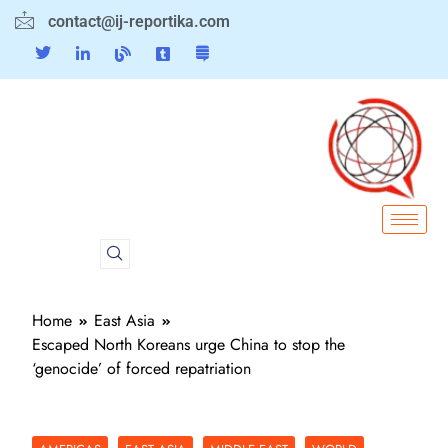
contact@ij-reportika.com
Home
East Asia
Escaped North Koreans urge China to stop the
‘genocide’ of forced repatriation