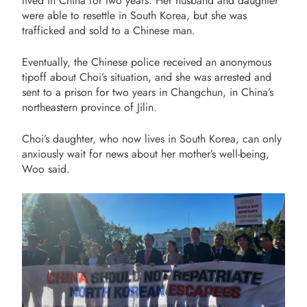
lived in China for two years. Her husband and daughter
were able to resettle in South Korea, but she was
trafficked and sold to a Chinese man.
Eventually, the Chinese police received an anonymous
tipoff about Choi’s situation, and she was arrested and
sent to a prison for two years in Changchun, in China’s
northeastern province of Jilin.
Choi’s daughter, who now lives in South Korea
, can only
anxiously wait for news about her mother’s well-being,
Woo said.