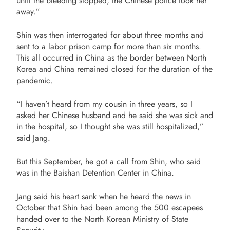
until the bleeding stopped, the Chinese police took her
away.”
Shin was then interrogated for about three months and
sent to a labor prison camp for more than six months.
This all occurred in China as the border between North
Korea and China remained closed for the duration of the
pandemic.
“
I haven’t heard from my cousin in three years, so I
asked her Chinese husband and he said she was sick and
in the hospital, so I thought she was still hospitalized,”
said Jang.
But this September, he got a call from Shin, who said
was in the Baishan Detention Center in China.
Jang said his heart sank when he heard the news in
October that Shin had been among the 500 escapees
handed over
to the North Korean Ministry of State