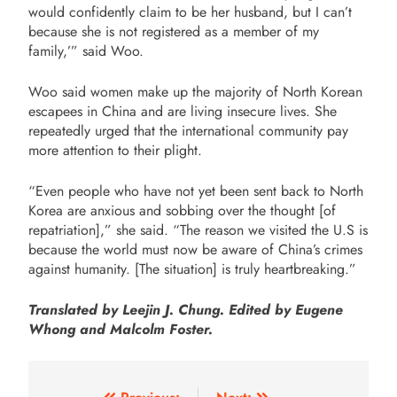
would confidently claim to be her husband, but I can’t
because she is not registered as a member of my
family,’” said Woo.
Woo said women make up the majority of North Korean
escapees in China and are living insecure lives. She
repeatedly urged that the international community pay
more attention to their plight.
“Even people who have not yet been sent back to North
Korea are anxious and sobbing over the thought [of
repatriation],” she said. “The reason we visited the U.S is
because the world must now be aware of China’s crimes
against humanity.
[The situation] is truly heartbreaking.”
Translated by Leejin J. Chung. Edited by Eugene
Whong and Malcolm Foster.