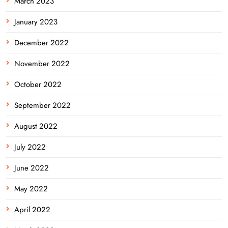
March 2023
January 2023
December 2022
November 2022
October 2022
September 2022
August 2022
July 2022
June 2022
May 2022
April 2022