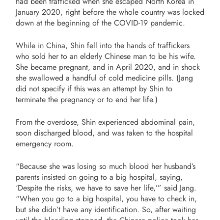
had been trafficked when she escaped North Korea in
January 2020, right before the whole country was locked
down at the beginning of the COVID-19 pandemic.
While in China, Shin fell into the hands of traffickers
who sold her to an elderly Chinese man to be his wife.
She became pregnant, and in April 2020, and in shock
she swallowed a handful of cold medicine pills. (Jang
did not specify if this was an attempt by Shin to
terminate the pregnancy or to end her life.)
From the overdose, Shin experienced abdominal pain,
soon discharged blood, and was taken to the hospital
emergency room.
“
Because she was losing so much blood her husband’s
parents insisted on going to a big hospital, saying,
‘Despite the risks, we have to save her life,’” said Jang.
“When you go to a big hospital, you have to check in,
but she didn’t have any identification. So, after waiting