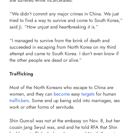
she suffered while incarcerated.
“We didn’t commit any major crimes in China. We just
tried to find a way to survive and come to South Korea,”
said Ji. “
How unjust and heartbreaking it is.”
“I managed to survive from the brink of death and
succeeded in escaping from North Korea on my third
attempt and came to South Korea. I don’t even know if
the other people are dead or alive.”
Trafficking
Most of the North Koreans who escape to China are
women, and they can
become
easy
targets
for human
traffickers
. Some end up being sold into marriages, sex
work or other forms of servitude.
Shin Gum-sil was not at the embassy on Nov. 8, but her
cousin Jang Se-yul was, and and he told RFA that Shin