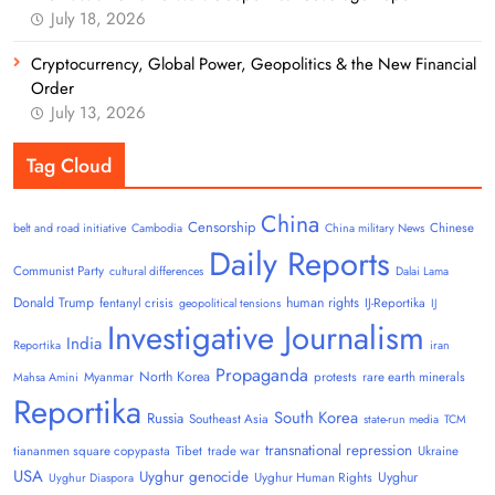
July 18, 2026
Cryptocurrency, Global Power, Geopolitics & the New Financial
Order
July 13, 2026
Tag Cloud
China
Censorship
Chinese
belt and road initiative
Cambodia
China military News
Daily Reports
Communist Party
cultural differences
Dalai Lama
Donald Trump
human rights
fentanyl crisis
IJ-Reportika
geopolitical tensions
IJ
Investigative Journalism
India
Reportika
iran
Propaganda
North Korea
Myanmar
protests
rare earth minerals
Mahsa Amini
Reportika
South Korea
Russia
Southeast Asia
state-run media
TCM
transnational repression
tiananmen square copypasta
Tibet
trade war
Ukraine
USA
Uyghur genocide
Uyghur
Uyghur Human Rights
Uyghur Diaspora