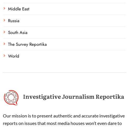
Middle East
Russia
South Asia
The Survey Reportika
World
Our mission is to present authentic and accurate investigative
reports on issues that most media houses won’t even dare to