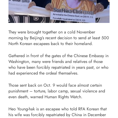
They were brought together on a cold November
morning by Beijing’s recent decision to send at least 500
North Korean escapees back to their homeland.
Gathered in front of the gates of the Chinese Embassy in
Washington, many were friends and relatives of those
who have been forcibly repatriated in years past, or who
had experienced the ordeal themselves.
Those sent back on Oct. 9 would face almost certain
punishment – torture, labor camp, sexual violence and
even death, warned Human Rights Watch.
Heo Young-hak is an escapee who told RFA Korean that
his wife was forcibly repatriated by China in December