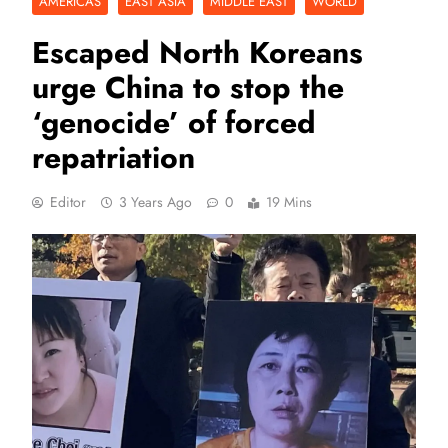
AMERICAS
EAST ASIA
MIDDLE EAST
WORLD
Escaped North Koreans
urge China to stop the
‘genocide’ of forced
repatriation
Editor
3 Years Ago
0
19 Mins