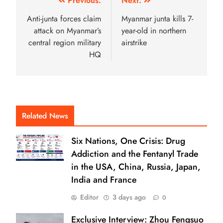
Previous:
Next:
Anti-junta forces claim
Myanmar junta kills 7-
attack on Myanmar’s
year-old in northern
central region military
airstrike
HQ
Related News
Six Nations, One Crisis: Drug
Addiction and the Fentanyl Trade
in the USA, China, Russia, Japan,
India and France
Editor
3 days ago
0
Exclusive Interview: Zhou Fengsuo