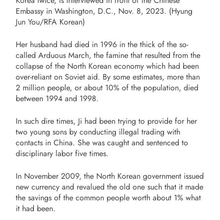
Korea twice, is interviewed in front of the Chinese
Embassy in Washington, D.C., Nov. 8, 2023. (Hyung
Jun You/RFA Korean)
Her husband had died in 1996 in the thick of the so-
called Arduous March, the famine that resulted from the
collapse of the North Korean economy which had been
over-reliant on Soviet aid. By some estimates, more than
2 million people, or about 10% of the population, died
between 1994 and 1998.
In such dire times, Ji had been trying to provide for her
two young sons by conducting illegal trading with
contacts in China. She was caught and sentenced to
disciplinary labor five times.
In November 2009, the North Korean government issued
new currency and revalued the old one such that it made
the savings of the common people worth about 1% what
it had been.