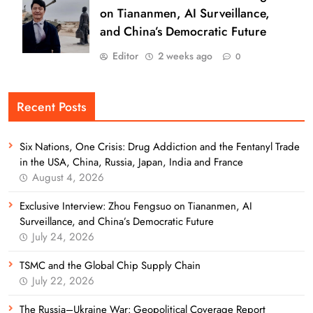
on Tiananmen, AI Surveillance,
and China’s Democratic Future
Editor
2 weeks ago
0
Recent Posts
Six Nations, One Crisis: Drug Addiction and the Fentanyl Trade
in the USA, China, Russia, Japan, India and France
August 4, 2026
Exclusive Interview: Zhou Fengsuo on Tiananmen, AI
Surveillance, and China’s Democratic Future
July 24, 2026
TSMC and the Global Chip Supply Chain
July 22, 2026
The Russia–Ukraine War: Geopolitical Coverage Report