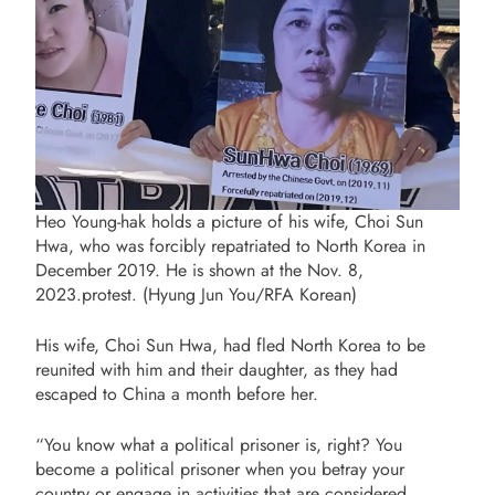
Heo Young-hak holds a picture of his wife, Choi Sun
Hwa, who was forcibly repatriated to North Korea in
December 2019. He is shown at the Nov. 8,
2023.protest. (Hyung Jun You/RFA Korean)
His wife, Choi Sun Hwa, had fled North Korea to be
reunited with him and their daughter, as they had
escaped to China a month before her.
“You know what a political prisoner is, right? You
become a political prisoner when you betray your
country or engage in activities that are considered