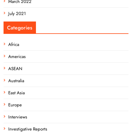
March 2022
July 2021
Categories
Africa
Americas
ASEAN
Australia
East Asia
Europe
Interviews
Investigative Reports