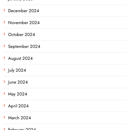
December 2024
November 2024
October 2024
September 2024
August 2024
July 2024
June 2024
May 2024
April 2024
March 2024
February 2024