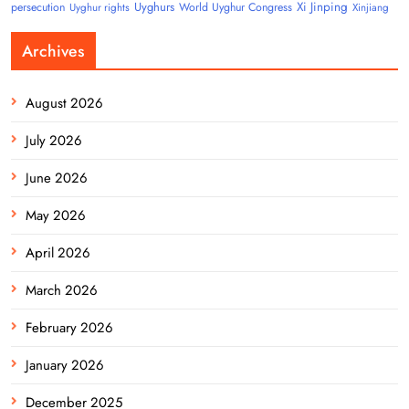
Uyghurs
Xi Jinping
persecution
World Uyghur Congress
Uyghur rights
Xinjiang
Archives
August 2026
July 2026
June 2026
May 2026
April 2026
March 2026
February 2026
January 2026
December 2025