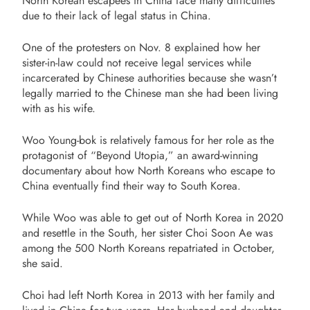
North Korean escapees in China face many difficulties
due to their lack of legal status in China.
One of the protesters on Nov. 8 explained how her
sister-in-law could not receive legal services while
incarcerated by Chinese authorities because she wasn’t
legally married to the Chinese man she had been living
with as his wife.
Woo Young-bok is relatively famous for her role as the
protagonist of “Beyond Utopia,” an award-winning
documentary about how North Koreans who escape to
China eventually find their way to South Korea.
While Woo was able to get out of North Korea in 2020
and resettle in the South, her sister Choi Soon Ae was
among the 500 North Koreans repatriated in October,
she said.
Choi had left North Korea in 2013 with her family and