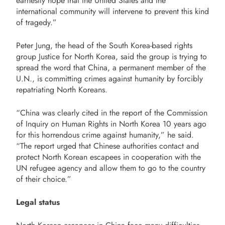
earnestly hope that the United States and the
international community will intervene to prevent this kind
of tragedy.”
Peter Jung, the head of the South Korea-based rights
group Justice for North Korea, said the group is trying to
spread the word that China, a permanent member of the
U.N., is committing crimes against humanity by forcibly
repatriating North Koreans.
“China was clearly cited in the report of the Commission
of Inquiry on Human Rights in North Korea 10 years ago
for this horrendous crime against humanity,” he said.
“The report urged that Chinese authorities contact and
protect North Korean escapees in cooperation with the
UN refugee agency and allow them to go to the country
of their choice.”
Legal status