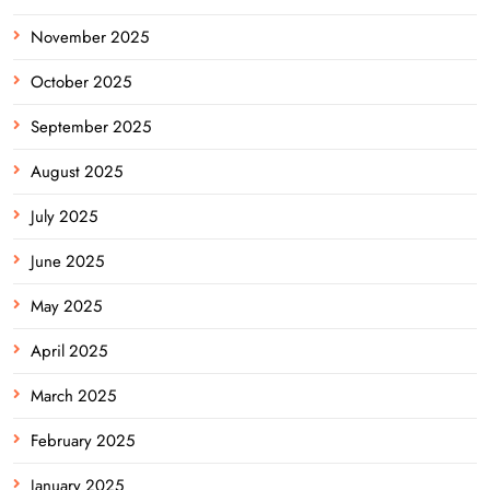
November 2025
October 2025
September 2025
August 2025
July 2025
June 2025
May 2025
April 2025
March 2025
February 2025
January 2025