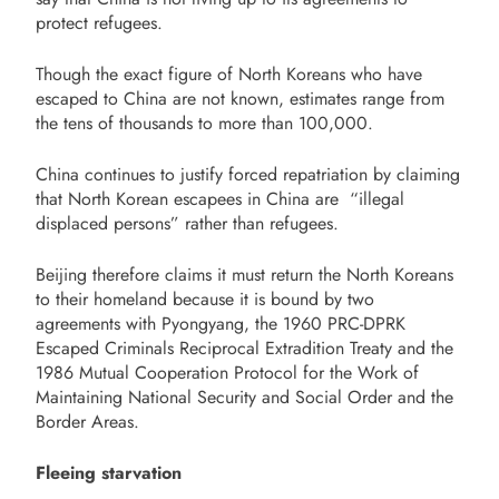
protect refugees.
Though the exact figure of North Koreans who have
escaped to China are not known, estimates range from
the tens of thousands to more than 100,000.
China continues to justify forced repatriation by claiming
that North Korean escapees in China are “illegal
displaced persons” rather than refugees.
Beijing therefore claims it must return the North Koreans
to their homeland because it is
bound by two
agreements with Pyongyang, the 1960 PRC-DPRK
Escaped Criminals Reciprocal Extradition Treaty and the
1986 Mutual Cooperation Protocol for the Work of
Maintaining National Security and Social Order and the
Border Areas.
Fleeing starvation