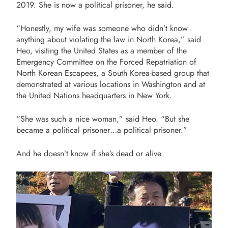
2019. She is now a political prisoner, he said.
“Honestly, my wife was someone who didn’t know
anything about violating the law in North Korea,” said
Heo, visiting the United States as a member of the
Emergency Committee on the Forced Repatriation of
North Korean Escapees, a South Korea-based group that
demonstrated at various locations in Washington and at
the United Nations headquarters in New York.
“She was such a nice woman,” said Heo. “But she
became a political prisoner…a political prisoner.”
And he doesn’t know if she’s dead or alive.