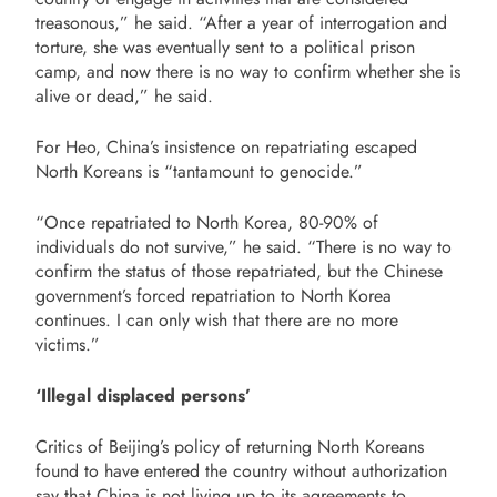
treasonous,” he said. “After a year of interrogation and
torture, she was eventually sent to a political prison
camp, and now there is no way to confirm whether she is
alive or dead,” he said.
For Heo, China’s insistence on repatriating escaped
North Koreans is “tantamount to genocide.”
“Once repatriated to North Korea, 80-90% of
individuals do not survive,” he said. “There is no way to
confirm the status of those repatriated, but the Chinese
government’s forced repatriation to North Korea
continues. I can only wish that there are no more
victims.”
‘Illegal displaced persons’
Critics of Beijing’s policy of returning North Koreans
found to have entered the country without authorization
say that China is not living up to its agreements to