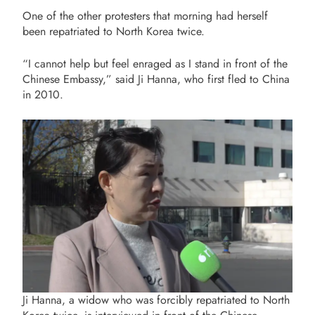
One of the other protesters that morning had herself
been repatriated to North Korea twice.
“
I cannot help but feel enraged as I stand in front of the
Chinese Embassy,” said Ji Hanna, who first fled to China
in 2010.
Ji Hanna, a widow who was forcibly repatriated to North