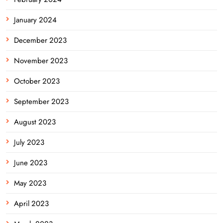
January 2024
December 2023
November 2023
October 2023
September 2023
August 2023
July 2023
June 2023
May 2023
April 2023