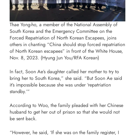
Thae Yong-ho, a member of the National Assembly of
South Korea and the Emergency Committee on the
Forced Repatriation of North Korean Escapees, joins
others in chanting “China should stop forced repatriation
of North Korean escapees” in front of the White House,
Nov. 8, 2023. (Hyung Jun You/RFA Korean)
In fact, Soon Ae’s daughter called her mother to try to
bring her to South Korea,” she said. “But Soon Ae said
it’s impossible because she was
under ‘repatriation
standby.
’”
According to Woo, the family pleaded with her Chinese
husband to get her out of prison so that she would not
be sent back.
“However, he said, ‘If she was on the family register, I