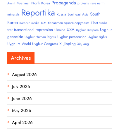
Propaganda
North Korea
Myanmar
protests
rare earth
Amini
Reportika
South
Russia
minerals
Southeast Asia
Korea
tiananmen square copypasta
Tibet
trade
state-run media
TCM
USA
transnational repression
Uyghur
war
Ukraine
Uyghur Diaspora
genocide
Uyghur persecution
Uyghur Human Rights
Uyghur rights
Uyghurs
Xi Jinping
World Uyghur Congress
Xinjiang
Archives
August 2026
July 2026
June 2026
May 2026
April 2026