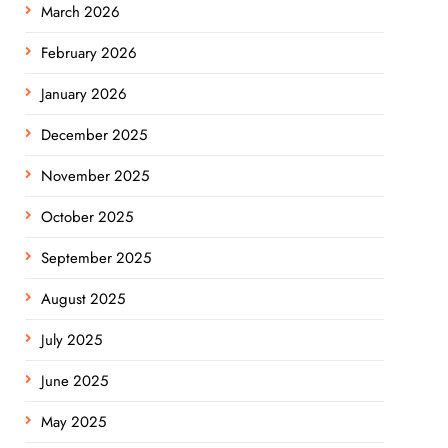
March 2026
February 2026
January 2026
December 2025
November 2025
October 2025
September 2025
August 2025
July 2025
June 2025
May 2025