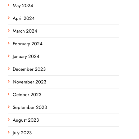
May 2024
April 2024
March 2024
February 2024
January 2024
December 2023
November 2023
October 2023
September 2023
August 2023
July 2023