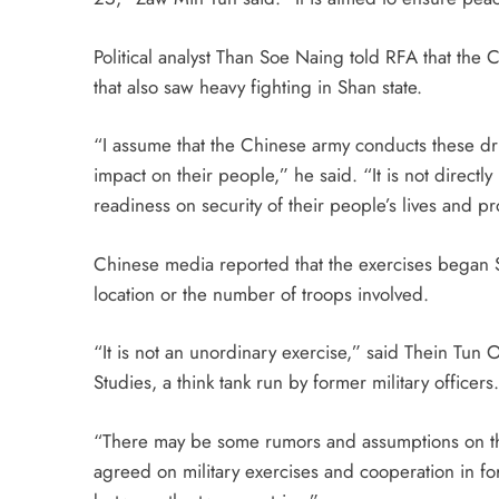
Political analyst Than Soe Naing told RFA that the C
that also saw heavy fighting in Shan state.
“I assume that the Chinese army conducts these dril
impact on their people,” he said. “It is not directly
readiness on security of their people’s lives and pr
Chinese media reported that the exercises began 
location or the number of troops involved.
“It is not an unordinary exercise,” said Thein Tun O
Studies, a think tank run by former military officers.
“There may be some rumors and assumptions on th
agreed on military exercises and cooperation in f