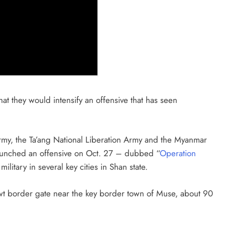
at they would intensify an offensive that has seen
rmy, the Ta’ang National Liberation Army and the Myanmar
aunched an offensive on Oct. 27 – dubbed “
Operation
litary in several key cities in Shan state.
t border gate near the key border town of Muse, about 90