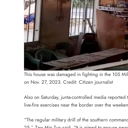
This house was damaged in fighting in the 105 M
on Nov. 27, 2023. Credit: Citizen journalist
Also on Saturday, junta-controlled media reported
live-fire exercises near the border over the weeke
“The regular military drill of the southern comma
25,” Zaw Min Tun said. “It is aimed to ensure peace