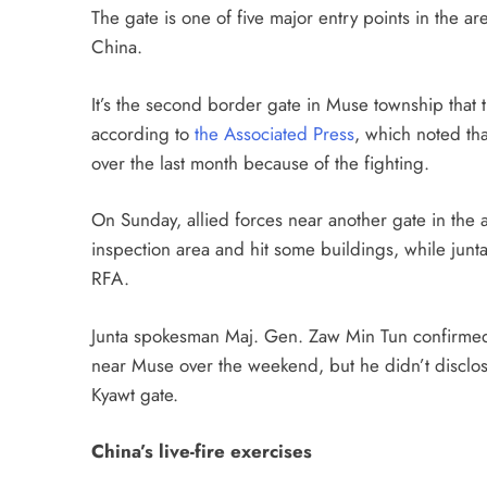
The gate is one of five major entry points in the a
China.
It’s the second border gate in Muse township that 
according to
the Associated Press
, which noted tha
over the last month because of the fighting.
On Sunday, allied forces near another gate in the 
inspection area and hit some buildings, while junta 
RFA.
Junta spokesman Maj. Gen. Zaw Min Tun confirmed
near Muse over the weekend, but he didn’t disclose
Kyawt gate.
China’s live-fire exercises