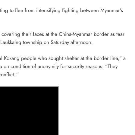
pting to flee from intensifying fighting between Myanmar’s
covering their faces at the China-Myanmar border as tear
s Laukkaing township on Saturday afternoon.
el Kokang people who sought shelter at the border line,” a
a on condition of anonymity for security reasons. “They
onflict.”