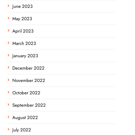
June 2023
May 2023
April 2023
March 2023
January 2023
December 2022
November 2022
October 2022
September 2022
August 2022
July 2022