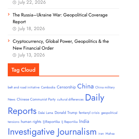
July 22, 2026
The Russia–Ukraine War: Geopolitical Coverage
Report
July 18, 2026
Cryptocurrency, Global Power, Geopolitics & the
New Financial Order
July 13, 2026
Tag Cloud
China
Censorship
belt and road initiative
Cambodia
China military
Daily
Chinese Communist Party
News
cultural differences
Reports
Donald Trump
fentanyl crisis
Dalai Lama
geopolitical
India
human rights
IJ-Reportika
tensions
IJ Reportika
Investigative Journalism
iran
Mahsa