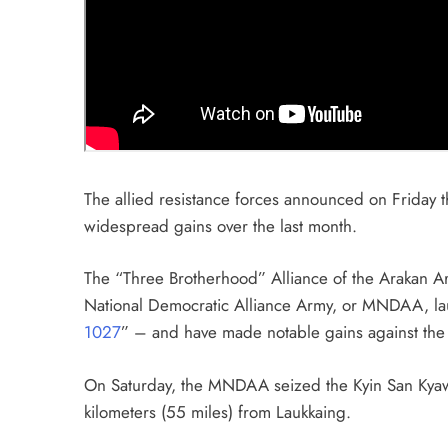
The allied resistance forces announced on Friday th
widespread gains over the last month.
The “Three Brotherhood” Alliance of the Arakan A
National Democratic Alliance Army, or MNDAA, l
1027
” – and have made notable gains against the mi
On Saturday, the MNDAA seized the Kyin San Kyaw
kilometers (55 miles) from Laukkaing.