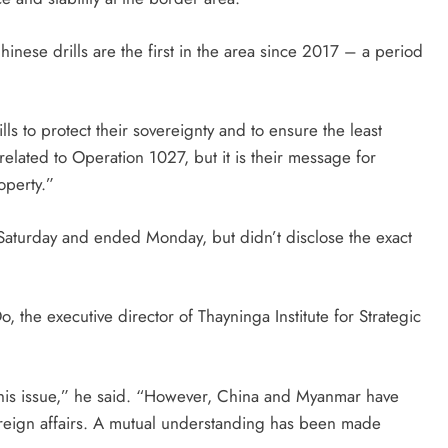
hinese drills are the first in the area since 2017 – a period
ls to protect their sovereignty and to ensure the least
 related to Operation 1027, but it is their message for
operty.”
Saturday and ended Monday, but didn’t disclose the exact
o, the executive director of Thayninga Institute for Strategic
is issue,” he said. “However, China and Myanmar have
oreign affairs. A mutual understanding has been made