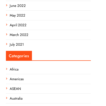
June 2022
May 2022
April 2022
March 2022
July 2021
Categories
Africa
Americas
ASEAN
Australia