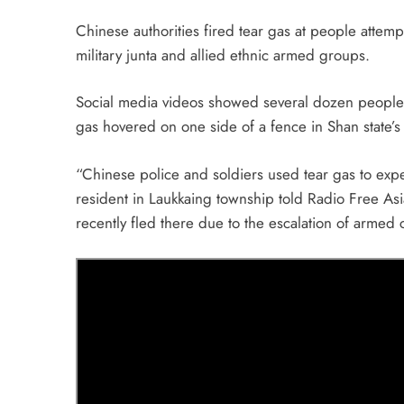
Chinese authorities fired tear gas at people attem
military junta and allied ethnic armed groups.
Social media videos showed several dozen people 
gas hovered on one side of a fence in Shan state’
“Chinese police and soldiers used tear gas to exp
resident in Laukkaing township told Radio Free Asi
recently fled there due to the escalation of armed c