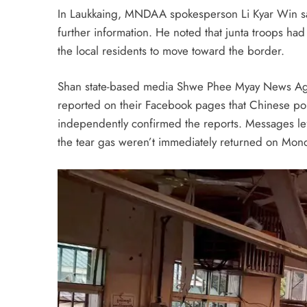
In Laukkaing, MNDAA spokesperson Li Kyar Win sai
further information. He noted that junta troops had 
the local residents to move toward the border.
Shan state-based media Shwe Phee Myay News Agen
reported on their Facebook pages that Chinese pol
independently confirmed the reports. Messages l
the tear gas weren’t immediately returned on Mon