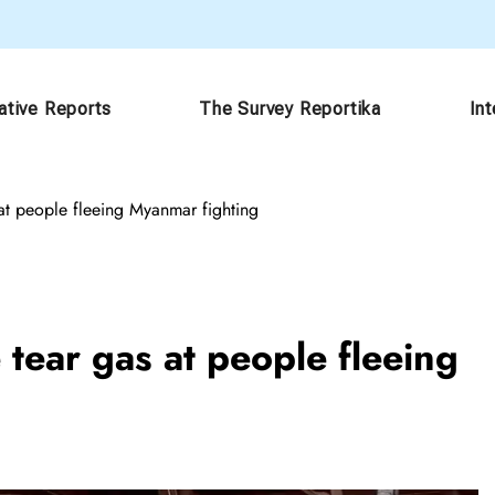
ative Reports
The Survey Reportika
In
s at people fleeing Myanmar fighting
e tear gas at people fleeing