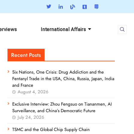
terviews
International Affairs
Recent Posts
Six Nations, One Crisis: Drug Addiction and the
Fentanyl Trade in the USA, China, Russia, Japan, India
and France
August 4, 2026
Exclusive Interview: Zhou Fengsuo on Tiananmen, AI
Surveillance, and China’s Democratic Future
July 24, 2026
TSMC and the Global Chip Supply Chain