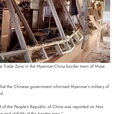
ile Trade Zone in the Myanmar-China border town of Muse
 that the Chinese government informed Myanmar’s military of
nd.
nd of the People’s Republic of China was reported on Nov.
 and stability at the border area.”