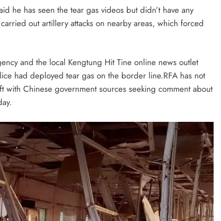
d he has seen the tear gas videos but didn’t have any
carried out artillery attacks on nearby areas, which forced
cy and the local Kengtung Hit Tine online news outlet
ice had deployed tear gas on the border line.
RFA has not
eft with Chinese government sources seeking comment about
day.