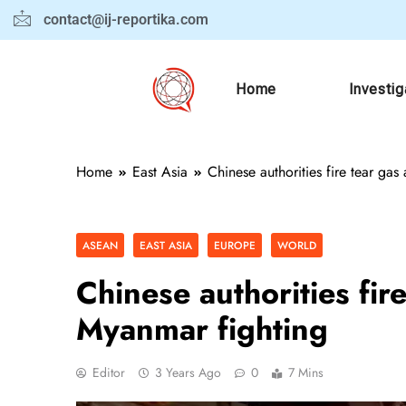
contact@ij-reportika.com
Home
Investig
Home
East Asia
Chinese authorities fire tear ga
ASEAN
EAST ASIA
EUROPE
WORLD
Chinese authorities fir
Myanmar fighting
Editor
3 Years Ago
0
7 Mins