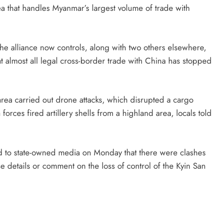
rea that handles Myanmar’s largest volume of trade with
the alliance now controls, along with two others elsewhere,
t almost all legal cross-border trade with China has stopped
area carried out drone attacks, which disrupted a cargo
forces fired artillery shells from a highland area, locals told
 to state-owned media on Monday that there were clashes
 details or comment on the loss of control of the Kyin San