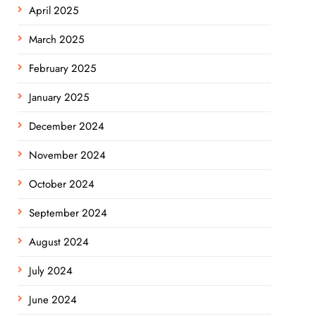
April 2025
March 2025
February 2025
January 2025
December 2024
November 2024
October 2024
September 2024
August 2024
July 2024
June 2024