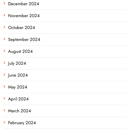
December 2024
November 2024
October 2024
September 2024
August 2024
July 2024
June 2024
May 2024
April 2024
March 2024
February 2024