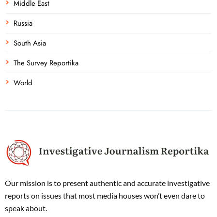
Middle East
Russia
South Asia
The Survey Reportika
World
Our mission is to present authentic and accurate investigative
reports on issues that most media houses won’t even dare to
speak about.