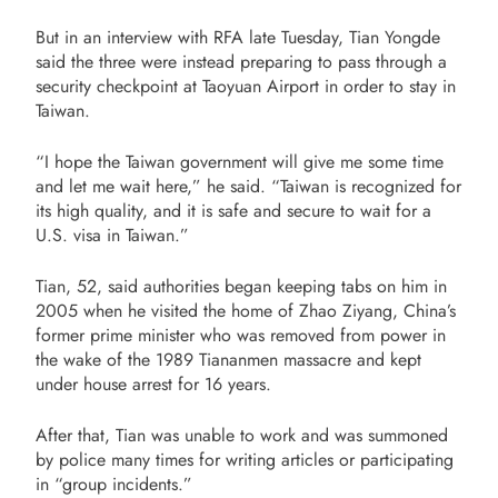
But in an interview with RFA late Tuesday, Tian Yongde
said the three were instead preparing to pass through a
security checkpoint at Taoyuan Airport in order to stay in
Taiwan.
“I hope the Taiwan government will give me some time
and let me wait here,” he said. “Taiwan is recognized for
its high quality, and it is safe and secure to wait for a
U.S. visa in Taiwan.”
Tian, 52, said authorities began keeping tabs on him in
2005 when he visited the home of Zhao Ziyang, China’s
former prime minister who was removed from power in
the wake of the 1989 Tiananmen massacre and kept
under house arrest for 16 years.
After that, Tian was unable to work and was summoned
by police many times for writing articles or participating
in “group incidents.”