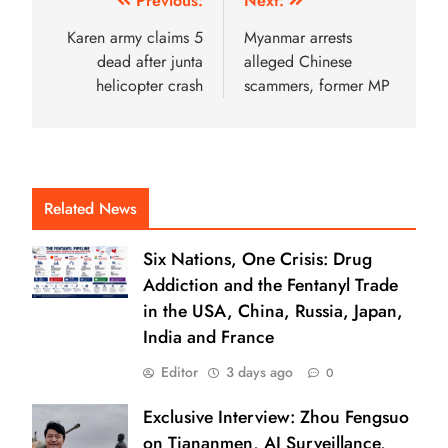
Previous:
Next:
Karen army claims 5
Myanmar arrests
dead after junta
alleged Chinese
helicopter crash
scammers, former MP
Related News
Six Nations, One Crisis: Drug
Addiction and the Fentanyl Trade
in the USA, China, Russia, Japan,
India and France
Editor
3 days ago
0
Exclusive Interview: Zhou Fengsuo
on Tiananmen, AI Surveillance,