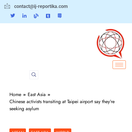
contact@ij-reportika.com
Home
East Asia
Chinese activists transiting at Taipei airport say they’re
seeking asylum