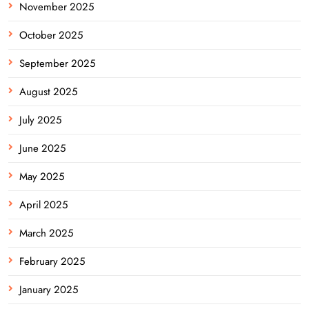
November 2025
October 2025
September 2025
August 2025
July 2025
June 2025
May 2025
April 2025
March 2025
February 2025
January 2025