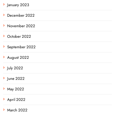
January 2023
December 2022
November 2022
October 2022
September 2022
August 2022
July 2022
June 2022
May 2022
April 2022
March 2022