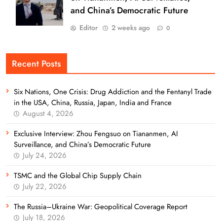
and China’s Democratic Future
Editor
2 weeks ago
0
Recent Posts
Six Nations, One Crisis: Drug Addiction and the Fentanyl Trade
in the USA, China, Russia, Japan, India and France
August 4, 2026
Exclusive Interview: Zhou Fengsuo on Tiananmen, AI
Surveillance, and China’s Democratic Future
July 24, 2026
TSMC and the Global Chip Supply Chain
July 22, 2026
The Russia–Ukraine War: Geopolitical Coverage Report
July 18, 2026