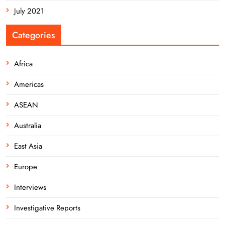
July 2021
Categories
Africa
Americas
ASEAN
Australia
East Asia
Europe
Interviews
Investigative Reports