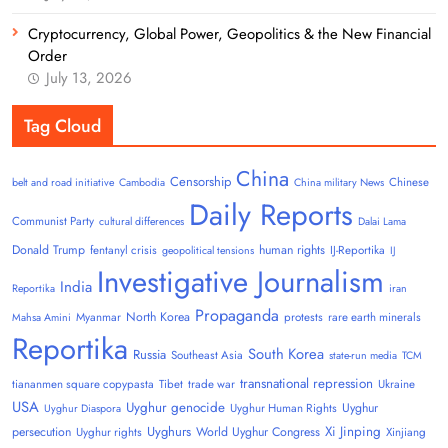
Cryptocurrency, Global Power, Geopolitics & the New Financial
Order
July 13, 2026
Tag Cloud
China
Censorship
Chinese
belt and road initiative
Cambodia
China military News
Daily Reports
Communist Party
cultural differences
Dalai Lama
Donald Trump
human rights
fentanyl crisis
IJ-Reportika
geopolitical tensions
IJ
Investigative Journalism
India
Reportika
iran
Propaganda
North Korea
Myanmar
protests
rare earth minerals
Mahsa Amini
Reportika
South Korea
Russia
Southeast Asia
state-run media
TCM
transnational repression
tiananmen square copypasta
Tibet
trade war
Ukraine
USA
Uyghur genocide
Uyghur
Uyghur Human Rights
Uyghur Diaspora
Uyghurs
Xi Jinping
persecution
World Uyghur Congress
Uyghur rights
Xinjiang