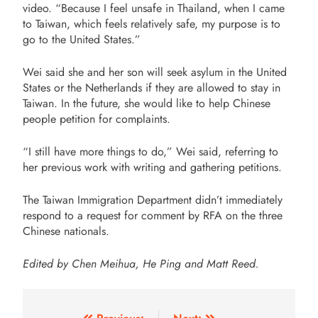
video. “Because I feel unsafe in Thailand, when I came
to Taiwan, which feels relatively safe, my purpose is to
go to the United States.”
Wei said she and her son will seek asylum in the United
States or the Netherlands if they are allowed to stay in
Taiwan. In the future, she would like to help Chinese
people petition for complaints.
“I still have more things to do,” Wei said, referring to
her previous work with writing and gathering petitions.
The Taiwan Immigration Department didn’t immediately
respond to a request for comment by RFA on the three
Chinese nationals.
Edited by Chen Meihua, He Ping and Matt Reed.