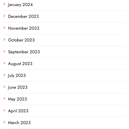
January 2024
December 2023
November 2023
October 2023
September 2023
August 2023
July 2023
June 2023
May 2023
April 2023
March 2023