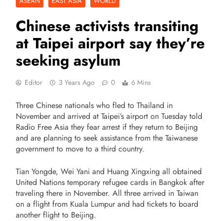
ASEAN
EAST ASIA
WORLD
Chinese activists transiting
at Taipei airport say they’re
seeking asylum
Editor
3 Years Ago
0
6 Mins
Three Chinese nationals who fled to Thailand in
November and arrived at Taipei’s airport on Tuesday told
Radio Free Asia they fear arrest if they return to Beijing
and are planning to seek assistance from the Taiwanese
government to move to a third country.
Tian Yongde, Wei Yani and Huang Xingxing all obtained
United Nations temporary refugee cards in Bangkok after
traveling there in November. All three arrived in Taiwan
on a flight from Kuala Lumpur and had tickets to board
another flight to Beijing.