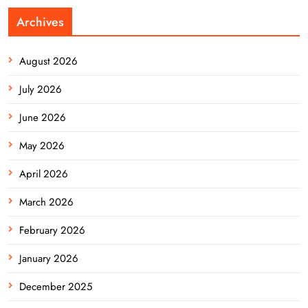
Archives
August 2026
July 2026
June 2026
May 2026
April 2026
March 2026
February 2026
January 2026
December 2025