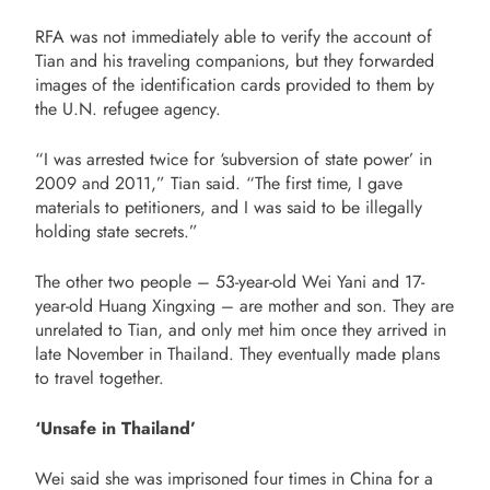
RFA was not immediately able to verify the account of
Tian and his traveling companions, but they forwarded
images of the identification cards provided to them by
the U.N. refugee agency.
“I was arrested twice for ‘subversion of state power’ in
2009 and 2011,” Tian said. “The first time, I gave
materials to petitioners, and I was said to be illegally
holding state secrets.”
The other two people – 53-year-old Wei Yani and 17-
year-old Huang Xingxing – are mother and son. They are
unrelated to Tian, and only met him once they arrived in
late November in Thailand. They eventually made plans
to travel together.
‘Unsafe in Thailand’
Wei said she was imprisoned four times in China for a