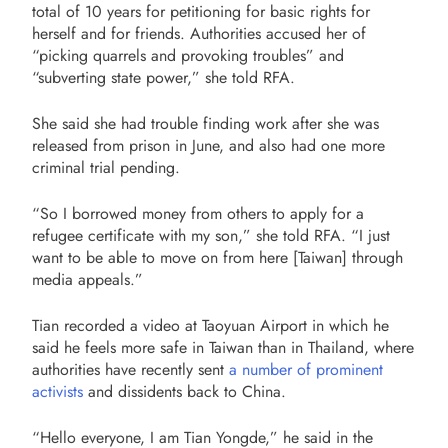
total of 10 years for petitioning for basic rights for
herself and for friends. Authorities accused her of
“picking quarrels and provoking troubles” and
“subverting state power,” she told RFA.
She said she had trouble finding work after she was
released from prison in June, and also had one more
criminal trial pending.
“So I borrowed money from others to apply for a
refugee certificate with my son,” she told RFA. “I just
want to be able to move on from here [Taiwan] through
media appeals.”
Tian recorded a video at Taoyuan Airport in which he
said he feels more safe in Taiwan than in Thailand, where
authorities have recently sent
a number of prominent
activists
and dissidents back to China.
“Hello everyone, I am Tian Yongde,” he said in the