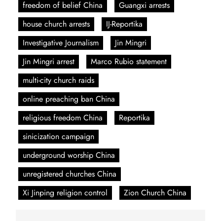
freedom of belief China
Guangxi arrests
house church arrests
IJ-Reportika
Investigative Journalism
Jin Mingri
Jin Mingri arrest
Marco Rubio statement
multi-city church raids
online preaching ban China
religious freedom China
Reportika
sinicization campaign
underground worship China
unregistered churches China
Xi Jinping religion control
Zion Church China