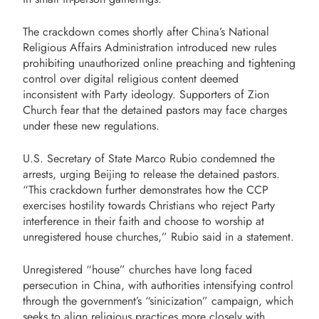
The crackdown comes shortly after China’s National
Religious Affairs Administration introduced new rules
prohibiting unauthorized online preaching and tightening
control over digital religious content deemed
inconsistent with Party ideology. Supporters of Zion
Church fear that the detained pastors may face charges
under these new regulations.
U.S. Secretary of State Marco Rubio condemned the
arrests, urging Beijing to release the detained pastors.
“This crackdown further demonstrates how the CCP
exercises hostility towards Christians who reject Party
interference in their faith and choose to worship at
unregistered house churches,” Rubio said in a statement.
Unregistered “house” churches have long faced
persecution in China, with authorities intensifying control
through the government’s “sinicization” campaign, which
seeks to align religious practices more closely with