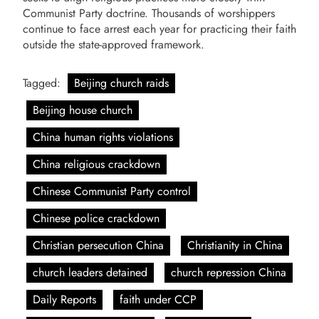
Communist Party doctrine. Thousands of worshippers
continue to face arrest each year for practicing their faith
outside the state-approved framework.
Tagged:
Beijing church raids
Beijing house church
China human rights violations
China religious crackdown
Chinese Communist Party control
Chinese police crackdown
Christian persecution China
Christianity in China
church leaders detained
church repression China
Daily Reports
faith under CCP