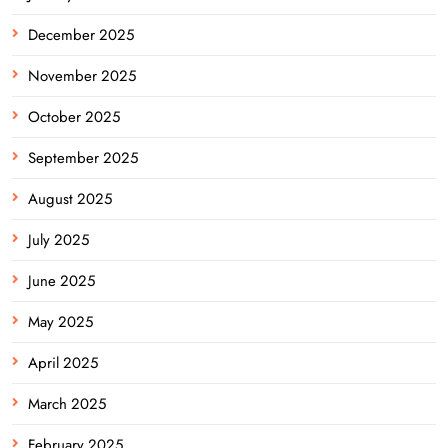
December 2025
November 2025
October 2025
September 2025
August 2025
July 2025
June 2025
May 2025
April 2025
March 2025
February 2025