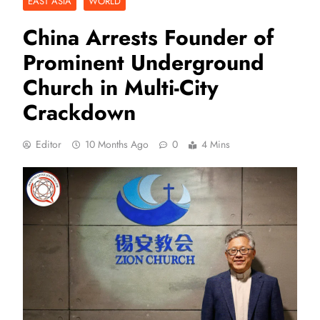
EAST ASIA
WORLD
China Arrests Founder of
Prominent Underground
Church in Multi-City
Crackdown
Editor
10 Months Ago
0
4 Mins