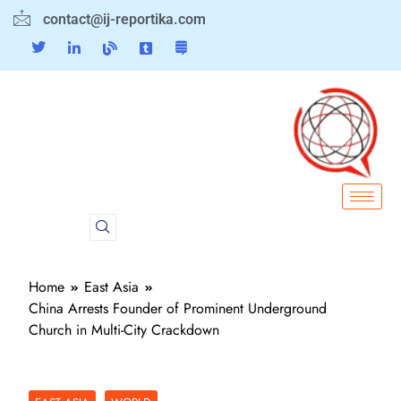
contact@ij-reportika.com
Home
East Asia
China Arrests Founder of Prominent Underground
Church in Multi-City Crackdown