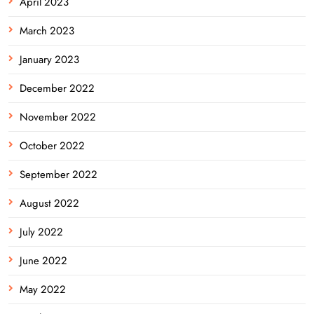
April 2023
March 2023
January 2023
December 2022
November 2022
October 2022
September 2022
August 2022
July 2022
June 2022
May 2022