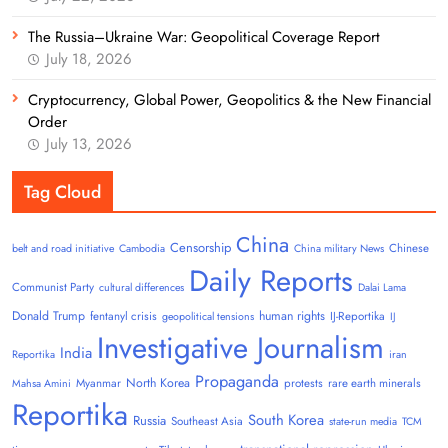
The Russia–Ukraine War: Geopolitical Coverage Report
July 18, 2026
Cryptocurrency, Global Power, Geopolitics & the New Financial
Order
July 13, 2026
Tag Cloud
China
Censorship
Chinese
belt and road initiative
Cambodia
China military News
Daily Reports
Communist Party
cultural differences
Dalai Lama
Donald Trump
human rights
fentanyl crisis
IJ-Reportika
geopolitical tensions
IJ
Investigative Journalism
India
Reportika
iran
Propaganda
North Korea
Myanmar
protests
rare earth minerals
Mahsa Amini
Reportika
South Korea
Russia
Southeast Asia
state-run media
TCM