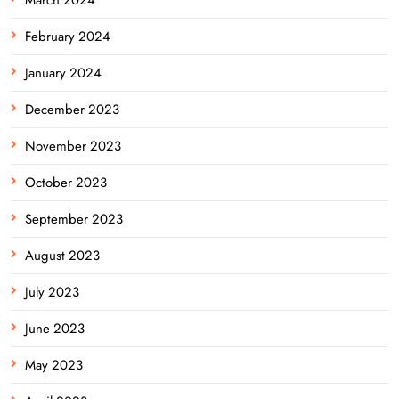
February 2024
January 2024
December 2023
November 2023
October 2023
September 2023
August 2023
July 2023
June 2023
May 2023