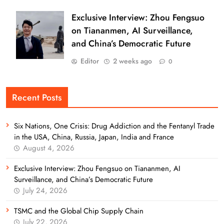
Exclusive Interview: Zhou Fengsuo
on Tiananmen, AI Surveillance,
and China’s Democratic Future
Editor
2 weeks ago
0
Recent Posts
Six Nations, One Crisis: Drug Addiction and the Fentanyl Trade
in the USA, China, Russia, Japan, India and France
August 4, 2026
Exclusive Interview: Zhou Fengsuo on Tiananmen, AI
Surveillance, and China’s Democratic Future
July 24, 2026
TSMC and the Global Chip Supply Chain
July 22, 2026