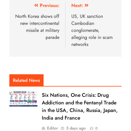
Previous:
Next:
North Korea shows off
US, UK sanction
new intercontinental
Cambodian
missile at military
conglomerate,
parade
alleging role in scam
networks
Related News
Six Nations, One Crisis: Drug
Addiction and the Fentanyl Trade
in the USA, China, Russia, Japan,
India and France
Editor
3 days ago
0