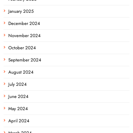
January 2025
December 2024
November 2024
October 2024
September 2024
August 2024
July 2024
June 2024
May 2024
April 2024
March 2024