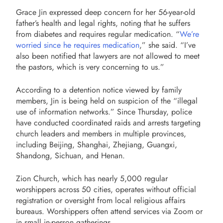
Grace Jin expressed deep concern for her 56-year-old
father’s health and legal rights, noting that he suffers
from diabetes and requires regular medication. “
We’re
worried since he requires medication
,” she said. “I’ve
also been notified that lawyers are not allowed to meet
the pastors, which is very concerning to us.”
According to a detention notice viewed by family
members, Jin is being held on suspicion of the “illegal
use of information networks.” Since Thursday, police
have conducted coordinated raids and arrests targeting
church leaders and members in multiple provinces,
including Beijing, Shanghai, Zhejiang, Guangxi,
Shandong, Sichuan, and Henan.
Zion Church, which has nearly 5,000 regular
worshippers across 50 cities, operates without official
registration or oversight from local religious affairs
bureaus. Worshippers often attend services via Zoom or
in small in-person gatherings.