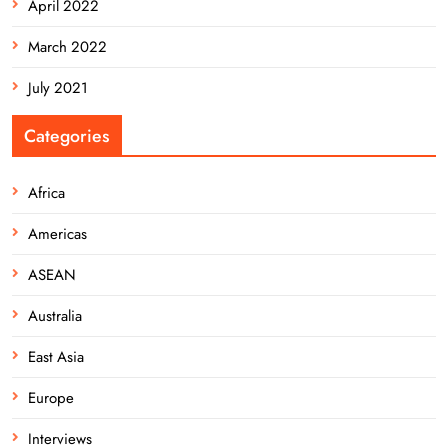
April 2022
March 2022
July 2021
Categories
Africa
Americas
ASEAN
Australia
East Asia
Europe
Interviews