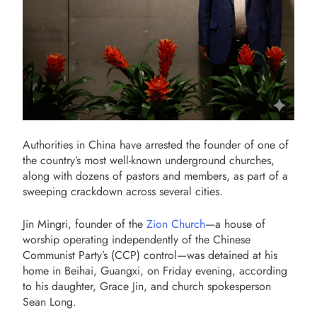
Authorities in China have arrested the founder of one of
the country’s most well-known underground churches,
along with dozens of pastors and members, as part of a
sweeping crackdown across several cities.
Jin Mingri, founder of the
Zion Church
—a house of
worship operating independently of the Chinese
Communist Party’s (CCP) control—was detained at his
home in Beihai, Guangxi, on Friday evening, according
to his daughter, Grace Jin, and church spokesperson
Sean Long.