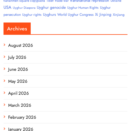
transnational repression
tiananmen square copypasta
Tibet
trade war
Ukraine
USA
Uyghur genocide
Uyghur
Uyghur Human Rights
Uyghur Diaspora
Uyghurs
Xi Jinping
persecution
World Uyghur Congress
Uyghur rights
Xinjiang
Archives
August 2026
July 2026
June 2026
May 2026
April 2026
March 2026
February 2026
January 2026