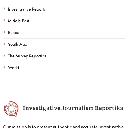
Investigative Reports
Middle East
Russia
South Asia
The Survey Reportika
World
Our mission is to present authentic and accurate investigative