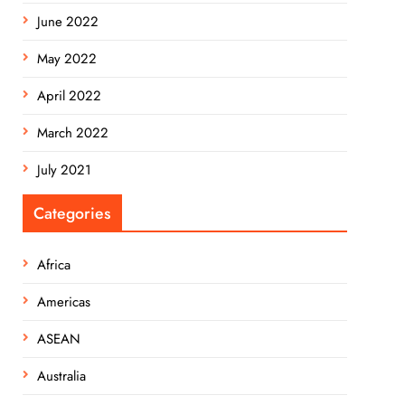
June 2022
May 2022
April 2022
March 2022
July 2021
Categories
Africa
Americas
ASEAN
Australia