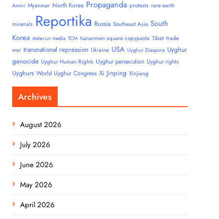
Propaganda
North Korea
Myanmar
protests
rare earth
Amini
Reportika
South
Russia
minerals
Southeast Asia
Korea
tiananmen square copypasta
Tibet
trade
state-run media
TCM
USA
transnational repression
Uyghur
war
Ukraine
Uyghur Diaspora
genocide
Uyghur persecution
Uyghur Human Rights
Uyghur rights
Uyghurs
Xi Jinping
World Uyghur Congress
Xinjiang
Archives
August 2026
July 2026
June 2026
May 2026
April 2026