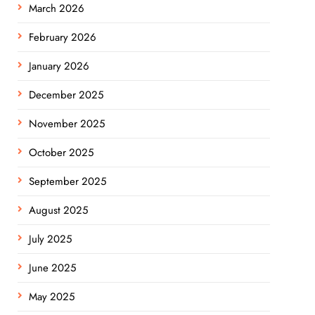
March 2026
February 2026
January 2026
December 2025
November 2025
October 2025
September 2025
August 2025
July 2025
June 2025
May 2025