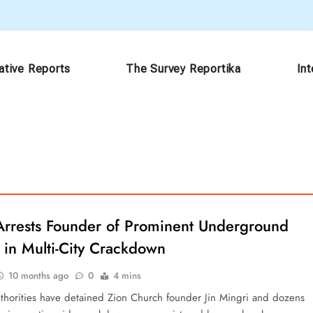
ative Reports
The Survey Reportika
In
Arrests Founder of Prominent Underground
 in Multi-City Crackdown
10 months ago
0
4 mins
thorities have detained Zion Church founder Jin Mingri and dozens