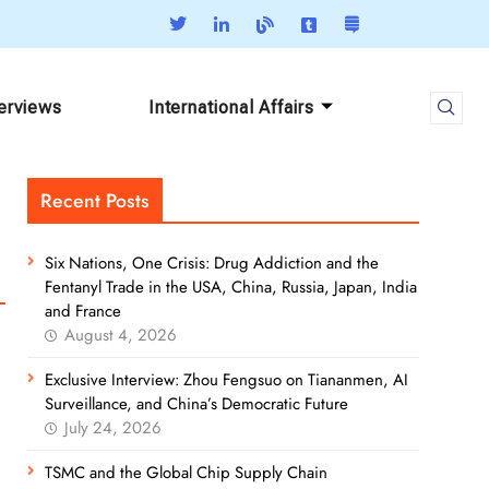
terviews
International Affairs
Recent Posts
Six Nations, One Crisis: Drug Addiction and the
Fentanyl Trade in the USA, China, Russia, Japan, India
and France
August 4, 2026
Exclusive Interview: Zhou Fengsuo on Tiananmen, AI
Surveillance, and China’s Democratic Future
July 24, 2026
TSMC and the Global Chip Supply Chain