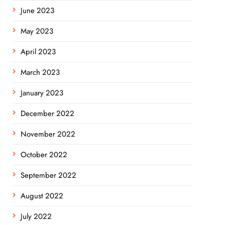
June 2023
May 2023
April 2023
March 2023
January 2023
December 2022
November 2022
October 2022
September 2022
August 2022
July 2022