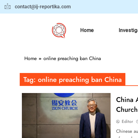
contact@ij-reportika.com
Home
Investig
Home
online preaching ban China
Tag:
online preaching ban China
China 
Church
Editor
Chinese au