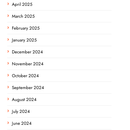
April 2025
March 2025
February 2025
January 2025
December 2024
November 2024
October 2024
September 2024
August 2024
July 2024
June 2024