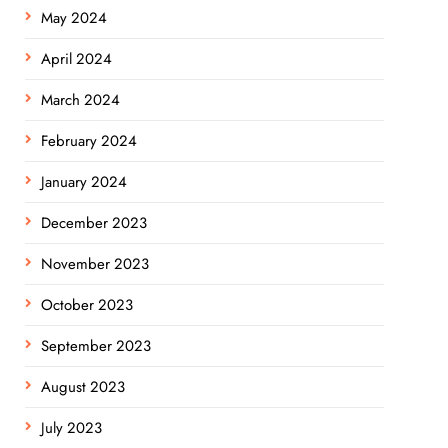
May 2024
April 2024
March 2024
February 2024
January 2024
December 2023
November 2023
October 2023
September 2023
August 2023
July 2023