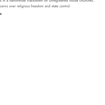
 in a nationwide crackdown on unregistered house churches,
cerns over religious freedom and state control.