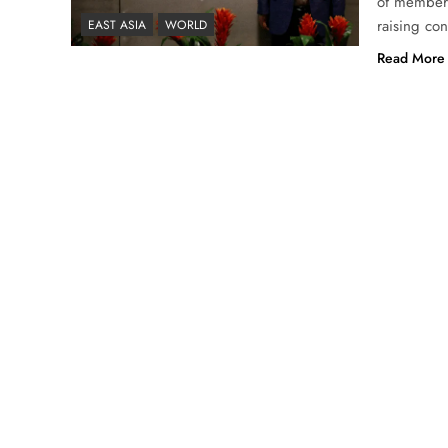
of members
raising con
EAST ASIA
WORLD
Read More