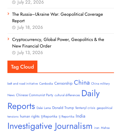
July 22, 2026
The Russia–Ukraine War: Geopolitical Coverage
Report
July 18, 2026
Cryptocurrency, Global Power, Geopolitics & the
New Financial Order
July 13, 2026
Tag Cloud
China
Censorship
belt and road initiative
Cambodia
China military
Daily
Chinese Communist Party
News
cultural differences
Reports
Donald Trump
fentanyl crisis
Dalai Lama
geopolitical
India
human rights
IJ-Reportika
tensions
IJ Reportika
Investigative Journalism
iran
Mahsa