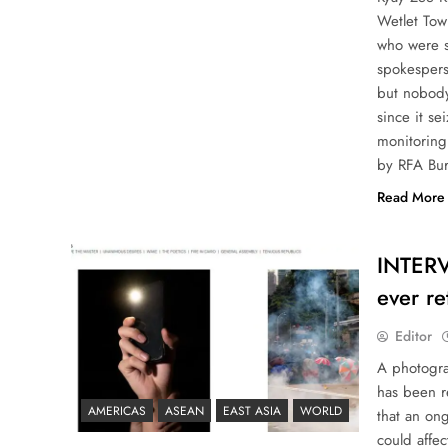
Wetlet Tow
who were s
spokespers
but nobody
since it s
monitoring 
by RFA Bur
Read More
INTERVI
ever r
Editor
A photogra
has been r
AMERICAS
ASEAN
EAST ASIA
WORLD
that an on
could affec