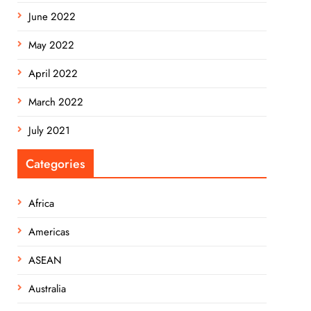
June 2022
May 2022
April 2022
March 2022
July 2021
Categories
Africa
Americas
ASEAN
Australia