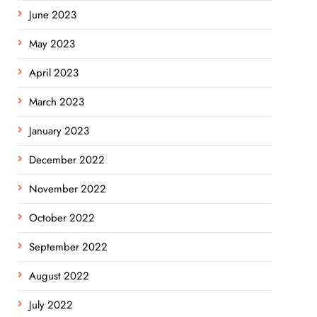
June 2023
May 2023
April 2023
March 2023
January 2023
December 2022
November 2022
October 2022
September 2022
August 2022
July 2022