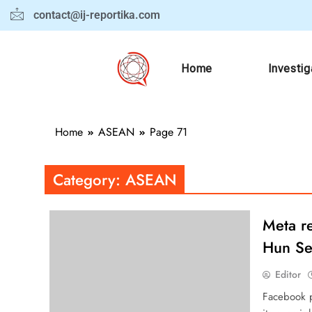
contact@ij-reportika.com
Home
Investig
Home
ASEAN
Page 71
Category:
ASEAN
Meta re
Hun Se
Editor
Facebook p