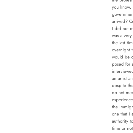
the protes
you know, 
government
arrived? C
I did not m
was a very
the last t
overnight t
would be c
posed for 
interviewed
an artist a
despite thi
do not meet
experience
the immigra
one that I 
authority 
time or not