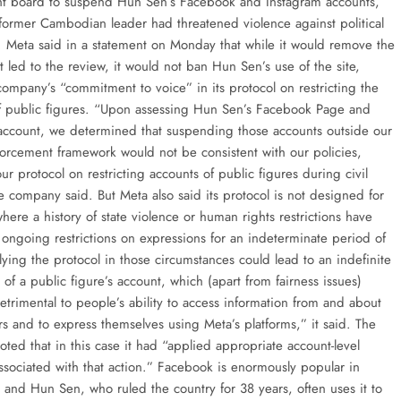
ght board to suspend Hun Sen’s Facebook and Instagram accounts,
former Cambodian leader had threatened violence against political
 Meta said in a statement on Monday that while it would remove the
t led to the review, it would not ban Hun Sen’s use of the site,
company’s “commitment to voice” in its protocol on restricting the
f public figures. “Upon assessing Hun Sen’s Facebook Page and
account, we determined that suspending those accounts outside our
forcement framework would not be consistent with our policies,
ur protocol on restricting accounts of public figures during civil
e company said. But Meta also said its protocol is not designed for
where a history of state violence or human rights restrictions have
 ongoing restrictions on expressions for an indeterminate period of
ying the protocol in those circumstances could lead to an indefinite
of a public figure’s account, which (apart from fairness issues)
etrimental to people’s ability to access information from and about
rs and to express themselves using Meta’s platforms,” it said. The
ted that in this case it had “applied appropriate account-level
associated with that action.” Facebook is enormously popular in
and Hun Sen, who ruled the country for 38 years, often uses it to