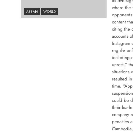
its oversi
where the 
ASEAN
WORLD
opponents.
content tha
citing the 
accounts o
Instagram 
regular en
including o
unrest,” th
situations 
resulted in
time. “Appl
suspension 
could be d
their leade
company no
penalties 
Cambodia, 