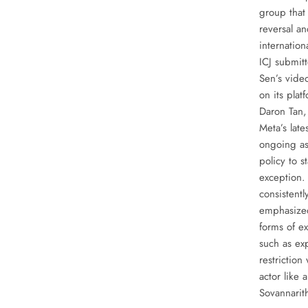
group that
reversal an
internatio
ICJ submit
Sen’s vide
on its plat
Daron Tan,
Meta’s late
ongoing as
policy to st
exception.
consistentl
emphasized
forms of ex
such as exp
restriction
actor like
Sovannarit