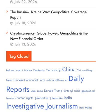
July 22, 2026
The Russia–Ukraine War: Geopolitical Coverage
Report
July 18, 2026
Cryptocurrency, Global Power, Geopolitics & the
New Financial Order
July 13, 2026
Tag Cloud
China
Censorship
belt and road initiative
Cambodia
China military
Daily
Chinese Communist Party
News
cultural differences
Reports
Donald Trump
fentanyl crisis
Dalai Lama
geopolitical
India
human rights
IJ-Reportika
tensions
IJ Reportika
Investigative Journalism
iran
Mahsa