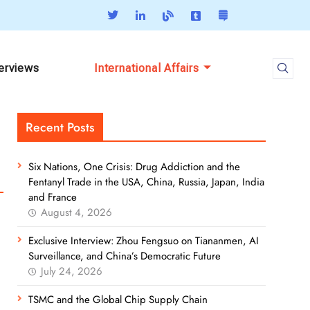
terviews
International Affairs
Recent Posts
Six Nations, One Crisis: Drug Addiction and the
Fentanyl Trade in the USA, China, Russia, Japan, India
and France
August 4, 2026
Exclusive Interview: Zhou Fengsuo on Tiananmen, AI
Surveillance, and China’s Democratic Future
July 24, 2026
TSMC and the Global Chip Supply Chain