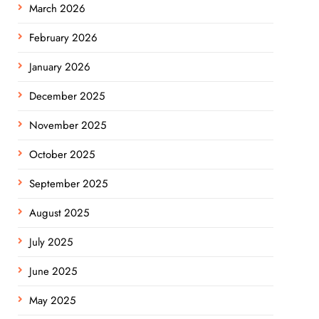
March 2026
February 2026
January 2026
December 2025
November 2025
October 2025
September 2025
August 2025
July 2025
June 2025
May 2025