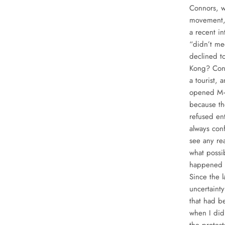
Connors, w
movement, 
a recent in
“didn’t me
declined t
Kong? Conn
a tourist, 
opened M+ 
because th
refused e
always con
see any re
what possi
happened t
Since the l
uncertaint
that had b
when I did