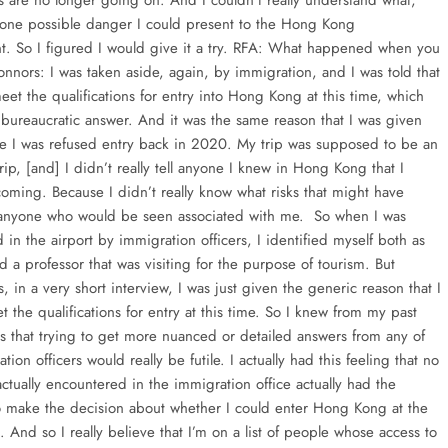
ts are no longer going on. And I couldn’t really understand what,
one possible danger I could present to the Hong Kong
. So I figured I would give it a try. RFA: What happened when you
onnors: I was taken aside, again, by immigration, and I was told that
eet the qualifications for entry into Hong Kong at this time, which
 bureaucratic answer. And it was the same reason that I was given
ime I was refused entry back in 2020. My trip was supposed to be an
rip, [and] I didn’t really tell anyone I knew in Hong Kong that I
oming. Because I didn’t really know what risks that might have
anyone who would be seen associated with me. So when I was
 in the airport by immigration officers, I identified myself both as
nd a professor that was visiting for the purpose of tourism. But
s, in a very short interview, I was just given the generic reason that I
 the qualifications for entry at this time. So I knew from my past
s that trying to get more nuanced or detailed answers from any of
tion officers would really be futile. I actually had this feeling that no
actually encountered in the immigration office actually had the
to make the decision about whether I could enter Hong Kong at the
. And so I really believe that I’m on a list of people whose access to