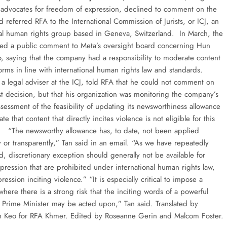
 advocates for freedom of expression, declined to comment on the
d referred RFA to the International Commission of Jurists, or ICJ, an
nal human rights group based in Geneva, Switzerland. In March, the
ted a public comment to Meta’s oversight board concerning Hun
o, saying that the company had a responsibility to moderate content
forms in line with international human rights law and standards.
 a legal adviser at the ICJ, told RFA that he could not comment on
st decision, but that his organization was monitoring the company’s
sessment of the feasibility of updating its newsworthiness allowance
ate that content that directly incites violence is not eligible for this
 “The newsworthy allowance has, to date, not been applied
y or transparently,” Tan said in an email. “As we have repeatedly
, discretionary exception should generally not be available for
pression that are prohibited under international human rights law,
ression inciting violence.” “It is especially critical to impose a
 where there is a strong risk that the inciting words of a powerful
 a Prime Minister may be acted upon,” Tan said. Translated by
h Keo for RFA Khmer. Edited by Roseanne Gerin and Malcom Foster.