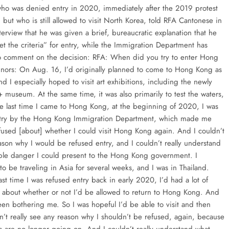
ho was denied entry in 2020, immediately after the 2019 protest
but who is still allowed to visit North Korea, told RFA Cantonese in
terview that he was given a brief, bureaucratic explanation that he
et the criteria” for entry, while the Immigration Department has
o comment on the decision: RFA: When did you try to enter Hong
ors: On Aug. 16, I’d originally planned to come to Hong Kong as
and I especially hoped to visit art exhibitions, including the newly
museum. At the same time, it was also primarily to test the waters,
e last time I came to Hong Kong, at the beginning of 2020, I was
ntry by the Hong Kong Immigration Department, which made me
fused [about] whether I could visit Hong Kong again. And I couldn’t
ason why I would be refused entry, and I couldn’t really understand
ble danger I could present to the Hong Kong government. I
o be traveling in Asia for several weeks, and I was in Thailand.
ast time I was refused entry back in early 2020, I’d had a lot of
y about whether or not I’d be allowed to return to Hong Kong. And
een bothering me. So I was hopeful I’d be able to visit and then
n’t really see any reason why I shouldn’t be refused, again, because