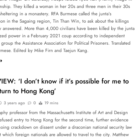
nship. They killed a woman in her 20s and three men in their 30s
heltering in a monastery. RFA Burmese called the junta’s
on in the Sagaing region, Tin Than Win, to ask about the killings
 answered. More than 4,000 civilians have been killed by the junta
eized power in a February 2021 coup according to independent
group the Assistance Association for Political Prisoners. Translated
mese. Edited by Mike Firn and Taejun Kang.
EW: ‘I don’t know if it’s possible for me to
eturn to Hong Kong’
3 years ago
0
19 mins
phy professor from the Massachusetts Institute of Art and Design
efused entry to Hong Kong for the second time, further evidence
going crackdown on dissent under a draconian national security law
t which foreign nationals are allowed to travel to the city. Matthew