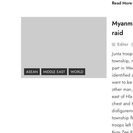
Read More
Myanmar
raid
Editor
Junta troop
township, 
part in We
ASEAN
MIDDLE EAST
WORLD
identified
want to be 
other man,
east of Hla
chest and h
disfigureme
township fl
troops lef
Kyay Zee K