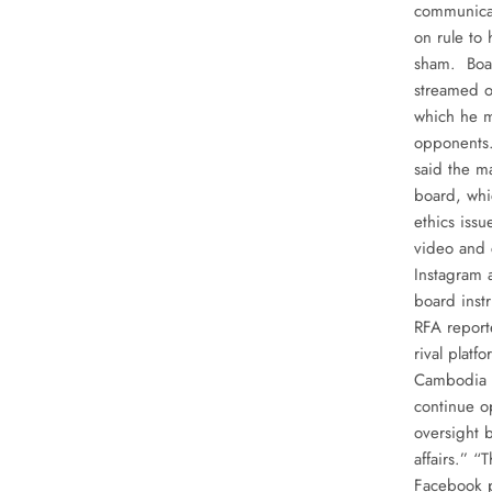
communicat
on rule to
sham. Boar
streamed o
which he ma
opponents.
said the m
board, whi
ethics iss
video and 
Instagram a
board inst
RFA report
rival platf
Cambodia s
continue o
oversight 
affairs.” “
Facebook p