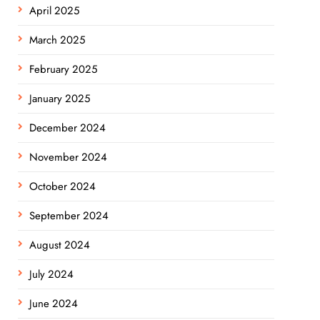
April 2025
March 2025
February 2025
January 2025
December 2024
November 2024
October 2024
September 2024
August 2024
July 2024
June 2024