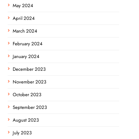
May 2024
April 2024
March 2024
February 2024
January 2024
December 2023
November 2023
October 2023
September 2023
August 2023
July 2023