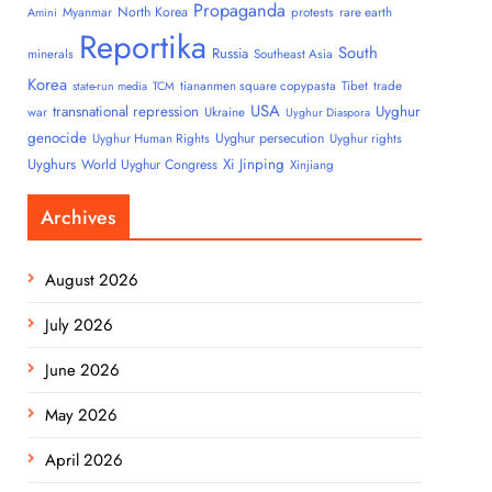
Propaganda
North Korea
Myanmar
protests
rare earth
Amini
Reportika
South
Russia
minerals
Southeast Asia
Korea
tiananmen square copypasta
Tibet
trade
state-run media
TCM
USA
transnational repression
Uyghur
war
Ukraine
Uyghur Diaspora
genocide
Uyghur persecution
Uyghur Human Rights
Uyghur rights
Uyghurs
Xi Jinping
World Uyghur Congress
Xinjiang
Archives
August 2026
July 2026
June 2026
May 2026
April 2026