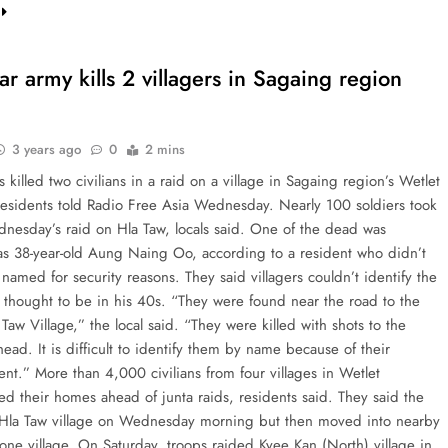
 army kills 2 villagers in Sagaing region
3 years ago
0
2 mins
s killed two civilians in a raid on a village in Sagaing region’s Wetlet
residents told Radio Free Asia Wednesday. Nearly 100 soldiers took
dnesday’s raid on Hla Taw, locals said. One of the dead was
 as 38-year-old Aung Naing Oo, according to a resident who didn’t
named for security reasons. They said villagers couldn’t identify the
 thought to be in his 40s. “They were found near the road to the
 Taw Village,” the local said. “They were killed with shots to the
ead. It is difficult to identify them by name because of their
nt.” More than 4,000 civilians from four villages in Wetlet
ed their homes ahead of junta raids, residents said. They said the
t Hla Taw village on Wednesday morning but then moved into nearby
one village. On Saturday, troops raided Kyee Kan (North) village in