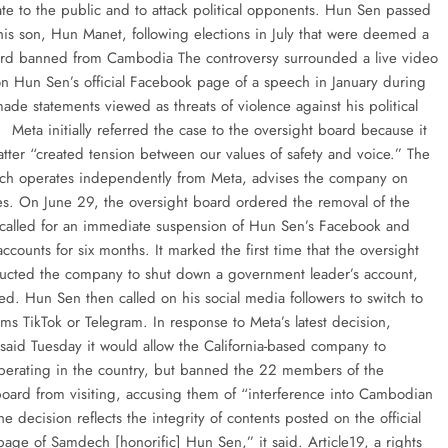
e to the public and to attack political opponents. Hun Sen passed
 his son, Hun Manet, following elections in July that were deemed a
d banned from Cambodia The controversy surrounded a live video
n Hun Sen’s official Facebook page of a speech in January during
de statements viewed as threats of violence against his political
 Meta initially referred the case to the oversight board because it
atter “created tension between our values of safety and voice.” The
ch operates independently from Meta, advises the company on
ues. On June 29, the oversight board ordered the removal of the
called for an immediate suspension of Hun Sen’s Facebook and
ccounts for six months. It marked the first time that the oversight
ructed the company to shut down a government leader’s account,
ed. Hun Sen then called on his social media followers to switch to
orms TikTok or Telegram. In response to Meta’s latest decision,
aid Tuesday it would allow the California-based company to
perating in the country, but banned the 22 members of the
board from visiting, accusing them of “interference into Cambodian
The decision reflects the integrity of contents posted on the official
age of Samdech [honorific] Hun Sen,” it said. Article19, a rights