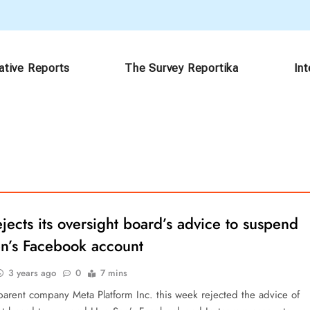
ative Reports
The Survey Reportika
In
jects its oversight board’s advice to suspend
n’s Facebook account
3 years ago
0
7 mins
arent company Meta Platform Inc. this week rejected the advice of