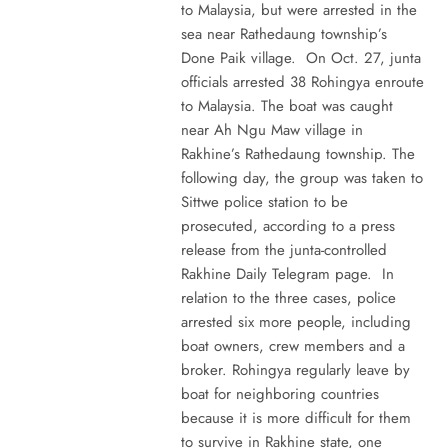
to Malaysia, but were arrested in the
sea near Rathedaung township’s
Done Paik village. On Oct. 27, junta
officials arrested 38 Rohingya enroute
to Malaysia. The boat was caught
near Ah Ngu Maw village in
Rakhine’s Rathedaung township. The
following day, the group was taken to
Sittwe police station to be
prosecuted, according to a press
release from the junta-controlled
Rakhine Daily Telegram page. In
relation to the three cases, police
arrested six more people, including
boat owners, crew members and a
broker. Rohingya regularly leave by
boat for neighboring countries
because it is more difficult for them
to survive in Rakhine state, one