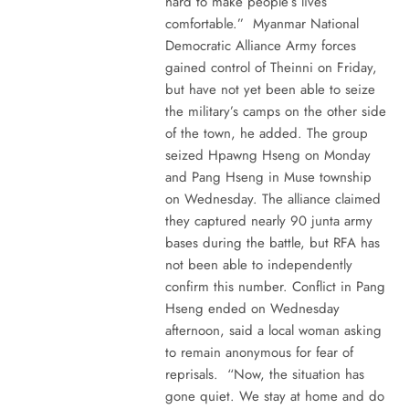
hard to make people’s lives
comfortable.” Myanmar National
Democratic Alliance Army forces
gained control of Theinni on Friday,
but have not yet been able to seize
the military’s camps on the other side
of the town, he added. The group
seized Hpawng Hseng on Monday
and Pang Hseng in Muse township
on Wednesday. The alliance claimed
they captured nearly 90 junta army
bases during the battle, but RFA has
not been able to independently
confirm this number. Conflict in Pang
Hseng ended on Wednesday
afternoon, said a local woman asking
to remain anonymous for fear of
reprisals. “Now, the situation has
gone quiet. We stay at home and do