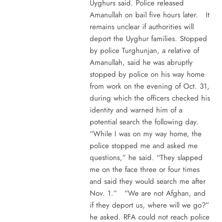
Uyghurs said. Police released
Amanullah on bail five hours later. It
remains unclear if authorities will
deport the Uyghur families. Stopped
by police Turghunjan, a relative of
Amanullah, said he was abruptly
stopped by police on his way home
from work on the evening of Oct. 31,
during which the officers checked his
identity and warned him of a
potential search the following day.
“While I was on my way home, the
police stopped me and asked me
questions,” he said. “They slapped
me on the face three or four times
and said they would search me after
Nov. 1.” “We are not Afghan, and
if they deport us, where will we go?”
he asked. RFA could not reach police