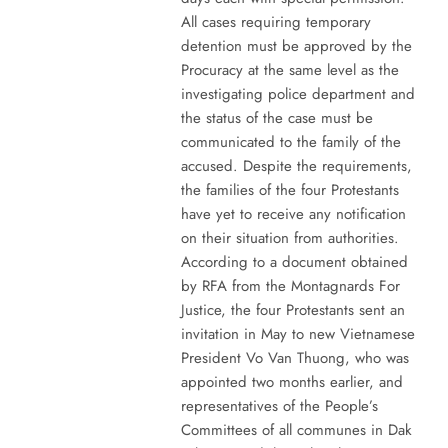
All cases requiring temporary
detention must be approved by the
Procuracy at the same level as the
investigating police department and
the status of the case must be
communicated to the family of the
accused. Despite the requirements,
the families of the four Protestants
have yet to receive any notification
on their situation from authorities.
According to a document obtained
by RFA from the Montagnards For
Justice, the four Protestants sent an
invitation in May to new Vietnamese
President Vo Van Thuong, who was
appointed two months earlier, and
representatives of the People’s
Committees of all communes in Dak