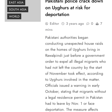
Pakistani police crack down
EAST ASIA
on Uyghurs at risk for
SOUTH ASIA
deportation
WORLD
Editor
3 years ago
0
7
mins
Pakistani authorities began
conducting unexpected house raids
on the homes of Uyghurs living in
Rawalpindi just before a government
order to expel all illegal migrants who
had not left the country by the start
of November took effect, according
to Uyghurs involved in the matter.
Officials issued a warning in early
October, stating that migrants without
a legal residence permit in Pakistan
had to leave by Nov. 1 or face
deportation. The measure affects