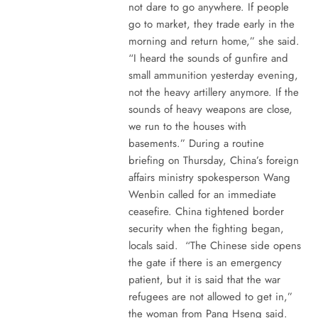
not dare to go anywhere. If people
go to market, they trade early in the
morning and return home,” she said.
“I heard the sounds of gunfire and
small ammunition yesterday evening,
not the heavy artillery anymore. If the
sounds of heavy weapons are close,
we run to the houses with
basements.” During a routine
briefing on Thursday, China’s foreign
affairs ministry spokesperson Wang
Wenbin called for an immediate
ceasefire. China tightened border
security when the fighting began,
locals said. “The Chinese side opens
the gate if there is an emergency
patient, but it is said that the war
refugees are not allowed to get in,”
the woman from Pang Hseng said.