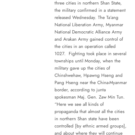
three cities in northern Shan State,
the military confirmed in a statement
released Wednesday. The Ta’ang
National Liberation Army, Myanmar
National Democratic Alliance Army
and Arakan Army gained control of
the cities in an operation called
1027. Fighting took place in several
townships until Monday, when the
military gave up the cities of
Chinshwehaw, Hpawng Hseng and
Pang Hseng near the China-Myanmar
border, according to junta
spokesman Maj. Gen. Zaw Min Tun.
“Here we see all kinds of
propaganda that almost all the cities
in northern Shan state have been
controlled [by ethnic armed groups],
and about where they will continue