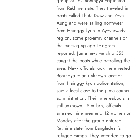
group of 167 Rohingya originated
from Rakhine state. They traveled in
boats called Thuta Kyaw and Zeya
Aung and were sailing northwest
from Hainggyikyun in Ayeyarwady
region, some pro-army channels on
the messaging app Telegram
reported. Junta navy warship 553
caught the boats while patrolling the
area. Navy officials took the arrested
Rohingya to an unknown location
from Hainggyikyun police station,
said a local close to the junta council
administration. Their whereabouts is
still unknown. Similarly, officials
arrested nine men and 12 women on
Monday after the group entered
Rakhine state from Bangladesh’s
refugee camps. They intended to go