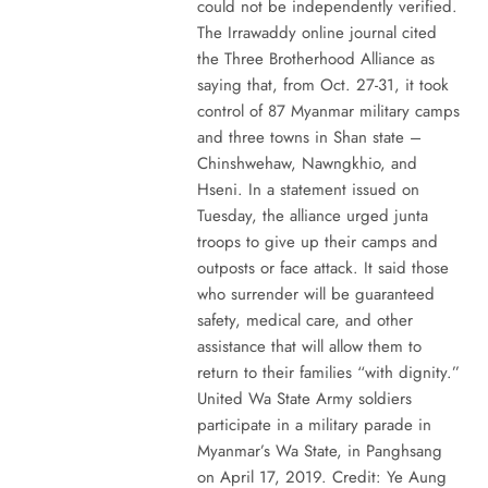
could not be independently verified.
The Irrawaddy online journal cited
the Three Brotherhood Alliance as
saying that, from Oct. 27-31, it took
control of 87 Myanmar military camps
and three towns in Shan state –
Chinshwehaw, Nawngkhio, and
Hseni. In a statement issued on
Tuesday, the alliance urged junta
troops to give up their camps and
outposts or face attack. It said those
who surrender will be guaranteed
safety, medical care, and other
assistance that will allow them to
return to their families “with dignity.”
United Wa State Army soldiers
participate in a military parade in
Myanmar’s Wa State, in Panghsang
on April 17, 2019. Credit: Ye Aung