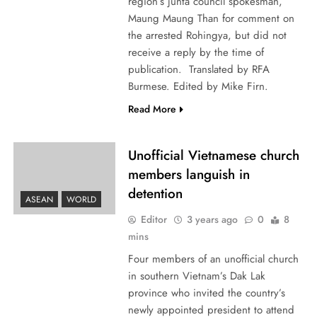
region’s junta council spokesman,
Maung Maung Than for comment on
the arrested Rohingya, but did not
receive a reply by the time of
publication. Translated by RFA
Burmese. Edited by Mike Firn.
Read More
Unofficial Vietnamese church
members languish in
detention
ASEAN
WORLD
Editor
3 years ago
0
8
mins
Four members of an unofficial church
in southern Vietnam’s Dak Lak
province who invited the country’s
newly appointed president to attend