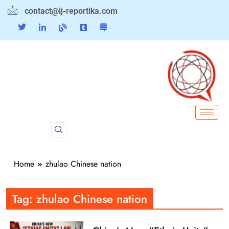
contact@ij-reportika.com
Home
zhulao Chinese nation
Tag:
zhulao Chinese nation