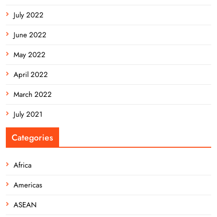
July 2022
June 2022
May 2022
April 2022
March 2022
July 2021
Categories
Africa
Americas
ASEAN