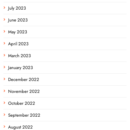
July 2023
June 2023
May 2023
April 2023
March 2023
January 2023
December 2022
November 2022
October 2022
September 2022
August 2022