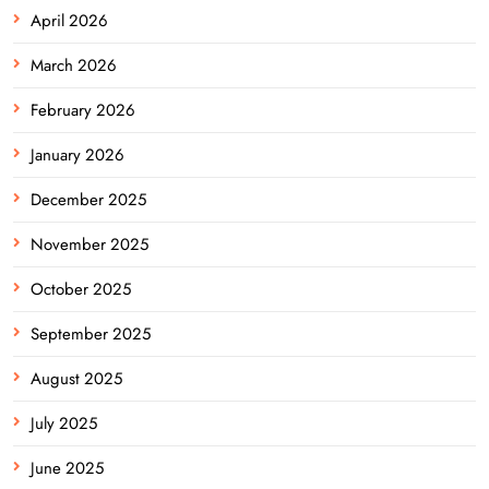
April 2026
March 2026
February 2026
January 2026
December 2025
November 2025
October 2025
September 2025
August 2025
July 2025
June 2025