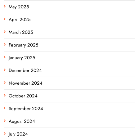
May 2025
April 2025
March 2025
February 2025
January 2025
December 2024
November 2024
October 2024
September 2024
August 2024
July 2024