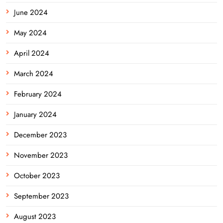
June 2024
May 2024
April 2024
March 2024
February 2024
January 2024
December 2023
November 2023
October 2023
September 2023
August 2023