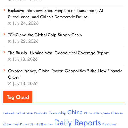
Exclusive Interview: Zhou Fengsuo on Tiananmen, AI
Surveillance, and China’s Democratic Future
July 24, 2026
TSMC and the Global Chip Supply Chain
July 22, 2026
The Russia–Ukraine War: Geopolitical Coverage Report
July 18, 2026
Cryptocurrency, Global Power, Geopolitics & the New Financial
Order
July 13, 2026
Tag Cloud
China
Censorship
Chinese
belt and road initiative
Cambodia
China military News
Daily Reports
Communist Party
cultural differences
Dalai Lama