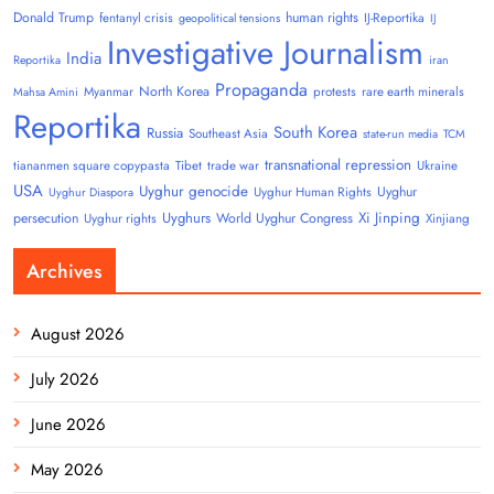
Donald Trump
human rights
fentanyl crisis
IJ-Reportika
geopolitical tensions
IJ
Investigative Journalism
India
Reportika
iran
Propaganda
North Korea
Myanmar
protests
rare earth minerals
Mahsa Amini
Reportika
South Korea
Russia
Southeast Asia
state-run media
TCM
transnational repression
tiananmen square copypasta
Tibet
trade war
Ukraine
USA
Uyghur genocide
Uyghur
Uyghur Human Rights
Uyghur Diaspora
Uyghurs
Xi Jinping
persecution
World Uyghur Congress
Uyghur rights
Xinjiang
Archives
August 2026
July 2026
June 2026
May 2026