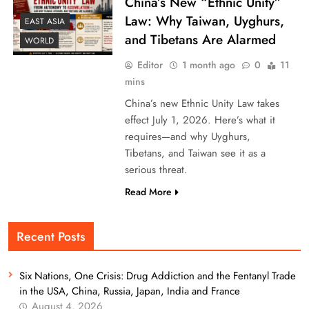
China’s New “Ethnic Unity”
Law: Why Taiwan, Uyghurs,
EAST ASIA
and Tibetans Are Alarmed
WORLD
Editor
1 month ago
0
11
mins
China’s new Ethnic Unity Law takes
effect July 1, 2026. Here’s what it
requires—and why Uyghurs,
Tibetans, and Taiwan see it as a
serious threat.
Read More
Recent Posts
Six Nations, One Crisis: Drug Addiction and the Fentanyl Trade
in the USA, China, Russia, Japan, India and France
August 4, 2026