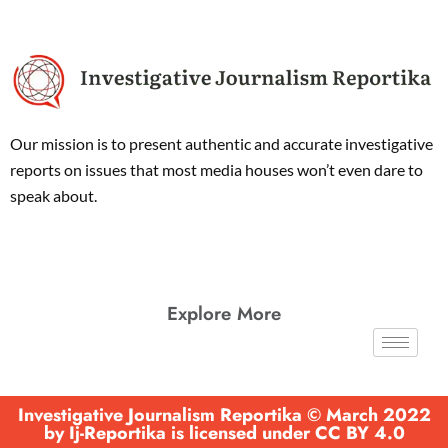
Our mission is to present authentic and accurate investigative
reports on issues that most media houses won’t even dare to
speak about.
Explore More
Investigative Journalism Reportika © March 2022
by Ij-Reportika is licensed under CC BY 4.0