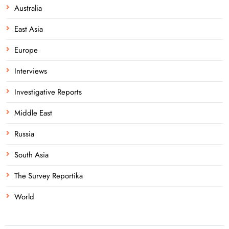
Australia
East Asia
Europe
Interviews
Investigative Reports
Middle East
Russia
South Asia
The Survey Reportika
World