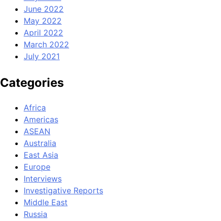
June 2022
May 2022
April 2022
March 2022
July 2021
Categories
Africa
Americas
ASEAN
Australia
East Asia
Europe
Interviews
Investigative Reports
Middle East
Russia