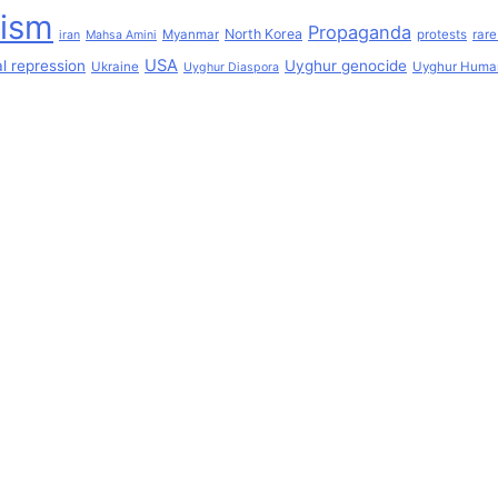
lism
Propaganda
North Korea
Myanmar
protests
rare
iran
Mahsa Amini
USA
l repression
Uyghur genocide
Ukraine
Uyghur Human
Uyghur Diaspora