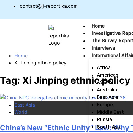
contact@ij-reportika.com
Home
Investigative Rep
The Survey Repor
Interviews
Home
International Affai
Xi Jinping ethnic policy
Africa
Americas
Tag:
Xi Jinping ethnic policy
ASEAN
Australia
East Asia
Europe
East Asia
World
Middle East
Russia
China’s New “Ethnic Unity” Law: Why 
South Asia