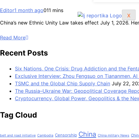
Editor
1 month ago
0
11 mins
X
China’s new Ethnic Unity Law takes effect July 1, 2026. He
Read More
Recent Posts
Six Nations, One Crisis: Drug Addiction and the Fent
Exclusive Interview: Zhou Fengsuo on Tiananmen, AI 
TSMC and the Global Chip Supply Chain
July 22, 2
The Russia–Ukraine War: Geopolitical Coverage Rep
Cryptocurrency, Global Power, Geopolitics & the New
Tag Cloud
China
Censorship
Chin
belt and road initiative
Cambodia
China military News