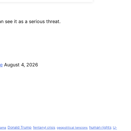
 see it as a serious threat.
ce
August 4, 2026
Donald Trump
human rights
fentanyl crisis
IJ-
Lama
geopolitical tensions