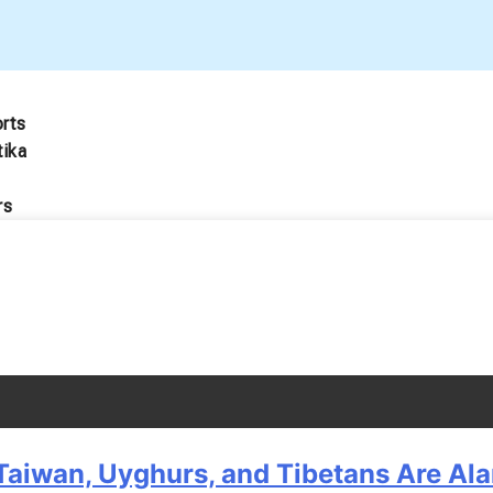
orts
tika
rs
Taiwan, Uyghurs, and Tibetans Are Al