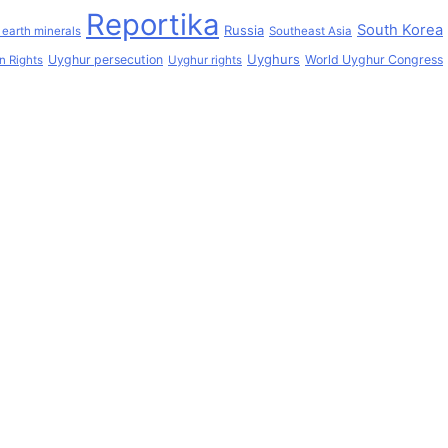
Reportika
South Korea
Russia
 earth minerals
Southeast Asia
Uyghurs
Uyghur persecution
World Uyghur Congress
 Rights
Uyghur rights