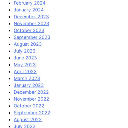
February 2024
January 2024
December 2023
November 2023
October 2023
September 2023
August 2023
July 2023
June 2023
May 2023
April 2023
March 2023
January 2023
December 2022
November 2022
October 2022
September 2022
August 2022
July 2022