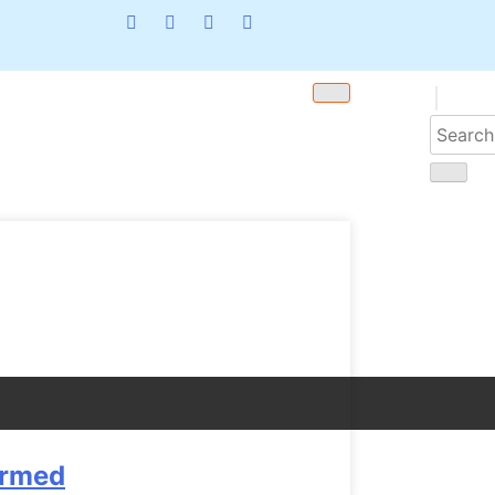
armed