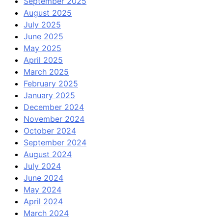
September 2025
August 2025
July 2025
June 2025
May 2025
April 2025
March 2025
February 2025
January 2025
December 2024
November 2024
October 2024
September 2024
August 2024
July 2024
June 2024
May 2024
April 2024
March 2024