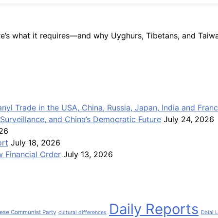
re’s what it requires—and why Uyghurs, Tibetans, and Taiwan
anyl Trade in the USA, China, Russia, Japan, India and Fran
Surveillance, and China’s Democratic Future
July 24, 2026
026
ort
July 18, 2026
 Financial Order
July 13, 2026
Daily Reports
ese Communist Party
cultural differences
Dalai 