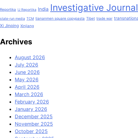
Investigative Journa
India
Reportika
IJ Reportika
transnationa
tiananmen square copypasta
Tibet
trade war
state-run media
TCM
Xi Jinping
Xinjiang
Archives
August 2026
July 2026
June 2026
May 2026
April 2026
March 2026
February 2026
January 2026
December 2025
November 2025
October 2025