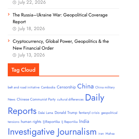
July 22, 2026
The Russia–Ukraine War: Geopolitical Coverage
Report
July 18, 2026
Cryptocurrency, Global Power, Geopolitics & the
New Financial Order
July 13, 2026
Tag Cloud
China
Censorship
belt and road initiative
Cambodia
China military
Daily
Chinese Communist Party
News
cultural differences
Reports
Donald Trump
fentanyl crisis
Dalai Lama
geopolitical
India
human rights
IJ-Reportika
tensions
IJ Reportika
Investigative Journalism
iran
Mahsa