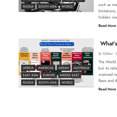
such as me
RUSSIA
SOUTH ASIA
WORLD
limitations
hidden inac
Read More
What’s
Editor
The World
but its rel
AFRICA
AMERICAS
ASEAN
AUSTRALIA
nuanced rea
EAST ASIA
EUROPE
MIDDLE EAST
flaws and 
RUSSIA
SOUTH ASIA
WORLD
Read More