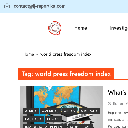
contact@ij-reportika.com
Home
Investig
Home
world press freedom index
Tag:
world press freedom index
What’s 
Editor
AFRICA
AMERICAS
ASEAN
AUSTRALIA
Explore Inv
indices an
EAST ASIA
EUROPE
Perception
INVESTIGATIVE REPORTS
MIDDLE EAST