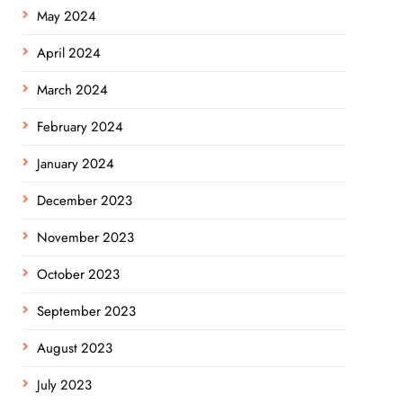
May 2024
April 2024
March 2024
February 2024
January 2024
December 2023
November 2023
October 2023
September 2023
August 2023
July 2023