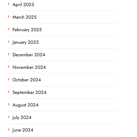
April 2025
March 2025
February 2025
January 2025
December 2024
November 2024
October 2024
September 2024
August 2024
July 2024
June 2024