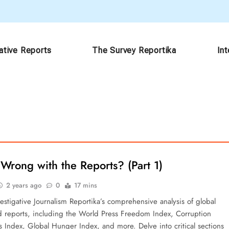
ative Reports
The Survey Reportika
In
Wrong with the Reports? (Part 1)
2 years ago
0
17 mins
estigative Journalism Reportika’s comprehensive analysis of global
d reports, including the World Press Freedom Index, Corruption
s Index, Global Hunger Index, and more. Delve into critical sections