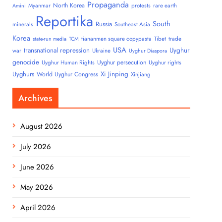
Propaganda
North Korea
Myanmar
protests
rare earth
Amini
Reportika
South
Russia
minerals
Southeast Asia
Korea
tiananmen square copypasta
Tibet
trade
state-run media
TCM
USA
transnational repression
Uyghur
war
Ukraine
Uyghur Diaspora
genocide
Uyghur persecution
Uyghur Human Rights
Uyghur rights
Uyghurs
Xi Jinping
World Uyghur Congress
Xinjiang
Archives
August 2026
July 2026
June 2026
May 2026
April 2026