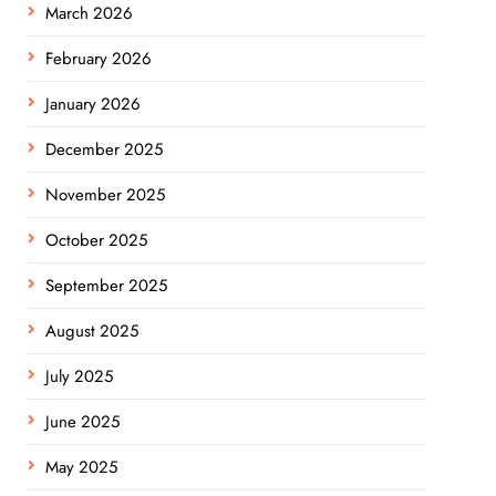
March 2026
February 2026
January 2026
December 2025
November 2025
October 2025
September 2025
August 2025
July 2025
June 2025
May 2025