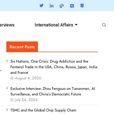
terviews
International Affairs
Recent Posts
Six Nations, One Crisis: Drug Addiction and the
Fentanyl Trade in the USA, China, Russia, Japan, India
and France
August 4, 2026
Exclusive Interview: Zhou Fengsuo on Tiananmen, AI
Surveillance, and China’s Democratic Future
July 24, 2026
TSMC and the Global Chip Supply Chain