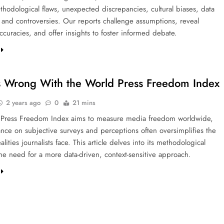
thodological flaws, unexpected discrepancies, cultural biases, data
, and controversies. Our reports challenge assumptions, reveal
curacies, and offer insights to foster informed debate.
 Wrong With the World Press Freedom Index
2 years ago
0
21 mins
 Press Freedom Index aims to measure media freedom worldwide,
iance on subjective surveys and perceptions often oversimplifies the
lities journalists face. This article delves into its methodological
the need for a more data-driven, context-sensitive approach.