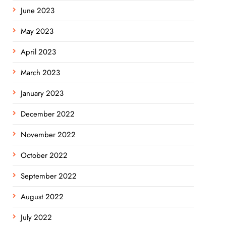
June 2023
May 2023
April 2023
March 2023
January 2023
December 2022
November 2022
October 2022
September 2022
August 2022
July 2022