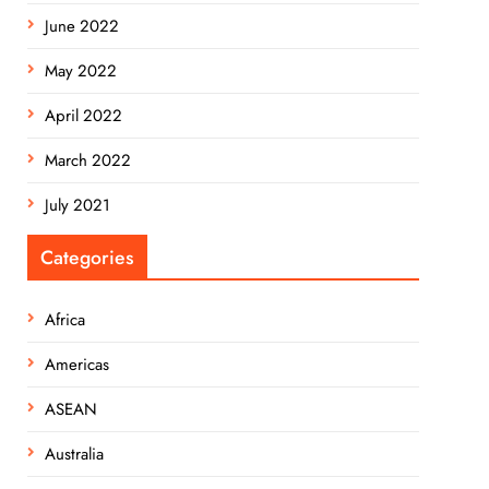
June 2022
May 2022
April 2022
March 2022
July 2021
Categories
Africa
Americas
ASEAN
Australia