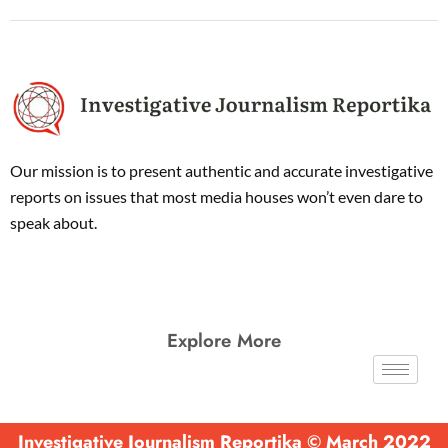
Our mission is to present authentic and accurate investigative
reports on issues that most media houses won’t even dare to
speak about.
Explore More
Investigative Journalism Reportika © March 2022