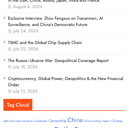
in the USA, China, Russia, Japan, India and France
August 4, 2026
Exclusive Interview: Zhou Fengsuo on Tiananmen, AI
Surveillance, and China’s Democratic Future
July 24, 2026
TSMC and the Global Chip Supply Chain
July 22, 2026
The Russia–Ukraine War: Geopolitical Coverage Report
July 18, 2026
Cryptocurrency, Global Power, Geopolitics & the New Financial
Order
July 13, 2026
Tag Cloud
China
Censorship
Chinese
belt and road initiative
Cambodia
China military News