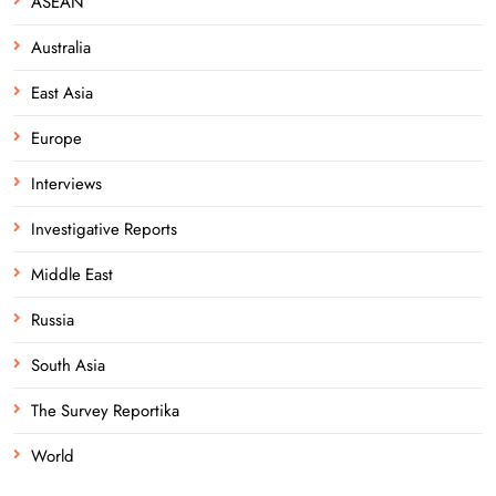
ASEAN
Australia
East Asia
Europe
Interviews
Investigative Reports
Middle East
Russia
South Asia
The Survey Reportika
World