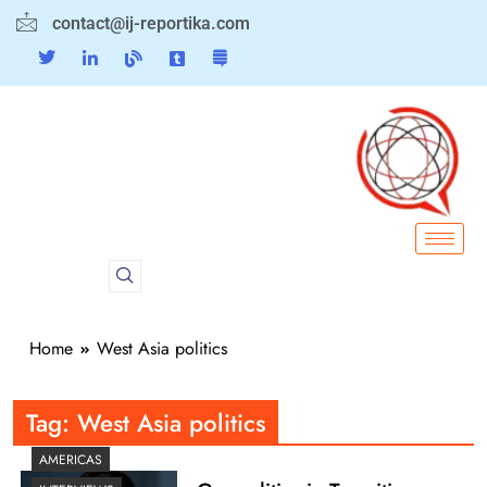
contact@ij-reportika.com
Home
West Asia politics
Tag:
West Asia politics
AMERICAS