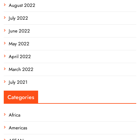
August 2022
July 2022
June 2022
May 2022
April 2022
March 2022
July 2021
Categories
Africa
Americas