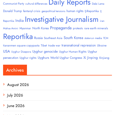
Daily Reports
Communist Party
cultural differences
Dalai Lama
Donald Trump
human rights
fentanyl crisis
IJ-Reportika
geopolitical tensions
IJ
Investigative Journalism
India
Reportika
iran
Propaganda
North Korea
Myanmar
protests
rare earth minerals
Mahsa Amini
Reportika
South Korea
Russia
Southeast Asia
state-run media
TCM
transnational repression
tiananmen square copypasta
Tibet
trade war
Ukraine
USA
Uyghur genocide
Uyghur
Uyghur Human Rights
Uyghur Diaspora
Uyghurs
Xi Jinping
persecution
World Uyghur Congress
Uyghur rights
Xinjiang
Archives
August 2026
July 2026
June 2026