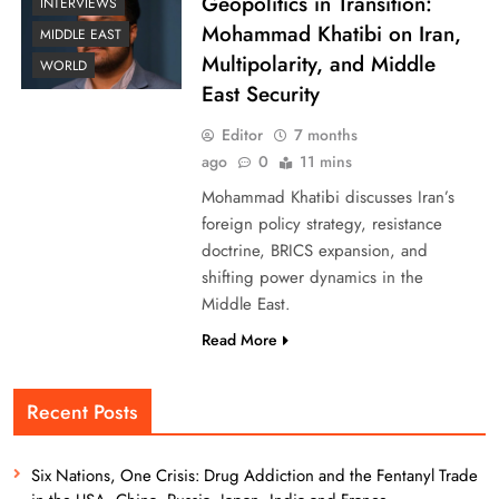
Geopolitics in Transition:
INTERVIEWS
Mohammad Khatibi on Iran,
MIDDLE EAST
Multipolarity, and Middle
WORLD
East Security
Editor
7 months
ago
0
11 mins
Mohammad Khatibi discusses Iran’s
foreign policy strategy, resistance
doctrine, BRICS expansion, and
shifting power dynamics in the
Middle East.
Read More
Recent Posts
Six Nations, One Crisis: Drug Addiction and the Fentanyl Trade