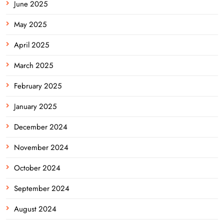
June 2025
May 2025
April 2025
March 2025
February 2025
January 2025
December 2024
November 2024
October 2024
September 2024
August 2024