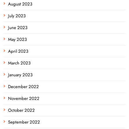
August 2023
July 2023
June 2023
May 2023
April 2023
March 2023
January 2023
December 2022
November 2022
October 2022
September 2022