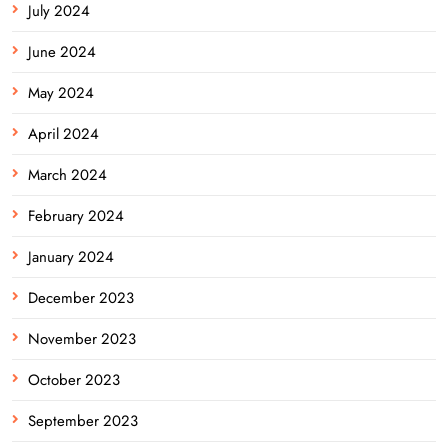
July 2024
June 2024
May 2024
April 2024
March 2024
February 2024
January 2024
December 2023
November 2023
October 2023
September 2023