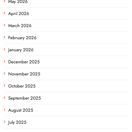
May 2026
April 2026
March 2026
February 2026
January 2026
December 2025
November 2025
October 2025
September 2025
August 2025
July 2025