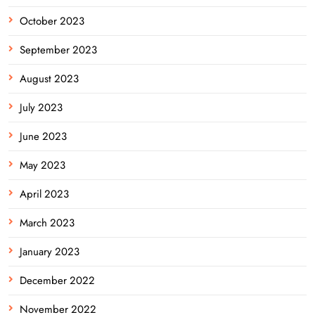
October 2023
September 2023
August 2023
July 2023
June 2023
May 2023
April 2023
March 2023
January 2023
December 2022
November 2022