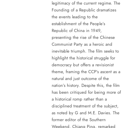
legitimacy of the current regime. The
Founding of a Republic dramatizes
the events leading to the
establishment of the People’s
Republic of China in 1949,
presenting the rise of the Chinese
Communist Party as a heroic and
inevitable triumph. The film seeks to
highlight the historical struggle for
democracy but offers a revisionist
theme, framing the CCP’s ascent as a
natural and just outcome of the
nation’s history. Despite this, the film
has been critiqued for being more of
a historical romp rather than a
disciplined treatment of the subject,
as noted by G and M.E. Davies. The
former editor of the Southern
Weekend, Chiang Ping, remarked