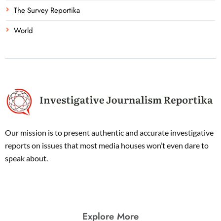
The Survey Reportika
World
Our mission is to present authentic and accurate investigative
reports on issues that most media houses won’t even dare to
speak about.
Explore More