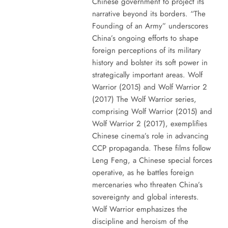
Chinese government to project its
narrative beyond its borders. “The
Founding of an Army” underscores
China’s ongoing efforts to shape
foreign perceptions of its military
history and bolster its soft power in
strategically important areas. Wolf
Warrior (2015) and Wolf Warrior 2
(2017) The Wolf Warrior series,
comprising Wolf Warrior (2015) and
Wolf Warrior 2 (2017), exemplifies
Chinese cinema’s role in advancing
CCP propaganda. These films follow
Leng Feng, a Chinese special forces
operative, as he battles foreign
mercenaries who threaten China’s
sovereignty and global interests.
Wolf Warrior emphasizes the
discipline and heroism of the