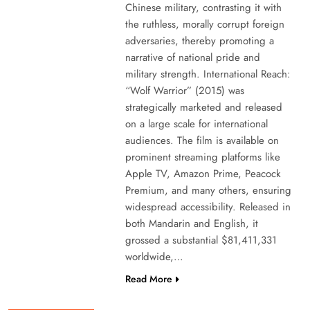
Chinese military, contrasting it with
the ruthless, morally corrupt foreign
adversaries, thereby promoting a
narrative of national pride and
military strength. International Reach:
“Wolf Warrior” (2015) was
strategically marketed and released
on a large scale for international
audiences. The film is available on
prominent streaming platforms like
Apple TV, Amazon Prime, Peacock
Premium, and many others, ensuring
widespread accessibility. Released in
both Mandarin and English, it
grossed a substantial $81,411,331
worldwide,…
Read More