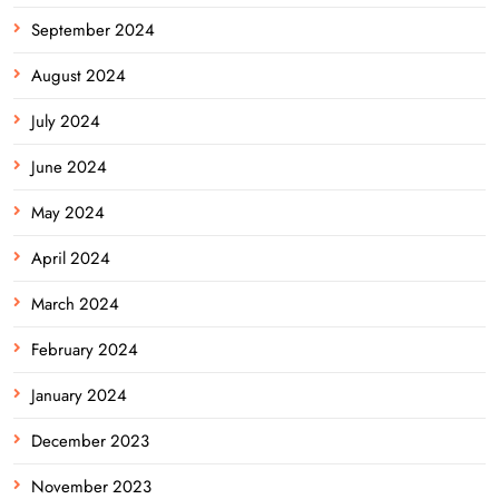
September 2024
August 2024
July 2024
June 2024
May 2024
April 2024
March 2024
February 2024
January 2024
December 2023
November 2023