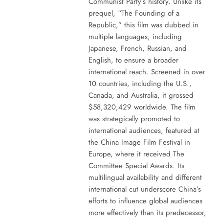
Communist Party’s history. Unlike its
prequel, “The Founding of a
Republic,” this film was dubbed in
multiple languages, including
Japanese, French, Russian, and
English, to ensure a broader
international reach. Screened in over
10 countries, including the U.S.,
Canada, and Australia, it grossed
$58,320,429 worldwide. The film
was strategically promoted to
international audiences, featured at
the China Image Film Festival in
Europe, where it received The
Committee Special Awards. Its
multilingual availability and different
international cut underscore China’s
efforts to influence global audiences
more effectively than its predecessor,