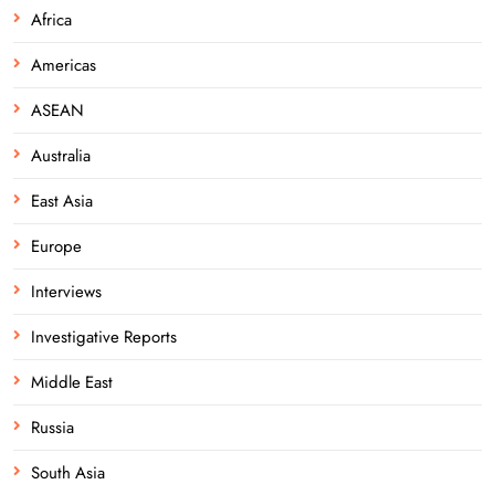
Africa
Americas
ASEAN
Australia
East Asia
Europe
Interviews
Investigative Reports
Middle East
Russia
South Asia