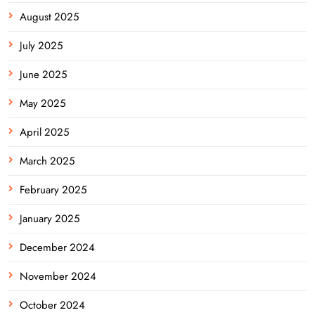
August 2025
July 2025
June 2025
May 2025
April 2025
March 2025
February 2025
January 2025
December 2024
November 2024
October 2024