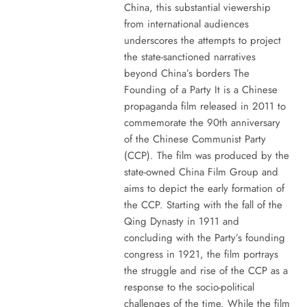
China, this substantial viewership
from international audiences
underscores the attempts to project
the state-sanctioned narratives
beyond China’s borders The
Founding of a Party It is a Chinese
propaganda film released in 2011 to
commemorate the 90th anniversary
of the Chinese Communist Party
(CCP). The film was produced by the
state-owned China Film Group and
aims to depict the early formation of
the CCP. Starting with the fall of the
Qing Dynasty in 1911 and
concluding with the Party’s founding
congress in 1921, the film portrays
the struggle and rise of the CCP as a
response to the socio-political
challenges of the time. While the film