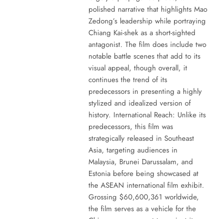
polished narrative that highlights Mao
Zedong’s leadership while portraying
Chiang Kai-shek as a short-sighted
antagonist. The film does include two
notable battle scenes that add to its
visual appeal, though overall, it
continues the trend of its
predecessors in presenting a highly
stylized and idealized version of
history. International Reach: Unlike its
predecessors, this film was
strategically released in Southeast
Asia, targeting audiences in
Malaysia, Brunei Darussalam, and
Estonia before being showcased at
the ASEAN international film exhibit.
Grossing $60,600,361 worldwide,
the film serves as a vehicle for the