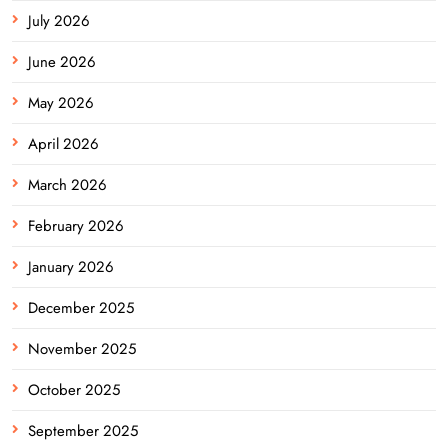
July 2026
June 2026
May 2026
April 2026
March 2026
February 2026
January 2026
December 2025
November 2025
October 2025
September 2025