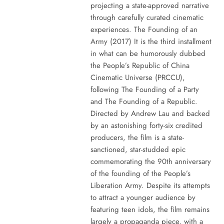
projecting a state-approved narrative
through carefully curated cinematic
experiences. The Founding of an
Army (2017) It is the third installment
in what can be humorously dubbed
the People’s Republic of China
Cinematic Universe (PRCCU),
following The Founding of a Party
and The Founding of a Republic.
Directed by Andrew Lau and backed
by an astonishing forty-six credited
producers, the film is a state-
sanctioned, star-studded epic
commemorating the 90th anniversary
of the founding of the People’s
Liberation Army. Despite its attempts
to attract a younger audience by
featuring teen idols, the film remains
largely a propaganda piece, with a