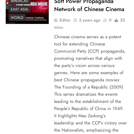
Soft Power Propaganda
AMERICAS
Network of Chinese Cinema
EAST ASIA
WORLD
Editor
2 years ago
0
33
mins
Chinese cinema serves as a potent
tool for extending Chinese
Communist Party (CCP) propaganda,
promoting narratives that align with
the party’s vision across various
genres. Here are some examples of
best Chinese propaganda movies:
The Founding of a Republic (2009)
This series dramatizes the events
leading to the establishment of the
People’s Republic of China in 1949.
It highlights Mao Zedong’s
leadership and the CCP’s victory over
the Nationalists, emphasizing the