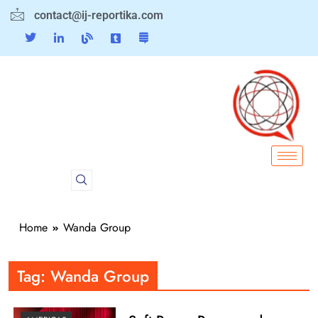
contact@ij-reportika.com
Home
Wanda Group
Tag:
Wanda Group