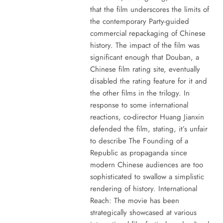
that the film underscores the limits of
the contemporary Party-guided
commercial repackaging of Chinese
history. The impact of the film was
significant enough that Douban, a
Chinese film rating site, eventually
disabled the rating feature for it and
the other films in the trilogy. In
response to some international
reactions, co-director Huang Jianxin
defended the film, stating, it’s unfair
to describe The Founding of a
Republic as propaganda since
modern Chinese audiences are too
sophisticated to swallow a simplistic
rendering of history. International
Reach: The movie has been
strategically showcased at various