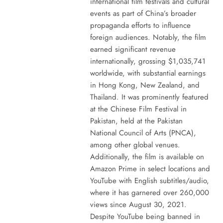
international film festivals and cultural
events as part of China’s broader
propaganda efforts to influence
foreign audiences. Notably, the film
earned significant revenue
internationally, grossing $1,035,741
worldwide, with substantial earnings
in Hong Kong, New Zealand, and
Thailand. It was prominently featured
at the Chinese Film Festival in
Pakistan, held at the Pakistan
National Council of Arts (PNCA),
among other global venues.
Additionally, the film is available on
Amazon Prime in select locations and
YouTube with English subtitles/audio,
where it has garnered over 260,000
views since August 30, 2021.
Despite YouTube being banned in