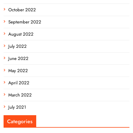
October 2022
September 2022
August 2022
July 2022
June 2022
May 2022
April 2022
March 2022
July 2021
Categories