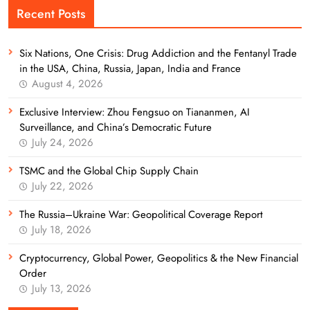
Recent Posts
Six Nations, One Crisis: Drug Addiction and the Fentanyl Trade
in the USA, China, Russia, Japan, India and France
August 4, 2026
Exclusive Interview: Zhou Fengsuo on Tiananmen, AI
Surveillance, and China’s Democratic Future
July 24, 2026
TSMC and the Global Chip Supply Chain
July 22, 2026
The Russia–Ukraine War: Geopolitical Coverage Report
July 18, 2026
Cryptocurrency, Global Power, Geopolitics & the New Financial
Order
July 13, 2026