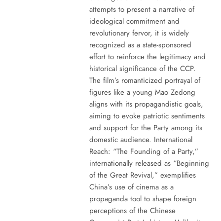
attempts to present a narrative of
ideological commitment and
revolutionary fervor, it is widely
recognized as a state-sponsored
effort to reinforce the legitimacy and
historical significance of the CCP.
The film’s romanticized portrayal of
figures like a young Mao Zedong
aligns with its propagandistic goals,
aiming to evoke patriotic sentiments
and support for the Party among its
domestic audience. International
Reach: “The Founding of a Party,”
internationally released as “Beginning
of the Great Revival,” exemplifies
China’s use of cinema as a
propaganda tool to shape foreign
perceptions of the Chinese