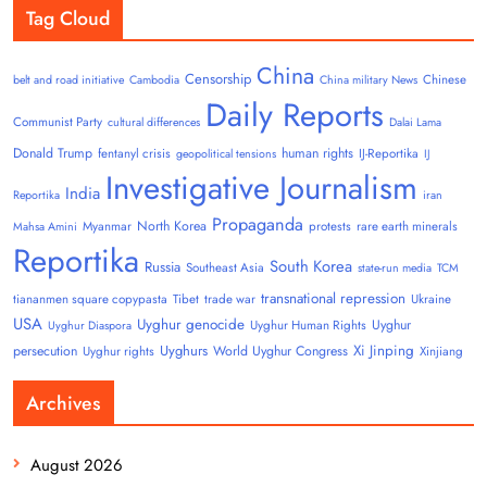
Tag Cloud
China
Censorship
Chinese
belt and road initiative
Cambodia
China military News
Daily Reports
Communist Party
cultural differences
Dalai Lama
Donald Trump
human rights
fentanyl crisis
IJ-Reportika
geopolitical tensions
IJ
Investigative Journalism
India
Reportika
iran
Propaganda
North Korea
Myanmar
protests
rare earth minerals
Mahsa Amini
Reportika
South Korea
Russia
Southeast Asia
state-run media
TCM
transnational repression
tiananmen square copypasta
Tibet
trade war
Ukraine
USA
Uyghur genocide
Uyghur
Uyghur Human Rights
Uyghur Diaspora
Uyghurs
Xi Jinping
persecution
World Uyghur Congress
Uyghur rights
Xinjiang
Archives
August 2026